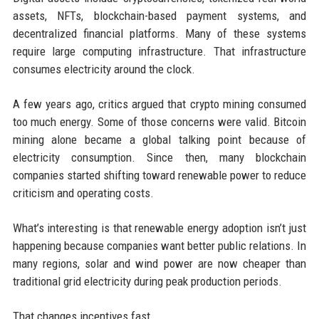
assets, NFTs, blockchain-based payment systems, and
decentralized financial platforms. Many of these systems
require large computing infrastructure. That infrastructure
consumes electricity around the clock.
A few years ago, critics argued that crypto mining consumed
too much energy. Some of those concerns were valid. Bitcoin
mining alone became a global talking point because of
electricity consumption. Since then, many blockchain
companies started shifting toward renewable power to reduce
criticism and operating costs.
What’s interesting is that renewable energy adoption isn’t just
happening because companies want better public relations. In
many regions, solar and wind power are now cheaper than
traditional grid electricity during peak production periods.
That changes incentives fast.