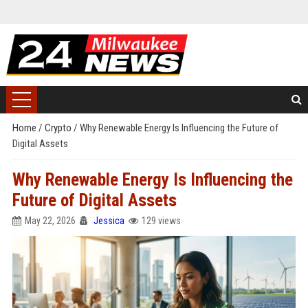
Home
/
Crypto
/
Why Renewable Energy Is Influencing the Future of
Digital Assets
Why Renewable Energy Is Influencing the
Future of Digital Assets
May 22, 2026
Jessica
129 views