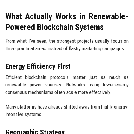
What Actually Works in Renewable-
Powered Blockchain Systems
From what I’ve seen, the strongest projects usually focus on
three practical areas instead of flashy marketing campaigns.
Energy Efficiency First
Efficient blockchain protocols matter just as much as
renewable power sources. Networks using lower-energy
consensus mechanisms often scale more effectively.
Many platforms have already shifted away from highly energy-
intensive systems.
Geographic Strategy