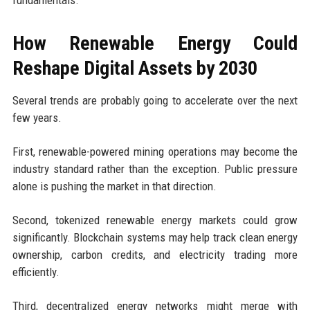
fundamentals.
How Renewable Energy Could
Reshape Digital Assets by 2030
Several trends are probably going to accelerate over the next
few years.
First, renewable-powered mining operations may become the
industry standard rather than the exception. Public pressure
alone is pushing the market in that direction.
Second, tokenized renewable energy markets could grow
significantly. Blockchain systems may help track clean energy
ownership, carbon credits, and electricity trading more
efficiently.
Third, decentralized energy networks might merge with