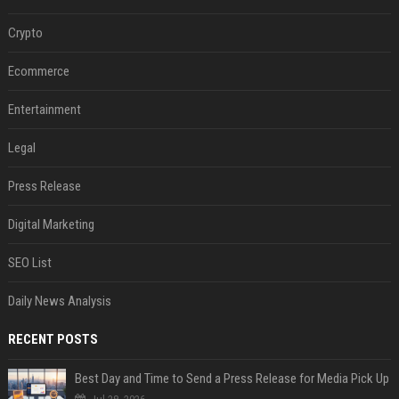
Crypto
Ecommerce
Entertainment
Legal
Press Release
Digital Marketing
SEO List
Daily News Analysis
RECENT POSTS
Best Day and Time to Send a Press Release for Media Pick Up