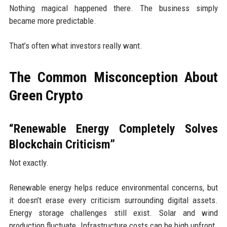
Nothing magical happened there. The business simply
became more predictable.
That’s often what investors really want.
The Common Misconception About
Green Crypto
“Renewable Energy Completely Solves
Blockchain Criticism”
Not exactly.
Renewable energy helps reduce environmental concerns, but
it doesn’t erase every criticism surrounding digital assets.
Energy storage challenges still exist. Solar and wind
production fluctuate. Infrastructure costs can be high upfront.