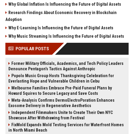
Why Global Inflation Is Influencing the Future of Digital Assets
Research Findings About Economic Recovery in Blockchain
Adoption
Why E-Learning Is Influencing the Future of Digital Assets
Why Music Streaming Is Influencing the Future of Digital Assets
POPULAR POSTS
Former Military Officials, Academics, and Tech Policy Leaders
Denounce Pentagon’s Tactics Against Anthropic
Popolo Music Group Hosts Thanksgiving Celebration for
Everlasting Hope and Vulnerable Children in Cebu
Melbourne Families Embrace Pre-Paid Funeral Plans by
Howard Squires to Secure Legacy and Save Costs
Meta-Analysis Confirms DermoElectroPoration Enhances
Exosome Delivery in Regenerative Aesthetics
Independent Filmmakers Unite to Create Their Own NYC
Showcase After Withdrawing from Festival
FixMold Expands Mold Testing Services for Waterfront Homes
in North Miami Beach