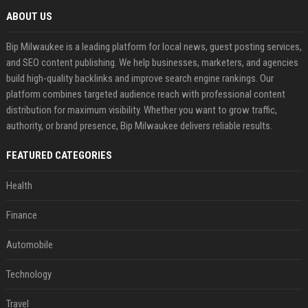
ABOUT US
Bip Milwaukee is a leading platform for local news, guest posting services,
and SEO content publishing. We help businesses, marketers, and agencies
build high-quality backlinks and improve search engine rankings. Our
platform combines targeted audience reach with professional content
distribution for maximum visibility. Whether you want to grow traffic,
authority, or brand presence, Bip Milwaukee delivers reliable results.
FEATURED CATEGORIES
Health
Finance
Automobile
Technology
Travel