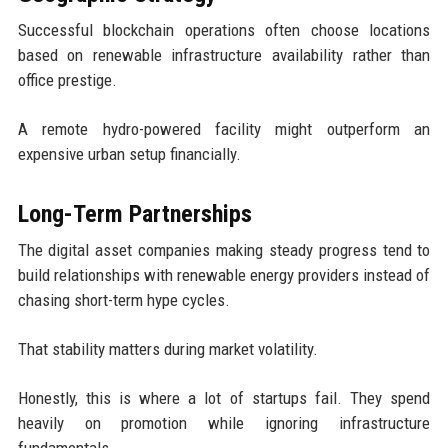
Successful blockchain operations often choose locations
based on renewable infrastructure availability rather than
office prestige.
A remote hydro-powered facility might outperform an
expensive urban setup financially.
Long-Term Partnerships
The digital asset companies making steady progress tend to
build relationships with renewable energy providers instead of
chasing short-term hype cycles.
That stability matters during market volatility.
Honestly, this is where a lot of startups fail. They spend
heavily on promotion while ignoring infrastructure