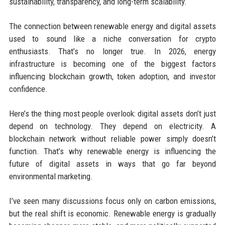
sustainability, transparency, and long-term scalability.
The connection between renewable energy and digital assets
used to sound like a niche conversation for crypto
enthusiasts. That’s no longer true. In 2026, energy
infrastructure is becoming one of the biggest factors
influencing blockchain growth, token adoption, and investor
confidence.
Here’s the thing most people overlook: digital assets don’t just
depend on technology. They depend on electricity. A
blockchain network without reliable power simply doesn’t
function. That’s why renewable energy is influencing the
future of digital assets in ways that go far beyond
environmental marketing.
I’ve seen many discussions focus only on carbon emissions,
but the real shift is economic. Renewable energy is gradually