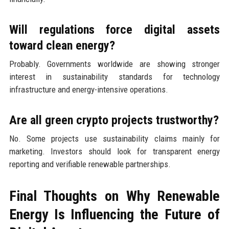
Will regulations force digital assets
toward clean energy?
Probably. Governments worldwide are showing stronger
interest in sustainability standards for technology
infrastructure and energy-intensive operations.
Are all green crypto projects trustworthy?
No. Some projects use sustainability claims mainly for
marketing. Investors should look for transparent energy
reporting and verifiable renewable partnerships.
Final Thoughts on Why Renewable
Energy Is Influencing the Future of