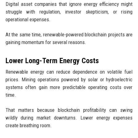
Digital asset companies that ignore energy efficiency might
struggle with regulation, investor skepticism, or rising
operational expenses.
At the same time, renewable-powered blockchain projects are
gaining momentum for several reasons.
Lower Long-Term Energy Costs
Renewable energy can reduce dependence on volatile fuel
prices. Mining operations powered by solar or hydroelectric
systems often gain more predictable operating costs over
time.
That matters because blockchain profitability can swing
wildly during market downturns. Lower energy expenses
create breathing room.