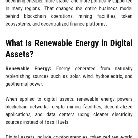
becoming cheaper, more stable, and more politically supported
in many regions. That changes the entire business model
behind blockchain operations, mining facilities, token
ecosystems, and decentralized finance platforms.
What Is Renewable Energy in Digital
Assets?
Renewable Energy:
Energy generated from naturally
replenishing sources such as solar, wind, hydroelectric, and
geothermal power.
When applied to digital assets, renewable energy powers
blockchain networks, crypto mining facilities, decentralized
applications, and data centers using cleaner electricity
sources instead of fossil fuels.
Digital assets include cryptocurrencies, tokenized real-world