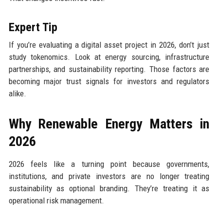
Expert Tip
If you’re evaluating a digital asset project in 2026, don’t just
study tokenomics. Look at energy sourcing, infrastructure
partnerships, and sustainability reporting. Those factors are
becoming major trust signals for investors and regulators
alike.
Why Renewable Energy Matters in
2026
2026 feels like a turning point because governments,
institutions, and private investors are no longer treating
sustainability as optional branding. They’re treating it as
operational risk management.