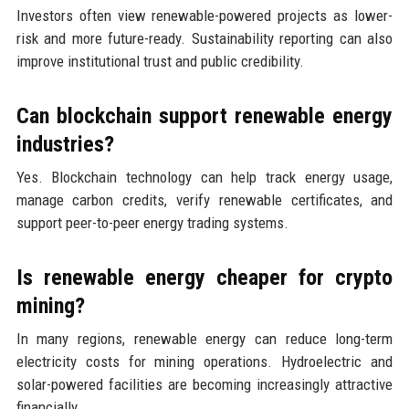
Investors often view renewable-powered projects as lower-
risk and more future-ready. Sustainability reporting can also
improve institutional trust and public credibility.
Can blockchain support renewable energy
industries?
Yes. Blockchain technology can help track energy usage,
manage carbon credits, verify renewable certificates, and
support peer-to-peer energy trading systems.
Is renewable energy cheaper for crypto
mining?
In many regions, renewable energy can reduce long-term
electricity costs for mining operations. Hydroelectric and
solar-powered facilities are becoming increasingly attractive
financially.