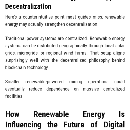
Decentralization
Here’s a counterintuitive point most guides miss: renewable
energy may actually strengthen decentralization.
Traditional power systems are centralized. Renewable energy
systems can be distributed geographically through local solar
grids, microgrids, or regional wind farms. That setup aligns
surprisingly well with the decentralized philosophy behind
blockchain technology.
Smaller renewable-powered mining operations could
eventually reduce dependence on massive centralized
facilities.
How Renewable Energy Is
Influencing the Future of Digital