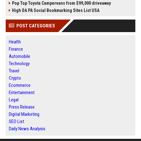
Pop Top Toyota Campervans from $99,000 driveaway
High DA PA Social Bookmarking Sites List USA
POST CATEGORIES
Health
Finance
Automobile
Technology
Travel
Crypto
Ecommerce
Entertainment
Legal
Press Release
Digital Marketing
SEO List
Daily News Analysis