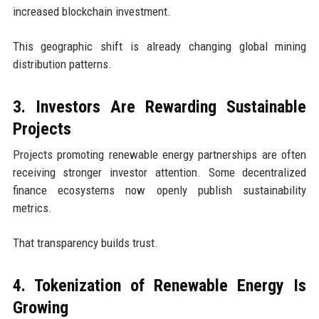
increased blockchain investment.
This geographic shift is already changing global mining
distribution patterns.
3. Investors Are Rewarding Sustainable
Projects
Projects promoting renewable energy partnerships are often
receiving stronger investor attention. Some decentralized
finance ecosystems now openly publish sustainability
metrics.
That transparency builds trust.
4. Tokenization of Renewable Energy Is
Growing