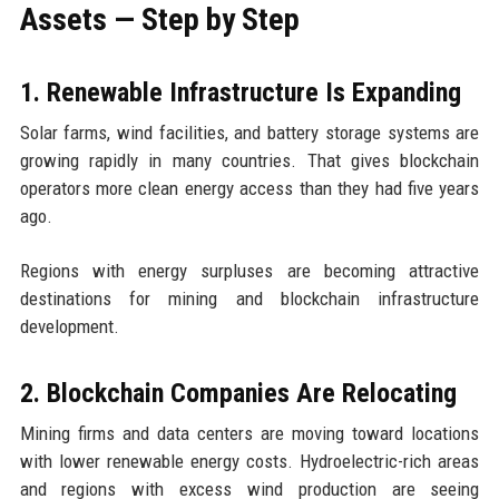
Assets — Step by Step
1. Renewable Infrastructure Is Expanding
Solar farms, wind facilities, and battery storage systems are
growing rapidly in many countries. That gives blockchain
operators more clean energy access than they had five years
ago.
Regions with energy surpluses are becoming attractive
destinations for mining and blockchain infrastructure
development.
2. Blockchain Companies Are Relocating
Mining firms and data centers are moving toward locations
with lower renewable energy costs. Hydroelectric-rich areas
and regions with excess wind production are seeing