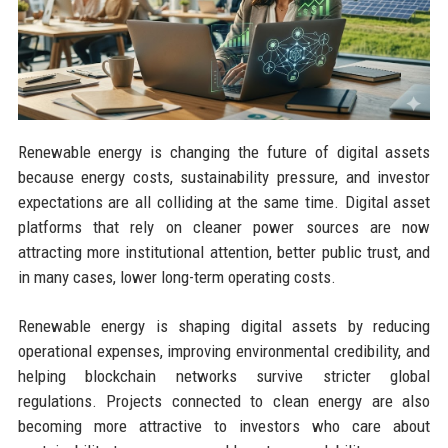
Renewable energy is changing the future of digital assets
because energy costs, sustainability pressure, and investor
expectations are all colliding at the same time. Digital asset
platforms that rely on cleaner power sources are now
attracting more institutional attention, better public trust, and
in many cases, lower long-term operating costs.
Renewable energy is shaping digital assets by reducing
operational expenses, improving environmental credibility, and
helping blockchain networks survive stricter global
regulations. Projects connected to clean energy are also
becoming more attractive to investors who care about