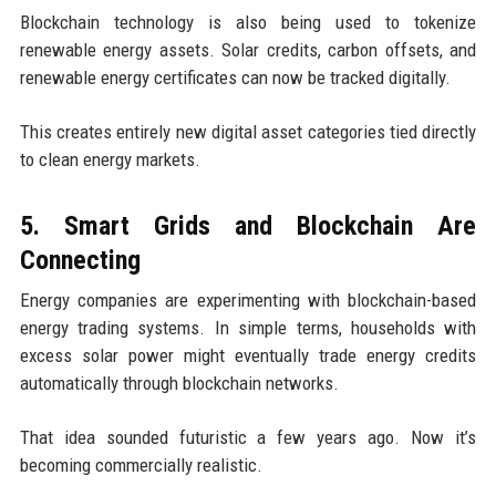
Blockchain technology is also being used to tokenize
renewable energy assets. Solar credits, carbon offsets, and
renewable energy certificates can now be tracked digitally.
This creates entirely new digital asset categories tied directly
to clean energy markets.
5. Smart Grids and Blockchain Are
Connecting
Energy companies are experimenting with blockchain-based
energy trading systems. In simple terms, households with
excess solar power might eventually trade energy credits
automatically through blockchain networks.
That idea sounded futuristic a few years ago. Now it’s
becoming commercially realistic.