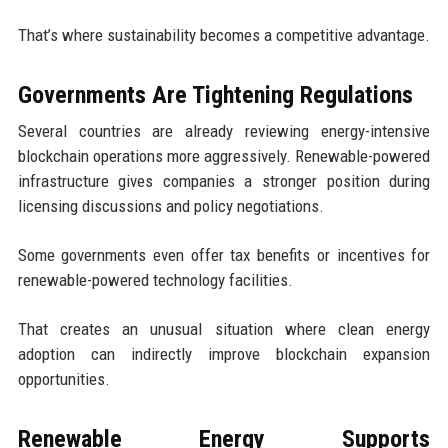
That’s where sustainability becomes a competitive advantage.
Governments Are Tightening Regulations
Several countries are already reviewing energy-intensive
blockchain operations more aggressively. Renewable-powered
infrastructure gives companies a stronger position during
licensing discussions and policy negotiations.
Some governments even offer tax benefits or incentives for
renewable-powered technology facilities.
That creates an unusual situation where clean energy
adoption can indirectly improve blockchain expansion
opportunities.
Renewable Energy Supports