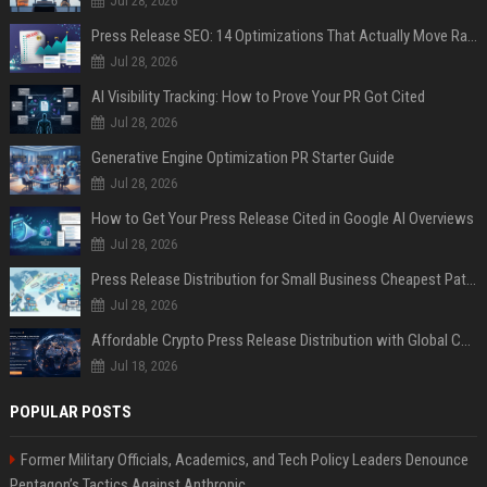
Jul 28, 2026
Press Release SEO: 14 Optimizations That Actually Move Rankings
Jul 28, 2026
AI Visibility Tracking: How to Prove Your PR Got Cited
Jul 28, 2026
Generative Engine Optimization PR Starter Guide
Jul 28, 2026
How to Get Your Press Release Cited in Google AI Overviews
Jul 28, 2026
Press Release Distribution for Small Business Cheapest Path to Real Coverage
Jul 28, 2026
Affordable Crypto Press Release Distribution with Global Coverage
Jul 18, 2026
POPULAR POSTS
Former Military Officials, Academics, and Tech Policy Leaders Denounce
Pentagon’s Tactics Against Anthropic