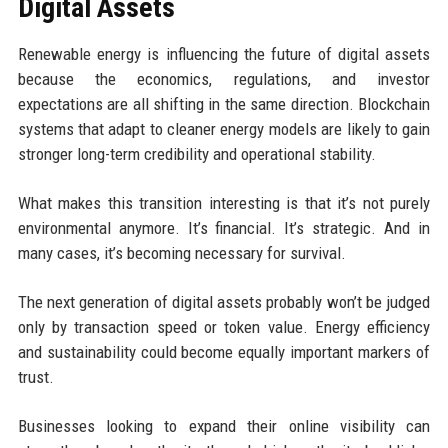
Digital Assets
Renewable energy is influencing the future of digital assets
because the economics, regulations, and investor
expectations are all shifting in the same direction. Blockchain
systems that adapt to cleaner energy models are likely to gain
stronger long-term credibility and operational stability.
What makes this transition interesting is that it’s not purely
environmental anymore. It’s financial. It’s strategic. And in
many cases, it’s becoming necessary for survival.
The next generation of digital assets probably won’t be judged
only by transaction speed or token value. Energy efficiency
and sustainability could become equally important markers of
trust.
Businesses looking to expand their online visibility can