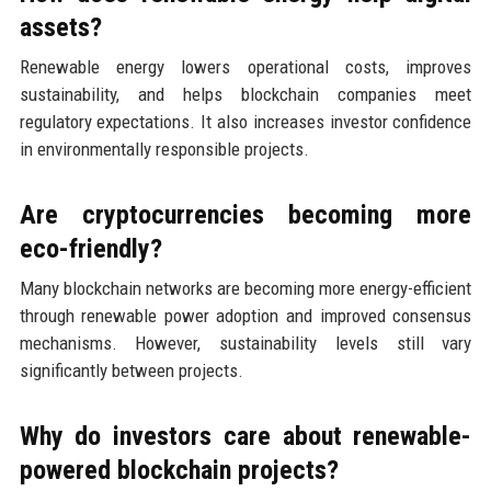
assets?
Renewable energy lowers operational costs, improves
sustainability, and helps blockchain companies meet
regulatory expectations. It also increases investor confidence
in environmentally responsible projects.
Are cryptocurrencies becoming more
eco-friendly?
Many blockchain networks are becoming more energy-efficient
through renewable power adoption and improved consensus
mechanisms. However, sustainability levels still vary
significantly between projects.
Why do investors care about renewable-
powered blockchain projects?