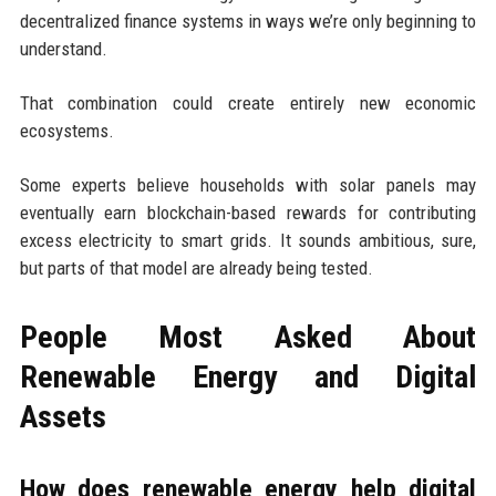
decentralized finance systems in ways we’re only beginning to
understand.
That combination could create entirely new economic
ecosystems.
Some experts believe households with solar panels may
eventually earn blockchain-based rewards for contributing
excess electricity to smart grids. It sounds ambitious, sure,
but parts of that model are already being tested.
People Most Asked About
Renewable Energy and Digital
Assets
How does renewable energy help digital