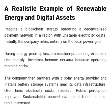
A Realistic Example of Renewable
Energy and Digital Assets
Imagine a blockchain startup operating a decentralized
payment network in a region with unstable electricity costs.
Initially, the company relies entirely on the local power grid.
During energy price spikes, transaction processing expenses
rise sharply. Investors become nervous because operating
margins shrink.
The company then partners with a solar energy provider and
installs battery storage systems near its data infrastructure.
Over time, electricity costs stabilize. Public perception
improves. Sustainability-focused investment funds become
more interested.