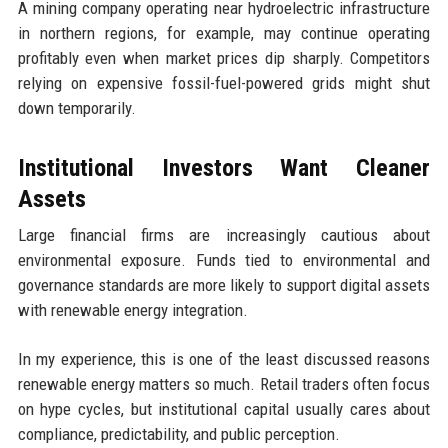
A mining company operating near hydroelectric infrastructure
in northern regions, for example, may continue operating
profitably even when market prices dip sharply. Competitors
relying on expensive fossil-fuel-powered grids might shut
down temporarily.
Institutional Investors Want Cleaner
Assets
Large financial firms are increasingly cautious about
environmental exposure. Funds tied to environmental and
governance standards are more likely to support digital assets
with renewable energy integration.
In my experience, this is one of the least discussed reasons
renewable energy matters so much. Retail traders often focus
on hype cycles, but institutional capital usually cares about
compliance, predictability, and public perception.