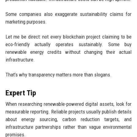
Some companies also exaggerate sustainability claims for
marketing purposes.
Let me be direct: not every blockchain project claiming to be
eco-friendly actually operates sustainably. Some buy
renewable energy credits without changing their actual
infrastructure.
That’s why transparency matters more than slogans.
Expert Tip
When researching renewable-powered digital assets, look for
measurable reporting. Reliable projects usually publish details
about energy sourcing, carbon reduction targets, and
infrastructure partnerships rather than vague environmental
promises.