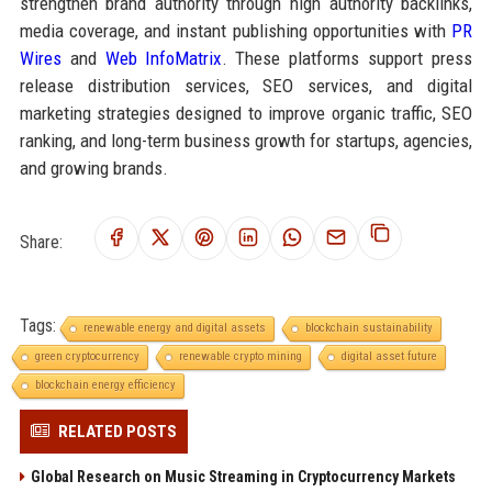
strengthen brand authority through high authority backlinks,
media coverage, and instant publishing opportunities with
PR
Wires
and
Web InfoMatrix
. These platforms support press
release distribution services, SEO services, and digital
marketing strategies designed to improve organic traffic, SEO
ranking, and long-term business growth for startups, agencies,
and growing brands.
Share:
Tags:
renewable energy and digital assets
blockchain sustainability
green cryptocurrency
renewable crypto mining
digital asset future
blockchain energy efficiency
RELATED POSTS
Global Research on Music Streaming in Cryptocurrency Markets