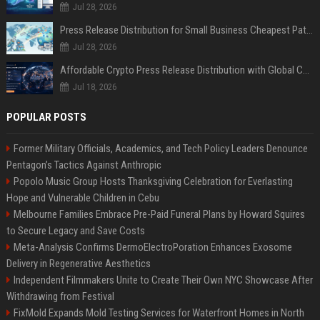
Jul 28, 2026
Press Release Distribution for Small Business Cheapest Path to Real Coverage
Jul 28, 2026
Affordable Crypto Press Release Distribution with Global Coverage
Jul 18, 2026
POPULAR POSTS
Former Military Officials, Academics, and Tech Policy Leaders Denounce
Pentagon’s Tactics Against Anthropic
Popolo Music Group Hosts Thanksgiving Celebration for Everlasting
Hope and Vulnerable Children in Cebu
Melbourne Families Embrace Pre-Paid Funeral Plans by Howard Squires
to Secure Legacy and Save Costs
Meta-Analysis Confirms DermoElectroPoration Enhances Exosome
Delivery in Regenerative Aesthetics
Independent Filmmakers Unite to Create Their Own NYC Showcase After
Withdrawing from Festival
FixMold Expands Mold Testing Services for Waterfront Homes in North