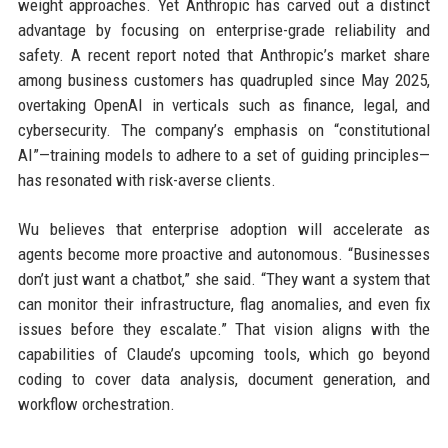
weight approaches. Yet Anthropic has carved out a distinct
advantage by focusing on enterprise-grade reliability and
safety. A recent report noted that Anthropic’s market share
among business customers has quadrupled since May 2025,
overtaking OpenAI in verticals such as finance, legal, and
cybersecurity. The company’s emphasis on “constitutional
AI”—training models to adhere to a set of guiding principles—
has resonated with risk-averse clients.
Wu believes that enterprise adoption will accelerate as
agents become more proactive and autonomous. “Businesses
don’t just want a chatbot,” she said. “They want a system that
can monitor their infrastructure, flag anomalies, and even fix
issues before they escalate.” That vision aligns with the
capabilities of Claude’s upcoming tools, which go beyond
coding to cover data analysis, document generation, and
workflow orchestration.