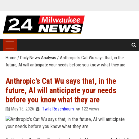
Home
/
Daily News Analysis
/
Anthropic’s Cat Wu says that, in the
future, AI will anticipate your needs before you know what they are
Anthropic’s Cat Wu says that, in the
future, AI will anticipate your needs
before you know what they are
May 18, 2026
Twila Rosenbaum
122 views