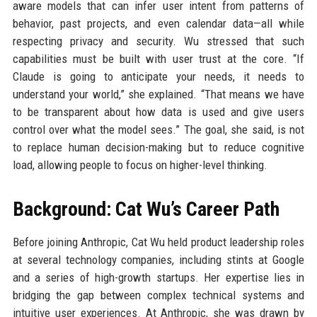
aware models that can infer user intent from patterns of
behavior, past projects, and even calendar data—all while
respecting privacy and security. Wu stressed that such
capabilities must be built with user trust at the core. “If
Claude is going to anticipate your needs, it needs to
understand your world,” she explained. “That means we have
to be transparent about how data is used and give users
control over what the model sees.” The goal, she said, is not
to replace human decision-making but to reduce cognitive
load, allowing people to focus on higher-level thinking.
Background: Cat Wu’s Career Path
Before joining Anthropic, Cat Wu held product leadership roles
at several technology companies, including stints at Google
and a series of high-growth startups. Her expertise lies in
bridging the gap between complex technical systems and
intuitive user experiences. At Anthropic, she was drawn by