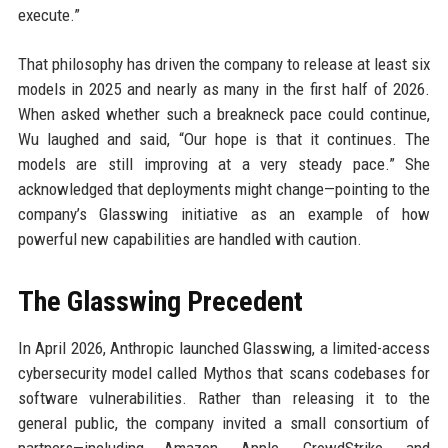
execute.”
That philosophy has driven the company to release at least six
models in 2025 and nearly as many in the first half of 2026.
When asked whether such a breakneck pace could continue,
Wu laughed and said, “Our hope is that it continues. The
models are still improving at a very steady pace.” She
acknowledged that deployments might change—pointing to the
company’s Glasswing initiative as an example of how
powerful new capabilities are handled with caution.
The Glasswing Precedent
In April 2026, Anthropic launched Glasswing, a limited-access
cybersecurity model called Mythos that scans codebases for
software vulnerabilities. Rather than releasing it to the
general public, the company invited a small consortium of