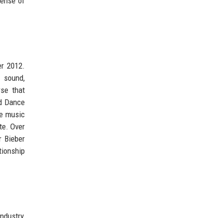
sense of
er 2012.
 sound,
se that
rd Dance
he music
te. Over
r Bieber
tionship
ndustry,