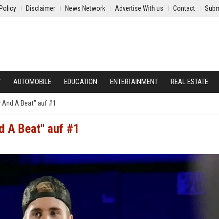
Policy
Disclaimer
News Network
Advertise With us
Contact
Subm
Y
AUTOMOBILE
EDUCATION
ENTERTAINMENT
REAL ESTATE
y And A Beat" auf #1
d A Beat" auf #1