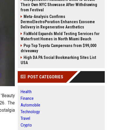
Their Own NYC Showcase After Withdrawing
from Festival
Meta-Analysis Confirms
DermoElectroPoration Enhances Exosome
Delivery in Regenerative Aesthetics
FixMold Expands Mold Testing Services for
Waterfront Homes in North Miami Beach
Pop Top Toyota Campervans from $99,000
driveaway
High DA PA Social Bookmarking Sites List
USA
POST CATEGORIES
Health
 'Beauty
Finance
026. The
Automobile
ostalgia
Technology
Travel
Crypto