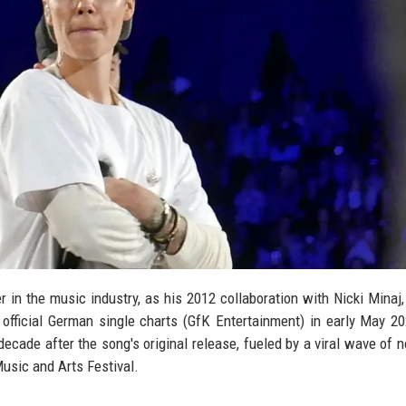
 in the music industry, as his 2012 collaboration with Nicki Minaj,
official German single charts (GfK Entertainment) in early May 2
ade after the song's original release, fueled by a viral wave of n
usic and Arts Festival.