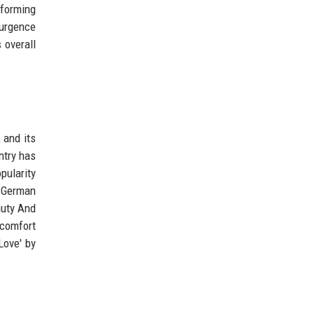
rforming
surgence
 overall
 and its
ntry has
pularity
, German
auty And
 comfort
Love' by