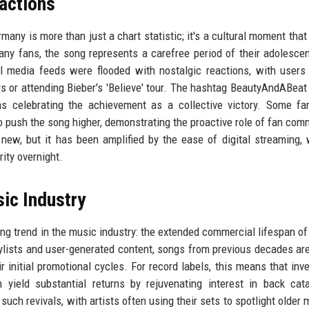
eactions
any is more than just a chart statistic; it's a cultural moment that 
ny fans, the song represents a carefree period of their adolesce
l media feeds were flooded with nostalgic reactions, with users
ays or attending Bieber's 'Believe' tour. The hashtag BeautyAndABeat
s celebrating the achievement as a collective victory. Some fa
o push the song higher, demonstrating the proactive role of fan com
ew, but it has been amplified by the ease of digital streaming,
rity overnight.
ic Industry
ing trend in the music industry: the extended commercial lifespan of
aylists and user-generated content, songs from previous decades are
initial promotional cycles. For record labels, this means that inve
n yield substantial returns by rejuvenating interest in back cat
uch revivals, with artists often using their sets to spotlight older m