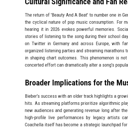
Cultural Significance and Fan R
The return of 'Beauty And A Beat' to number one in Germ
the cyclical nature of pop music consumption. For ma
hearing it in 2026 evokes powerful memories. Socia
stories of listening to the song during their school d
on Twitter in Germany and across Europe, with fan
organized listening parties and streaming marathons t
in shaping chart outcomes. This phenomenon is not n
concerted effort can dramatically alter a song's popula
Broader Implications for the Mus
Bieber's success with an older track highlights a grow
hits. As streaming platforms prioritize algorithmic pl
new audiences and generating revenue long after their 
high-profile live performances by legacy artists ca
Coachella itself has become a strategic launchpad for s