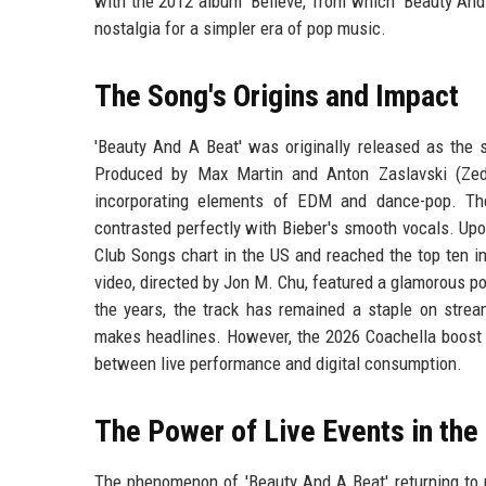
with the 2012 album 'Believe,' from which 'Beauty And
nostalgia for a simpler era of pop music.
The Song's Origins and Impact
'Beauty And A Beat' was originally released as the s
Produced by Max Martin and Anton Zaslavski (Zedd
incorporating elements of EDM and dance-pop. The 
contrasted perfectly with Bieber's smooth vocals. Upo
Club Songs chart in the US and reached the top ten i
video, directed by Jon M. Chu, featured a glamorous po
the years, the track has remained a staple on stream
makes headlines. However, the 2026 Coachella boost w
between live performance and digital consumption.
The Power of Live Events in the
The phenomenon of 'Beauty And A Beat' returning to n