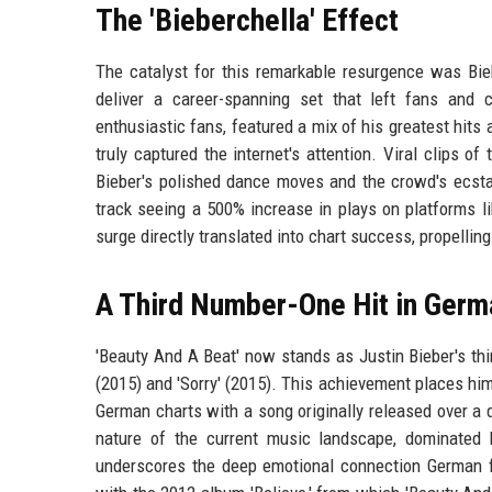
The 'Bieberchella' Effect
The catalyst for this remarkable resurgence was Bie
deliver a career-spanning set that left fans and c
enthusiastic fans, featured a mix of his greatest hits 
truly captured the internet's attention. Viral clips 
Bieber's polished dance moves and the crowd's ecst
track seeing a 500% increase in plays on platforms li
surge directly translated into chart success, propellin
A Third Number-One Hit in Germ
'Beauty And A Beat' now stands as Justin Bieber's th
(2015) and 'Sorry' (2015). This achievement places hi
German charts with a song originally released over a 
nature of the current music landscape, dominated 
underscores the deep emotional connection German f