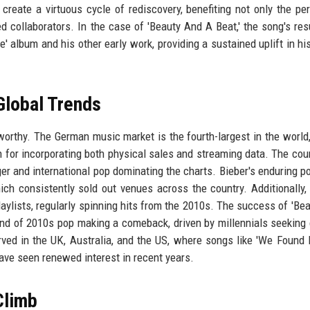
reate a virtuous cycle of rediscovery, benefiting not only the pe
ed collaborators. In the case of 'Beauty And A Beat,' the song's re
' album and his other early work, providing a sustained uplift in his
Global Trends
worthy. The German music market is the fourth-largest in the world,
 for incorporating both physical sales and streaming data. The cou
er and international pop dominating the charts. Bieber's enduring po
ich consistently sold out venues across the country. Additionally
aylists, regularly spinning hits from the 2010s. The success of 'Be
rend of 2010s pop making a comeback, driven by millennials seeking
rved in the UK, Australia, and the US, where songs like 'We Found 
ave seen renewed interest in recent years.
Climb