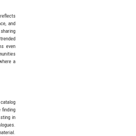
reflects
nce, and
 sharing
 trended
ns even
munities
 where a
 catalog
 finding
sting in
alogues.
aterial.