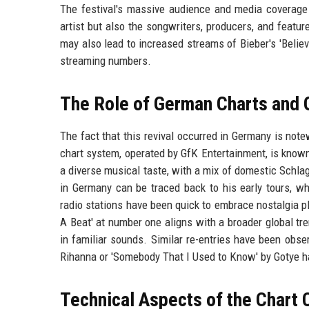
The festival's massive audience and media coverage c
artist but also the songwriters, producers, and featur
may also lead to increased streams of Bieber's 'Believe
streaming numbers.
The Role of German Charts and 
The fact that this revival occurred in Germany is note
chart system, operated by GfK Entertainment, is known
a diverse musical taste, with a mix of domestic Schlag
in Germany can be traced back to his early tours, wh
radio stations have been quick to embrace nostalgia pl
A Beat' at number one aligns with a broader global t
in familiar sounds. Similar re-entries have been obse
Rihanna or 'Somebody That I Used to Know' by Gotye h
Technical Aspects of the Chart 