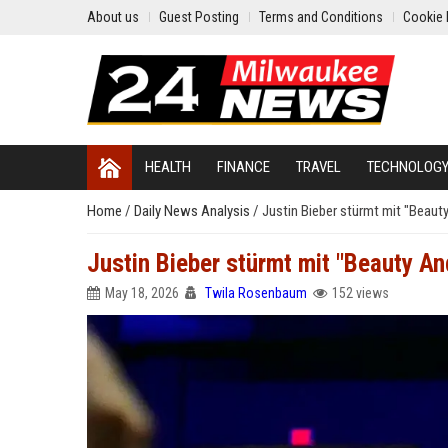
About us
Guest Posting
Terms and Conditions
Cookie 
HEALTH
FINANCE
TRAVEL
TECHNOLOG
Home
/
Daily News Analysis
/
Justin Bieber stürmt mit "Beaut
Justin Bieber stürmt mit "Beauty An
May 18, 2026
Twila Rosenbaum
152 views