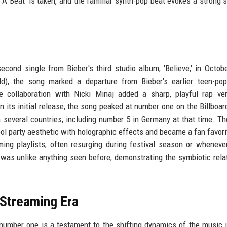
 A Beat' is taken, and the familiar synth-pop beat evokes a strong 
econd single from Bieber's third studio album, 'Believe,' in Octob
), the song marked a departure from Bieber's earlier teen-pop
collaboration with Nicki Minaj added a sharp, playful rap ver
n its initial release, the song peaked at number one on the Billboa
n several countries, including number 5 in Germany at that time. T
ol party aesthetic with holographic effects and became a fan favori
ing playlists, often resurging during festival season or wheneve
as unlike anything seen before, demonstrating the symbiotic rela
 Streaming Era
umber one is a testament to the shifting dynamics of the music i