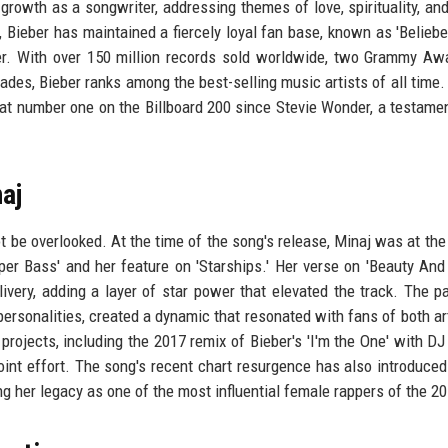
rowth as a songwriter, addressing themes of love, spirituality, an
, Bieber has maintained a fiercely loyal fan base, known as 'Beliebe
er. With over 150 million records sold worldwide, two Grammy Aw
s, Bieber ranks among the best-selling music artists of all time.
 at number one on the Billboard 200 since Stevie Wonder, a testamen
aj
ot be overlooked. At the time of the song's release, Minaj was at the
er Bass' and her feature on 'Starships.' Her verse on 'Beauty And
ivery, adding a layer of star power that elevated the track. The pa
rsonalities, created a dynamic that resonated with fans of both art
rojects, including the 2017 remix of Bieber's 'I'm the One' with DJ
oint effort. The song's recent chart resurgence has also introduced
ng her legacy as one of the most influential female rappers of the 2