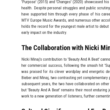
'Purpose' (2015) and 'Changes' (2020) showcased his g
health. Despite personal struggles and public scrutiny
have supported him through every phase of his care
MTV Europe Music Awards, and numerous other accolade
holds the record for the youngest male artist to debut
early impact on the industry.
The Collaboration with Nicki Min
Nicki Minaj's contribution to 'Beauty And A Beat' cann
her commercial success, following the smash hit 'Sup
was praised for its clever wordplay and energetic del
Bieber and Minaj, two contrasting yet complementary pe
subsequent years, the two have collaborated on other p
but 'Beauty And A Beat' remains their most enduring j
work to a new generation of listeners, further cementi