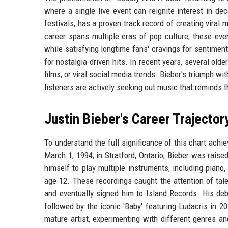
where a single live event can reignite interest in de
festivals, has a proven track record of creating viral
career spans multiple eras of pop culture, these eve
while satisfying longtime fans' cravings for sentiment
for nostalgia-driven hits. In recent years, several old
films, or viral social media trends. Bieber's triumph wi
listeners are actively seeking out music that reminds 
Justin Bieber's Career Trajector
To understand the full significance of this chart achi
March 1, 1994, in Stratford, Ontario, Bieber was raise
himself to play multiple instruments, including piano
age 12. These recordings caught the attention of tal
and eventually signed him to Island Records. His deb
followed by the iconic 'Baby' featuring Ludacris in 2
mature artist, experimenting with different genres a