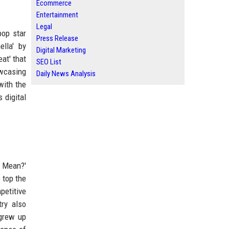
Ecommerce
Entertainment
Legal
pop star
Press Release
ella' by
Digital Marketing
at' that
SEO List
owcasing
Daily News Analysis
with the
 digital
u Mean?'
 top the
petitive
try also
 grew up