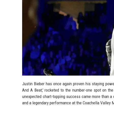
Justin Bieber has once again proven his staying power
And A Beat,' rocketed to the number-one spot on the 
unexpected chart-topping success came more than a dec
and a legendary performance at the Coachella Valley M