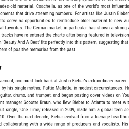
cades-old material. Coachella, as one of the world's most influenti
 moments that drive streaming numbers. For artists like Justin Biebe
nts serve as opportunities to reintroduce older material to new a
al favorites. The German market, in particular, has shown a strong 
er tracks have re-entered the charts after being featured in televisio
th 'Beauty And A Beat' fits perfectly into this pattern, suggesting th
them of positive memories from the past.
y
evement, one must look back at Justin Bieber's extraordinary career.
d by his single mother, Pattie Mallette, in modest circumstances. H
, guitar, drums, and trumpet, and began posting cover videos on Yo
ent manager Scooter Braun, who flew Bieber to Atlanta to meet wi
ut single, 'One Time,' released in 2009, made him a global teen se
010. Over the next decade, Bieber evolved from a teenage heartthro
nd collaborating with a wide range of producers and vocalists. Hi