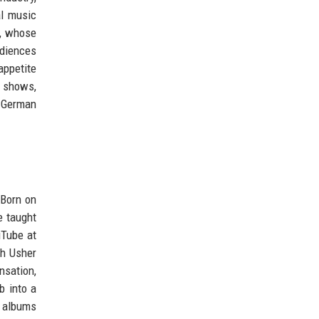
al music
r, whose
udiences
appetite
n shows,
at German
 Born on
e taught
uTube at
th Usher
nsation,
b into a
s albums