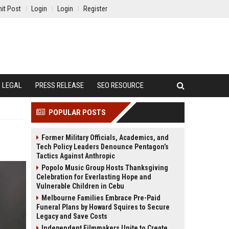
it Post
Login
Login
Register
LEGAL
PRESS RELEASE
SEO RESOURCE
POPULAR POSTS
Former Military Officials, Academics, and
Tech Policy Leaders Denounce Pentagon’s
Tactics Against Anthropic
Popolo Music Group Hosts Thanksgiving
Celebration for Everlasting Hope and
Vulnerable Children in Cebu
Melbourne Families Embrace Pre-Paid
Funeral Plans by Howard Squires to Secure
Legacy and Save Costs
Independent Filmmakers Unite to Create