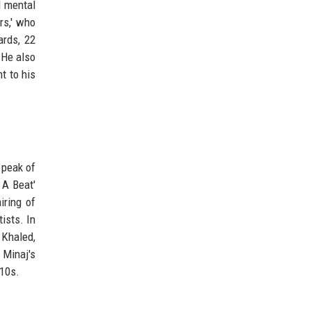
d mental
rs,' who
ards, 22
 He also
t to his
 peak of
 A Beat'
iring of
ists. In
 Khaled,
 Minaj's
010s.