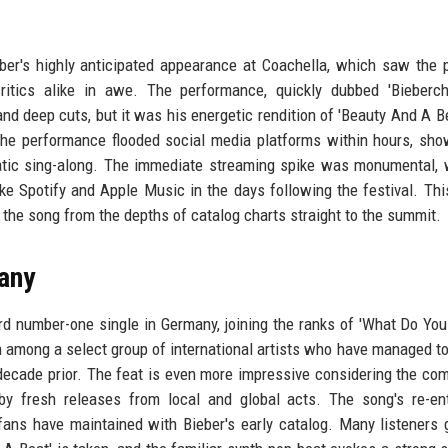
ber's highly anticipated appearance at Coachella, which saw the 
ritics alike in awe. The performance, quickly dubbed 'Bieberch
and deep cuts, but it was his energetic rendition of 'Beauty And A Be
of the performance flooded social media platforms within hours, sh
atic sing-along. The immediate streaming spike was monumental, 
ke Spotify and Apple Music in the days following the festival. This
g the song from the depths of catalog charts straight to the summit.
any
ird number-one single in Germany, joining the ranks of 'What Do Yo
m among a select group of international artists who have managed to
decade prior. The feat is even more impressive considering the com
by fresh releases from local and global acts. The song's re-en
ans have maintained with Bieber's early catalog. Many listeners