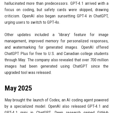
hallucinated more than predecessors. GPT-4.1 arrived with a
focus on coding, but safety cards were skipped, drawing
criticism. OpenAI also began sunsetting GPT-4 in ChatGPT,
urging users to switch to GPT-4o.
Other updates included a ‘library’ feature for image
management, improved memory for personalized responses,
and watermarking for generated images. OpenAI offered
ChatGPT Plus for free to U.S. and Canadian college students
through May. The company also revealed that over 700 million
images had been generated using ChatGPT since the
upgraded tool was released.
May 2025
May brought the launch of Codex, an AI coding agent powered
by a specialized model. OpenAI also released GPT-4.1 and
GPT-4.1 mini in ChatGPT. Deep research gained GitHub