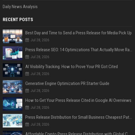
Daily News Analysis
RECENT POSTS
Best Day and Time to Send a Press Release for Media Pick Up
Jul 28, 2026
Press Release SEO: 14 Optimizations That Actually Move Rankings
Jul 28, 2026
AI Visibility Tracking: How to Prove Your PR Got Cited
Jul 28, 2026
Generative Engine Optimization PR Starter Guide
Jul 28, 2026
How to Get Your Press Release Cited in Google AI Overviews
Jul 28, 2026
Press Release Distribution for Small Business Cheapest Path to Real Coverage
Jul 28, 2026
Affordable Crypto Press Release Distribution with Global Coverage