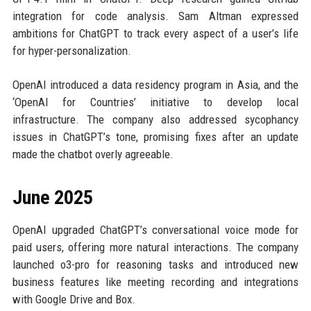
integration for code analysis. Sam Altman expressed
ambitions for ChatGPT to track every aspect of a user’s life
for hyper-personalization.
OpenAI introduced a data residency program in Asia, and the
‘OpenAI for Countries’ initiative to develop local
infrastructure. The company also addressed sycophancy
issues in ChatGPT’s tone, promising fixes after an update
made the chatbot overly agreeable.
June 2025
OpenAI upgraded ChatGPT’s conversational voice mode for
paid users, offering more natural interactions. The company
launched o3-pro for reasoning tasks and introduced new
business features like meeting recording and integrations
with Google Drive and Box.