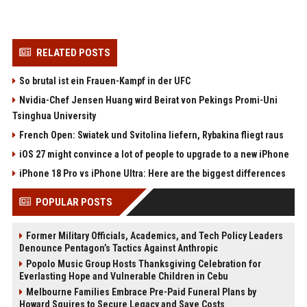
RELATED POSTS
So brutal ist ein Frauen-Kampf in der UFC
Nvidia-Chef Jensen Huang wird Beirat von Pekings Promi-Uni
Tsinghua University
French Open: Swiatek und Svitolina liefern, Rybakina fliegt raus
iOS 27 might convince a lot of people to upgrade to a new iPhone
iPhone 18 Pro vs iPhone Ultra: Here are the biggest differences
POPULAR POSTS
Former Military Officials, Academics, and Tech Policy Leaders
Denounce Pentagon’s Tactics Against Anthropic
Popolo Music Group Hosts Thanksgiving Celebration for
Everlasting Hope and Vulnerable Children in Cebu
Melbourne Families Embrace Pre-Paid Funeral Plans by
Howard Squires to Secure Legacy and Save Costs