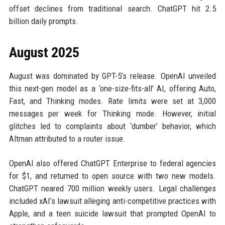
offset declines from traditional search. ChatGPT hit 2.5
billion daily prompts.
August 2025
August was dominated by GPT-5’s release. OpenAI unveiled
this next-gen model as a ‘one-size-fits-all’ AI, offering Auto,
Fast, and Thinking modes. Rate limits were set at 3,000
messages per week for Thinking mode. However, initial
glitches led to complaints about ‘dumber’ behavior, which
Altman attributed to a router issue.
OpenAI also offered ChatGPT Enterprise to federal agencies
for $1, and returned to open source with two new models.
ChatGPT neared 700 million weekly users. Legal challenges
included xAI’s lawsuit alleging anti-competitive practices with
Apple, and a teen suicide lawsuit that prompted OpenAI to