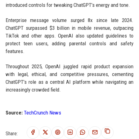
introduced controls for tweaking ChatGPT’s energy and tone.
Enterprise message volume surged 8x since late 2024.
ChatGPT surpassed $3 billion in mobile revenue, outpacing
TikTok and other apps. OpenAI also updated guidelines to
protect teen users, adding parental controls and safety
features.
Throughout 2025, OpenAI juggled rapid product expansion
with legal, ethical, and competitive pressures, cementing
ChatGPT’s role as a central AI platform while navigating an
increasingly crowded field.
Source:
TechCrunch News
Share: