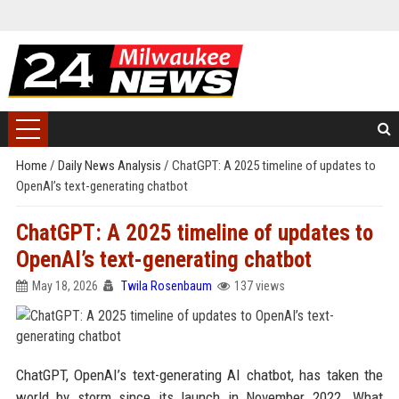
Home
/
Daily News Analysis
/
ChatGPT: A 2025 timeline of updates to
OpenAI’s text-generating chatbot
ChatGPT: A 2025 timeline of updates to
OpenAI’s text-generating chatbot
May 18, 2026
Twila Rosenbaum
137 views
ChatGPT, OpenAI’s text-generating AI chatbot, has taken the
world by storm since its launch in November 2022. What