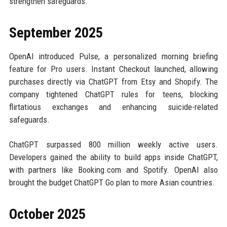
strengthen safeguards.
September 2025
OpenAI introduced Pulse, a personalized morning briefing
feature for Pro users. Instant Checkout launched, allowing
purchases directly via ChatGPT from Etsy and Shopify. The
company tightened ChatGPT rules for teens, blocking
flirtatious exchanges and enhancing suicide-related
safeguards.
ChatGPT surpassed 800 million weekly active users.
Developers gained the ability to build apps inside ChatGPT,
with partners like Booking.com and Spotify. OpenAI also
brought the budget ChatGPT Go plan to more Asian countries.
October 2025