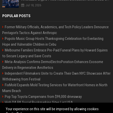
Jul 18, 2026
POPULAR POSTS
Former Military Officials, Academics, and Tech Policy Leaders Denounce
Pentagon’s Tactics Against Anthropic
Popolo Music Group Hosts Thanksgiving Celebration for Everlasting
Hope and Vulnerable Children in Cebu
Melbourne Families Embrace Pre-Paid Funeral Plans by Howard Squires
to Secure Legacy and Save Costs
Meta-Analysis Confirms DermoElectroPoration Enhances Exosome
Delivery in Regenerative Aesthetics
Independent Filmmakers Unite to Create Their Own NYC Showcase After
Withdrawing from Festival
FixMold Expands Mold Testing Services for Waterfront Homes in North
Miami Beach
Pop Top Toyota Campervans from $99,000 driveaway
High DA PA Social Bookmarking Sites List USA
Vargas-Hill Productions: Marketing and Communications Specialist
Your experience on this site will be improved by allowing cookies