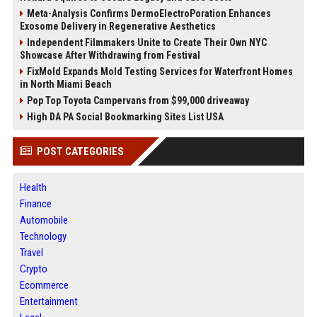
Meta-Analysis Confirms DermoElectroPoration Enhances
Exosome Delivery in Regenerative Aesthetics
Independent Filmmakers Unite to Create Their Own NYC
Showcase After Withdrawing from Festival
FixMold Expands Mold Testing Services for Waterfront Homes
in North Miami Beach
Pop Top Toyota Campervans from $99,000 driveaway
High DA PA Social Bookmarking Sites List USA
POST CATEGORIES
Health
Finance
Automobile
Technology
Travel
Crypto
Ecommerce
Entertainment