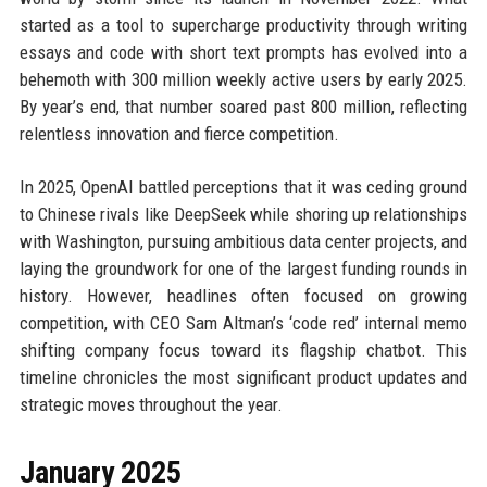
started as a tool to supercharge productivity through writing
essays and code with short text prompts has evolved into a
behemoth with 300 million weekly active users by early 2025.
By year’s end, that number soared past 800 million, reflecting
relentless innovation and fierce competition.
In 2025, OpenAI battled perceptions that it was ceding ground
to Chinese rivals like DeepSeek while shoring up relationships
with Washington, pursuing ambitious data center projects, and
laying the groundwork for one of the largest funding rounds in
history. However, headlines often focused on growing
competition, with CEO Sam Altman’s ‘code red’ internal memo
shifting company focus toward its flagship chatbot. This
timeline chronicles the most significant product updates and
strategic moves throughout the year.
January 2025