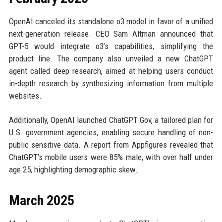
OpenAI canceled its standalone o3 model in favor of a unified
next-generation release. CEO Sam Altman announced that
GPT-5 would integrate o3’s capabilities, simplifying the
product line. The company also unveiled a new ChatGPT
agent called deep research, aimed at helping users conduct
in-depth research by synthesizing information from multiple
websites.
Additionally, OpenAI launched ChatGPT Gov, a tailored plan for
U.S. government agencies, enabling secure handling of non-
public sensitive data. A report from Appfigures revealed that
ChatGPT’s mobile users were 85% male, with over half under
age 25, highlighting demographic skew.
March 2025