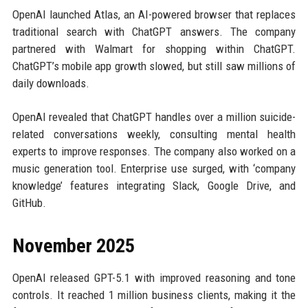
OpenAI launched Atlas, an AI-powered browser that replaces
traditional search with ChatGPT answers. The company
partnered with Walmart for shopping within ChatGPT.
ChatGPT’s mobile app growth slowed, but still saw millions of
daily downloads.
OpenAI revealed that ChatGPT handles over a million suicide-
related conversations weekly, consulting mental health
experts to improve responses. The company also worked on a
music generation tool. Enterprise use surged, with ‘company
knowledge’ features integrating Slack, Google Drive, and
GitHub.
November 2025
OpenAI released GPT-5.1 with improved reasoning and tone
controls. It reached 1 million business clients, making it the