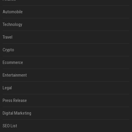
Automobile
Technology
Travel
Crypto
Ecommerce
Entertainment
Legal
Press Release
Digital Marketing
SEO List