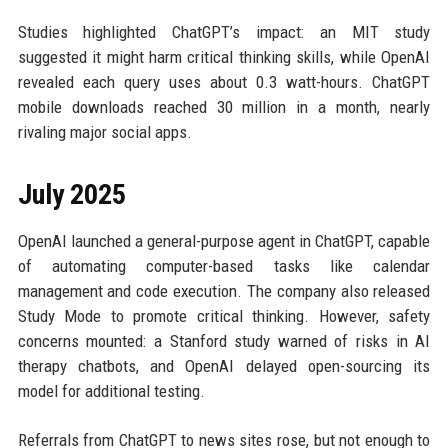
Studies highlighted ChatGPT’s impact: an MIT study
suggested it might harm critical thinking skills, while OpenAI
revealed each query uses about 0.3 watt-hours. ChatGPT
mobile downloads reached 30 million in a month, nearly
rivaling major social apps.
July 2025
OpenAI launched a general-purpose agent in ChatGPT, capable
of automating computer-based tasks like calendar
management and code execution. The company also released
Study Mode to promote critical thinking. However, safety
concerns mounted: a Stanford study warned of risks in AI
therapy chatbots, and OpenAI delayed open-sourcing its
model for additional testing.
Referrals from ChatGPT to news sites rose, but not enough to