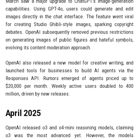
March saw a major upgrade to ChatGPT’s image-generation
capabilities. Using GPT-4o, users could generate and edit
images directly in the chat interface. The feature went viral
for creating Studio Ghibli-style images, sparking copyright
debates. OpenAI subsequently removed previous restrictions
on generating images of public figures and hateful symbols,
evolving its content moderation approach.
OpenAI also released a new model for creative writing, and
launched tools for businesses to build AI agents via the
Responses API. Rumors emerged of agents priced up to
$20,000 per month. Weekly active users doubled to 400
million, driven by new releases.
April 2025
OpenAI released o3 and o4-mini reasoning models, claiming
o3 was the most advanced yet. However, the models