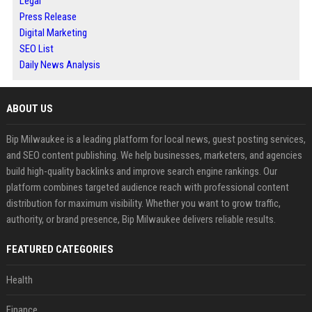
Legal
Press Release
Digital Marketing
SEO List
Daily News Analysis
ABOUT US
Bip Milwaukee is a leading platform for local news, guest posting services,
and SEO content publishing. We help businesses, marketers, and agencies
build high-quality backlinks and improve search engine rankings. Our
platform combines targeted audience reach with professional content
distribution for maximum visibility. Whether you want to grow traffic,
authority, or brand presence, Bip Milwaukee delivers reliable results.
FEATURED CATEGORIES
Health
Finance