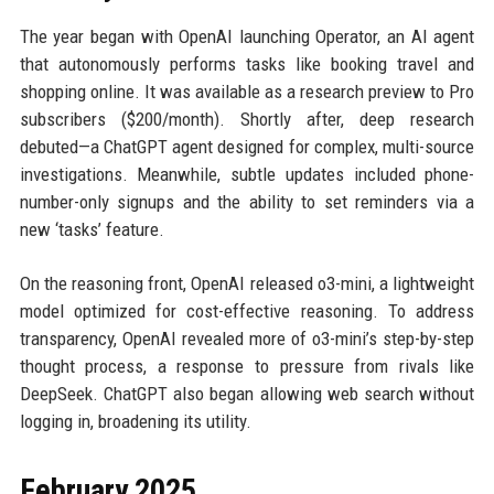
The year began with OpenAI launching Operator, an AI agent
that autonomously performs tasks like booking travel and
shopping online. It was available as a research preview to Pro
subscribers ($200/month). Shortly after, deep research
debuted—a ChatGPT agent designed for complex, multi-source
investigations. Meanwhile, subtle updates included phone-
number-only signups and the ability to set reminders via a
new ‘tasks’ feature.
On the reasoning front, OpenAI released o3-mini, a lightweight
model optimized for cost-effective reasoning. To address
transparency, OpenAI revealed more of o3-mini’s step-by-step
thought process, a response to pressure from rivals like
DeepSeek. ChatGPT also began allowing web search without
logging in, broadening its utility.
February 2025