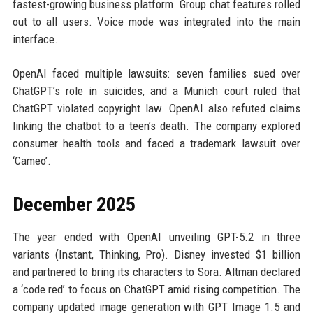
fastest-growing business platform. Group chat features rolled
out to all users. Voice mode was integrated into the main
interface.
OpenAI faced multiple lawsuits: seven families sued over
ChatGPT’s role in suicides, and a Munich court ruled that
ChatGPT violated copyright law. OpenAI also refuted claims
linking the chatbot to a teen’s death. The company explored
consumer health tools and faced a trademark lawsuit over
‘Cameo’.
December 2025
The year ended with OpenAI unveiling GPT-5.2 in three
variants (Instant, Thinking, Pro). Disney invested $1 billion
and partnered to bring its characters to Sora. Altman declared
a ‘code red’ to focus on ChatGPT amid rising competition. The
company updated image generation with GPT Image 1.5 and