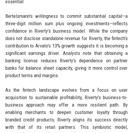
essential.
Bertelsmann's willingness to commit substantial capital—a
three-digit million sum plus ongoing investments—reflects
confidence in Riverty's business model. While the company
does not disclose standalone revenue for Riverty, the fintech's
contribution to Arvato's 13% growth suggests it is becoming a
significant earnings driver. Analysts note that obtaining a
banking license reduces Riverty's dependence on partner
banks for balance sheet capacity, giving it more control over
product terms and margins.
As the fintech landscape evolves from a focus on user
acquisition to sustainable profitability, Riverty's business-to-
business approach may offer a more resilient path. By
enabling merchants to deepen customer loyalty through
branded credit products, Riverty aligns its success directly
with that of its retail partners. This symbiotic model,