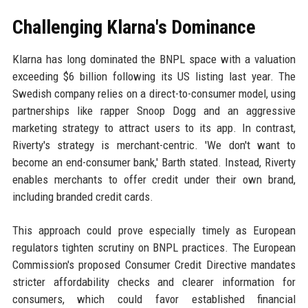
Challenging Klarna's Dominance
Klarna has long dominated the BNPL space with a valuation
exceeding $6 billion following its US listing last year. The
Swedish company relies on a direct-to-consumer model, using
partnerships like rapper Snoop Dogg and an aggressive
marketing strategy to attract users to its app. In contrast,
Riverty's strategy is merchant-centric. 'We don't want to
become an end-consumer bank,' Barth stated. Instead, Riverty
enables merchants to offer credit under their own brand,
including branded credit cards.
This approach could prove especially timely as European
regulators tighten scrutiny on BNPL practices. The European
Commission's proposed Consumer Credit Directive mandates
stricter affordability checks and clearer information for
consumers, which could favor established financial