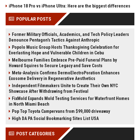
iPhone 18 Pro vs iPhone Ultra: Here are the biggest differences
POPULAR POSTS
Former Military Officials, Academics, and Tech Policy Leaders
Denounce Pentagon’s Tactics Against Anthropic
Popolo Music Group Hosts Thanksgiving Celebration for
Everlasting Hope and Vulnerable Children in Cebu
Melbourne Families Embrace Pre-Paid Funeral Plans by
Howard Squires to Secure Legacy and Save Costs
Meta-Analysis Confirms DermoElectroPoration Enhances
Exosome Delivery in Regenerative Aesthetics
Independent Filmmakers Unite to Create Their Own NYC
Showcase After Withdrawing from Festival
FixMold Expands Mold Testing Services for Waterfront Homes
in North Miami Beach
Pop Top Toyota Campervans from $99,000 driveaway
High DA PA Social Bookmarking Sites List USA
POST CATEGORIES