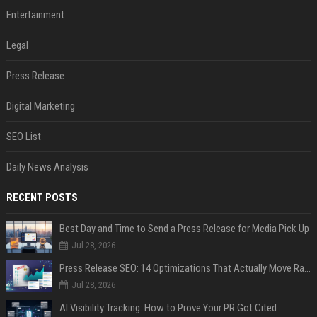
Entertainment
Legal
Press Release
Digital Marketing
SEO List
Daily News Analysis
RECENT POSTS
Best Day and Time to Send a Press Release for Media Pick Up
Jul 28, 2026
Press Release SEO: 14 Optimizations That Actually Move Rankings
Jul 28, 2026
AI Visibility Tracking: How to Prove Your PR Got Cited