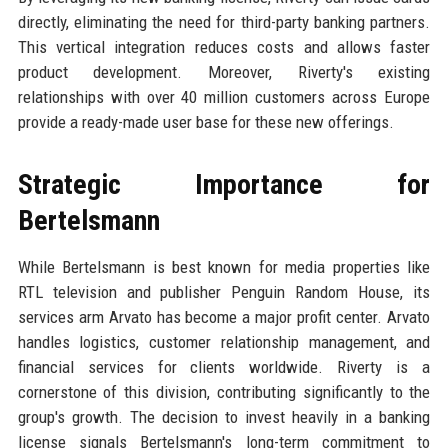
directly, eliminating the need for third-party banking partners.
This vertical integration reduces costs and allows faster
product development. Moreover, Riverty's existing
relationships with over 40 million customers across Europe
provide a ready-made user base for these new offerings.
Strategic Importance for
Bertelsmann
While Bertelsmann is best known for media properties like
RTL television and publisher Penguin Random House, its
services arm Arvato has become a major profit center. Arvato
handles logistics, customer relationship management, and
financial services for clients worldwide. Riverty is a
cornerstone of this division, contributing significantly to the
group's growth. The decision to invest heavily in a banking
license signals Bertelsmann's long-term commitment to