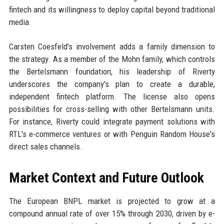
fintech and its willingness to deploy capital beyond traditional
media.
Carsten Coesfeld's involvement adds a family dimension to
the strategy. As a member of the Mohn family, which controls
the Bertelsmann foundation, his leadership of Riverty
underscores the company's plan to create a durable,
independent fintech platform. The license also opens
possibilities for cross-selling with other Bertelsmann units.
For instance, Riverty could integrate payment solutions with
RTL's e-commerce ventures or with Penguin Random House's
direct sales channels.
Market Context and Future Outlook
The European BNPL market is projected to grow at a
compound annual rate of over 15% through 2030, driven by e-