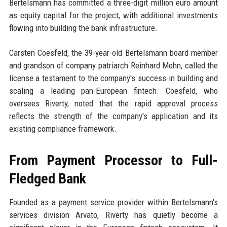
Bertelsmann has committed a three-digit million euro amount
as equity capital for the project, with additional investments
flowing into building the bank infrastructure.
Carsten Coesfeld, the 39-year-old Bertelsmann board member
and grandson of company patriarch Reinhard Mohn, called the
license a testament to the company's success in building and
scaling a leading pan-European fintech. Coesfeld, who
oversees Riverty, noted that the rapid approval process
reflects the strength of the company's application and its
existing compliance framework.
From Payment Processor to Full-
Fledged Bank
Founded as a payment service provider within Bertelsmann's
services division Arvato, Riverty has quietly become a