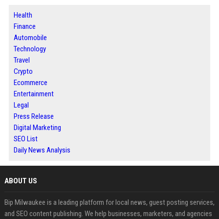
Health
Finance
Automobile
Technology
Travel
Crypto
Ecommerce
Entertainment
Legal
Press Release
Digital Marketing
SEO List
Daily News Analysis
ABOUT US
Bip Milwaukee is a leading platform for local news, guest posting services,
and SEO content publishing. We help businesses, marketers, and agencies