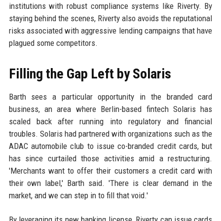
institutions with robust compliance systems like Riverty. By
staying behind the scenes, Riverty also avoids the reputational
risks associated with aggressive lending campaigns that have
plagued some competitors.
Filling the Gap Left by Solaris
Barth sees a particular opportunity in the branded card
business, an area where Berlin-based fintech Solaris has
scaled back after running into regulatory and financial
troubles. Solaris had partnered with organizations such as the
ADAC automobile club to issue co-branded credit cards, but
has since curtailed those activities amid a restructuring.
'Merchants want to offer their customers a credit card with
their own label,' Barth said. 'There is clear demand in the
market, and we can step in to fill that void.'
By leveraging its new banking license, Riverty can issue cards