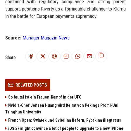
combined with regulatory compliance and strong parent
support, positions Riverty as a formidable challenger to Klarna
in the battle for European payments supremacy.
Source:
Manager Magazin News
Share:
RELATED POSTS
So brutal ist ein Frauen-Kampf in der UFC
Nvidia-Chef Jensen Huang wird Beirat von Pekings Promi-Uni
Tsinghua University
French Open: Swiatek und Svitolina liefern, Rybakina fliegt raus
iOS 27 might convince a lot of people to upgrade to a new iPhone