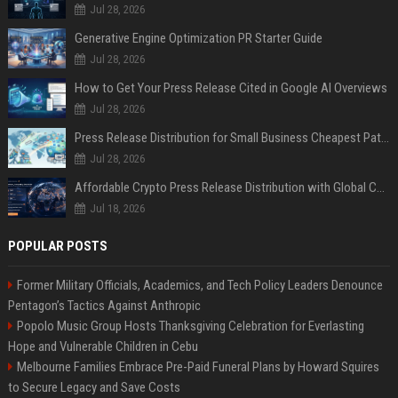
Jul 28, 2026
Generative Engine Optimization PR Starter Guide
Jul 28, 2026
How to Get Your Press Release Cited in Google AI Overviews
Jul 28, 2026
Press Release Distribution for Small Business Cheapest Path to Real Coverage
Jul 28, 2026
Affordable Crypto Press Release Distribution with Global Coverage
Jul 18, 2026
POPULAR POSTS
Former Military Officials, Academics, and Tech Policy Leaders Denounce
Pentagon’s Tactics Against Anthropic
Popolo Music Group Hosts Thanksgiving Celebration for Everlasting
Hope and Vulnerable Children in Cebu
Melbourne Families Embrace Pre-Paid Funeral Plans by Howard Squires
to Secure Legacy and Save Costs