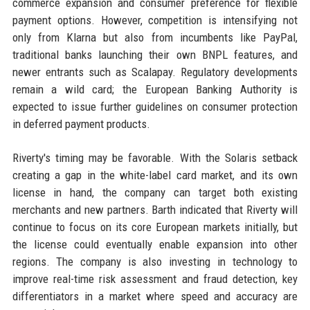
commerce expansion and consumer preference for flexible
payment options. However, competition is intensifying not
only from Klarna but also from incumbents like PayPal,
traditional banks launching their own BNPL features, and
newer entrants such as Scalapay. Regulatory developments
remain a wild card; the European Banking Authority is
expected to issue further guidelines on consumer protection
in deferred payment products.
Riverty's timing may be favorable. With the Solaris setback
creating a gap in the white-label card market, and its own
license in hand, the company can target both existing
merchants and new partners. Barth indicated that Riverty will
continue to focus on its core European markets initially, but
the license could eventually enable expansion into other
regions. The company is also investing in technology to
improve real-time risk assessment and fraud detection, key
differentiators in a market where speed and accuracy are