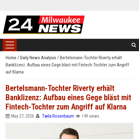
Home
/
Daily News Analysis
/
Bertelsmann-Tochter Riverty erhält
Banklizenz: Aufbau eines Gege bläst mit Fintech-Tochter zum Angriff
auf Klarna
Bertelsmann-Tochter Riverty erhält
Banklizenz: Aufbau eines Gege bläst mit
Fintech-Tochter zum Angriff auf Klarna
May 27, 2026
Twila Rosenbaum
149 views