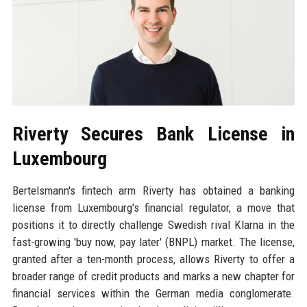
Riverty Secures Bank License in
Luxembourg
Bertelsmann's fintech arm Riverty has obtained a banking
license from Luxembourg's financial regulator, a move that
positions it to directly challenge Swedish rival Klarna in the
fast-growing 'buy now, pay later' (BNPL) market. The license,
granted after a ten-month process, allows Riverty to offer a
broader range of credit products and marks a new chapter for
financial services within the German media conglomerate.