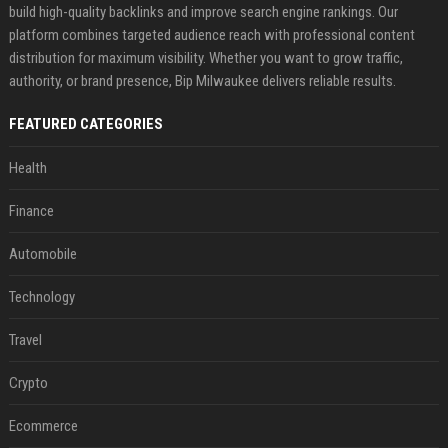
build high-quality backlinks and improve search engine rankings. Our
platform combines targeted audience reach with professional content
distribution for maximum visibility. Whether you want to grow traffic,
authority, or brand presence, Bip Milwaukee delivers reliable results.
FEATURED CATEGORIES
Health
Finance
Automobile
Technology
Travel
Crypto
Ecommerce