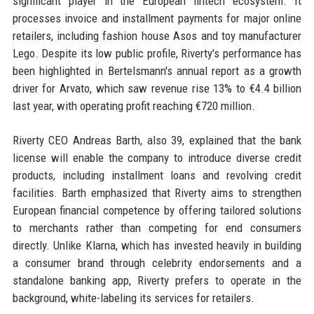
significant player in the European fintech ecosystem. It
processes invoice and installment payments for major online
retailers, including fashion house Asos and toy manufacturer
Lego. Despite its low public profile, Riverty's performance has
been highlighted in Bertelsmann's annual report as a growth
driver for Arvato, which saw revenue rise 13% to €4.4 billion
last year, with operating profit reaching €720 million.
Riverty CEO Andreas Barth, also 39, explained that the bank
license will enable the company to introduce diverse credit
products, including installment loans and revolving credit
facilities. Barth emphasized that Riverty aims to strengthen
European financial competence by offering tailored solutions
to merchants rather than competing for end consumers
directly. Unlike Klarna, which has invested heavily in building
a consumer brand through celebrity endorsements and a
standalone banking app, Riverty prefers to operate in the
background, white-labeling its services for retailers.