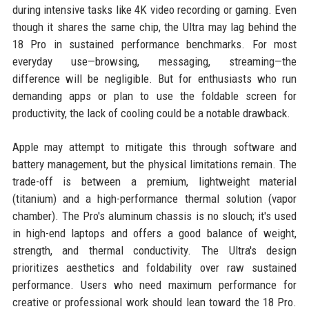
during intensive tasks like 4K video recording or gaming. Even
though it shares the same chip, the Ultra may lag behind the
18 Pro in sustained performance benchmarks. For most
everyday use—browsing, messaging, streaming—the
difference will be negligible. But for enthusiasts who run
demanding apps or plan to use the foldable screen for
productivity, the lack of cooling could be a notable drawback.
Apple may attempt to mitigate this through software and
battery management, but the physical limitations remain. The
trade-off is between a premium, lightweight material
(titanium) and a high-performance thermal solution (vapor
chamber). The Pro's aluminum chassis is no slouch; it's used
in high-end laptops and offers a good balance of weight,
strength, and thermal conductivity. The Ultra's design
prioritizes aesthetics and foldability over raw sustained
performance. Users who need maximum performance for
creative or professional work should lean toward the 18 Pro.