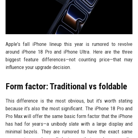
Apple's fall iPhone lineup this year is rumored to revolve
around iPhone 18 Pro and iPhone Ultra. Here are the three
biggest feature differences—not counting price—that may
influence your upgrade decision.
Form factor: Traditional vs foldable
This difference is the most obvious, but it's worth stating
because it's also the most significant. The iPhone 18 Pro and
Pro Max will offer the same basic form factor that the iPhone
has had for years—a unibody slate with a large display and
minimal bezels. They are rumored to have the exact same