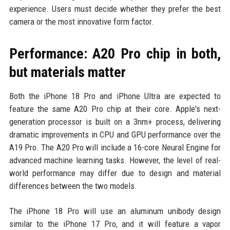
experience. Users must decide whether they prefer the best
camera or the most innovative form factor.
Performance: A20 Pro chip in both,
but materials matter
Both the iPhone 18 Pro and iPhone Ultra are expected to
feature the same A20 Pro chip at their core. Apple's next-
generation processor is built on a 3nm+ process, delivering
dramatic improvements in CPU and GPU performance over the
A19 Pro. The A20 Pro will include a 16-core Neural Engine for
advanced machine learning tasks. However, the level of real-
world performance may differ due to design and material
differences between the two models.
The iPhone 18 Pro will use an aluminum unibody design
similar to the iPhone 17 Pro, and it will feature a vapor