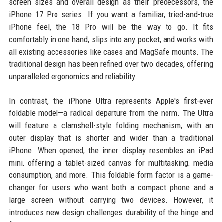
screen sizes and overall design as their predecessors, the
iPhone 17 Pro series. If you want a familiar, tried-and-true
iPhone feel, the 18 Pro will be the way to go. It fits
comfortably in one hand, slips into any pocket, and works with
all existing accessories like cases and MagSafe mounts. The
traditional design has been refined over two decades, offering
unparalleled ergonomics and reliability.
In contrast, the iPhone Ultra represents Apple's first-ever
foldable model—a radical departure from the norm. The Ultra
will feature a clamshell-style folding mechanism, with an
outer display that is shorter and wider than a traditional
iPhone. When opened, the inner display resembles an iPad
mini, offering a tablet-sized canvas for multitasking, media
consumption, and more. This foldable form factor is a game-
changer for users who want both a compact phone and a
large screen without carrying two devices. However, it
introduces new design challenges: durability of the hinge and