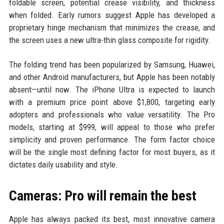
foldable screen, potential crease visibility, and thickness
when folded. Early rumors suggest Apple has developed a
proprietary hinge mechanism that minimizes the crease, and
the screen uses a new ultra-thin glass composite for rigidity.
The folding trend has been popularized by Samsung, Huawei,
and other Android manufacturers, but Apple has been notably
absent—until now. The iPhone Ultra is expected to launch
with a premium price point above $1,800, targeting early
adopters and professionals who value versatility. The Pro
models, starting at $999, will appeal to those who prefer
simplicity and proven performance. The form factor choice
will be the single most defining factor for most buyers, as it
dictates daily usability and style.
Cameras: Pro will remain the best
Apple has always packed its best, most innovative camera