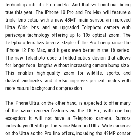
technology into its Pro models. And that will continue being
true this year. The iPhone 18 Pro and Pro Max will feature a
triple-lens setup with a new 48MP main sensor, an improved
Ultra Wide lens, and an upgraded Telephoto camera with
periscope technology offering up to 10x optical zoom. The
Telephoto lens has been a staple of the Pro lineup since the
iPhone 12 Pro Max, and it gets even better in the 18 series.
The new Telephoto uses a folded optics design that allows
for longer focal lengths without increasing camera bump size.
This enables high-quality zoom for wildlife, sports, and
distant landmarks, and it also improves portrait modes with
more natural background compression.
The iPhone Ultra, on the other hand, is expected to offer many
of the same camera features as the 18 Pro, with one big
exception: it will not have a Telephoto camera. Rumors
indicate you'll still get the same Main and Ultra Wide cameras
on the Ultra as the Pro line offers, including the 48MP sensor