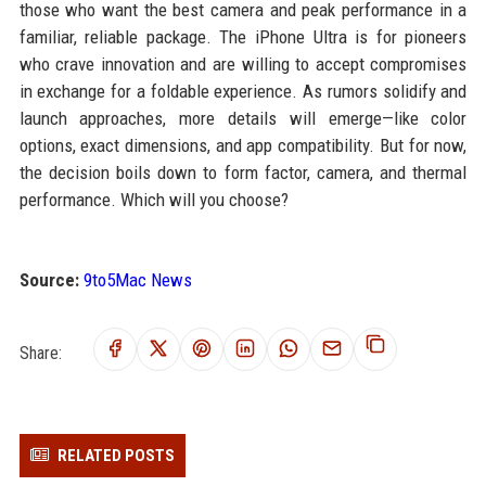
those who want the best camera and peak performance in a
familiar, reliable package. The iPhone Ultra is for pioneers
who crave innovation and are willing to accept compromises
in exchange for a foldable experience. As rumors solidify and
launch approaches, more details will emerge—like color
options, exact dimensions, and app compatibility. But for now,
the decision boils down to form factor, camera, and thermal
performance. Which will you choose?
Source:
9to5Mac News
Share:
RELATED POSTS