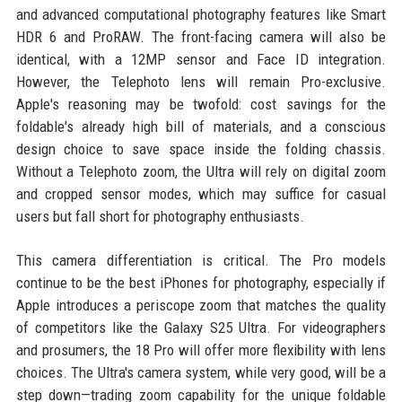
and advanced computational photography features like Smart
HDR 6 and ProRAW. The front-facing camera will also be
identical, with a 12MP sensor and Face ID integration.
However, the Telephoto lens will remain Pro-exclusive.
Apple's reasoning may be twofold: cost savings for the
foldable's already high bill of materials, and a conscious
design choice to save space inside the folding chassis.
Without a Telephoto zoom, the Ultra will rely on digital zoom
and cropped sensor modes, which may suffice for casual
users but fall short for photography enthusiasts.
This camera differentiation is critical. The Pro models
continue to be the best iPhones for photography, especially if
Apple introduces a periscope zoom that matches the quality
of competitors like the Galaxy S25 Ultra. For videographers
and prosumers, the 18 Pro will offer more flexibility with lens
choices. The Ultra's camera system, while very good, will be a
step down—trading zoom capability for the unique foldable