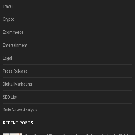
Travel
Crypto
Ecommerce
Entertainment
Legal
Press Release
Digital Marketing
SEO List
Daily News Analysis
RECENT POSTS