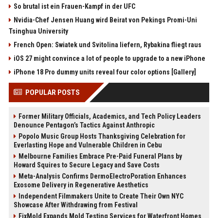
So brutal ist ein Frauen-Kampf in der UFC
Nvidia-Chef Jensen Huang wird Beirat von Pekings Promi-Uni
Tsinghua University
French Open: Swiatek und Svitolina liefern, Rybakina fliegt raus
iOS 27 might convince a lot of people to upgrade to a new iPhone
iPhone 18 Pro dummy units reveal four color options [Gallery]
POPULAR POSTS
Former Military Officials, Academics, and Tech Policy Leaders
Denounce Pentagon’s Tactics Against Anthropic
Popolo Music Group Hosts Thanksgiving Celebration for
Everlasting Hope and Vulnerable Children in Cebu
Melbourne Families Embrace Pre-Paid Funeral Plans by
Howard Squires to Secure Legacy and Save Costs
Meta-Analysis Confirms DermoElectroPoration Enhances
Exosome Delivery in Regenerative Aesthetics
Independent Filmmakers Unite to Create Their Own NYC
Showcase After Withdrawing from Festival
FixMold Expands Mold Testing Services for Waterfront Homes