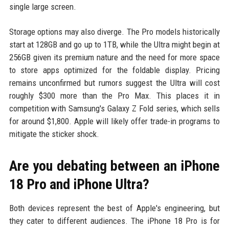
single large screen.
Storage options may also diverge. The Pro models historically
start at 128GB and go up to 1TB, while the Ultra might begin at
256GB given its premium nature and the need for more space
to store apps optimized for the foldable display. Pricing
remains unconfirmed but rumors suggest the Ultra will cost
roughly $300 more than the Pro Max. This places it in
competition with Samsung's Galaxy Z Fold series, which sells
for around $1,800. Apple will likely offer trade-in programs to
mitigate the sticker shock.
Are you debating between an iPhone
18 Pro and iPhone Ultra?
Both devices represent the best of Apple's engineering, but
they cater to different audiences. The iPhone 18 Pro is for