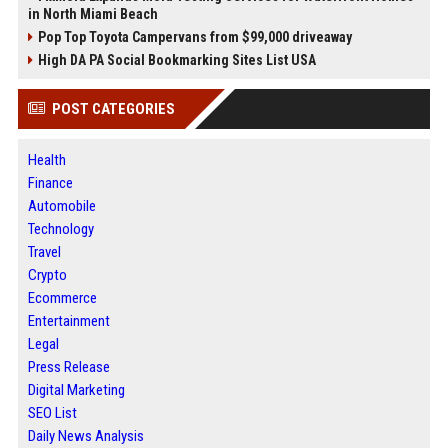
in North Miami Beach
Pop Top Toyota Campervans from $99,000 driveaway
High DA PA Social Bookmarking Sites List USA
POST CATEGORIES
Health
Finance
Automobile
Technology
Travel
Crypto
Ecommerce
Entertainment
Legal
Press Release
Digital Marketing
SEO List
Daily News Analysis