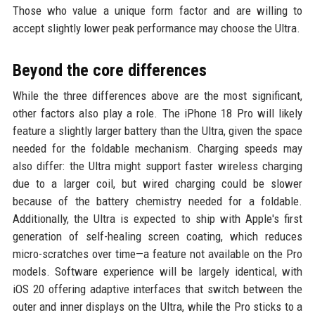
Those who value a unique form factor and are willing to
accept slightly lower peak performance may choose the Ultra.
Beyond the core differences
While the three differences above are the most significant,
other factors also play a role. The iPhone 18 Pro will likely
feature a slightly larger battery than the Ultra, given the space
needed for the foldable mechanism. Charging speeds may
also differ: the Ultra might support faster wireless charging
due to a larger coil, but wired charging could be slower
because of the battery chemistry needed for a foldable.
Additionally, the Ultra is expected to ship with Apple's first
generation of self-healing screen coating, which reduces
micro-scratches over time—a feature not available on the Pro
models. Software experience will be largely identical, with
iOS 20 offering adaptive interfaces that switch between the
outer and inner displays on the Ultra, while the Pro sticks to a