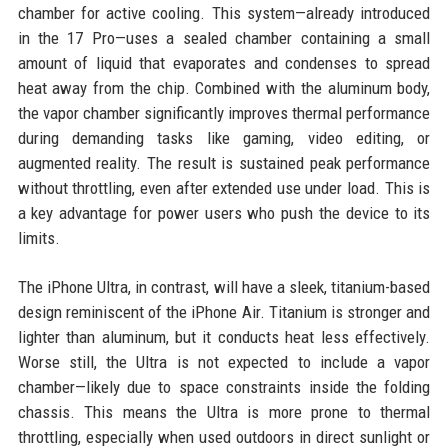
chamber for active cooling. This system—already introduced
in the 17 Pro—uses a sealed chamber containing a small
amount of liquid that evaporates and condenses to spread
heat away from the chip. Combined with the aluminum body,
the vapor chamber significantly improves thermal performance
during demanding tasks like gaming, video editing, or
augmented reality. The result is sustained peak performance
without throttling, even after extended use under load. This is
a key advantage for power users who push the device to its
limits.
The iPhone Ultra, in contrast, will have a sleek, titanium-based
design reminiscent of the iPhone Air. Titanium is stronger and
lighter than aluminum, but it conducts heat less effectively.
Worse still, the Ultra is not expected to include a vapor
chamber—likely due to space constraints inside the folding
chassis. This means the Ultra is more prone to thermal
throttling, especially when used outdoors in direct sunlight or