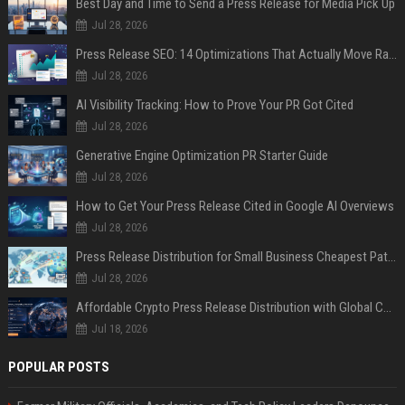
Best Day and Time to Send a Press Release for Media Pick Up
Jul 28, 2026
Press Release SEO: 14 Optimizations That Actually Move Rankings
Jul 28, 2026
AI Visibility Tracking: How to Prove Your PR Got Cited
Jul 28, 2026
Generative Engine Optimization PR Starter Guide
Jul 28, 2026
How to Get Your Press Release Cited in Google AI Overviews
Jul 28, 2026
Press Release Distribution for Small Business Cheapest Path to Real Coverage
Jul 28, 2026
Affordable Crypto Press Release Distribution with Global Coverage
Jul 18, 2026
POPULAR POSTS