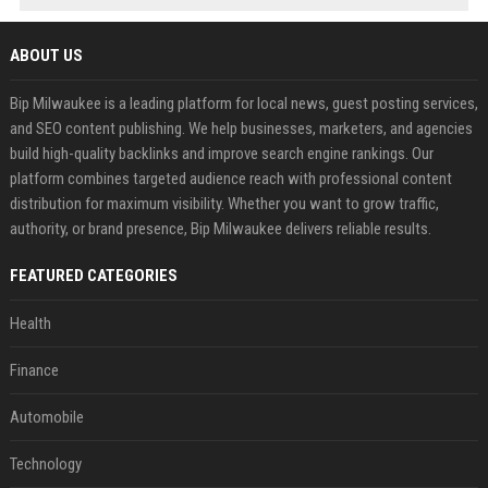
ABOUT US
Bip Milwaukee is a leading platform for local news, guest posting services,
and SEO content publishing. We help businesses, marketers, and agencies
build high-quality backlinks and improve search engine rankings. Our
platform combines targeted audience reach with professional content
distribution for maximum visibility. Whether you want to grow traffic,
authority, or brand presence, Bip Milwaukee delivers reliable results.
FEATURED CATEGORIES
Health
Finance
Automobile
Technology