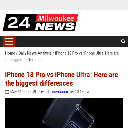
Home
/
Daily News Analysis
/
iPhone 18 Pro vs iPhone Ultra: Here are
the biggest differences
iPhone 18 Pro vs iPhone Ultra: Here are
the biggest differences
May 31, 2026
Twila Rosenbaum
134 views