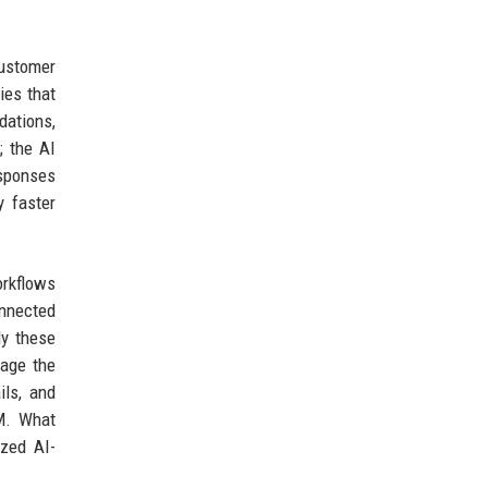
customer
ies that
dations,
; the AI
esponses
y faster
orkflows
onnected
ly these
gage the
ils, and
RM. What
ized AI-