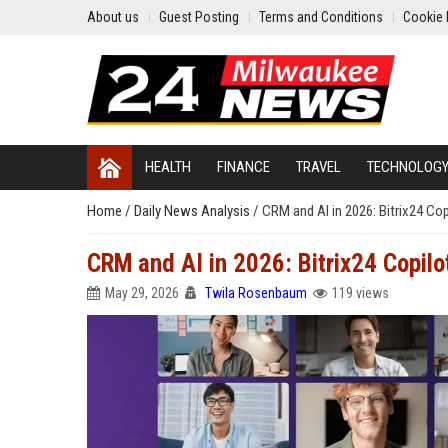
About us
Guest Posting
Terms and Conditions
Cookie 
HEALTH
FINANCE
TRAVEL
TECHNOLOG
Home
/
Daily News Analysis
/
CRM and AI in 2026: Bitrix24 Co
CRM and AI in 2026: Bitrix24 Copil
May 29, 2026
Twila Rosenbaum
119 views