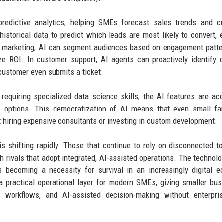
 predictive analytics, helping SMEs forecast sales trends and 
historical data to predict which leads are most likely to convert, 
In marketing, AI can segment audiences based on engagement patt
ze ROI. In customer support, AI agents can proactively identif
customer even submits a ticket.
 requiring specialized data science skills, the AI features are ac
on options. This democratization of AI means that even small fa
hiring expensive consultants or investing in custom development.
 shifting rapidly. Those that continue to rely on disconnected t
h rivals that adopt integrated, AI-assisted operations. The technolo
is becoming a necessity for survival in an increasingly digital 
s a practical operational layer for modern SMEs, giving smaller bu
d workflows, and AI-assisted decision-making without enterpris