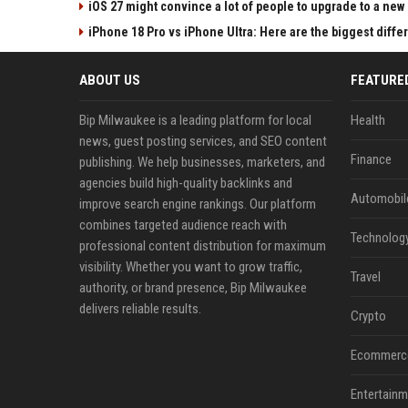
iOS 27 might convince a lot of people to upgrade to a new
iPhone 18 Pro vs iPhone Ultra: Here are the biggest diff
ABOUT US
FEATURE
Bip Milwaukee is a leading platform for local
Health
news, guest posting services, and SEO content
Finance
publishing. We help businesses, marketers, and
agencies build high-quality backlinks and
Automobil
improve search engine rankings. Our platform
combines targeted audience reach with
Technolog
professional content distribution for maximum
visibility. Whether you want to grow traffic,
Travel
authority, or brand presence, Bip Milwaukee
delivers reliable results.
Crypto
Ecommerc
Entertainm