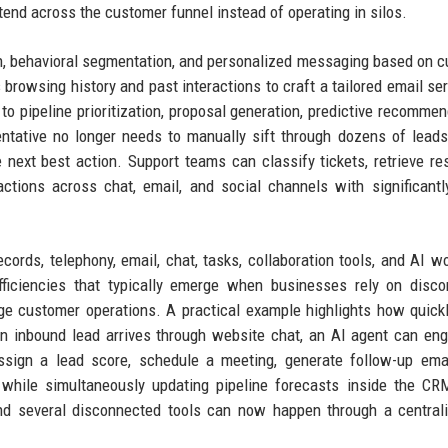
xtend across the customer funnel instead of operating in silos.
n, behavioral segmentation, and personalized messaging based on 
 browsing history and past interactions to craft a tailored email ser
o pipeline prioritization, proposal generation, predictive recommen
tative no longer needs to manually sift through dozens of leads
next best action. Support teams can classify tickets, retrieve r
ions across chat, email, and social channels with significantl
ords, telephony, email, chat, tasks, collaboration tools, and AI w
fficiencies that typically emerge when businesses rely on disc
ge customer operations. A practical example highlights how quick
n inbound lead arrives through website chat, an AI agent can en
assign a lead score, schedule a meeting, generate follow-up ema
 while simultaneously updating pipeline forecasts inside the C
and several disconnected tools can now happen through a central