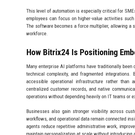
This level of automation is especially critical for SMEs
employees can focus on higher-value activities such as
The software becomes a force multiplier, allowing a s
workforce.
How Bitrix24 Is Positioning E
Many enterprise AI platforms have traditionally been 
technical complexity, and fragmented integrations. 
accessible operational infrastructure rather than a
centralized customer records, and native communica
operations without depending heavily on IT teams or e
Businesses also gain stronger visibility across cust
workflows, and operational data remain connected insid
agents reduce repetitive administrative work, improv
maintain personalization at scale without introducing 