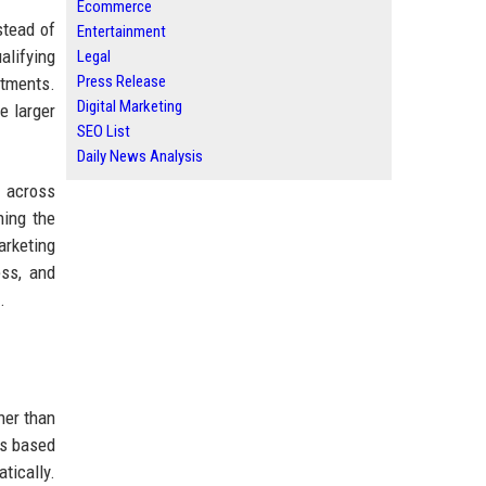
Ecommerce
stead of
Entertainment
alifying
Legal
Press Release
rtments.
Digital Marketing
e larger
SEO List
Daily News Analysis
I across
ning the
rketing
ess, and
.
her than
ts based
tically.