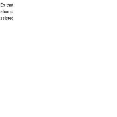
MEs that
ation is
assisted