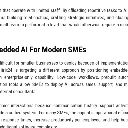
 that operate with limited staff. By offloading repetitive tasks to AI
 building relationships, crafting strategic initiatives, and closin
mall team to perform at a level that would otherwise require a muc
mbedded AI For Modern SMEs
difficult for smaller businesses to deploy because of implementatio
Bitrix24 is targeting a different approach by positioning embedd
n enterprise-only capability. Low-code workflows, prebuilt auto
tion tools allow SMEs to deploy AI across sales, support, and m
xternal consultants.
omer interactions because communication history, support activit
e a unified system. For many SMEs, the appeal is operational effici
e response times, increase productivity per employee, and help bu
additional software complexity.