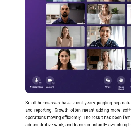
Small businesses have spent years juggling separate
and reporting. Growth often meant adding more soft
operations moving efficiently. The result has been fa
administrative work, and teams constantly switching 