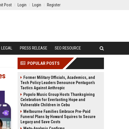
it Post
Login
Login
Register
LEGAL
PRESS RELEASE
SEO RESOURCE
POPULAR POSTS
es
Former Military Officials, Academics, and
Tech Policy Leaders Denounce Pentagon’s
Tactics Against Anthropic
Popolo Music Group Hosts Thanksgiving
Celebration for Everlasting Hope and
Vulnerable Children in Cebu
Melbourne Families Embrace Pre-Paid
Funeral Plans by Howard Squires to Secure
Legacy and Save Costs
Meta-Analysis Confirms