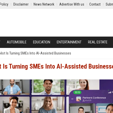
Policy
Disclaimer
News Network
Advertise With us
Contact
Subm
Y
AUTOMOBILE
EDUCATION
ENTERTAINMENT
REAL ESTATE
pilot Is Turning SMEs Into AI-Assisted Businesses
ot Is Turning SMEs Into AI-Assisted Business