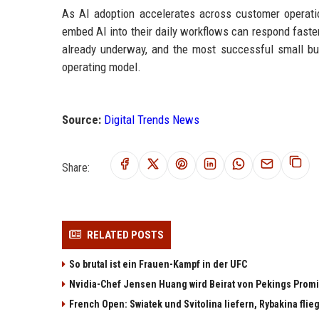
As AI adoption accelerates across customer operati
embed AI into their daily workflows can respond faste
already underway, and the most successful small bu
operating model.
Source:
Digital Trends News
Share:
RELATED POSTS
So brutal ist ein Frauen-Kampf in der UFC
Nvidia-Chef Jensen Huang wird Beirat von Pekings Promi
French Open: Swiatek und Svitolina liefern, Rybakina flieg