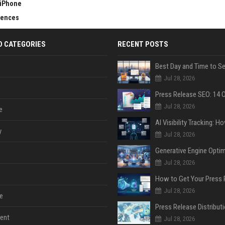
 iPhone
erences
D CATEGORIES
RECENT POSTS
Jul 28, 2026
Jul 28, 2026
e
y
Jul 28, 2026
Jul 28, 2026
Jul 28, 2026
e
ent
Jul 28, 2026