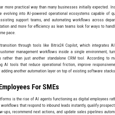
far more practical way than many businesses initially expected. In
e evolving into AI-powered operational ecosystems capable of qu
s, assisting support teams, and automating workflows across depa
tion and more for efficiency as lean teams look for ways to handl
ame pace.
 transition through tools like Bitrix24 Copilot, which integrates A
 customer management workflows inside a single environment, tur
 rather than just another standalone CRM tool. According to ma
ing AI tools that reduce operational friction, improve responsiven
 adding another automation layer on top of existing software stacks
l Employees For SMEs
orms is the rise of AI agents functioning as digital employees rat
workflows that respond to inbound leads instantly, qualify prospec
ow-ups, recommend next actions, and update sales pipelines automa