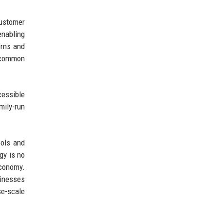
customer
enabling
erns and
y common
cessible
mily-run
ools and
gy is no
economy.
sinesses
e-scale