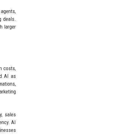
 agents,
g deals.
h larger
n costs,
ed AI as
mations,
arketing
y, sales
ency. AI
sinesses