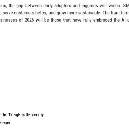
ons, the gap between early adopters and laggards will widen. S
r, serve customers better, and grow more sustainably. The transform
sinesses of 2026 will be those that have fully embraced the AI-
-Uni Tsinghua University
t raus