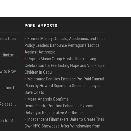
POPULAR POSTS
Best Day and Time to Send a Press Release for Media Pick Up
Former Military Officials, Academics, and Tech
Policy Leaders Denounce Pentagon’s Tactics
Against Anthropic
Press Release SEO: 14 Optimizations That Actually Move Rankings
Popolo Music Group Hosts Thanksgiving
Celebration for Everlasting Hope and Vulnerable
AI Visibility Tracking: How to Prove Your PR Got Cited
Children in Cebu
Melbourne Families Embrace Pre-Paid Funeral
Plans by Howard Squires to Secure Legacy and
Generative Engine Optimization PR Starter Guide
Save Costs
Meta-Analysis Confirms
How to Get Your Press Release Cited in Google AI Overviews
DermoElectroPoration Enhances Exosome
Delivery in Regenerative Aesthetics
Independent Filmmakers Unite to Create Their
Press Release Distribution for Small Business Cheapest Path to Real Coverage
Own NYC Showcase After Withdrawing from