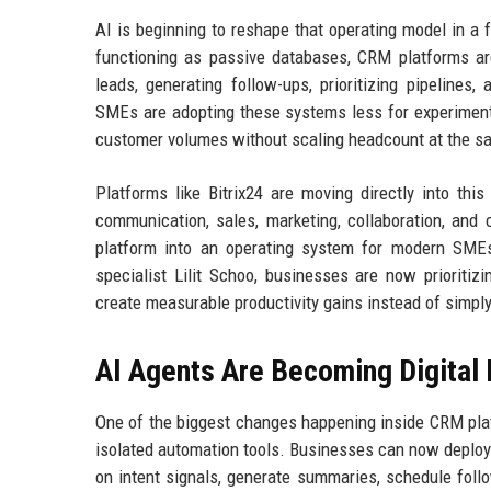
AI is beginning to reshape that operating model in a 
functioning as passive databases, CRM platforms ar
leads, generating follow-ups, prioritizing pipeline
SMEs are adopting these systems less for experimenta
customer volumes without scaling headcount at the s
Platforms like Bitrix24 are moving directly into this
communication, sales, marketing, collaboration, and
platform into an operating system for modern SMEs
specialist Lilit Schoo, businesses are now prioritiz
create measurable productivity gains instead of simply
AI Agents Are Becoming Digita
One of the biggest changes happening inside CRM platf
isolated automation tools. Businesses can now deploy 
on intent signals, generate summaries, schedule foll