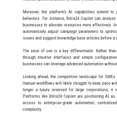
Moreover, the platform's AI capabilities extend to
behaviors. For instance, Bitrix24 Copilot can analyze 
businesses to allocate resources more effectively. 
automatically adjust campaign parameters to optimi
issues and suggest knowledge base articles before a 
The ease of use is a key differentiator. Rather than
through intuitive interfaces and simple configurati
businesses can leverage advanced automation without 
Looking ahead, the competitive landscape for SMEs is
manual workflows will likely struggle to keep pace wit
longer a luxury reserved for large corporations; it 
Platforms like Bitrix24 Copilot are positioning AI a
access to enterprise-grade automation, centralize
complexity.