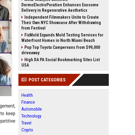
DermoElectroPoration Enhances Exosome
Delivery in Regenerative Aesthetics
Independent Filmmakers Unite to Create
Their Own NYC Showcase After Withdrawing
from Festival
FixMold Expands Mold Testing Services for
Waterfront Homes in North Miami Beach
Pop Top Toyota Campervans from $99,000
driveaway
High DA PA Social Bookmarking Sites List
USA
POST CATEGORIES
Health
Finance
agement,
Automobile
 to keep
Technology
petitive
Travel
Crypto