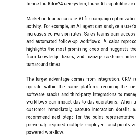
Inside the Bitrix24 ecosystem, these AI capabilities e
Marketing teams can use AI for campaign optimizatio
activity. For example, an AI agent can analyze a user's
increases conversion rates. Sales teams gain access t
and automated follow-up workflows. A sales represen
highlights the most promising ones and suggests the 
from knowledge bases, and manage customer interact
turnaround times.
The larger advantage comes from integration. CRM rec
operate within the same platform, reducing the ine
software stacks and third-party integrations to mana
workflows can impact day-to-day operations. When a
customer immediately, capture interaction details, 
recommend next steps for the sales representative
previously required multiple employee touchpoints 
powered workflow.