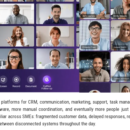
 platforms for CRM, communication, marketing, support, task man
ware, more manual coordination, and eventually more people just
miliar across SMEs: fragmented customer data, delayed responses, re
between disconnected systems throughout the day.