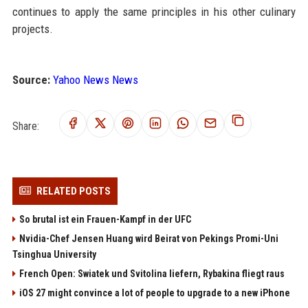
continues to apply the same principles in his other culinary
projects.
Source:
Yahoo News News
Share:
RELATED POSTS
So brutal ist ein Frauen-Kampf in der UFC
Nvidia-Chef Jensen Huang wird Beirat von Pekings Promi-Uni
Tsinghua University
French Open: Swiatek und Svitolina liefern, Rybakina fliegt raus
iOS 27 might convince a lot of people to upgrade to a new iPhone