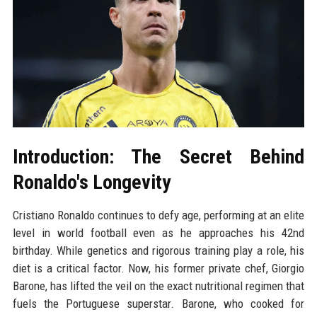
Introduction: The Secret Behind
Ronaldo's Longevity
Cristiano Ronaldo continues to defy age, performing at an elite
level in world football even as he approaches his 42nd
birthday. While genetics and rigorous training play a role, his
diet is a critical factor. Now, his former private chef, Giorgio
Barone, has lifted the veil on the exact nutritional regimen that
fuels the Portuguese superstar. Barone, who cooked for