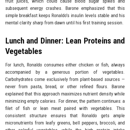
fruit juices, which could cause blood sugar spikes and
subsequent energy crashes. Barone emphasized that this
simple breakfast keeps Ronaldo's insulin levels stable and his
mental clarity sharp from dawn until his first training session.
Lunch and Dinner: Lean Proteins and
Vegetables
For lunch, Ronaldo consumes either chicken or fish, always
accompanied by a generous portion of vegetables.
Carbohydrates come exclusively from plant-based sources —
never from pasta, bread, or other refined flours. Barone
explained that this approach maximizes nutrient density while
minimizing empty calories. For dinner, the pattern continues: a
filet of fish or lean meat paired with vegetables. This
consistent structure ensures that Ronaldo gets ample
micronutrients from leafy greens, bell peppers, broccoli, and