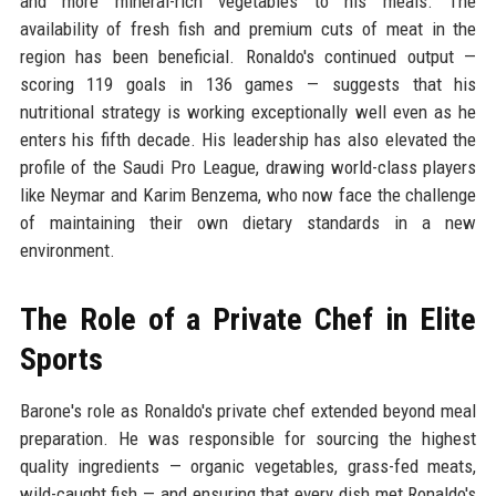
and more mineral-rich vegetables to his meals. The
availability of fresh fish and premium cuts of meat in the
region has been beneficial. Ronaldo's continued output —
scoring 119 goals in 136 games — suggests that his
nutritional strategy is working exceptionally well even as he
enters his fifth decade. His leadership has also elevated the
profile of the Saudi Pro League, drawing world-class players
like Neymar and Karim Benzema, who now face the challenge
of maintaining their own dietary standards in a new
environment.
The Role of a Private Chef in Elite
Sports
Barone's role as Ronaldo's private chef extended beyond meal
preparation. He was responsible for sourcing the highest
quality ingredients — organic vegetables, grass-fed meats,
wild-caught fish — and ensuring that every dish met Ronaldo's