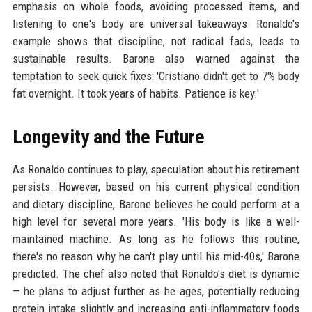
emphasis on whole foods, avoiding processed items, and
listening to one's body are universal takeaways. Ronaldo's
example shows that discipline, not radical fads, leads to
sustainable results. Barone also warned against the
temptation to seek quick fixes: 'Cristiano didn't get to 7% body
fat overnight. It took years of habits. Patience is key.'
Longevity and the Future
As Ronaldo continues to play, speculation about his retirement
persists. However, based on his current physical condition
and dietary discipline, Barone believes he could perform at a
high level for several more years. 'His body is like a well-
maintained machine. As long as he follows this routine,
there's no reason why he can't play until his mid-40s,' Barone
predicted. The chef also noted that Ronaldo's diet is dynamic
— he plans to adjust further as he ages, potentially reducing
protein intake slightly and increasing anti-inflammatory foods