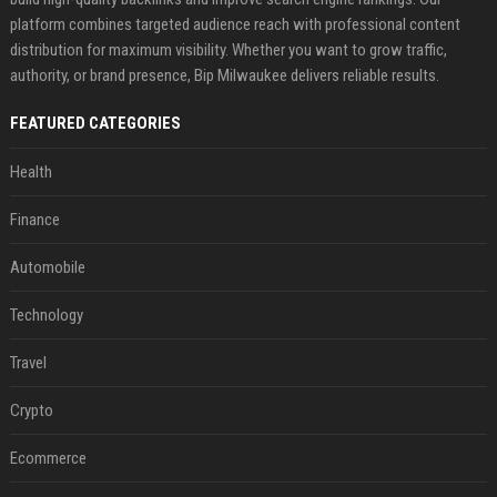
platform combines targeted audience reach with professional content
distribution for maximum visibility. Whether you want to grow traffic,
authority, or brand presence, Bip Milwaukee delivers reliable results.
FEATURED CATEGORIES
Health
Finance
Automobile
Technology
Travel
Crypto
Ecommerce