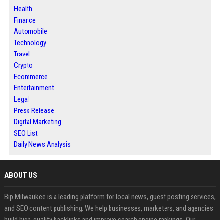
Health
Finance
Automobile
Technology
Travel
Crypto
Ecommerce
Entertainment
Legal
Press Release
Digital Marketing
SEO List
Daily News Analysis
ABOUT US
Bip Milwaukee is a leading platform for local news, guest posting services,
and SEO content publishing. We help businesses, marketers, and agencies
build high-quality backlinks and improve search engine rankings. Our