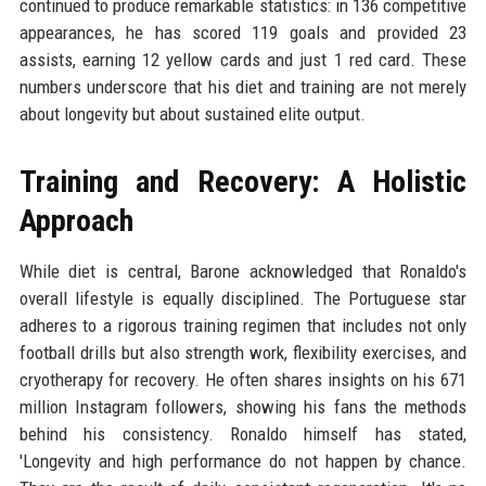
continued to produce remarkable statistics: in 136 competitive
appearances, he has scored 119 goals and provided 23
assists, earning 12 yellow cards and just 1 red card. These
numbers underscore that his diet and training are not merely
about longevity but about sustained elite output.
Training and Recovery: A Holistic
Approach
While diet is central, Barone acknowledged that Ronaldo's
overall lifestyle is equally disciplined. The Portuguese star
adheres to a rigorous training regimen that includes not only
football drills but also strength work, flexibility exercises, and
cryotherapy for recovery. He often shares insights on his 671
million Instagram followers, showing his fans the methods
behind his consistency. Ronaldo himself has stated,
'Longevity and high performance do not happen by chance.