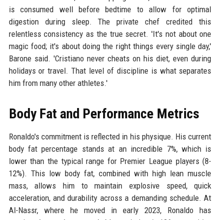
is consumed well before bedtime to allow for optimal
digestion during sleep. The private chef credited this
relentless consistency as the true secret. 'It's not about one
magic food; it's about doing the right things every single day,'
Barone said. 'Cristiano never cheats on his diet, even during
holidays or travel. That level of discipline is what separates
him from many other athletes.'
Body Fat and Performance Metrics
Ronaldo's commitment is reflected in his physique. His current
body fat percentage stands at an incredible 7%, which is
lower than the typical range for Premier League players (8-
12%). This low body fat, combined with high lean muscle
mass, allows him to maintain explosive speed, quick
acceleration, and durability across a demanding schedule. At
Al-Nassr, where he moved in early 2023, Ronaldo has