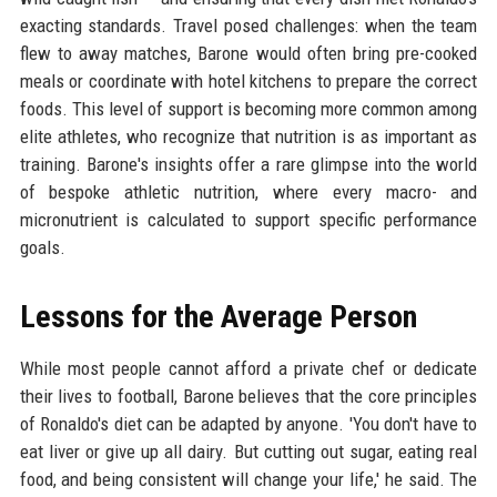
exacting standards. Travel posed challenges: when the team
flew to away matches, Barone would often bring pre-cooked
meals or coordinate with hotel kitchens to prepare the correct
foods. This level of support is becoming more common among
elite athletes, who recognize that nutrition is as important as
training. Barone's insights offer a rare glimpse into the world
of bespoke athletic nutrition, where every macro- and
micronutrient is calculated to support specific performance
goals.
Lessons for the Average Person
While most people cannot afford a private chef or dedicate
their lives to football, Barone believes that the core principles
of Ronaldo's diet can be adapted by anyone. 'You don't have to
eat liver or give up all dairy. But cutting out sugar, eating real
food, and being consistent will change your life,' he said. The