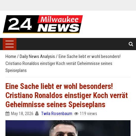
Home
/
Daily News Analysis
/
Eine Sache liebt er wohl besonders!
Cristiano Ronaldos einstiger Koch verrät Geheimnisse seines
Speiseplans
Eine Sache liebt er wohl besonders!
Cristiano Ronaldos einstiger Koch verrät
Geheimnisse seines Speiseplans
May 18, 2026
Twila Rosenbaum
119 views