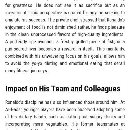
for greatness. He does not see it as sacrifice but as an
investment.' This perspective is crucial for anyone seeking to
emulate his success. The private chef stressed that Ronaldo's
enjoyment of food is not diminished; rather, he finds pleasure
in the clean, unprocessed flavors of high-quality ingredients.
A perfectly ripe avocado, a freshly grilled piece of fish, or a
pan-seared liver becomes a reward in itself. This mentality,
combined with his unwavering focus on his goals, allows him
to avoid the yo-yo dieting and emotional eating that derail
many fitness journeys.
Impact on His Team and Colleagues
Ronaldo's discipline has also influenced those around him. At
Al-Nassr, younger players have been observed adopting some
of his dietary habits, such as cutting out sugary drinks and
incorporating more vegetables. His former teammates at