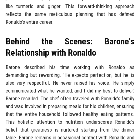
like turmeric and ginger. This forward-thinking approach
reflects the same meticulous planning that has defined
Ronaldo's entire career.
Behind the Scenes: Barone's
Relationship with Ronaldo
Barone described his time working with Ronaldo as
demanding but rewarding. 'He expects perfection, but he is
also very respectful. He never raised his voice. He simply
communicated what he wanted, and I did my best to deliver,'
Barone recalled. The chef often traveled with Ronaldo's family
and was involved in preparing meals for his children, ensuring
that the entire household followed healthy eating patterns.
This holistic attention to nutrition underscores Ronaldo's
belief that greatness is nurtured starting from the dinner
table. Barone remains in occasional contact with Ronaldo and