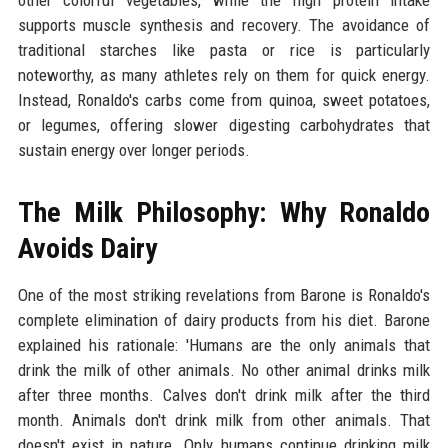
other colorful vegetables, while the high protein intake
supports muscle synthesis and recovery. The avoidance of
traditional starches like pasta or rice is particularly
noteworthy, as many athletes rely on them for quick energy.
Instead, Ronaldo's carbs come from quinoa, sweet potatoes,
or legumes, offering slower digesting carbohydrates that
sustain energy over longer periods.
The Milk Philosophy: Why Ronaldo
Avoids Dairy
One of the most striking revelations from Barone is Ronaldo's
complete elimination of dairy products from his diet. Barone
explained his rationale: 'Humans are the only animals that
drink the milk of other animals. No other animal drinks milk
after three months. Calves don't drink milk after the third
month. Animals don't drink milk from other animals. That
doesn't exist in nature. Only humans continue drinking milk