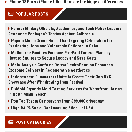
iPhone 18 Pro vs iPhone Ultra: Here are the biggest differences
POPULAR POSTS
Former Military Officials, Academics, and Tech Policy Leaders
Denounce Pentagon’s Tactics Against Anthropic
Popolo Music Group Hosts Thanksgiving Celebration for
Everlasting Hope and Vulnerable Children in Cebu
Melbourne Families Embrace Pre-Paid Funeral Plans by
Howard Squires to Secure Legacy and Save Costs
Meta-Analysis Confirms DermoElectroPoration Enhances
Exosome Delivery in Regenerative Aesthetics
Independent Filmmakers Unite to Create Their Own NYC
Showcase After Withdrawing from Festival
FixMold Expands Mold Testing Services for Waterfront Homes
in North Miami Beach
Pop Top Toyota Campervans from $99,000 driveaway
High DA PA Social Bookmarking Sites List USA
POST CATEGORIES