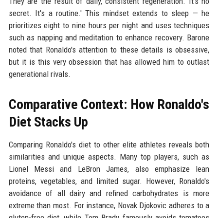
They are the result of daily, consistent regeneration. It's no
secret. It's a routine.' This mindset extends to sleep — he
prioritizes eight to nine hours per night and uses techniques
such as napping and meditation to enhance recovery. Barone
noted that Ronaldo's attention to these details is obsessive,
but it is this very obsession that has allowed him to outlast
generational rivals.
Comparative Context: How Ronaldo's
Diet Stacks Up
Comparing Ronaldo's diet to other elite athletes reveals both
similarities and unique aspects. Many top players, such as
Lionel Messi and LeBron James, also emphasize lean
proteins, vegetables, and limited sugar. However, Ronaldo's
avoidance of all dairy and refined carbohydrates is more
extreme than most. For instance, Novak Djokovic adheres to a
gluten-free diet, while Tom Brady famously avoids tomatoes