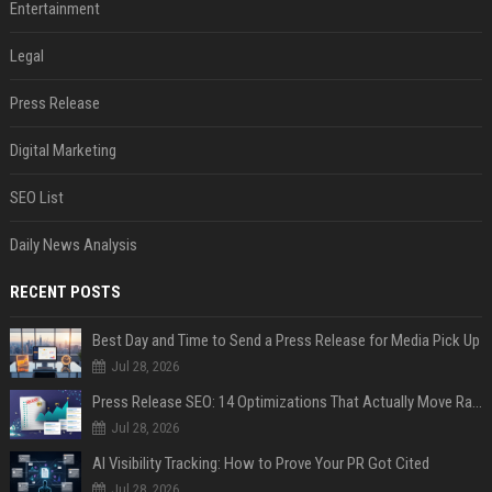
Entertainment
Legal
Press Release
Digital Marketing
SEO List
Daily News Analysis
RECENT POSTS
Best Day and Time to Send a Press Release for Media Pick Up
Jul 28, 2026
Press Release SEO: 14 Optimizations That Actually Move Rankings
Jul 28, 2026
AI Visibility Tracking: How to Prove Your PR Got Cited
Jul 28, 2026