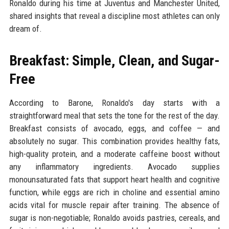
Ronaldo during his time at Juventus and Manchester United,
shared insights that reveal a discipline most athletes can only
dream of.
Breakfast: Simple, Clean, and Sugar-
Free
According to Barone, Ronaldo's day starts with a
straightforward meal that sets the tone for the rest of the day.
Breakfast consists of avocado, eggs, and coffee — and
absolutely no sugar. This combination provides healthy fats,
high-quality protein, and a moderate caffeine boost without
any inflammatory ingredients. Avocado supplies
monounsaturated fats that support heart health and cognitive
function, while eggs are rich in choline and essential amino
acids vital for muscle repair after training. The absence of
sugar is non-negotiable; Ronaldo avoids pastries, cereals, and