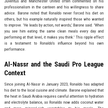
Juventus and Manchester United often commented on his
professionalism in the canteen and his willingness to share
advice. Barone noted that Ronaldo never forced his diet on
others, but his example naturally inspired those who wanted
to improve. 'He leads by action, not words,' Barone said. 'When
you see him eating the same clean meals every day and
performing at that level, it makes you think.' This ripple effect
is a testament to Ronaldo's influence beyond his own
performance.
Al-Nassr and the Saudi Pro League
Context
Since joining Al-Nassr in January 2023, Ronaldo has adapted
his diet to the local cuisine and climate. Barone explained that
the heat in Saudi Arabia requires careful attention to hydration
and electrolyte balance, so Ronaldo now adds coconut water