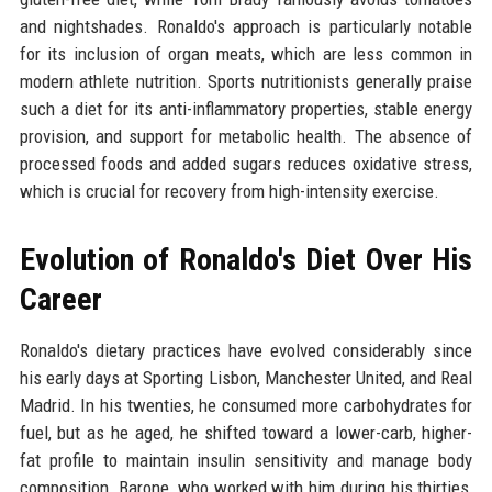
and nightshades. Ronaldo's approach is particularly notable
for its inclusion of organ meats, which are less common in
modern athlete nutrition. Sports nutritionists generally praise
such a diet for its anti-inflammatory properties, stable energy
provision, and support for metabolic health. The absence of
processed foods and added sugars reduces oxidative stress,
which is crucial for recovery from high-intensity exercise.
Evolution of Ronaldo's Diet Over His
Career
Ronaldo's dietary practices have evolved considerably since
his early days at Sporting Lisbon, Manchester United, and Real
Madrid. In his twenties, he consumed more carbohydrates for
fuel, but as he aged, he shifted toward a lower-carb, higher-
fat profile to maintain insulin sensitivity and manage body
composition. Barone, who worked with him during his thirties,