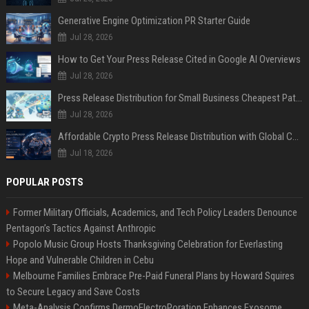
Generative Engine Optimization PR Starter Guide
Jul 28, 2026
How to Get Your Press Release Cited in Google AI Overviews
Jul 28, 2026
Press Release Distribution for Small Business Cheapest Path to Real Coverage
Jul 28, 2026
Affordable Crypto Press Release Distribution with Global Coverage
Jul 18, 2026
POPULAR POSTS
Former Military Officials, Academics, and Tech Policy Leaders Denounce
Pentagon’s Tactics Against Anthropic
Popolo Music Group Hosts Thanksgiving Celebration for Everlasting
Hope and Vulnerable Children in Cebu
Melbourne Families Embrace Pre-Paid Funeral Plans by Howard Squires
to Secure Legacy and Save Costs
Meta-Analysis Confirms DermoElectroPoration Enhances Exosome