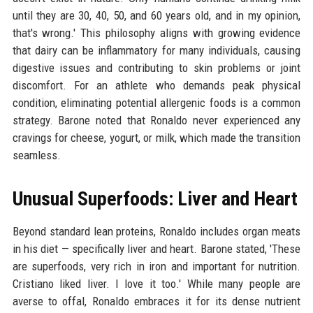
until they are 30, 40, 50, and 60 years old, and in my opinion,
that's wrong.' This philosophy aligns with growing evidence
that dairy can be inflammatory for many individuals, causing
digestive issues and contributing to skin problems or joint
discomfort. For an athlete who demands peak physical
condition, eliminating potential allergenic foods is a common
strategy. Barone noted that Ronaldo never experienced any
cravings for cheese, yogurt, or milk, which made the transition
seamless.
Unusual Superfoods: Liver and Heart
Beyond standard lean proteins, Ronaldo includes organ meats
in his diet — specifically liver and heart. Barone stated, 'These
are superfoods, very rich in iron and important for nutrition.
Cristiano liked liver. I love it too.' While many people are
averse to offal, Ronaldo embraces it for its dense nutrient