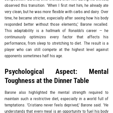
observed this transition. 'When I first met him, he already ate
very clean, but he was more flexible with carbs and dairy. Over
time, he became stricter, especially after seeing how his body
responded better without those elements,' Barone recalled.
This adaptability is a hallmark of Ronaldo's career — he
continuously optimizes every factor that affects his
performance, from sleep to stretching to diet. The result is a
player who can still compete at the highest level against
opponents sometimes half his age.
Psychological Aspect: Mental
Toughness at the Dinner Table
Barone also highlighted the mental strength required to
maintain such a restrictive diet, especially in a world full of
temptations. 'Cristiano never feels deprived,' Barone said. 'He
understands that every meal is an opportunity to fuel his body