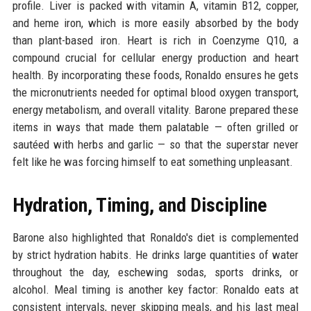
profile. Liver is packed with vitamin A, vitamin B12, copper,
and heme iron, which is more easily absorbed by the body
than plant-based iron. Heart is rich in Coenzyme Q10, a
compound crucial for cellular energy production and heart
health. By incorporating these foods, Ronaldo ensures he gets
the micronutrients needed for optimal blood oxygen transport,
energy metabolism, and overall vitality. Barone prepared these
items in ways that made them palatable — often grilled or
sautéed with herbs and garlic — so that the superstar never
felt like he was forcing himself to eat something unpleasant.
Hydration, Timing, and Discipline
Barone also highlighted that Ronaldo's diet is complemented
by strict hydration habits. He drinks large quantities of water
throughout the day, eschewing sodas, sports drinks, or
alcohol. Meal timing is another key factor: Ronaldo eats at
consistent intervals, never skipping meals, and his last meal