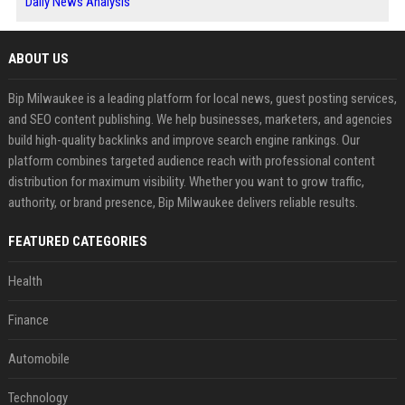
Daily News Analysis
ABOUT US
Bip Milwaukee is a leading platform for local news, guest posting services,
and SEO content publishing. We help businesses, marketers, and agencies
build high-quality backlinks and improve search engine rankings. Our
platform combines targeted audience reach with professional content
distribution for maximum visibility. Whether you want to grow traffic,
authority, or brand presence, Bip Milwaukee delivers reliable results.
FEATURED CATEGORIES
Health
Finance
Automobile
Technology