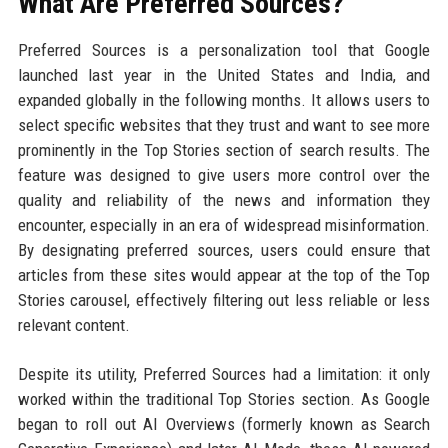
What Are Preferred Sources?
Preferred Sources is a personalization tool that Google
launched last year in the United States and India, and
expanded globally in the following months. It allows users to
select specific websites that they trust and want to see more
prominently in the Top Stories section of search results. The
feature was designed to give users more control over the
quality and reliability of the news and information they
encounter, especially in an era of widespread misinformation.
By designating preferred sources, users could ensure that
articles from these sites would appear at the top of the Top
Stories carousel, effectively filtering out less reliable or less
relevant content.
Despite its utility, Preferred Sources had a limitation: it only
worked within the traditional Top Stories section. As Google
began to roll out AI Overviews (formerly known as Search