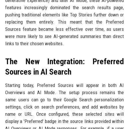
Generative Experience) and later AI Mode, these AI-powered
features increasingly dominated the search results page,
pushing traditional elements like Top Stories further down or
replacing them entirely. This meant that the Preferred
Sources feature became less effective over time, as users
were more likely to see AI-generated summaries than direct
links to their chosen websites.
The New Integration: Preferred
Sources in AI Search
Starting today, Preferred Sources will appear in both AI
Overviews and AI Mode. The setup process remains the
same: users can go to their Google Search personalization
settings, click on search preferences, and add websites by
name or URL. Once configured, these selected sites will
display a 'Preferred' badge in the source links provided within
AI Overviews or AI Mode responses. For example, if a user