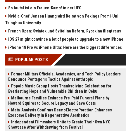
So brutal ist ein Frauen-Kampf in der UFC
Nvidia-Chef Jensen Huang wird Beirat von Pekings Promi-Uni
Tsinghua University
French Open: Swiatek und Svitolina liefern, Rybakina fliegt raus
iOS 27 might convince a lot of people to upgrade to a new iPhone
iPhone 18 Pro vs iPhone Ultra: Here are the biggest differences
POPULAR POSTS
Former Military Officials, Academics, and Tech Policy Leaders
Denounce Pentagon’s Tactics Against Anthropic
Popolo Music Group Hosts Thanksgiving Celebration for
Everlasting Hope and Vulnerable Children in Cebu
Melbourne Families Embrace Pre-Paid Funeral Plans by
Howard Squires to Secure Legacy and Save Costs
Meta-Analysis Confirms DermoElectroPoration Enhances
Exosome Delivery in Regenerative Aesthetics
Independent Filmmakers Unite to Create Their Own NYC
Showcase After Withdrawing from Festival