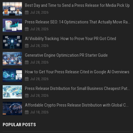
Best Day and Time to Send a Press Release for Media Pick Up
Jul 28, 2026
Press Release SEO: 14 Optimizations That Actually Move Rankings
Jul 28, 2026
AI Visibility Tracking: How to Prove Your PR Got Cited
Jul 28, 2026
Generative Engine Optimization PR Starter Guide
Jul 28, 2026
How to Get Your Press Release Cited in Google AI Overviews
Jul 28, 2026
Press Release Distribution for Small Business Cheapest Path to Real Coverage
Jul 28, 2026
Affordable Crypto Press Release Distribution with Global Coverage
Jul 18, 2026
POPULAR POSTS