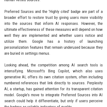
Preferred Sources and the 'Highly cited' badge are part of a
broader effort to restore trust by giving users more visibility
into the sources that inform AI responses. However, the
ultimate effectiveness of these measures will depend on how
well they are implemented and whether users notice and
utilize them. Google has a history of launching
personalization features that remain underused because they
are buried in settings menus.
Looking ahead, the competition among AI search tools is
intensifying. Microsoft's Bing Copilot, which also uses
generative AI, offers its own citation system, often including
numbered references that link directly to sources. Perplexity
AI, a startup, has gained attention for its transparent citation
model. Google's move to integrate Preferred Sources into AI
search could help it differentiate, but only if users perceive
the badges as reliable indicators of quality.