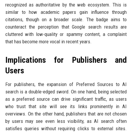
recognized as authoritative by the web ecosystem. This is
similar to how academic papers gain influence through
citations, though on a broader scale. The badge aims to
counteract the perception that Google search results are
cluttered with low-quality or spammy content, a complaint
that has become more vocal in recent years.
Implications for Publishers and
Users
For publishers, the expansion of Preferred Sources to AI
search is a double-edged sword. On one hand, being selected
as a preferred source can drive significant traffic, as users
who trust that site will see its links prominently in AI
overviews. On the other hand, publishers that are not chosen
by users may see even less visibility, as AI search often
satisfies queries without requiring clicks to external sites.