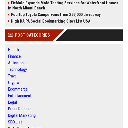
FixMold Expands Mold Testing Services for Waterfront Homes
in North Miami Beach
Pop Top Toyota Campervans from $99,000 driveaway
High DA PA Social Bookmarking Sites List USA
POST CATEGORIES
Health
Finance
Automobile
Technology
Travel
Crypto
Ecommerce
Entertainment
Legal
Press Release
Digital Marketing
SEO List