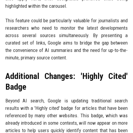
highlighted within the carousel.
This feature could be particularly valuable for journalists and
researchers who need to monitor the latest developments
across several sources simultaneously. By presenting a
curated set of links, Google aims to bridge the gap between
the convenience of AI summaries and the need for up-to-the-
minute, primary source content.
Additional Changes: 'Highly Cited'
Badge
Beyond AI search, Google is updating traditional search
results with a 'Highly cited' badge for articles that have been
referenced by many other websites. This badge, which was
already introduced in some contexts, will now appear on more
articles to help users quickly identify content that has been