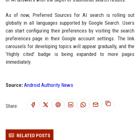
As of now, Preferred Sources for AI search is rolling out
globally in all languages supported by Google Search. Users
can start configuring their preferences by visiting the search
preferences page in their Google account settings. The link
carousels for developing topics will appear gradually, and the
'Highly cited' badge is being expanded to more pages
immediately.
Source:
Android Authority News
Share:
RELATED POSTS