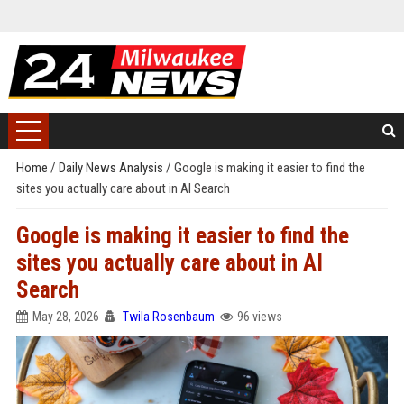
Home
/
Daily News Analysis
/
Google is making it easier to find the
sites you actually care about in AI Search
Google is making it easier to find the
sites you actually care about in AI
Search
May 28, 2026
Twila Rosenbaum
96 views