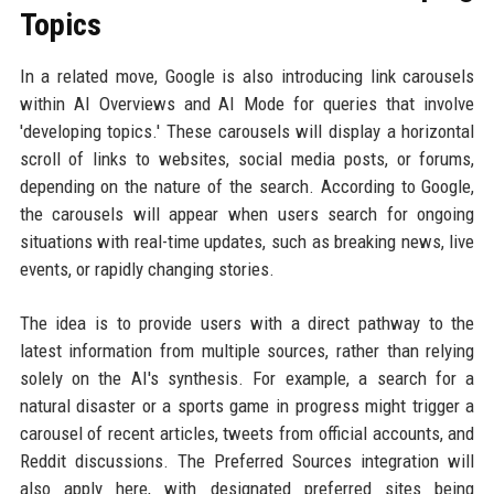
Topics
In a related move, Google is also introducing link carousels
within AI Overviews and AI Mode for queries that involve
'developing topics.' These carousels will display a horizontal
scroll of links to websites, social media posts, or forums,
depending on the nature of the search. According to Google,
the carousels will appear when users search for ongoing
situations with real-time updates, such as breaking news, live
events, or rapidly changing stories.
The idea is to provide users with a direct pathway to the
latest information from multiple sources, rather than relying
solely on the AI's synthesis. For example, a search for a
natural disaster or a sports game in progress might trigger a
carousel of recent articles, tweets from official accounts, and
Reddit discussions. The Preferred Sources integration will
also apply here, with designated preferred sites being