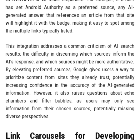
has set Android Authority as a preferred source, any AI-
generated answer that references an article from that site
will highlight it with the badge, making it easy to spot among
the multiple links typically listed.
This integration addresses a common criticism of AI search
results: the difficulty in discerning which sources inform the
AI's response, and which sources might be more authoritative.
By elevating preferred sources, Google gives users a way to
prioritize content from sites they already trust, potentially
increasing confidence in the accuracy of the AI-generated
information. However, it also raises questions about echo
chambers and filter bubbles, as users may only see
information from their chosen sources, potentially missing
diverse perspectives.
Link Carousels for Developing