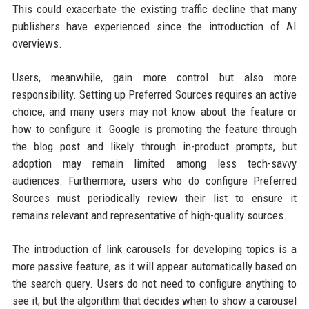
This could exacerbate the existing traffic decline that many
publishers have experienced since the introduction of AI
overviews.
Users, meanwhile, gain more control but also more
responsibility. Setting up Preferred Sources requires an active
choice, and many users may not know about the feature or
how to configure it. Google is promoting the feature through
the blog post and likely through in-product prompts, but
adoption may remain limited among less tech-savvy
audiences. Furthermore, users who do configure Preferred
Sources must periodically review their list to ensure it
remains relevant and representative of high-quality sources.
The introduction of link carousels for developing topics is a
more passive feature, as it will appear automatically based on
the search query. Users do not need to configure anything to
see it, but the algorithm that decides when to show a carousel