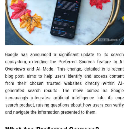
Google has announced a significant update to its search
ecosystem, extending the Preferred Sources feature to AI
Overviews and AI Mode. This change, detailed in a recent
blog post, aims to help users identify and access content
from their chosen trusted websites directly within AI-
generated search results. The move comes as Google
increasingly integrates artificial intelligence into its core
search product, raising questions about how users can verify
and navigate the information presented to them.