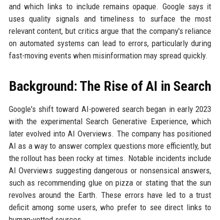
and which links to include remains opaque. Google says it
uses quality signals and timeliness to surface the most
relevant content, but critics argue that the company's reliance
on automated systems can lead to errors, particularly during
fast-moving events when misinformation may spread quickly.
Background: The Rise of AI in Search
Google's shift toward AI-powered search began in early 2023
with the experimental Search Generative Experience, which
later evolved into AI Overviews. The company has positioned
AI as a way to answer complex questions more efficiently, but
the rollout has been rocky at times. Notable incidents include
AI Overviews suggesting dangerous or nonsensical answers,
such as recommending glue on pizza or stating that the sun
revolves around the Earth. These errors have led to a trust
deficit among some users, who prefer to see direct links to
human-vetted sources.