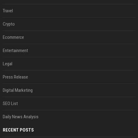
Travel
Crypto
Ecommerce
Entertainment
Legal
Press Release
Digital Marketing
SEO List
Daily News Analysis
RECENT POSTS