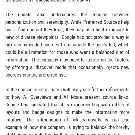
The update also underscores the tension between
personalization and serendipity. While Preferred Sources help
users find content they trust, they may also limit exposure to
new or diverse viewpoints. Google has not provided a way to
mix recommended sources from outside the user's list, which
could be a limitation for those who want a balanced diet of
information. The company may need to iterate on the feature
by offering a 'discover' mode that occasionally injects new
sources into the preferred list.
In the coming months, users will likely see further refinements
to how AI Overviews and AI Mode present source links.
Google has indicated that it is experimenting with different
layouts and badge designs to make the information more
intuitive. The introduction of link carousels is just one
example of how the company is trying to balance the brevity
of AI answers with the depth of traditional search results.