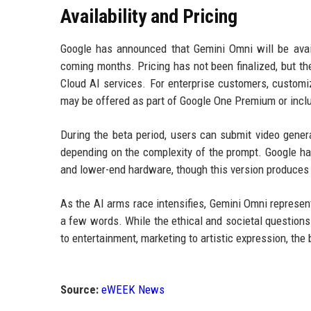
Availability and Pricing
Google has announced that Gemini Omni will be availa
coming months. Pricing has not been finalized, but th
Cloud AI services. For enterprise customers, customi
may be offered as part of Google One Premium or incl
During the beta period, users can submit video gener
depending on the complexity of the prompt. Google has
and lower-end hardware, though this version produces s
As the AI arms race intensifies, Gemini Omni represen
a few words. While the ethical and societal questions
to entertainment, marketing to artistic expression, the
Source:
eWEEK News