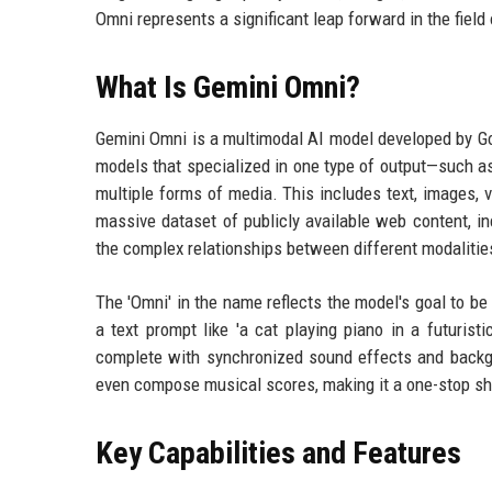
Omni represents a significant leap forward in the field
What Is Gemini Omni?
Gemini Omni is a multimodal AI model developed by Go
models that specialized in one type of output—such 
multiple forms of media. This includes text, images, v
massive dataset of publicly available web content, inc
the complex relationships between different modalitie
The 'Omni' in the name reflects the model's goal to b
a text prompt like 'a cat playing piano in a futurist
complete with synchronized sound effects and backgr
even compose musical scores, making it a one-stop sho
Key Capabilities and Features