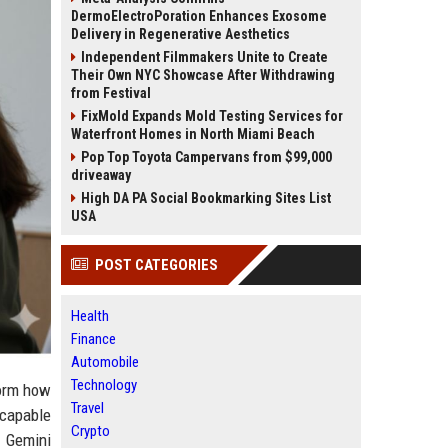
DermoElectroPoration Enhances Exosome
Delivery in Regenerative Aesthetics
Independent Filmmakers Unite to Create
Their Own NYC Showcase After Withdrawing
from Festival
FixMold Expands Mold Testing Services for
Waterfront Homes in North Miami Beach
Pop Top Toyota Campervans from $99,000
driveaway
High DA PA Social Bookmarking Sites List
USA
POST CATEGORIES
Health
Finance
Automobile
Technology
form how
Travel
 capable
Crypto
' Gemini