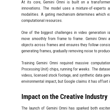
At its core, Gemini Omni is built on a transformer
innovations. The model uses a mixture-of-experts ap
modalities. A gating mechanism determines which expe
computational resources.
One of the biggest challenges in video generation i
move smoothly from frame to frame. Gemini Omni ad
objects across frames and ensures they follow consis
generating frames, gradually removing noise to produce
Training Gemini Omni required massive computati
Processing Unit) chips, running for weeks. The dataset
videos, licensed stock footage, and synthetic data gene
environmental impact, but Google claims it has offset
Impact on the Creative Industry
The launch of Gemini Omni has sparked both excite