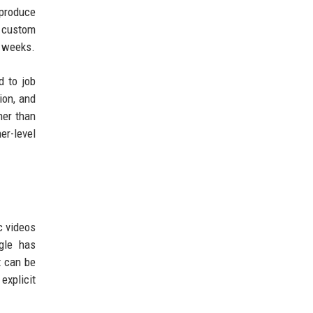
produce
a custom
f weeks.
d to job
ion, and
her than
er-level
c videos
gle has
t can be
explicit