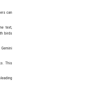
sers can
e text,
th birds
d Gemini
ks. This
sleading