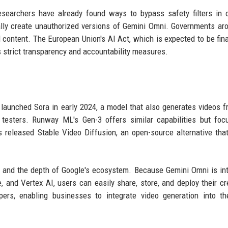
searchers have already found ways to bypass safety filters in 
ly create unauthorized versions of Gemini Omni. Governments ar
 content. The European Union's AI Act, which is expected to be fina
es strict transparency and accountability measures.
aunched Sora in early 2024, a model that also generates videos f
 testers. Runway ML's Gen-3 offers similar capabilities but fo
as released Stable Video Diffusion, an open-source alternative tha
e and the depth of Google's ecosystem. Because Gemini Omni is in
, and Vertex AI, users can easily share, store, and deploy their cr
ers, enabling businesses to integrate video generation into th