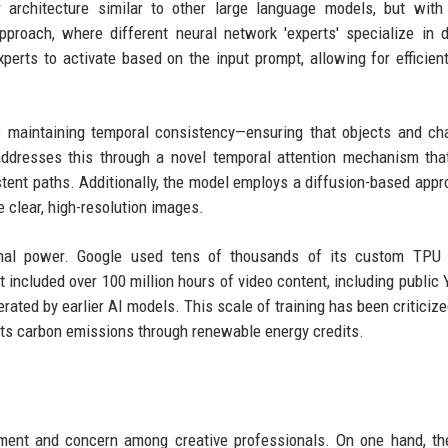
 architecture similar to other large language models, but with
proach, where different neural network 'experts' specialize in d
rts to activate based on the input prompt, allowing for efficien
s maintaining temporal consistency—ensuring that objects and ch
dresses this through a novel temporal attention mechanism that
tent paths. Additionally, the model employs a diffusion-based appr
 clear, high-resolution images.
onal power. Google used tens of thousands of its custom TPU 
 included over 100 million hours of video content, including public
rated by earlier AI models. This scale of training has been criticized
 its carbon emissions through renewable energy credits.
ment and concern among creative professionals. On one hand, th