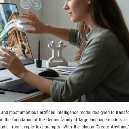
t and most ambitious artificial intelligence model designed to trans
on the foundation of the Gemini family of large language models, is
audio from simple text prompts. With the slogan 'Create Anything,