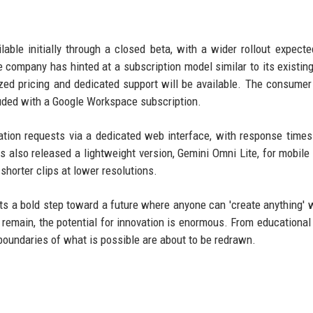
ble initially through a closed beta, with a wider rollout expecte
e company has hinted at a subscription model similar to its existin
zed pricing and dedicated support will be available. The consumer
uded with a Google Workspace subscription.
ation requests via a dedicated web interface, with response times
 also released a lightweight version, Gemini Omni Lite, for mobile
horter clips at lower resolutions.
ts a bold step toward a future where anyone can 'create anything' w
 remain, the potential for innovation is enormous. From educational
 boundaries of what is possible are about to be redrawn.