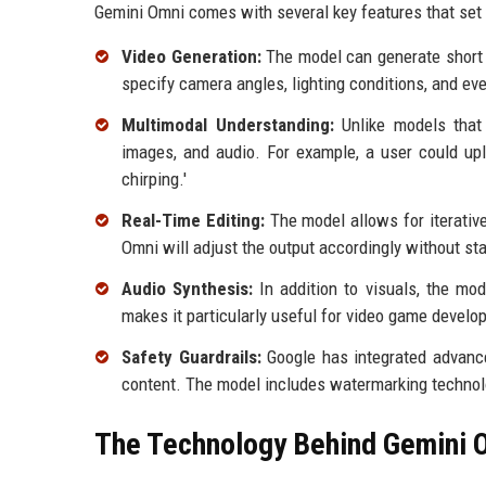
Gemini Omni comes with several key features that set i
Video Generation:
The model can generate short v
specify camera angles, lighting conditions, and ev
Multimodal Understanding:
Unlike models that 
images, and audio. For example, a user could upl
chirping.'
Real-Time Editing:
The model allows for iterativ
Omni will adjust the output accordingly without sta
Audio Synthesis:
In addition to visuals, the mod
makes it particularly useful for video game develo
Safety Guardrails:
Google has integrated advance
content. The model includes watermarking technol
The Technology Behind Gemini 