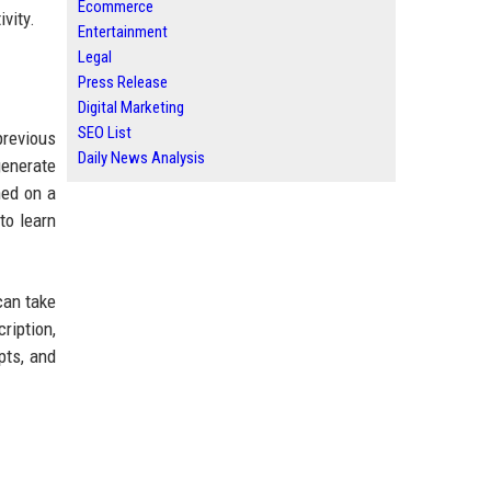
Ecommerce
vity.
Entertainment
Legal
Press Release
Digital Marketing
SEO List
previous
Daily News Analysis
generate
ned on a
to learn
can take
ription,
pts, and