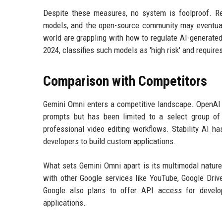
Despite these measures, no system is foolproof. Re
models, and the open-source community may eventual
world are grappling with how to regulate AI-generated
2024, classifies such models as 'high risk' and requir
Comparison with Competitors
Gemini Omni enters a competitive landscape. OpenAI l
prompts but has been limited to a select group of
professional video editing workflows. Stability AI h
developers to build custom applications.
What sets Gemini Omni apart is its multimodal natur
with other Google services like YouTube, Google Drive
Google also plans to offer API access for develop
applications.