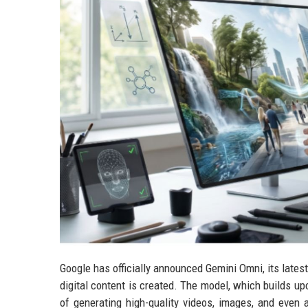
Google has officially announced Gemini Omni, its lates
digital content is created. The model, which builds up
of generating high-quality videos, images, and even 