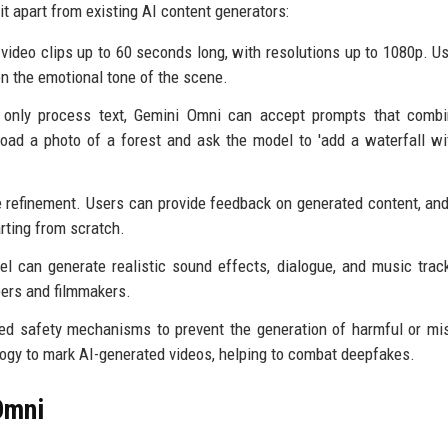
t apart from existing AI content generators:
ideo clips up to 60 seconds long, with resolutions up to 1080p. U
en the emotional tone of the scene.
only process text, Gemini Omni can accept prompts that combin
oad a photo of a forest and ask the model to 'add a waterfall wi
e refinement. Users can provide feedback on generated content, an
rting from scratch.
el can generate realistic sound effects, dialogue, and music trac
pers and filmmakers.
d safety mechanisms to prevent the generation of harmful or mi
ogy to mark AI-generated videos, helping to combat deepfakes.
Omni