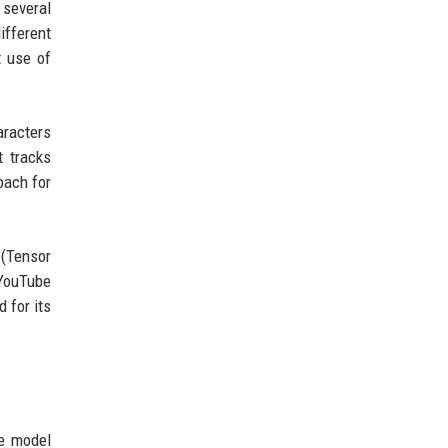
 several
ifferent
t use of
aracters
 tracks
oach for
(Tensor
 YouTube
 for its
e model