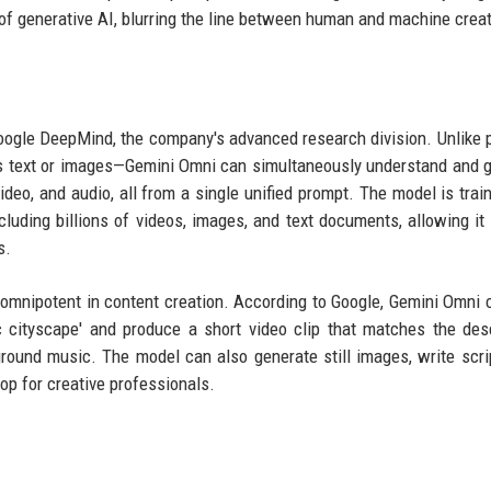
 of generative AI, blurring the line between human and machine creati
ogle DeepMind, the company's advanced research division. Unlike 
as text or images—Gemini Omni can simultaneously understand and 
ideo, and audio, all from a single unified prompt. The model is trai
luding billions of videos, images, and text documents, allowing it 
s.
e omnipotent in content creation. According to Google, Gemini Omni 
ic cityscape' and produce a short video clip that matches the desc
ound music. The model can also generate still images, write scri
p for creative professionals.