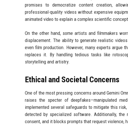
promises to democratize content creation, allow
professional-quality videos without expensive equipm
animated video to explain a complex scientific concept
On the other hand, some artists and filmmakers worry
displacement. The ability to generate realistic videos
even film production. However, many experts argue th
replaces it. By handling tedious tasks like rotosco
storytelling and artistry.
Ethical and Societal Concerns
One of the most pressing concerns around Gemini Omni i
raises the specter of deepfakes—manipulated med
implemented several safeguards to mitigate this risk, 
detected by specialized software. Additionally, the 
consent, and it blocks prompts that request violence, 