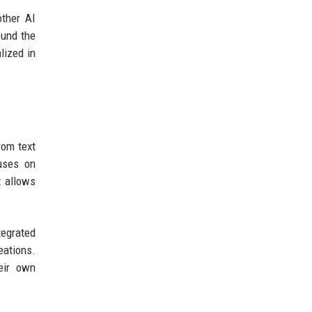
other AI
ound the
lized in
rom text
cuses on
t allows
tegrated
eations.
eir own