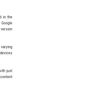
d in the
g Google
 version
 varying
 devices
ith just
 content