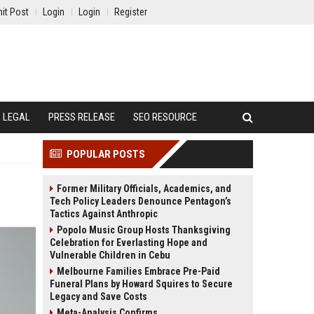
it Post
Login
Login
Register
LEGAL
PRESS RELEASE
SEO RESOURCE
POPULAR POSTS
Former Military Officials, Academics, and
Tech Policy Leaders Denounce Pentagon’s
Tactics Against Anthropic
Popolo Music Group Hosts Thanksgiving
Celebration for Everlasting Hope and
Vulnerable Children in Cebu
Melbourne Families Embrace Pre-Paid
Funeral Plans by Howard Squires to Secure
Legacy and Save Costs
Meta-Analysis Confirms