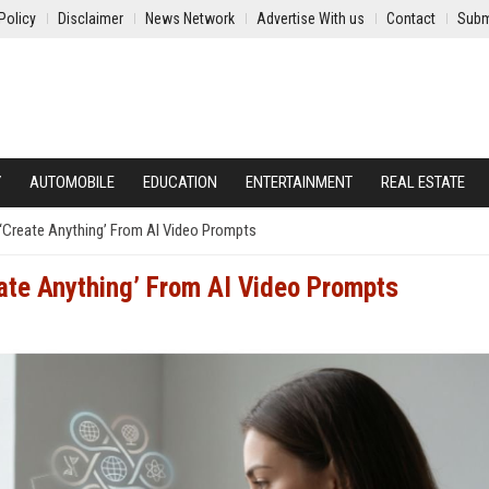
Policy
Disclaimer
News Network
Advertise With us
Contact
Subm
Y
AUTOMOBILE
EDUCATION
ENTERTAINMENT
REAL ESTATE
‘Create Anything’ From AI Video Prompts
ate Anything’ From AI Video Prompts