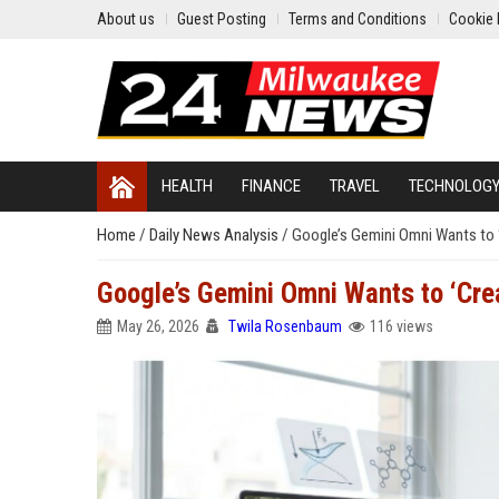
About us
Guest Posting
Terms and Conditions
Cookie 
HEALTH
FINANCE
TRAVEL
TECHNOLOG
Home
/
Daily News Analysis
/
Google’s Gemini Omni Wants to 
Google’s Gemini Omni Wants to ‘Cre
May 26, 2026
Twila Rosenbaum
116 views