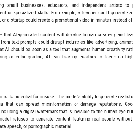
ing small businesses, educators, and independent artists to 
ent or specialized skills. For example, a teacher could generate 
, or a startup could create a promotional video in minutes instead o
 that AI-generated content will devalue human creativity and lea
 from text prompts could disrupt industries like advertising, animat
at AI should be seen as a tool that augments human creativity rat
ping or color grading, AI can free up creators to focus on high
s its potential for misuse. The model's ability to generate realisti
ia that can spread misinformation or damage reputations. Goo
including a digital watermark that is invisible to the human eye bu
model refuses to generate content featuring real people without 
hate speech, or pornographic material.