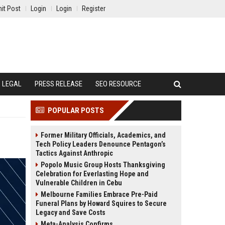
it Post
Login
Login
Register
LEGAL
PRESS RELEASE
SEO RESOURCE
POPULAR POSTS
Former Military Officials, Academics, and
Tech Policy Leaders Denounce Pentagon’s
Tactics Against Anthropic
Popolo Music Group Hosts Thanksgiving
Celebration for Everlasting Hope and
Vulnerable Children in Cebu
Melbourne Families Embrace Pre-Paid
Funeral Plans by Howard Squires to Secure
Legacy and Save Costs
Meta-Analysis Confirms