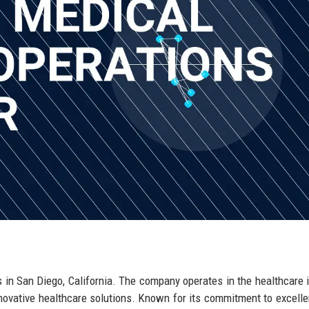
 in San Diego, California. The company operates in the healthcare i
nnovative healthcare solutions. Known for its commitment to excell