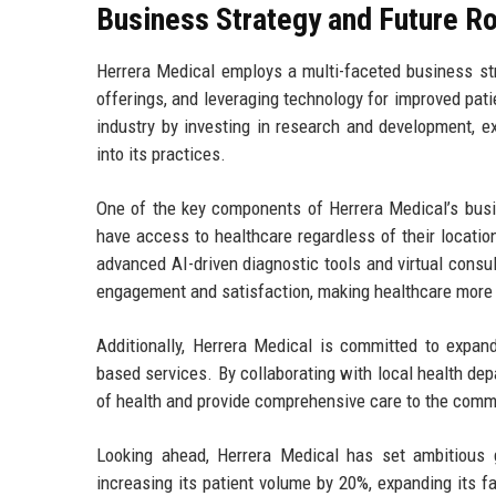
Business Strategy and Future 
Herrera Medical employs a multi-faceted business str
offerings, and leveraging technology for improved pati
industry by investing in research and development, e
into its practices.
One of the key components of Herrera Medical’s busin
have access to healthcare regardless of their locatio
advanced AI-driven diagnostic tools and virtual consult
engagement and satisfaction, making healthcare more 
Additionally, Herrera Medical is committed to expan
based services. By collaborating with local health de
of health and provide comprehensive care to the commu
Looking ahead, Herrera Medical has set ambitious g
increasing its patient volume by 20%, expanding its f