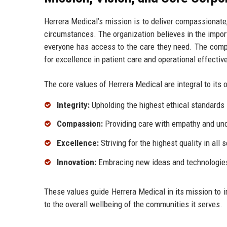
Herrera Medical’s mission is to deliver compassionate, 
circumstances. The organization believes in the impor
everyone has access to the care they need. The compan
for excellence in patient care and operational effectiv
The core values of Herrera Medical are integral to it
Integrity:
Upholding the highest ethical standards i
Compassion:
Providing care with empathy and un
Excellence:
Striving for the highest quality in all 
Innovation:
Embracing new ideas and technologies 
These values guide Herrera Medical in its mission to i
to the overall wellbeing of the communities it serves.