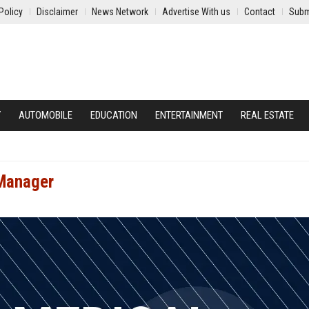
Policy
Disclaimer
News Network
Advertise With us
Contact
Subm
Y
AUTOMOBILE
EDUCATION
ENTERTAINMENT
REAL ESTATE
 Manager