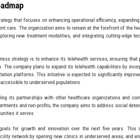
Roadmap
ategy that focuses on enhancing operational efficiency, expanding
ent care. The organization aims to remain at the forefront of the he
xploring new treatment modalities, and integrating cutting-edge te
ess strategy is to enhance its telehealth services, ensuring that 
n. The company plans to expand its telehealth capabilities by incor
ation platforms. This initiative is expected to significantly improve
accessible to underserved populations.
ding its partnerships with other healthcare organizations and co
partments and non-profits, the company aims to address social dete
nities it serves.
oals for growth and innovation over the next five years. This 
acility network by opening new clinics in underserved areas, and e