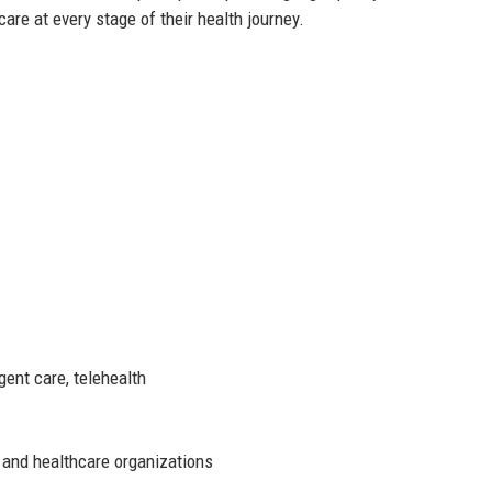
care at every stage of their health journey.
gent care, telehealth
 and healthcare organizations