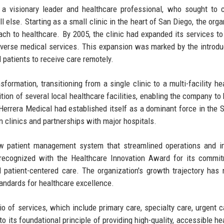
a visionary leader and healthcare professional, who sought to 
ll else. Starting as a small clinic in the heart of San Diego, the org
ach to healthcare. By 2005, the clinic had expanded its services to
diverse medical services. This expansion was marked by the introdu
 patients to receive care remotely.
formation, transitioning from a single clinic to a multi-facility he
ition of several local healthcare facilities, enabling the company to
 Herrera Medical had established itself as a dominant force in the 
n clinics and partnerships with major hospitals.
w patient management system that streamlined operations and i
recognized with the Healthcare Innovation Award for its commit
 patient-centered care. The organization's growth trajectory has 
standards for healthcare excellence.
io of services, which include primary care, specialty care, urgent c
its foundational principle of providing high-quality, accessible he