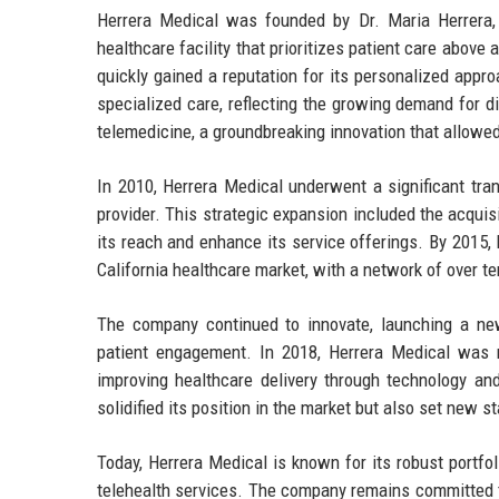
Herrera Medical was founded by Dr. Maria Herrera, 
healthcare facility that prioritizes patient care above a
quickly gained a reputation for its personalized appro
specialized care, reflecting the growing demand for 
telemedicine, a groundbreaking innovation that allowed
In 2010, Herrera Medical underwent a significant trans
provider. This strategic expansion included the acquis
its reach and enhance its service offerings. By 2015,
California healthcare market, with a network of over te
The company continued to innovate, launching a ne
patient engagement. In 2018, Herrera Medical was 
improving healthcare delivery through technology and
solidified its position in the market but also set new 
Today, Herrera Medical is known for its robust portfol
telehealth services. The company remains committed to 