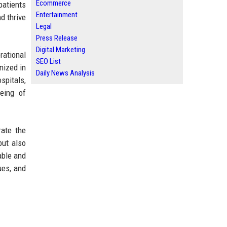
Ecommerce
patients
Entertainment
d thrive
Legal
Press Release
Digital Marketing
rational
SEO List
nized in
Daily News Analysis
spitals,
being of
rate the
but also
able and
ues, and