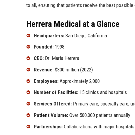
to all, ensuring that patients receive the best possible 
Herrera Medical at a Glance
Headquarters:
San Diego, California
Founded:
1998
CEO:
Dr. Maria Herrera
Revenue:
$300 million (2022)
Employees:
Approximately 2,000
Number of Facilities:
15 clinics and hospitals
Services Offered:
Primary care, specialty care, ur
Patient Volume:
Over 500,000 patients annually
Partnerships:
Collaborations with major hospitals