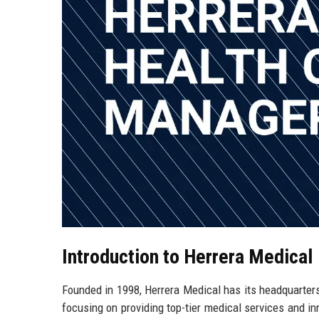
Introduction to Herrera Medical
Founded in 1998, Herrera Medical has its headquarters
focusing on providing top-tier medical services and i