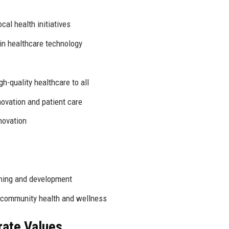
cal health initiatives
in healthcare technology
h-quality healthcare to all
novation and patient care
novation
ning and development
community health and wellness
rate Values