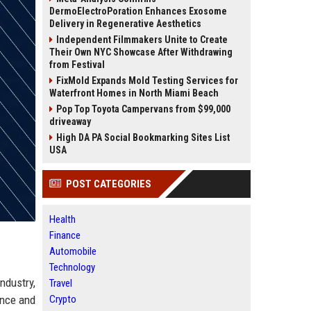
DermoElectroPoration Enhances Exosome
Delivery in Regenerative Aesthetics
Independent Filmmakers Unite to Create
Their Own NYC Showcase After Withdrawing
from Festival
FixMold Expands Mold Testing Services for
Waterfront Homes in North Miami Beach
Pop Top Toyota Campervans from $99,000
driveaway
High DA PA Social Bookmarking Sites List
USA
POST CATEGORIES
Health
Finance
Automobile
Technology
ndustry,
Travel
ence and
Crypto