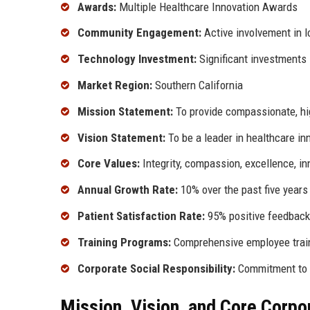
Awards:
Multiple Healthcare Innovation Awards
Community Engagement:
Active involvement in lo
Technology Investment:
Significant investments 
Market Region:
Southern California
Mission Statement:
To provide compassionate, hig
Vision Statement:
To be a leader in healthcare in
Core Values:
Integrity, compassion, excellence, in
Annual Growth Rate:
10% over the past five years
Patient Satisfaction Rate:
95% positive feedback
Training Programs:
Comprehensive employee trai
Corporate Social Responsibility:
Commitment to 
Mission, Vision, and Core Corpo