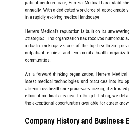
patient-centered care, Herrera Medical has established
annually. With a dedicated workforce of approximately 
in a rapidly evolving medical landscape.
Herrera Medical's reputation is built on its unwaverin
strategies. The organization has received numerous awa
industry rankings as one of the top healthcare provi
outpatient clinics, and community health organizat
communities.
As a forward-thinking organization, Herrera Medical 
latest medical technologies and practices into its 
streamlines healthcare processes, making it a trusted p
efficient medical services. In this job listing, we delv
the exceptional opportunities available for career grow
Company History and Business E