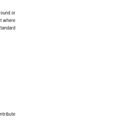
round or
nt where
standard
ntribute