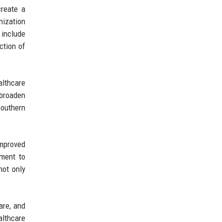
create a
anization
 include
ction of
althcare
 broaden
Southern
mproved
ment to
not only
are, and
althcare