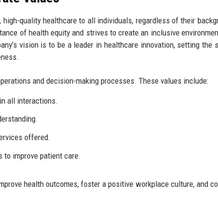
high-quality healthcare to all individuals, regardless of their backg
tance of health equity and strives to create an inclusive environme
y’s vision is to be a leader in healthcare innovation, setting the 
eness.
s operations and decision-making processes. These values include:
n all interactions.
derstanding.
services offered.
to improve patient care.
mprove health outcomes, foster a positive workplace culture, and co