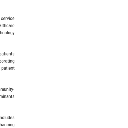
 service
althcare
chnology
patients
porating
 patient
mmunity-
rminants
includes
nhancing