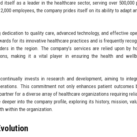
 itself as a leader in the healthcare sector, serving over 500,000 
2,000 employees, the company prides itself on its ability to adapt an
g dedication to quality care, advanced technology, and effective ope
rds for its innovative healthcare practices and is frequently recog
ders in the region. The company’s services are relied upon by ho
ions, making it a vital player in ensuring the health and well
continually invests in research and development, aiming to integ
operations. This commitment not only enhances patient outcomes 
artner for a diverse array of healthcare organizations requiring reli
e deeper into the company profile, exploring its history, mission, val
th within the organization.
volution