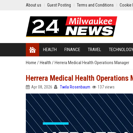
About us
Guest Posting
Terms and Conditions
Cookie 
HEALTH
FINANCE
TRAVEL
TECHNOLOG
Home
/
Health
/
Herrera Medical Health Operations Manager
Herrera Medical Health Operations
Apr 08, 2026
Twila Rosenbaum
137 views