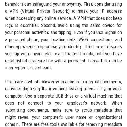
behaviors can safeguard your anonymity. First, consider using
a VPN (Virtual Private Network) to mask your IP address
when accessing any online service. A VPN that does not keep
logs is essential. Second, avoid using the same device for
your personal activities and tipping. Even if you use Signal on
a personal phone, your location data, Wi-Fi connections, and
other apps can compromise your identity. Third, never discuss
your tip with anyone else, even trusted friends, until you have
established a secure line with a journalist. Loose talk can be
intercepted or overheard.
If you are a whistleblower with access to internal documents,
consider digitizing them without leaving traces on your work
computer. Use a separate USB drive or a virtual machine that
does not connect to your employer’s network. When
submitting documents, make sure to scrub metadata that
might reveal your computer’s user name or organizational
domain. There are free tools available for removing metadata