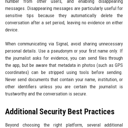
number from other users, and enabling disappearing
messages. Disappearing messages are particularly useful for
sensitive tips because they automatically delete the
conversation after a set period, leaving no evidence on either
device.
When communicating via Signal, avoid sharing unnecessary
personal details. Use a pseudonym or your first name only. If
the journalist asks for evidence, you can send files through
the app, but be aware that metadata in photos (such as GPS
coordinates) can be stripped using tools before sending.
Never send documents that contain your name, institution, or
other identifiers unless you are certain the journalist is
trustworthy and the conversation is secure.
Additional Security Best Practices
Beyond choosing the right platform, several additional