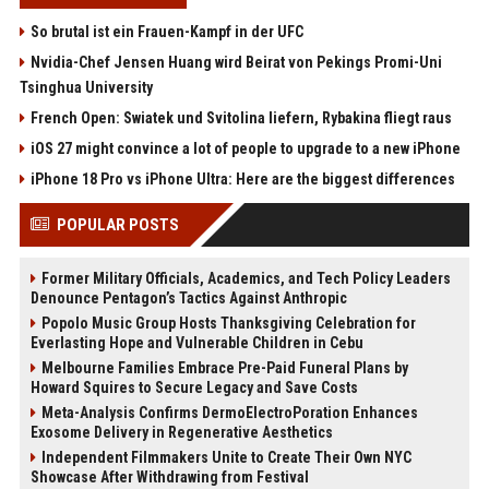
So brutal ist ein Frauen-Kampf in der UFC
Nvidia-Chef Jensen Huang wird Beirat von Pekings Promi-Uni
Tsinghua University
French Open: Swiatek und Svitolina liefern, Rybakina fliegt raus
iOS 27 might convince a lot of people to upgrade to a new iPhone
iPhone 18 Pro vs iPhone Ultra: Here are the biggest differences
POPULAR POSTS
Former Military Officials, Academics, and Tech Policy Leaders
Denounce Pentagon’s Tactics Against Anthropic
Popolo Music Group Hosts Thanksgiving Celebration for
Everlasting Hope and Vulnerable Children in Cebu
Melbourne Families Embrace Pre-Paid Funeral Plans by
Howard Squires to Secure Legacy and Save Costs
Meta-Analysis Confirms DermoElectroPoration Enhances
Exosome Delivery in Regenerative Aesthetics
Independent Filmmakers Unite to Create Their Own NYC
Showcase After Withdrawing from Festival