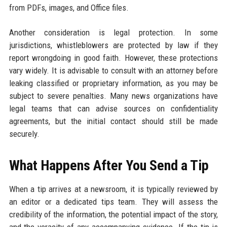
from PDFs, images, and Office files.
Another consideration is legal protection. In some
jurisdictions, whistleblowers are protected by law if they
report wrongdoing in good faith. However, these protections
vary widely. It is advisable to consult with an attorney before
leaking classified or proprietary information, as you may be
subject to severe penalties. Many news organizations have
legal teams that can advise sources on confidentiality
agreements, but the initial contact should still be made
securely.
What Happens After You Send a Tip
When a tip arrives at a newsroom, it is typically reviewed by
an editor or a dedicated tips team. They will assess the
credibility of the information, the potential impact of the story,
and the veracity of any accompanying evidence. If the tip is