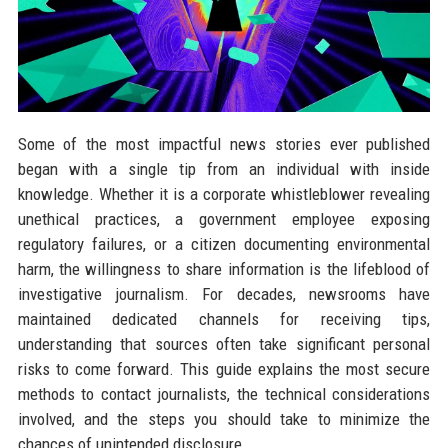
Some of the most impactful news stories ever published
began with a single tip from an individual with inside
knowledge. Whether it is a corporate whistleblower revealing
unethical practices, a government employee exposing
regulatory failures, or a citizen documenting environmental
harm, the willingness to share information is the lifeblood of
investigative journalism. For decades, newsrooms have
maintained dedicated channels for receiving tips,
understanding that sources often take significant personal
risks to come forward. This guide explains the most secure
methods to contact journalists, the technical considerations
involved, and the steps you should take to minimize the
chances of unintended disclosure.