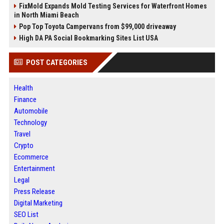
FixMold Expands Mold Testing Services for Waterfront Homes
in North Miami Beach
Pop Top Toyota Campervans from $99,000 driveaway
High DA PA Social Bookmarking Sites List USA
POST CATEGORIES
Health
Finance
Automobile
Technology
Travel
Crypto
Ecommerce
Entertainment
Legal
Press Release
Digital Marketing
SEO List