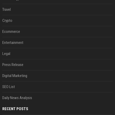
Travel
Crypto
Ecommerce
Entertainment
Legal
Press Release
Digital Marketing
SEO List
Daily News Analysis
RECENT POSTS