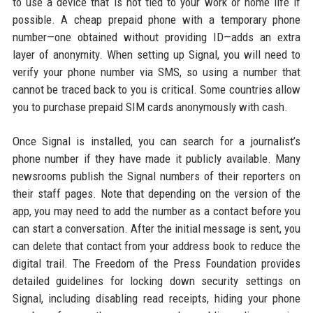
to use a device that is not tied to your work or home life if
possible. A cheap prepaid phone with a temporary phone
number—one obtained without providing ID—adds an extra
layer of anonymity. When setting up Signal, you will need to
verify your phone number via SMS, so using a number that
cannot be traced back to you is critical. Some countries allow
you to purchase prepaid SIM cards anonymously with cash.
Once Signal is installed, you can search for a journalist’s
phone number if they have made it publicly available. Many
newsrooms publish the Signal numbers of their reporters on
their staff pages. Note that depending on the version of the
app, you may need to add the number as a contact before you
can start a conversation. After the initial message is sent, you
can delete that contact from your address book to reduce the
digital trail. The Freedom of the Press Foundation provides
detailed guidelines for locking down security settings on
Signal, including disabling read receipts, hiding your phone