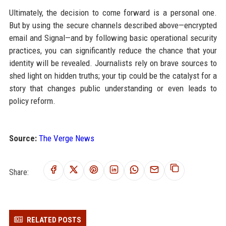
Ultimately, the decision to come forward is a personal one.
But by using the secure channels described above—encrypted
email and Signal—and by following basic operational security
practices, you can significantly reduce the chance that your
identity will be revealed. Journalists rely on brave sources to
shed light on hidden truths; your tip could be the catalyst for a
story that changes public understanding or even leads to
policy reform.
Source:
The Verge News
Share:
RELATED POSTS