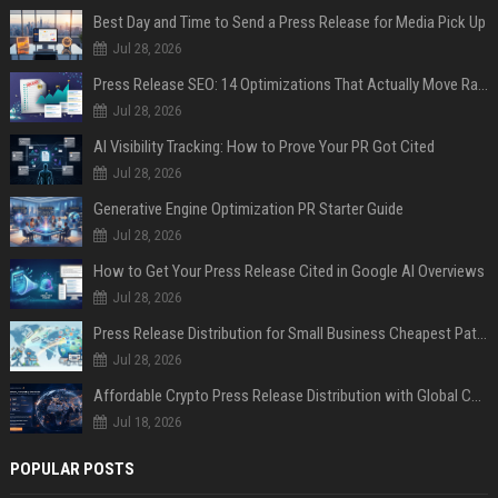
Best Day and Time to Send a Press Release for Media Pick Up
Jul 28, 2026
Press Release SEO: 14 Optimizations That Actually Move Rankings
Jul 28, 2026
AI Visibility Tracking: How to Prove Your PR Got Cited
Jul 28, 2026
Generative Engine Optimization PR Starter Guide
Jul 28, 2026
How to Get Your Press Release Cited in Google AI Overviews
Jul 28, 2026
Press Release Distribution for Small Business Cheapest Path to Real Coverage
Jul 28, 2026
Affordable Crypto Press Release Distribution with Global Coverage
Jul 18, 2026
POPULAR POSTS