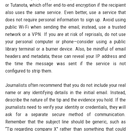
or Tutanota, which offer end-to-end encryption if the recipient
also uses the same service. Even better, use a service that
does not require personal information to sign up. Avoid using
public Wi-Fi when sending the email; instead, use a trusted
network or a VPN. If you are at risk of reprisals, do not use
your personal computer or phone—consider using a public
library terminal or a burner device. Also, be mindful of email
headers and metadata; these can reveal your IP address and
the time the message was sent if the service is not
configured to strip them.
Journalists often recommend that you do not include your real
name or any identifying details in the initial email. Instead,
describe the nature of the tip and the evidence you hold. If the
journalists need to verify your identity or credentials, they will
ask for a separate secure method of communication.
Remember that the subject line should be generic, such as
“Tip regarding company X” rather than something that could