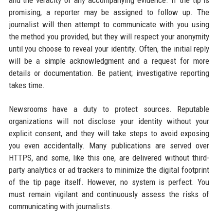
promising, a reporter may be assigned to follow up. The
journalist will then attempt to communicate with you using
the method you provided, but they will respect your anonymity
until you choose to reveal your identity. Often, the initial reply
will be a simple acknowledgment and a request for more
details or documentation. Be patient; investigative reporting
takes time.
Newsrooms have a duty to protect sources. Reputable
organizations will not disclose your identity without your
explicit consent, and they will take steps to avoid exposing
you even accidentally. Many publications are served over
HTTPS, and some, like this one, are delivered without third-
party analytics or ad trackers to minimize the digital footprint
of the tip page itself. However, no system is perfect. You
must remain vigilant and continuously assess the risks of
communicating with journalists.