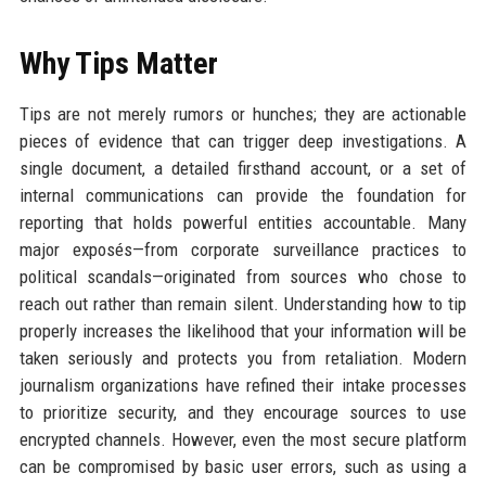
Why Tips Matter
Tips are not merely rumors or hunches; they are actionable
pieces of evidence that can trigger deep investigations. A
single document, a detailed firsthand account, or a set of
internal communications can provide the foundation for
reporting that holds powerful entities accountable. Many
major exposés—from corporate surveillance practices to
political scandals—originated from sources who chose to
reach out rather than remain silent. Understanding how to tip
properly increases the likelihood that your information will be
taken seriously and protects you from retaliation. Modern
journalism organizations have refined their intake processes
to prioritize security, and they encourage sources to use
encrypted channels. However, even the most secure platform
can be compromised by basic user errors, such as using a