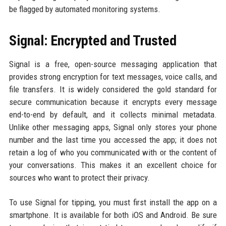
be flagged by automated monitoring systems.
Signal: Encrypted and Trusted
Signal is a free, open-source messaging application that
provides strong encryption for text messages, voice calls, and
file transfers. It is widely considered the gold standard for
secure communication because it encrypts every message
end-to-end by default, and it collects minimal metadata.
Unlike other messaging apps, Signal only stores your phone
number and the last time you accessed the app; it does not
retain a log of who you communicated with or the content of
your conversations. This makes it an excellent choice for
sources who want to protect their privacy.
To use Signal for tipping, you must first install the app on a
smartphone. It is available for both iOS and Android. Be sure