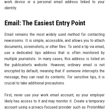
work device or a personal email address linked to your
identity.
Email: The Easiest Entry Point
Email remains the most widely used method for contacting
newsrooms. It is simple, accessible, and allows you to attach
documents, screenshots, or other files. To send a tip via email,
use a dedicated tips address that is often monitored by
multiple journalists. In many cases, this address is listed on
the publication’s website. However, ordinary email is not
encrypted by default, meaning that if someone intercepts the
message, they can read its contents. For sensitive tips, it is
crucial to take additional precautions.
First, never use your work email account, as your employer
likely has access to it and may monitor it. Create a temporary
account using a privacy-focused provider such as ProtonMail