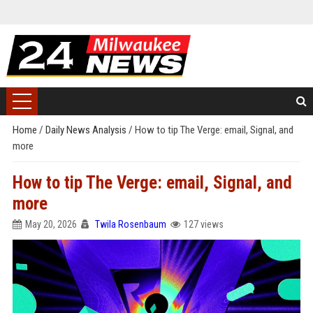
Home
/
Daily News Analysis
/
How to tip The Verge: email, Signal, and
more
How to tip The Verge: email, Signal, and
more
May 20, 2026
Twila Rosenbaum
127 views