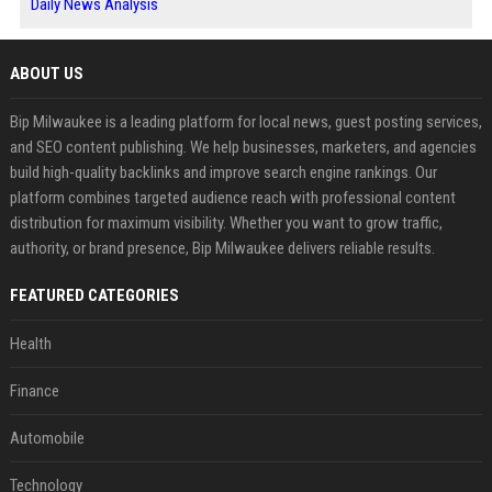
Daily News Analysis
ABOUT US
Bip Milwaukee is a leading platform for local news, guest posting services,
and SEO content publishing. We help businesses, marketers, and agencies
build high-quality backlinks and improve search engine rankings. Our
platform combines targeted audience reach with professional content
distribution for maximum visibility. Whether you want to grow traffic,
authority, or brand presence, Bip Milwaukee delivers reliable results.
FEATURED CATEGORIES
Health
Finance
Automobile
Technology