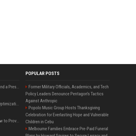
POPULAR POSTS
Best Day and Time to Send a Press Release for Media Pick Up
Former Military Officials, Academics, and Tech
Policy Leaders Denounce Pentagon’s Tactics
Against Anthropic
Press Release SEO: 14 Optimizations That Actually Move Rankings
Popolo Music Group Hosts Thanksgiving
Celebration for Everlasting Hope and Vulnerable
AI Visibility Tracking: How to Prove Your PR Got Cited
Children in Cebu
Melbourne Families Embrace Pre-Paid Funeral
Plans by Howard Squires to Secure Legacy and