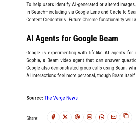
To help users identify AI-generated or altered images
in Search—including via Google Lens and Circle to S
Content Credentials. Future Chrome functionality will a
AI Agents for Google Beam
Google is experimenting with lifelike AI agents for
Sophie, a Beam video agent that can answer questi
Google also demonstrated group calls using Beam, whi
AI interactions feel more personal, though Beam itse
Source:
The Verge News
Share: