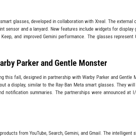
smart glasses, developed in collaboration with Xreal. The external
nt sensor and a lanyard. New features include widgets for display 
e Keep, and improved Gemini performance. The glasses represent 
arby Parker and Gentle Monster
 this fall, designed in partnership with Warby Parker and Gentle 
out a display, similar to the Ray-Ban Meta smart glasses. They will
 and notification summaries. The partnerships were announced at I
 products from YouTube, Search, Gemini, and Gmail. The intelligent 