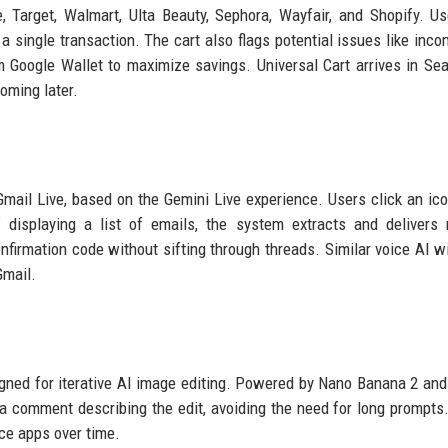
, Target, Walmart, Ulta Beauty, Sephora, Wayfair, and Shopify. U
 single transaction. The cart also flags potential issues like inco
om Google Wallet to maximize savings. Universal Cart arrives in Se
oming later.
Gmail Live, based on the Gemini Live experience. Users click an ico
displaying a list of emails, the system extracts and delivers 
onfirmation code without sifting through threads. Similar voice AI w
Gmail.
ned for iterative AI image editing. Powered by Nano Banana 2 and
 a comment describing the edit, avoiding the need for long prompts
ace apps over time.