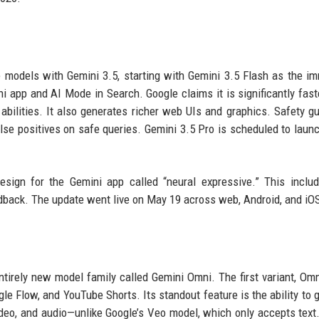
e models with Gemini 3.5, starting with Gemini 3.5 Flash as the i
 app and AI Mode in Search. Google claims it is significantly fast
abilities. It also generates richer web UIs and graphics. Safety gu
se positives on safe queries. Gemini 3.5 Pro is scheduled to launc
design for the Gemini app called “neural expressive.” This incl
eedback. The update went live on May 19 across web, Android, and iO
tirely new model family called Gemini Omni. The first variant, Omn
e Flow, and YouTube Shorts. Its standout feature is the ability to 
ideo, and audio—unlike Google’s Veo model, which only accepts text