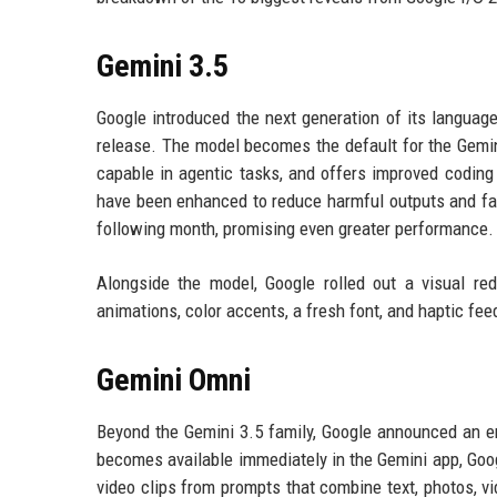
Gemini 3.5
Google introduced the next generation of its languag
release. The model becomes the default for the Gemini
capable in agentic tasks, and offers improved coding 
have been enhanced to reduce harmful outputs and fal
following month, promising even greater performance.
Alongside the model, Google rolled out a visual re
animations, color accents, a fresh font, and haptic f
Gemini Omni
Beyond the Gemini 3.5 family, Google announced an en
becomes available immediately in the Gemini app, Googl
video clips from prompts that combine text, photos, v