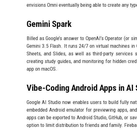
envisions Omni eventually being able to create any typ
Gemini Spark
Billed as Google’s answer to OpenAI’s Operator (or si
Gemini 3.5 Flash. It runs 24/7 on virtual machines i
Sheets, and Slides, as well as third-party services 
creating study guides, and monitoring for hidden cred
app on macOS.
Vibe-Coding Android Apps in AI 
Google AI Studio now enables users to build fully na
embedded Android emulator for previewing apps, and u
apps can be exported to Android Studio, GitHub, or sav
option to limit distribution to friends and family. Fireb