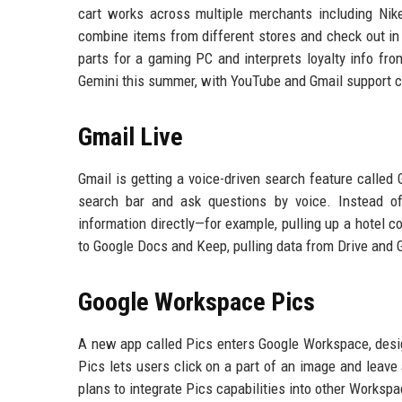
cart works across multiple merchants including Nike
combine items from different stores and check out in a
parts for a gaming PC and interprets loyalty info fr
Gemini this summer, with YouTube and Gmail support c
Gmail Live
Gmail is getting a voice-driven search feature called 
search bar and ask questions by voice. Instead of 
information directly—for example, pulling up a hotel c
to Google Docs and Keep, pulling data from Drive and 
Google Workspace Pics
A new app called Pics enters Google Workspace, desig
Pics lets users click on a part of an image and leave
plans to integrate Pics capabilities into other Worksp