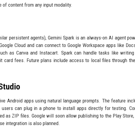
e of content from any input modality.
milar persistent agents), Gemini Spark is an always-on AI agent po
n Google Cloud and can connect to Google Workspace apps like Docs
such as Canva and Instacart. Spark can handle tasks like writing
it card fees. Future plans include access to local files through th
Studio
tive Android apps using natural language prompts. The feature inc
sers can plug in a phone to install apps directly for testing. C
ed as ZIP files. Google will soon allow publishing to the Play Store,
ase integration is also planned.