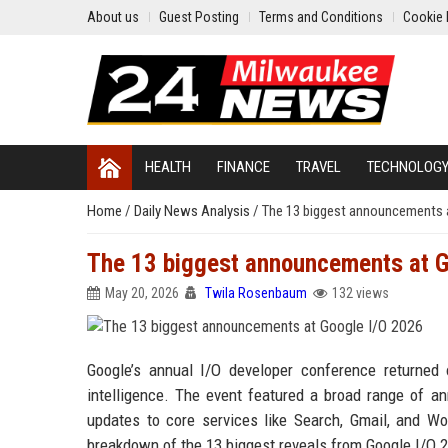
About us
Guest Posting
Terms and Conditions
Cookie 
HEALTH
FINANCE
TRAVEL
TECHNOLOG
Home
/
Daily News Analysis
/
The 13 biggest announcements 
The 13 biggest announcements at G
May 20, 2026
Twila Rosenbaum
132 views
Google’s annual I/O developer conference returned 
intelligence. The event featured a broad range of 
updates to core services like Search, Gmail, and W
breakdown of the 13 biggest reveals from Google I/O 