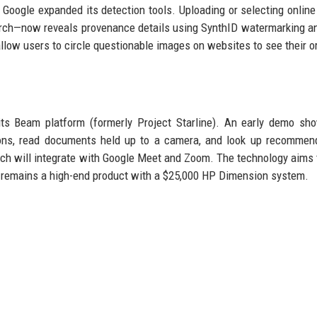
, Google expanded its detection tools. Uploading or selecting onlin
earch—now reveals provenance details using SynthID watermarking 
llow users to circle questionable images on websites to see their or
 its Beam platform (formerly Project Starline). An early demo s
ons, read documents held up to a camera, and look up recommend
ch will integrate with Google Meet and Zoom. The technology aims
lf remains a high-end product with a $25,000 HP Dimension system.