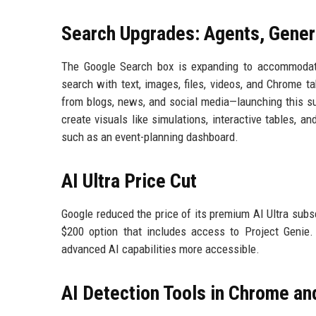
Search Upgrades: Agents, Genera
The Google Search box is expanding to accommodate
search with text, images, files, videos, and Chrome 
from blogs, news, and social media—launching this su
create visuals like simulations, interactive tables, 
such as an event-planning dashboard.
AI Ultra Price Cut
Google reduced the price of its premium AI Ultra subsc
$200 option that includes access to Project Genie
advanced AI capabilities more accessible.
AI Detection Tools in Chrome an