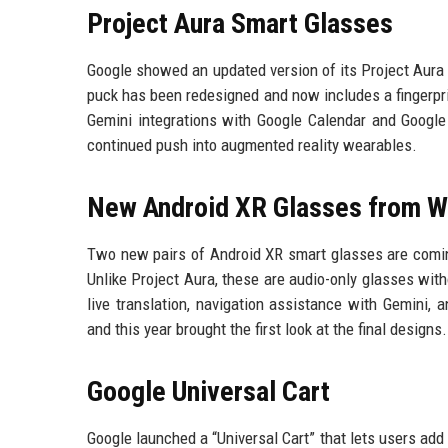
Project Aura Smart Glasses
Google showed an updated version of its Project Aura 
puck has been redesigned and now includes a fingerpri
Gemini integrations with Google Calendar and Googl
continued push into augmented reality wearables.
New Android XR Glasses from W
Two new pairs of Android XR smart glasses are coming
Unlike Project Aura, these are audio-only glasses with
live translation, navigation assistance with Gemini,
and this year brought the first look at the final designs.
Google Universal Cart
Google launched a “Universal Cart” that lets users add