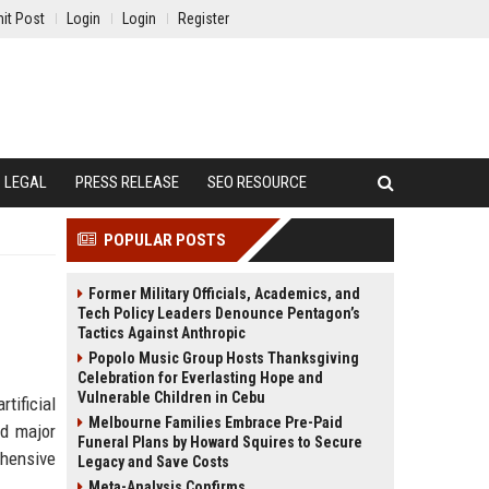
it Post
Login
Login
Register
LEGAL
PRESS RELEASE
SEO RESOURCE
POPULAR POSTS
Former Military Officials, Academics, and
Tech Policy Leaders Denounce Pentagon’s
Tactics Against Anthropic
Popolo Music Group Hosts Thanksgiving
Celebration for Everlasting Hope and
Vulnerable Children in Cebu
tificial
Melbourne Families Embrace Pre-Paid
nd major
Funeral Plans by Howard Squires to Secure
ehensive
Legacy and Save Costs
Meta-Analysis Confirms