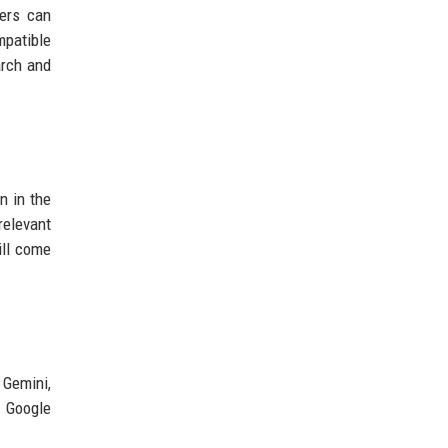
sers can
mpatible
arch and
n in the
relevant
ill come
 Gemini,
. Google