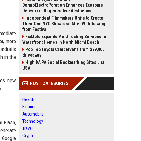
DermoElectroPoration Enhances Exosome
Delivery in Regenerative Aesthetics
Independent Filmmakers Unite to Create
Their Own NYC Showcase After Withdrawing
from Festival
mmediate
FixMold Expands Mold Testing Services for
er, more
Waterfront Homes in North Miami Beach
ardrails
Pop Top Toyota Campervans from $99,000
driveaway
h in the
High DA PA Social Bookmarking Sites List
USA
udes new
POST CATEGORIES
S.
Health
Finance
Automobile
Technology
i Flash,
Travel
generate
Crypto
. Google