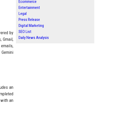
Ecommerce
Entertainment
Legal
Press Release
Digital Marketing
SEO List
wered by
Daily News Analysis
, Gmail,
 emails,
e Gemini
ludes an
ompleted
 with an