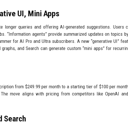
tive UI, Mini Apps
 longer queries and offering AI-generated suggestions. Users 
tabs. “Information agents” provide summarized updates on topics by
mmer for AI Pro and Ultra subscribers. A new “generative UI” fea
and graphs, and Search can generate custom “mini apps” for recurrin
ription from $249.99 per month to a starting tier of $100 per month
. The move aligns with pricing from competitors like OpenAI an
d Search