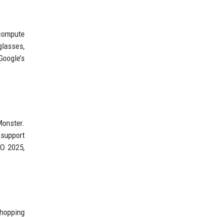
 compute
glasses,
Google’s
Monster.
 support
/O 2025,
shopping