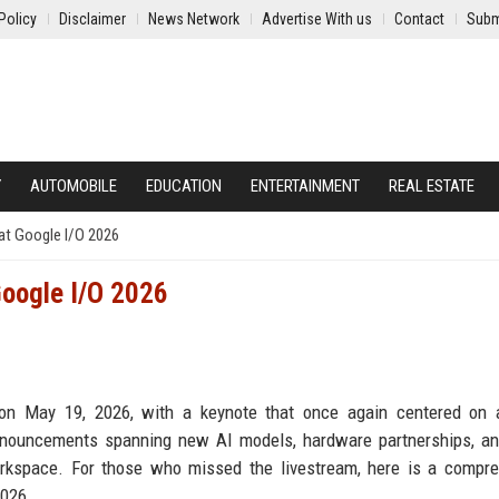
Policy
Disclaimer
News Network
Advertise With us
Contact
Subm
Y
AUTOMOBILE
EDUCATION
ENTERTAINMENT
REAL ESTATE
at Google I/O 2026
oogle I/O 2026
on May 19, 2026, with a keynote that once again centered on ar
announcements spanning new AI models, hardware partnerships, a
orkspace. For those who missed the livestream, here is a compr
2026.