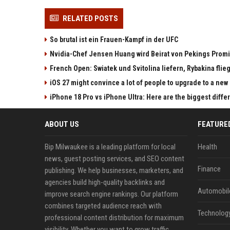
RELATED POSTS
So brutal ist ein Frauen-Kampf in der UFC
Nvidia-Chef Jensen Huang wird Beirat von Pekings Promi
French Open: Swiatek und Svitolina liefern, Rybakina flieg
iOS 27 might convince a lot of people to upgrade to a new
iPhone 18 Pro vs iPhone Ultra: Here are the biggest diff
ABOUT US
FEATURE
Bip Milwaukee is a leading platform for local
Health
news, guest posting services, and SEO content
Finance
publishing. We help businesses, marketers, and
agencies build high-quality backlinks and
Automobil
improve search engine rankings. Our platform
combines targeted audience reach with
Technolog
professional content distribution for maximum
visibility. Whether you want to grow traffic,