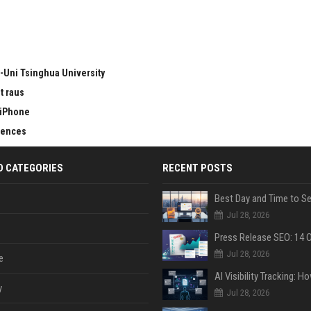
-Uni Tsinghua University
t raus
 iPhone
erences
D CATEGORIES
RECENT POSTS
Jul 28, 2026
Jul 28, 2026
e
y
Jul 28, 2026