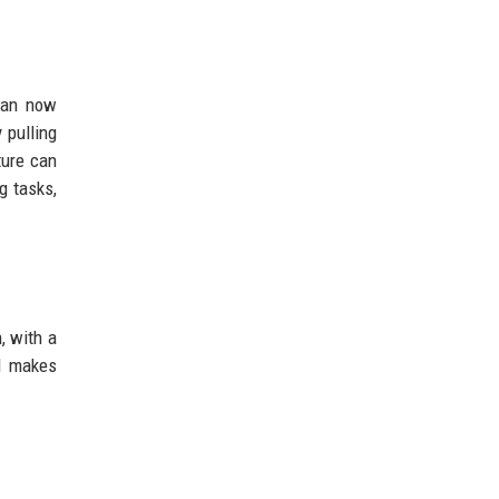
can now
 pulling
ture can
g tasks,
, with a
d makes