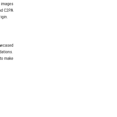
e images
and C2PA
igin.
howcased
ations.
 to make