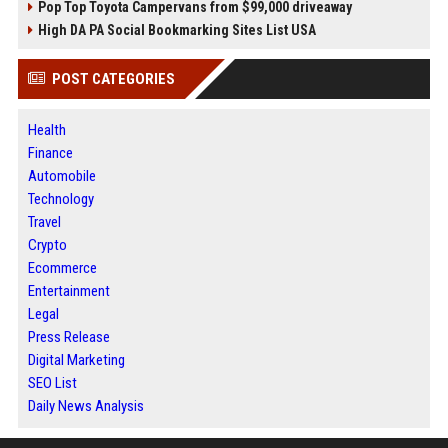
Pop Top Toyota Campervans from $99,000 driveaway
High DA PA Social Bookmarking Sites List USA
POST CATEGORIES
Health
Finance
Automobile
Technology
Travel
Crypto
Ecommerce
Entertainment
Legal
Press Release
Digital Marketing
SEO List
Daily News Analysis