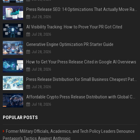
Press Release SEO: 14 Optimizations That Actually Move Rankings
Jul 28, 2026
AI Visibility Tracking: How to Prove Your PR Got Cited
Jul 28, 2026
Generative Engine Optimization PR Starter Guide
Jul 28, 2026
How to Get Your Press Release Cited in Google AI Overviews
Jul 28, 2026
Press Release Distribution for Small Business Cheapest Path to Real Coverage
Jul 28, 2026
Affordable Crypto Press Release Distribution with Global Coverage
Jul 18, 2026
POPULAR POSTS
Former Military Officials, Academics, and Tech Policy Leaders Denounce
Pentagon’s Tactics Against Anthropic