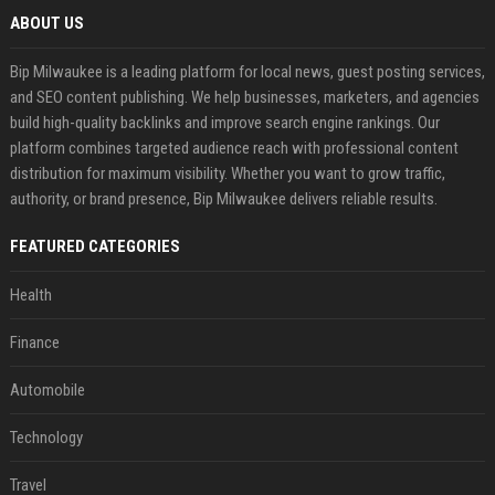
ABOUT US
Bip Milwaukee is a leading platform for local news, guest posting services,
and SEO content publishing. We help businesses, marketers, and agencies
build high-quality backlinks and improve search engine rankings. Our
platform combines targeted audience reach with professional content
distribution for maximum visibility. Whether you want to grow traffic,
authority, or brand presence, Bip Milwaukee delivers reliable results.
FEATURED CATEGORIES
Health
Finance
Automobile
Technology
Travel