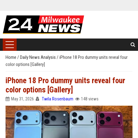
Home
/
Daily News Analysis
/
iPhone 18 Pro dummy units reveal four
color options [Gallery]
iPhone 18 Pro dummy units reveal four
color options [Gallery]
May 31, 2026
Twila Rosenbaum
148 views