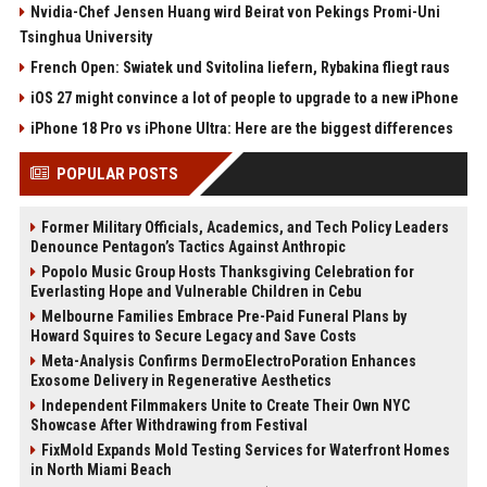
Nvidia-Chef Jensen Huang wird Beirat von Pekings Promi-Uni
Tsinghua University
French Open: Swiatek und Svitolina liefern, Rybakina fliegt raus
iOS 27 might convince a lot of people to upgrade to a new iPhone
iPhone 18 Pro vs iPhone Ultra: Here are the biggest differences
POPULAR POSTS
Former Military Officials, Academics, and Tech Policy Leaders
Denounce Pentagon’s Tactics Against Anthropic
Popolo Music Group Hosts Thanksgiving Celebration for
Everlasting Hope and Vulnerable Children in Cebu
Melbourne Families Embrace Pre-Paid Funeral Plans by
Howard Squires to Secure Legacy and Save Costs
Meta-Analysis Confirms DermoElectroPoration Enhances
Exosome Delivery in Regenerative Aesthetics
Independent Filmmakers Unite to Create Their Own NYC
Showcase After Withdrawing from Festival
FixMold Expands Mold Testing Services for Waterfront Homes
in North Miami Beach