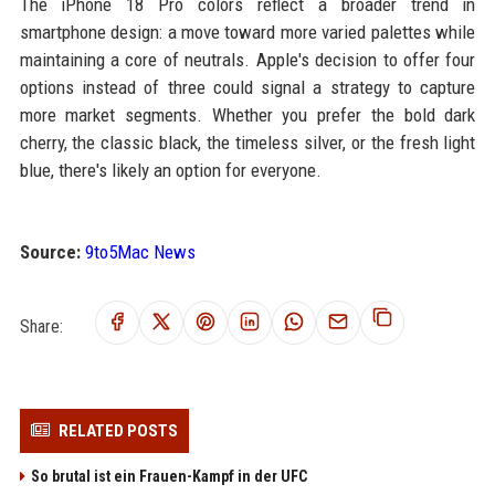
The iPhone 18 Pro colors reflect a broader trend in
smartphone design: a move toward more varied palettes while
maintaining a core of neutrals. Apple's decision to offer four
options instead of three could signal a strategy to capture
more market segments. Whether you prefer the bold dark
cherry, the classic black, the timeless silver, or the fresh light
blue, there's likely an option for everyone.
Source:
9to5Mac News
Share:
RELATED POSTS
So brutal ist ein Frauen-Kampf in der UFC