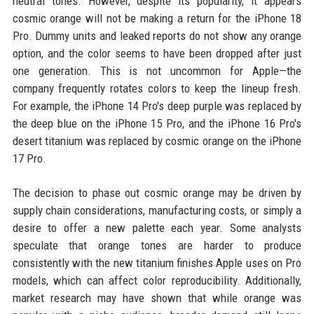
neutral tones. However, despite its popularity, it appears
cosmic orange will not be making a return for the iPhone 18
Pro. Dummy units and leaked reports do not show any orange
option, and the color seems to have been dropped after just
one generation. This is not uncommon for Apple—the
company frequently rotates colors to keep the lineup fresh.
For example, the iPhone 14 Pro's deep purple was replaced by
the deep blue on the iPhone 15 Pro, and the iPhone 16 Pro's
desert titanium was replaced by cosmic orange on the iPhone
17 Pro.
The decision to phase out cosmic orange may be driven by
supply chain considerations, manufacturing costs, or simply a
desire to offer a new palette each year. Some analysts
speculate that orange tones are harder to produce
consistently with the new titanium finishes Apple uses on Pro
models, which can affect color reproducibility. Additionally,
market research may have shown that while orange was