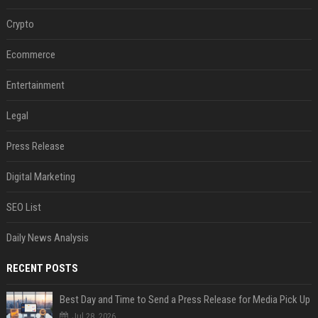
Crypto
Ecommerce
Entertainment
Legal
Press Release
Digital Marketing
SEO List
Daily News Analysis
RECENT POSTS
Best Day and Time to Send a Press Release for Media Pick Up
Jul 28, 2026