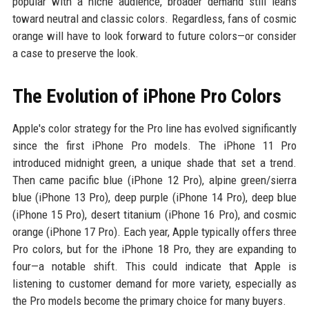
popular with a niche audience, broader demand still leans
toward neutral and classic colors. Regardless, fans of cosmic
orange will have to look forward to future colors—or consider
a case to preserve the look.
The Evolution of iPhone Pro Colors
Apple's color strategy for the Pro line has evolved significantly
since the first iPhone Pro models. The iPhone 11 Pro
introduced midnight green, a unique shade that set a trend.
Then came pacific blue (iPhone 12 Pro), alpine green/sierra
blue (iPhone 13 Pro), deep purple (iPhone 14 Pro), deep blue
(iPhone 15 Pro), desert titanium (iPhone 16 Pro), and cosmic
orange (iPhone 17 Pro). Each year, Apple typically offers three
Pro colors, but for the iPhone 18 Pro, they are expanding to
four—a notable shift. This could indicate that Apple is
listening to customer demand for more variety, especially as
the Pro models become the primary choice for many buyers.