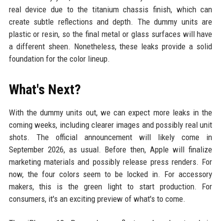
real device due to the titanium chassis finish, which can
create subtle reflections and depth. The dummy units are
plastic or resin, so the final metal or glass surfaces will have
a different sheen. Nonetheless, these leaks provide a solid
foundation for the color lineup.
What's Next?
With the dummy units out, we can expect more leaks in the
coming weeks, including clearer images and possibly real unit
shots. The official announcement will likely come in
September 2026, as usual. Before then, Apple will finalize
marketing materials and possibly release press renders. For
now, the four colors seem to be locked in. For accessory
makers, this is the green light to start production. For
consumers, it's an exciting preview of what's to come.