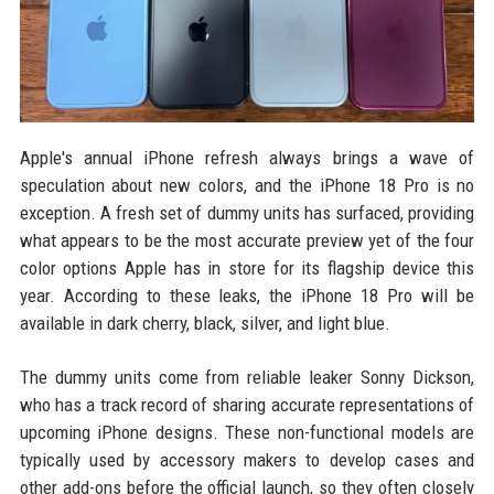
Apple's annual iPhone refresh always brings a wave of
speculation about new colors, and the iPhone 18 Pro is no
exception. A fresh set of dummy units has surfaced, providing
what appears to be the most accurate preview yet of the four
color options Apple has in store for its flagship device this
year. According to these leaks, the iPhone 18 Pro will be
available in dark cherry, black, silver, and light blue.
The dummy units come from reliable leaker Sonny Dickson,
who has a track record of sharing accurate representations of
upcoming iPhone designs. These non-functional models are
typically used by accessory makers to develop cases and
other add-ons before the official launch, so they often closely