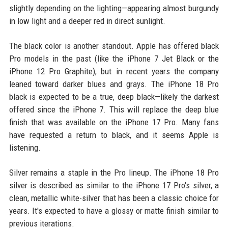
slightly depending on the lighting—appearing almost burgundy
in low light and a deeper red in direct sunlight.
The black color is another standout. Apple has offered black
Pro models in the past (like the iPhone 7 Jet Black or the
iPhone 12 Pro Graphite), but in recent years the company
leaned toward darker blues and grays. The iPhone 18 Pro
black is expected to be a true, deep black—likely the darkest
offered since the iPhone 7. This will replace the deep blue
finish that was available on the iPhone 17 Pro. Many fans
have requested a return to black, and it seems Apple is
listening.
Silver remains a staple in the Pro lineup. The iPhone 18 Pro
silver is described as similar to the iPhone 17 Pro's silver, a
clean, metallic white-silver that has been a classic choice for
years. It's expected to have a glossy or matte finish similar to
previous iterations.