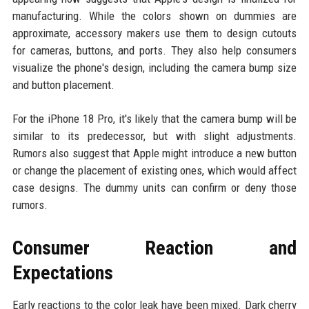
manufacturing. While the colors shown on dummies are
approximate, accessory makers use them to design cutouts
for cameras, buttons, and ports. They also help consumers
visualize the phone's design, including the camera bump size
and button placement.
For the iPhone 18 Pro, it's likely that the camera bump will be
similar to its predecessor, but with slight adjustments.
Rumors also suggest that Apple might introduce a new button
or change the placement of existing ones, which would affect
case designs. The dummy units can confirm or deny those
rumors.
Consumer Reaction and
Expectations
Early reactions to the color leak have been mixed. Dark cherry