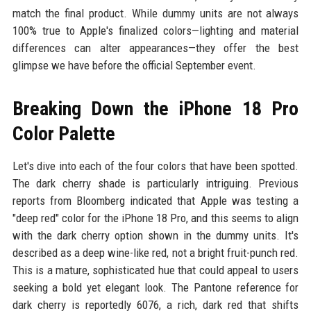
match the final product. While dummy units are not always
100% true to Apple's finalized colors—lighting and material
differences can alter appearances—they offer the best
glimpse we have before the official September event.
Breaking Down the iPhone 18 Pro
Color Palette
Let's dive into each of the four colors that have been spotted.
The dark cherry shade is particularly intriguing. Previous
reports from Bloomberg indicated that Apple was testing a
"deep red" color for the iPhone 18 Pro, and this seems to align
with the dark cherry option shown in the dummy units. It's
described as a deep wine-like red, not a bright fruit-punch red.
This is a mature, sophisticated hue that could appeal to users
seeking a bold yet elegant look. The Pantone reference for
dark cherry is reportedly 6076, a rich, dark red that shifts