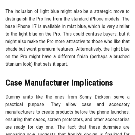
The inclusion of light blue might also be a strategic move to
distinguish the Pro line from the standard iPhone models. The
base iPhone 17 is available in mist blue, which is very similar
to the light blue on the Pro. This could confuse buyers, but it
might also make the Pro more attractive to those who like that
shade but want premium features. Alternatively, the light blue
on the Pro might have a different finish (perhaps a brushed
titanium look) that sets it apart.
Case Manufacturer Implications
Dummy units like the ones from Sonny Dickson serve a
practical purpose. They allow case and accessory
manufacturers to create products before the phone launches,
ensuring that cases, screen protectors, and other accessories
are ready for day one. The fact that these dummies are
appearing now suggests that Apple's design is finalized for