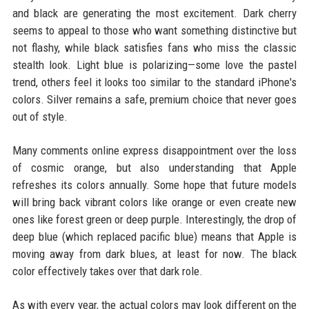
and black are generating the most excitement. Dark cherry
seems to appeal to those who want something distinctive but
not flashy, while black satisfies fans who miss the classic
stealth look. Light blue is polarizing—some love the pastel
trend, others feel it looks too similar to the standard iPhone's
colors. Silver remains a safe, premium choice that never goes
out of style.
Many comments online express disappointment over the loss
of cosmic orange, but also understanding that Apple
refreshes its colors annually. Some hope that future models
will bring back vibrant colors like orange or even create new
ones like forest green or deep purple. Interestingly, the drop of
deep blue (which replaced pacific blue) means that Apple is
moving away from dark blues, at least for now. The black
color effectively takes over that dark role.
As with every year, the actual colors may look different on the