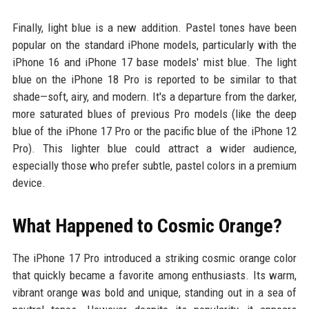
Finally, light blue is a new addition. Pastel tones have been
popular on the standard iPhone models, particularly with the
iPhone 16 and iPhone 17 base models' mist blue. The light
blue on the iPhone 18 Pro is reported to be similar to that
shade—soft, airy, and modern. It's a departure from the darker,
more saturated blues of previous Pro models (like the deep
blue of the iPhone 17 Pro or the pacific blue of the iPhone 12
Pro). This lighter blue could attract a wider audience,
especially those who prefer subtle, pastel colors in a premium
device.
What Happened to Cosmic Orange?
The iPhone 17 Pro introduced a striking cosmic orange color
that quickly became a favorite among enthusiasts. Its warm,
vibrant orange was bold and unique, standing out in a sea of