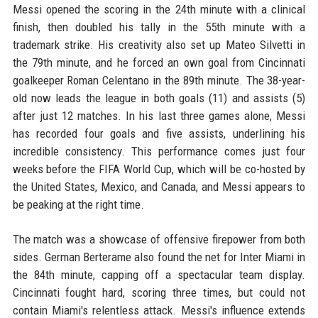
Messi opened the scoring in the 24th minute with a clinical
finish, then doubled his tally in the 55th minute with a
trademark strike. His creativity also set up Mateo Silvetti in
the 79th minute, and he forced an own goal from Cincinnati
goalkeeper Roman Celentano in the 89th minute. The 38-year-
old now leads the league in both goals (11) and assists (5)
after just 12 matches. In his last three games alone, Messi
has recorded four goals and five assists, underlining his
incredible consistency. This performance comes just four
weeks before the FIFA World Cup, which will be co-hosted by
the United States, Mexico, and Canada, and Messi appears to
be peaking at the right time.
The match was a showcase of offensive firepower from both
sides. German Berterame also found the net for Inter Miami in
the 84th minute, capping off a spectacular team display.
Cincinnati fought hard, scoring three times, but could not
contain Miami's relentless attack. Messi's influence extends