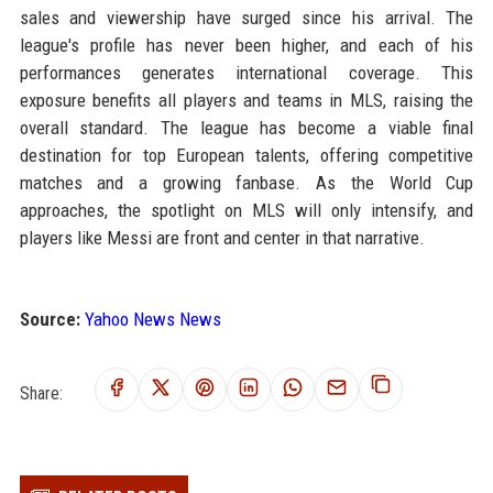
sales and viewership have surged since his arrival. The
league's profile has never been higher, and each of his
performances generates international coverage. This
exposure benefits all players and teams in MLS, raising the
overall standard. The league has become a viable final
destination for top European talents, offering competitive
matches and a growing fanbase. As the World Cup
approaches, the spotlight on MLS will only intensify, and
players like Messi are front and center in that narrative.
Source:
Yahoo News News
Share: