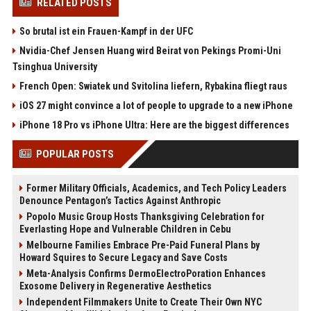
RELATED POSTS
So brutal ist ein Frauen-Kampf in der UFC
Nvidia-Chef Jensen Huang wird Beirat von Pekings Promi-Uni
Tsinghua University
French Open: Swiatek und Svitolina liefern, Rybakina fliegt raus
iOS 27 might convince a lot of people to upgrade to a new iPhone
iPhone 18 Pro vs iPhone Ultra: Here are the biggest differences
POPULAR POSTS
Former Military Officials, Academics, and Tech Policy Leaders
Denounce Pentagon’s Tactics Against Anthropic
Popolo Music Group Hosts Thanksgiving Celebration for
Everlasting Hope and Vulnerable Children in Cebu
Melbourne Families Embrace Pre-Paid Funeral Plans by
Howard Squires to Secure Legacy and Save Costs
Meta-Analysis Confirms DermoElectroPoration Enhances
Exosome Delivery in Regenerative Aesthetics
Independent Filmmakers Unite to Create Their Own NYC