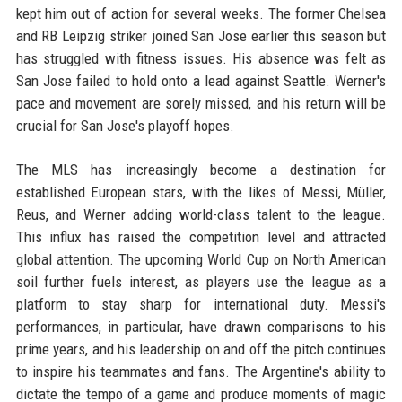
kept him out of action for several weeks. The former Chelsea
and RB Leipzig striker joined San Jose earlier this season but
has struggled with fitness issues. His absence was felt as
San Jose failed to hold onto a lead against Seattle. Werner's
pace and movement are sorely missed, and his return will be
crucial for San Jose's playoff hopes.
The MLS has increasingly become a destination for
established European stars, with the likes of Messi, Müller,
Reus, and Werner adding world-class talent to the league.
This influx has raised the competition level and attracted
global attention. The upcoming World Cup on North American
soil further fuels interest, as players use the league as a
platform to stay sharp for international duty. Messi's
performances, in particular, have drawn comparisons to his
prime years, and his leadership on and off the pitch continues
to inspire his teammates and fans. The Argentine's ability to
dictate the tempo of a game and produce moments of magic