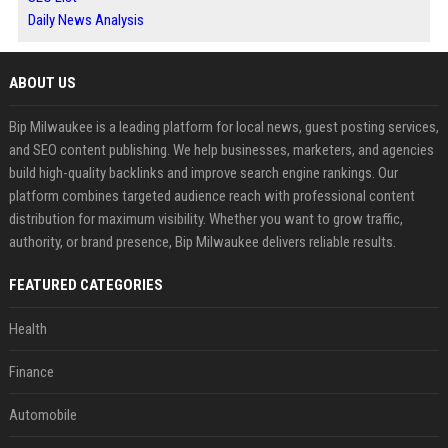
Daily News Analysis
ABOUT US
Bip Milwaukee is a leading platform for local news, guest posting services,
and SEO content publishing. We help businesses, marketers, and agencies
build high-quality backlinks and improve search engine rankings. Our
platform combines targeted audience reach with professional content
distribution for maximum visibility. Whether you want to grow traffic,
authority, or brand presence, Bip Milwaukee delivers reliable results.
FEATURED CATEGORIES
Health
Finance
Automobile