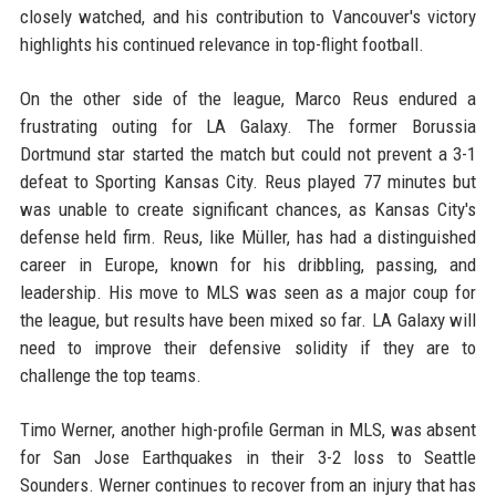
closely watched, and his contribution to Vancouver's victory
highlights his continued relevance in top-flight football.
On the other side of the league, Marco Reus endured a
frustrating outing for LA Galaxy. The former Borussia
Dortmund star started the match but could not prevent a 3-1
defeat to Sporting Kansas City. Reus played 77 minutes but
was unable to create significant chances, as Kansas City's
defense held firm. Reus, like Müller, has had a distinguished
career in Europe, known for his dribbling, passing, and
leadership. His move to MLS was seen as a major coup for
the league, but results have been mixed so far. LA Galaxy will
need to improve their defensive solidity if they are to
challenge the top teams.
Timo Werner, another high-profile German in MLS, was absent
for San Jose Earthquakes in their 3-2 loss to Seattle
Sounders. Werner continues to recover from an injury that has