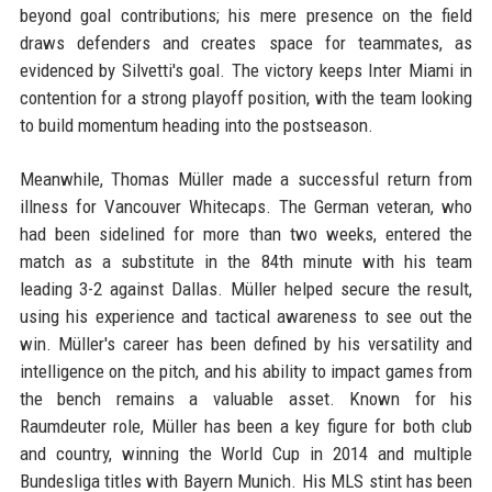
beyond goal contributions; his mere presence on the field
draws defenders and creates space for teammates, as
evidenced by Silvetti's goal. The victory keeps Inter Miami in
contention for a strong playoff position, with the team looking
to build momentum heading into the postseason.
Meanwhile, Thomas Müller made a successful return from
illness for Vancouver Whitecaps. The German veteran, who
had been sidelined for more than two weeks, entered the
match as a substitute in the 84th minute with his team
leading 3-2 against Dallas. Müller helped secure the result,
using his experience and tactical awareness to see out the
win. Müller's career has been defined by his versatility and
intelligence on the pitch, and his ability to impact games from
the bench remains a valuable asset. Known for his
Raumdeuter role, Müller has been a key figure for both club
and country, winning the World Cup in 2014 and multiple
Bundesliga titles with Bayern Munich. His MLS stint has been