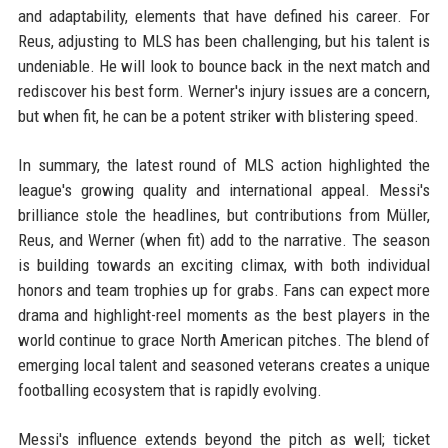
and adaptability, elements that have defined his career. For
Reus, adjusting to MLS has been challenging, but his talent is
undeniable. He will look to bounce back in the next match and
rediscover his best form. Werner's injury issues are a concern,
but when fit, he can be a potent striker with blistering speed.
In summary, the latest round of MLS action highlighted the
league's growing quality and international appeal. Messi's
brilliance stole the headlines, but contributions from Müller,
Reus, and Werner (when fit) add to the narrative. The season
is building towards an exciting climax, with both individual
honors and team trophies up for grabs. Fans can expect more
drama and highlight-reel moments as the best players in the
world continue to grace North American pitches. The blend of
emerging local talent and seasoned veterans creates a unique
footballing ecosystem that is rapidly evolving.
Messi's influence extends beyond the pitch as well; ticket