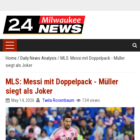
Home
/
Daily News Analysis
/
MLS: Messi mit Doppelpack - Müller
siegt als Joker
MLS: Messi mit Doppelpack - Müller
siegt als Joker
May 14, 2026
Twila Rosenbaum
134 views