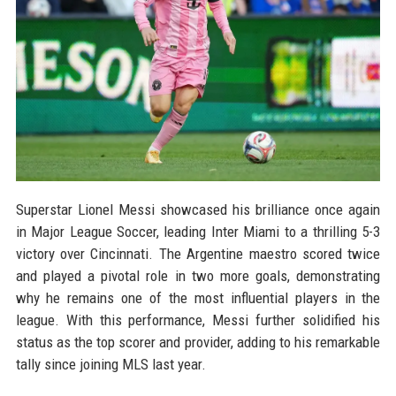
Superstar Lionel Messi showcased his brilliance once again
in Major League Soccer, leading Inter Miami to a thrilling 5-3
victory over Cincinnati. The Argentine maestro scored twice
and played a pivotal role in two more goals, demonstrating
why he remains one of the most influential players in the
league. With this performance, Messi further solidified his
status as the top scorer and provider, adding to his remarkable
tally since joining MLS last year.