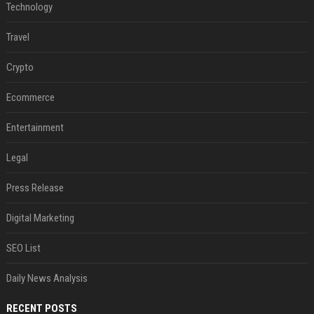
Technology
Travel
Crypto
Ecommerce
Entertainment
Legal
Press Release
Digital Marketing
SEO List
Daily News Analysis
RECENT POSTS