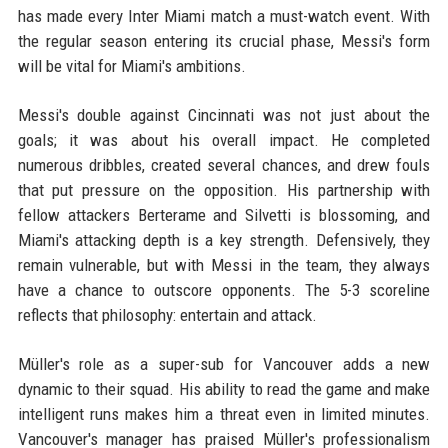
has made every Inter Miami match a must-watch event. With
the regular season entering its crucial phase, Messi's form
will be vital for Miami's ambitions.
Messi's double against Cincinnati was not just about the
goals; it was about his overall impact. He completed
numerous dribbles, created several chances, and drew fouls
that put pressure on the opposition. His partnership with
fellow attackers Berterame and Silvetti is blossoming, and
Miami's attacking depth is a key strength. Defensively, they
remain vulnerable, but with Messi in the team, they always
have a chance to outscore opponents. The 5-3 scoreline
reflects that philosophy: entertain and attack.
Müller's role as a super-sub for Vancouver adds a new
dynamic to their squad. His ability to read the game and make
intelligent runs makes him a threat even in limited minutes.
Vancouver's manager has praised Müller's professionalism