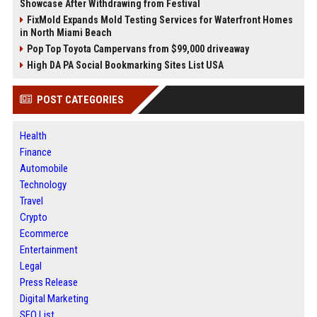
Showcase After Withdrawing from Festival
FixMold Expands Mold Testing Services for Waterfront Homes
in North Miami Beach
Pop Top Toyota Campervans from $99,000 driveaway
High DA PA Social Bookmarking Sites List USA
POST CATEGORIES
Health
Finance
Automobile
Technology
Travel
Crypto
Ecommerce
Entertainment
Legal
Press Release
Digital Marketing
SEO List