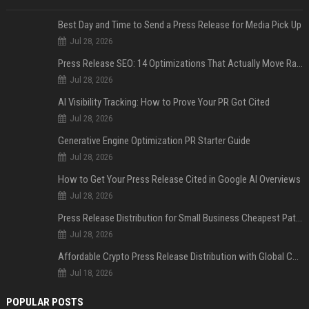
Best Day and Time to Send a Press Release for Media Pick Up
Jul 28, 2026
Press Release SEO: 14 Optimizations That Actually Move Rankings
Jul 28, 2026
AI Visibility Tracking: How to Prove Your PR Got Cited
Jul 28, 2026
Generative Engine Optimization PR Starter Guide
Jul 28, 2026
How to Get Your Press Release Cited in Google AI Overviews
Jul 28, 2026
Press Release Distribution for Small Business Cheapest Path to Real Coverage
Jul 28, 2026
Affordable Crypto Press Release Distribution with Global Coverage
Jul 18, 2026
POPULAR POSTS