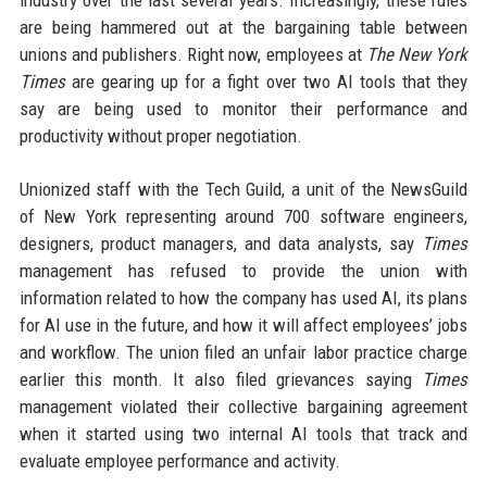
industry over the last several years. Increasingly, these rules
are being hammered out at the bargaining table between
unions and publishers. Right now, employees at
The New York
Times
are gearing up for a fight over two AI tools that they
say are being used to monitor their performance and
productivity without proper negotiation.
Unionized staff with the Tech Guild, a unit of the NewsGuild
of New York representing around 700 software engineers,
designers, product managers, and data analysts, say
Times
management has refused to provide the union with
information related to how the company has used AI, its plans
for AI use in the future, and how it will affect employees’ jobs
and workflow. The union filed an unfair labor practice charge
earlier this month. It also filed grievances saying
Times
management violated their collective bargaining agreement
when it started using two internal AI tools that track and
evaluate employee performance and activity.