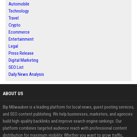
Automobile
Technology
Travel
Crypto
Ecommerce
Entertainment
Legal
Press Release
Digital Marketing
SEO List
Daily News Analysis
ABOUT US
Bip Milwaukee is a leading platform for local news, guest posting services,
and SEO content publishing. We help businesses, marketers, and agencies
build high-quality backlinks and improve search engine rankings. Our
platform combines targeted audience reach with professional content
distribution for maximum visibility. Whether you want to grow traffic,