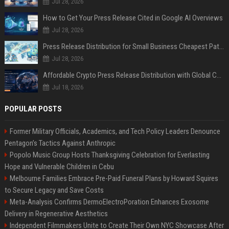
Jul 28, 2026
How to Get Your Press Release Cited in Google AI Overviews
Jul 28, 2026
Press Release Distribution for Small Business Cheapest Path to Real Coverage
Jul 28, 2026
Affordable Crypto Press Release Distribution with Global Coverage
Jul 18, 2026
POPULAR POSTS
Former Military Officials, Academics, and Tech Policy Leaders Denounce
Pentagon’s Tactics Against Anthropic
Popolo Music Group Hosts Thanksgiving Celebration for Everlasting
Hope and Vulnerable Children in Cebu
Melbourne Families Embrace Pre-Paid Funeral Plans by Howard Squires
to Secure Legacy and Save Costs
Meta-Analysis Confirms DermoElectroPoration Enhances Exosome
Delivery in Regenerative Aesthetics
Independent Filmmakers Unite to Create Their Own NYC Showcase After