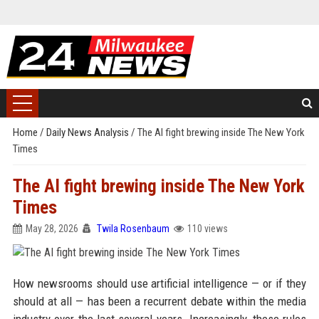
Home
/
Daily News Analysis
/
The AI fight brewing inside The New York
Times
The AI fight brewing inside The New York
Times
May 28, 2026
Twila Rosenbaum
110 views
How newsrooms should use artificial intelligence — or if they
should at all — has been a recurrent debate within the media