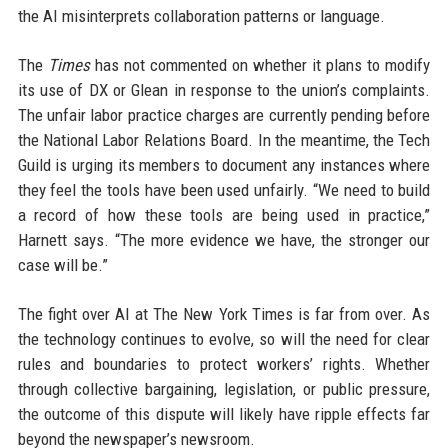
the AI misinterprets collaboration patterns or language.
The
Times
has not commented on whether it plans to modify
its use of DX or Glean in response to the union’s complaints.
The unfair labor practice charges are currently pending before
the National Labor Relations Board. In the meantime, the Tech
Guild is urging its members to document any instances where
they feel the tools have been used unfairly. “We need to build
a record of how these tools are being used in practice,”
Harnett says. “The more evidence we have, the stronger our
case will be.”
The fight over AI at The New York Times is far from over. As
the technology continues to evolve, so will the need for clear
rules and boundaries to protect workers’ rights. Whether
through collective bargaining, legislation, or public pressure,
the outcome of this dispute will likely have ripple effects far
beyond the newspaper’s newsroom.