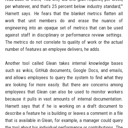
per whatever, and that’s 25 percent below industry standard,’”
Harnett says. He fears that the blanket metrics flatten all
work that unit members do and erase the nuance of
engineering into an opaque set of metrics that can be used
against staff in disciplinary or performance review settings.
The metrics do not correlate to quality of work or the actual
number of features an employee delivers, he adds.
Another tool called Glean takes internal knowledge bases
such as wikis, GitHub documents, Google Docs, and emails,
and allows employees to query the system to find what they
are looking for more easily. But there are concerns among
employees that Glean can also be used to monitor workers
because it pulls in vast amounts of internal documentation.
Harnett says that if he is working on a draft document to
describe a feature he is building or leaves a comment in a file
that is available in Glean, for example, a manager could query
the tool about his individual performance or contributions. The