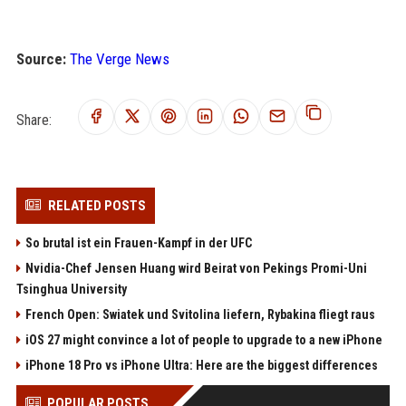
Source:
The Verge News
Share:
RELATED POSTS
So brutal ist ein Frauen-Kampf in der UFC
Nvidia-Chef Jensen Huang wird Beirat von Pekings Promi-Uni
Tsinghua University
French Open: Swiatek und Svitolina liefern, Rybakina fliegt raus
iOS 27 might convince a lot of people to upgrade to a new iPhone
iPhone 18 Pro vs iPhone Ultra: Here are the biggest differences
POPULAR POSTS