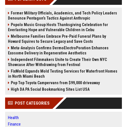
Former Military Officials, Academics, and Tech Policy Leaders
Denounce Pentagon’s Tactics Against Anthropic
Popolo Music Group Hosts Thanksgiving Celebration for
Everlasting Hope and Vulnerable Children in Cebu
Melbourne Families Embrace Pre-Paid Funeral Plans by
Howard Squires to Secure Legacy and Save Costs
Meta-Analysis Confirms DermoElectroPoration Enhances
Exosome Delivery in Regenerative Aesthetics
Independent Filmmakers Unite to Create Their Own NYC
Showcase After Withdrawing from Festival
FixMold Expands Mold Testing Services for Waterfront Homes
in North Miami Beach
Pop Top Toyota Campervans from $99,000 driveaway
High DA PA Social Bookmarking Sites List USA
POST CATEGORIES
Health
Finance