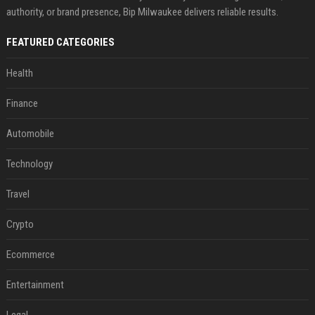
authority, or brand presence, Bip Milwaukee delivers reliable results.
FEATURED CATEGORIES
Health
Finance
Automobile
Technology
Travel
Crypto
Ecommerce
Entertainment