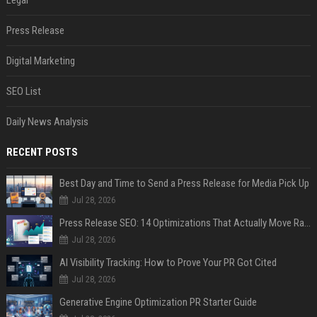
Legal
Press Release
Digital Marketing
SEO List
Daily News Analysis
RECENT POSTS
Best Day and Time to Send a Press Release for Media Pick Up
Jul 28, 2026
Press Release SEO: 14 Optimizations That Actually Move Rankings
Jul 28, 2026
AI Visibility Tracking: How to Prove Your PR Got Cited
Jul 28, 2026
Generative Engine Optimization PR Starter Guide