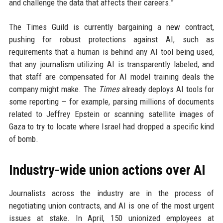
and challenge the data that affects their careers.”
The Times Guild is currently bargaining a new contract,
pushing for robust protections against AI, such as
requirements that a human is behind any AI tool being used,
that any journalism utilizing AI is transparently labeled, and
that staff are compensated for AI model training deals the
company might make. The
Times
already deploys AI tools for
some reporting — for example, parsing millions of documents
related to Jeffrey Epstein or scanning satellite images of
Gaza to try to locate where Israel had dropped a specific kind
of bomb.
Industry-wide union actions over AI
Journalists across the industry are in the process of
negotiating union contracts, and AI is one of the most urgent
issues at stake. In April, 150 unionized employees at