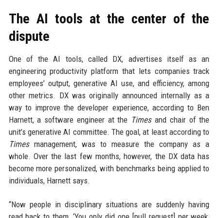
The AI tools at the center of the
dispute
One of the AI tools, called DX, advertises itself as an
engineering productivity platform that lets companies track
employees’ output, generative AI use, and efficiency, among
other metrics. DX was originally announced internally as a
way to improve the developer experience, according to Ben
Harnett, a software engineer at the
Times
and chair of the
unit’s generative AI committee. The goal, at least according to
Times
management, was to measure the company as a
whole. Over the last few months, however, the DX data has
become more personalized, with benchmarks being applied to
individuals, Harnett says.
“Now people in disciplinary situations are suddenly having
read back to them, ‘You only did one [pull request] per week,