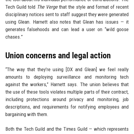
Tech Guild told
The Verge
that the style and format of recent
disciplinary notices sent to staff suggest they were generated
using Glean. Harnett also notes that Glean has issues — it
generates falsehoods and can lead a user on “wild goose
chases.”
Union concerns and legal action
“The way that they’re using [DX and Glean] we feel really
amounts to deploying surveillance and monitoring tech
against the workers,” Harnett says. The union believes that
the use of these tools violates multiple parts of their contract,
including protections around privacy and monitoring, job
descriptions, and requirements for notifying employees and
bargaining with them.
Both the Tech Guild and the Times Guild — which represents