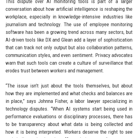
This dispute over AI monitoring tools is part of a larger
conversation about how artificial intelligence is reshaping the
workplace, especially in knowledge-intensive industries like
journalism and technology. The use of employee monitoring
software has been a growing trend across many sectors, but
AI-driven tools like DX and Glean add a layer of sophistication
that can track not only output but also collaboration patterns,
communication styles, and even sentiment. Privacy advocates
warn that such tools can create a culture of surveillance that
erodes trust between workers and management.
“The issue isn’t just about the tools themselves, but about
how they are implemented and what checks and balances are
in place,” says Johnna Fisher, a labor lawyer specializing in
technology disputes. “When AI systems start being used in
performance evaluations or disciplinary processes, there has
to be transparency about what data is being collected and
how it is being interpreted. Workers deserve the right to see