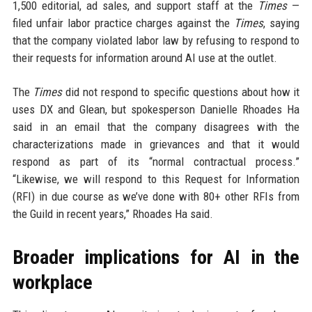
1,500 editorial, ad sales, and support staff at the
Times
—
filed unfair labor practice charges against the
Times
, saying
that the company violated labor law by refusing to respond to
their requests for information around AI use at the outlet.
The
Times
did not respond to specific questions about how it
uses DX and Glean, but spokesperson Danielle Rhoades Ha
said in an email that the company disagrees with the
characterizations made in grievances and that it would
respond as part of its “normal contractual process.”
“Likewise, we will respond to this Request for Information
(RFI) in due course as we’ve done with 80+ other RFIs from
the Guild in recent years,” Rhoades Ha said.
Broader implications for AI in the
workplace