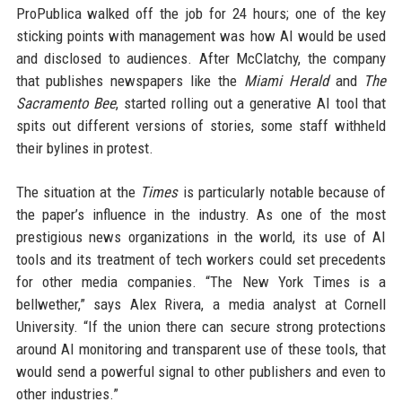
ProPublica walked off the job for 24 hours; one of the key
sticking points with management was how AI would be used
and disclosed to audiences. After McClatchy, the company
that publishes newspapers like the
Miami Herald
and
The
Sacramento Bee
, started rolling out a generative AI tool that
spits out different versions of stories, some staff withheld
their bylines in protest.
The situation at the
Times
is particularly notable because of
the paper’s influence in the industry. As one of the most
prestigious news organizations in the world, its use of AI
tools and its treatment of tech workers could set precedents
for other media companies. “The New York Times is a
bellwether,” says Alex Rivera, a media analyst at Cornell
University. “If the union there can secure strong protections
around AI monitoring and transparent use of these tools, that
would send a powerful signal to other publishers and even to
other industries.”