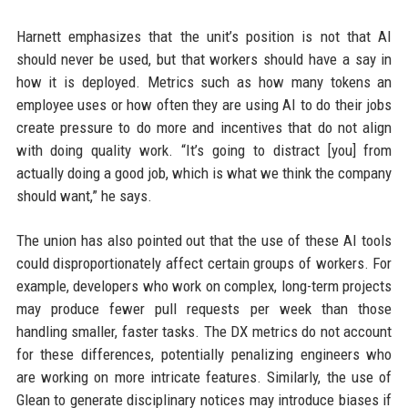
Harnett emphasizes that the unit’s position is not that AI
should never be used, but that workers should have a say in
how it is deployed. Metrics such as how many tokens an
employee uses or how often they are using AI to do their jobs
create pressure to do more and incentives that do not align
with doing quality work. “It’s going to distract [you] from
actually doing a good job, which is what we think the company
should want,” he says.
The union has also pointed out that the use of these AI tools
could disproportionately affect certain groups of workers. For
example, developers who work on complex, long-term projects
may produce fewer pull requests per week than those
handling smaller, faster tasks. The DX metrics do not account
for these differences, potentially penalizing engineers who
are working on more intricate features. Similarly, the use of
Glean to generate disciplinary notices may introduce biases if