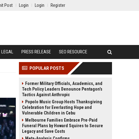
it Post
Login
Login
Register
LEGAL
PRESS RELEASE
SEO RESOURCE
POPULAR POSTS
Former Military Officials, Academics, and
Tech Policy Leaders Denounce Pentagon’s
Tactics Against Anthropic
Popolo Music Group Hosts Thanksgiving
Celebration for Everlasting Hope and
Vulnerable Children in Cebu
Melbourne Families Embrace Pre-Paid
Funeral Plans by Howard Squires to Secure
Legacy and Save Costs
Meta-Analysis Confirms