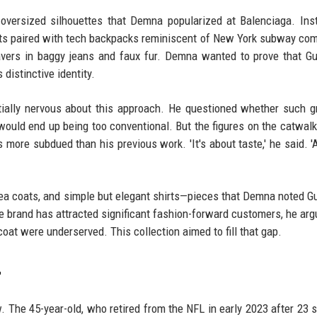
-oversized silhouettes that Demna popularized at Balenciaga. Ins
its paired with tech backpacks reminiscent of New York subway co
vers in baggy jeans and faux fur. Demna wanted to prove that G
 distinctive identity.
ially nervous about this approach. He questioned whether such 
would end up being too conventional. But the figures on the catwal
s more subdued than his previous work. 'It's about taste,' he said. '
 pea coats, and simple but elegant shirts—pieces that Demna noted G
the brand has attracted significant fashion-forward customers, he arg
oat were underserved. This collection aimed to fill that gap.
r
 The 45-year-old, who retired from the NFL in early 2023 after 23 