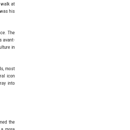
 walk at
 was his
nce. The
s avant-
lture in
ds, most
ral icon
ray into
ined the
h a more