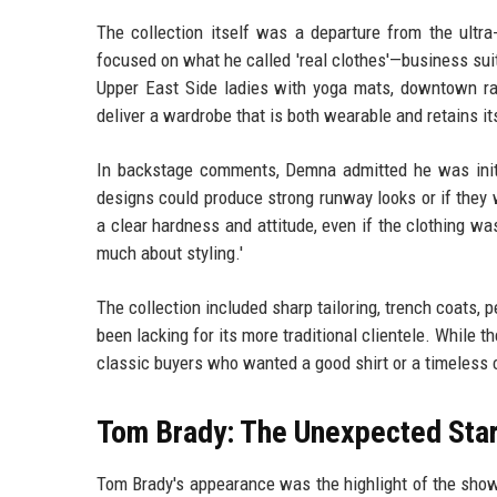
The collection itself was a departure from the ultra
focused on what he called 'real clothes'—business su
Upper East Side ladies with yoga mats, downtown ra
deliver a wardrobe that is both wearable and retains its
In backstage comments, Demna admitted he was init
designs could produce strong runway looks or if they 
a clear hardness and attitude, even if the clothing wa
much about styling.'
The collection included sharp tailoring, trench coats,
been lacking for its more traditional clientele. While 
classic buyers who wanted a good shirt or a timeless c
Tom Brady: The Unexpected Sta
Tom Brady's appearance was the highlight of the show.