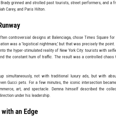
Brady grinned and strolled past tourists, street performers, and a f
ah Carey, and Paris Hilton.
 Runway
often controversial designs at Balenciaga, chose Times Square for h
ation was a 'logistical nightmare,' but that was precisely the point.
nto the hyper-stimulated reality of New York City: tourists with selfi
nd the constant hum of traffic. The result was a controlled chaos t
p simultaneously, not with traditional luxury ads, but with abs
even Gucci pets. For a few minutes, the iconic intersection became
ommerce, art, and spectacle. Demna himself described the colle
irection under his leadership.
 with an Edge