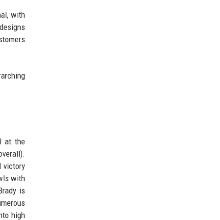
al, with
 designs
ustomers
rarching
l at the
verall).
 victory
wls with
Brady is
numerous
nto high