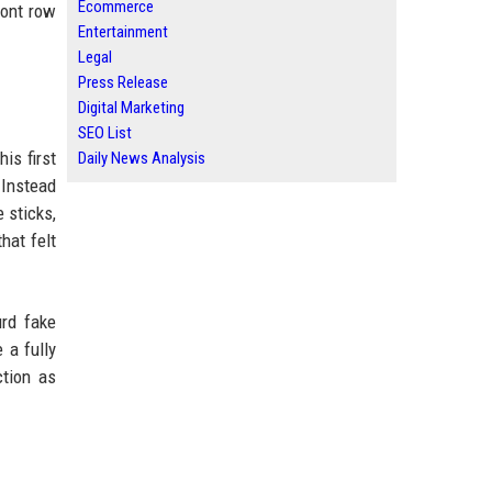
Ecommerce
ront row
Entertainment
Legal
Press Release
Digital Marketing
SEO List
is first
Daily News Analysis
 Instead
e sticks,
hat felt
urd fake
 a fully
ction as