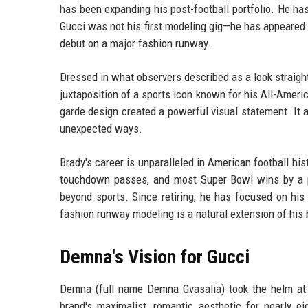
has been expanding his post-football portfolio. He ha
Gucci was not his first modeling gig—he has appeared
debut on a major fashion runway.
Dressed in what observers described as a look straigh
juxtaposition of a sports icon known for his All-Amer
garde design created a powerful visual statement. It a
unexpected ways.
Brady's career is unparalleled in American football hi
touchdown passes, and most Super Bowl wins by a pl
beyond sports. Since retiring, he has focused on his
fashion runway modeling is a natural extension of his 
Demna's Vision for Gucci
Demna (full name Demna Gvasalia) took the helm at 
brand's maximalist, romantic aesthetic for nearly 