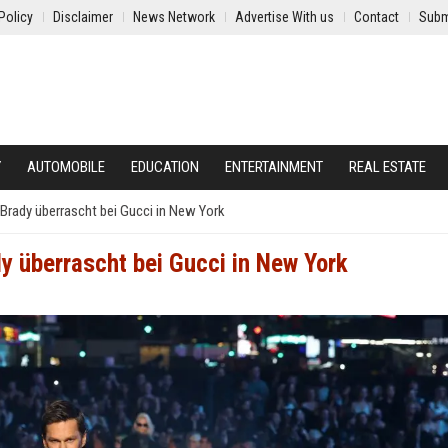
Policy
Disclaimer
News Network
Advertise With us
Contact
Subm
Y
AUTOMOBILE
EDUCATION
ENTERTAINMENT
REAL ESTATE
rady überrascht bei Gucci in New York
 überrascht bei Gucci in New York