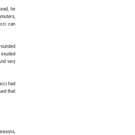
tead, he
mmuters,
ucci can
grounded
k exuded
And very
ucci had
ued that
seasons,