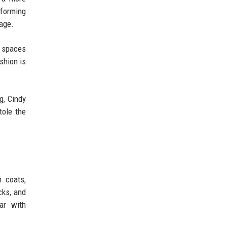
forming
tage.
d spaces
shion is
g, Cindy
tole the
h coats,
cks, and
ar with