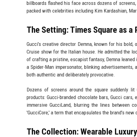
billboards flashed his face across dozens of screens, 
packed with celebrities including Kim Kardashian, Mari
The Setting: Times Square as a
Gucci's creative director Demna, known for his bold, 
Cruise show for the Italian house. He admitted the loc
of crafting a pristine, escapist fantasy, Demna leaned i
a Spider-Man impersonator, blinking advertisements, a
both authentic and deliberately provocative.
Dozens of screens around the square suddenly lit u
products: Gucci-branded chocolate bars, Gucci cars, 
immersive GucciLand, blurring the lines between c
'GucciCore,' a term that encapsulates the brand's new d
The Collection: Wearable Luxury