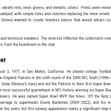
 vibrant reds, neon greens, and metallic silvers. Prints were minim
ubdued, with simple totes and clutches replacing the more ornate
l: Demna wanted to create timeless pieces that would attract c
nd technical sneakers. The diversity reflected the collection's ove
e, from the boardroom to the club.
er
t 3, 1977, in San Mateo, California. He played college footbal
 England Patriots in the sixth round of the 2000 NFL Draft (199th o
r Drew Bledsoe's injury and led the Patriots to their first Super Bowl
e most successful quarterback in NFL history, winning six Super Bo
neers. He was named Super Bowl MVP five times. Off the field, 
s marriage to supermodel Gisele Bündchen (2009–2022), and his 
r the years, but this runway appearance marks a significant step i