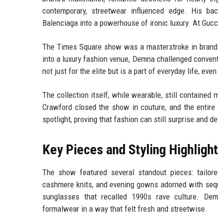
contemporary, streetwear influenced edge. His ba
Balenciaga into a powerhouse of ironic luxury. At Gucci
The Times Square show was a masterstroke in brand 
into a luxury fashion venue, Demna challenged convent
not just for the elite but is a part of everyday life, e
The collection itself, while wearable, still contained
Crawford closed the show in couture, and the entire
spotlight, proving that fashion can still surprise and de
Key Pieces and Styling Highligh
The show featured several standout pieces: tailore
cashmere knits, and evening gowns adorned with seq
sunglasses that recalled 1990s rave culture. Dem
formalwear in a way that felt fresh and streetwise.