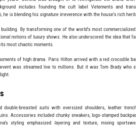
ckground includes founding the cult label Vetements and trans
, he is blending his signature irreverence with the house's rich heri
building. By transforming one of the world's most commercialize
ional notions of luxury shows. He also underscored the idea that fa
ven its most chaotic moments.
 moments of high drama. Paris Hilton arrived with a red crocodile ba
 event was streamed live to millions. But it was Tom Brady who s
light.
ts
d double-breasted suits with oversized shoulders, leather trenc
uins. Accessories included chunky sneakers, logo-stamped backpa
na's styling emphasized layering and texture, mixing sportswe