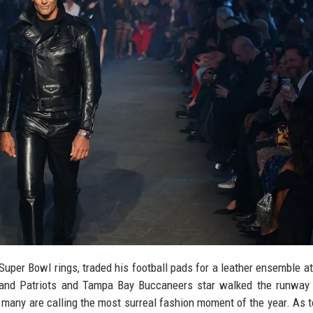
uper Bowl rings, traded his football pads for a leather ensemble at
nd Patriots and Tampa Bay Buccaneers star walked the runway 
 many are calling the most surreal fashion moment of the year. As 