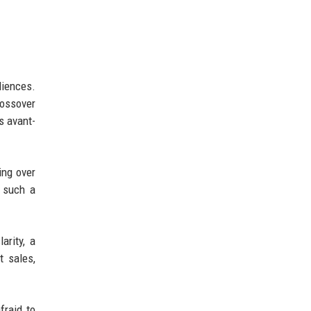
diences.
rossover
s avant-
ing over
l such a
arity, a
t sales,
fraid to