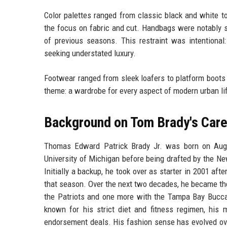
Color palettes ranged from classic black and white to
the focus on fabric and cut. Handbags were notably s
of previous seasons. This restraint was intentiona
seeking understated luxury.
Footwear ranged from sleek loafers to platform boots a
theme: a wardrobe for every aspect of modern urban lif
Background on Tom Brady's Care
Thomas Edward Patrick Brady Jr. was born on Augus
University of Michigan before being drafted by the New
Initially a backup, he took over as starter in 2001 afte
that season. Over the next two decades, he became th
the Patriots and one more with the Tampa Bay Bucca
known for his strict diet and fitness regimen, hi
endorsement deals. His fashion sense has evolved ove