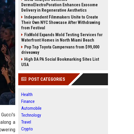
DermoElectroPoration Enhances Exosome
Delivery in Regenerative Aesthetics
Independent Filmmakers Unite to Create
Their Own NYC Showcase After Withdrawing
from Festival
FixMold Expands Mold Testing Services for
Waterfront Homes in North Miami Beach
Pop Top Toyota Campervans from $99,000
driveaway
High DA PA Social Bookmarking Sites List
USA
POST CATEGORIES
Health
Finance
Automobile
 Gucci's
Technology
along a
Travel
Crypto
towering