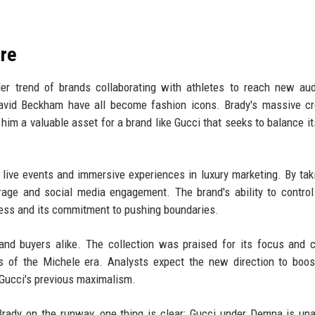
ure
der trend of brands collaborating with athletes to reach new au
David Beckham have all become fashion icons. Brady's massive c
im a valuable asset for a brand like Gucci that seeks to balance it
live events and immersive experiences in luxury marketing. By tak
age and social media engagement. The brand's ability to contro
ess and its commitment to pushing boundaries.
nd buyers alike. The collection was praised for its focus and cl
 of the Michele era. Analysts expect the new direction to boos
Gucci's previous maximalism.
rady on the runway, one thing is clear: Gucci under Demna is una