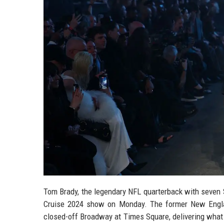
Tom Brady, the legendary NFL quarterback with seven S
Cruise 2024 show on Monday. The former New Engla
closed-off Broadway at Times Square, delivering what