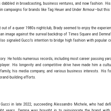
s dabbled in broadcasting, business ventures, and now fashion. His
 in campaigns for brands like Tag Heuer and Under Armour—but this
t out of a queer 1980s nightclub, Brady seemed to enjoy the experie
ican image against the surreal backdrop of Times Square and Demna'
lso signaled Gucci's intention to bridge high fashion with popular cu
story. He holds numerous records, including most career passing yar
ayer. His longevity and competitive drive have made him a cultu
 family, his media company, and various business interests. His fo
brand-building efforts.
Gucci in late 2022, succeeding Alessandro Michele, who had def
eight years. Demna was brought in to reinvigorate the brand wit