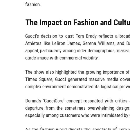
fashion.
The Impact on Fashion and Cult
Gucci's decision to cast Tom Brady reflects a broa
Athletes like LeBron James, Serena Williams, and 
appeal, particularly among older demographics, makes h
garde image with commercial viability.
The show also highlighted the growing importance of 
Times Square, Gucci generated massive media cover
complex environment demonstrated its logistical prow
Demna's 'GucciCore' concept resonated with critics a
departure from the sometimes overwhelming designs
especially among customers who were intimidated by 
As the fashion world digests the spectacle of Tom B