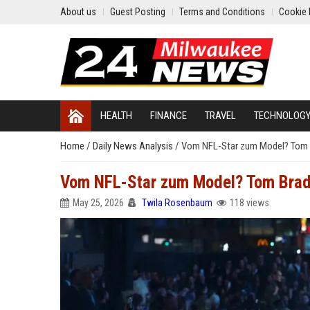
About us
Guest Posting
Terms and Conditions
Cookie 
HEALTH
FINANCE
TRAVEL
TECHNOLOG
Home
/
Daily News Analysis
/
Vom NFL-Star zum Model? Tom B
Vom NFL-Star zum Model? Tom Brady
May 25, 2026
Twila Rosenbaum
118 views