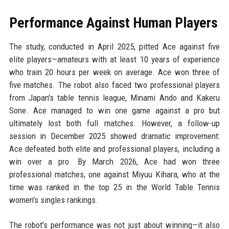
Performance Against Human Players
The study, conducted in April 2025, pitted Ace against five
elite players—amateurs with at least 10 years of experience
who train 20 hours per week on average. Ace won three of
five matches. The robot also faced two professional players
from Japan's table tennis league, Minami Ando and Kakeru
Sone. Ace managed to win one game against a pro but
ultimately lost both full matches. However, a follow-up
session in December 2025 showed dramatic improvement:
Ace defeated both elite and professional players, including a
win over a pro. By March 2026, Ace had won three
professional matches, one against Miyuu Kihara, who at the
time was ranked in the top 25 in the World Table Tennis
women's singles rankings.
The robot's performance was not just about winning—it also