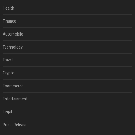
Health
Finance
Automobile
Technology
Travel
Crypto
Ecommerce
Entertainment
Legal
Press Release