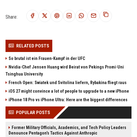
Share:
RELATED POSTS
So brutal ist ein Frauen-Kampf in der UFC
Nvidia-Chef Jensen Huang wird Beirat von Pekings Promi-Uni
Tsinghua University
French Open: Swiatek und Svitolina liefern, Rybakina fliegt raus
iOS 27 might convince a lot of people to upgrade to a new iPhone
iPhone 18 Pro vs iPhone Ultra: Here are the biggest differences
POPULAR POSTS
Former Military Officials, Academics, and Tech Policy Leaders
Denounce Pentagon’s Tactics Against Anthropic