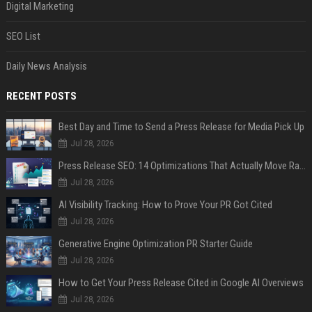
Digital Marketing
SEO List
Daily News Analysis
RECENT POSTS
Best Day and Time to Send a Press Release for Media Pick Up
Jul 28, 2026
Press Release SEO: 14 Optimizations That Actually Move Rankings
Jul 28, 2026
AI Visibility Tracking: How to Prove Your PR Got Cited
Jul 28, 2026
Generative Engine Optimization PR Starter Guide
Jul 28, 2026
How to Get Your Press Release Cited in Google AI Overviews
Jul 28, 2026