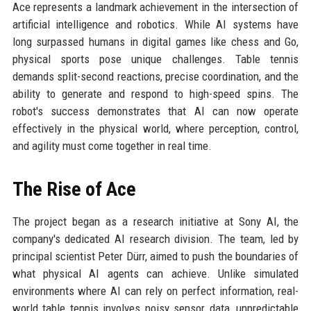
Ace represents a landmark achievement in the intersection of
artificial intelligence and robotics. While AI systems have
long surpassed humans in digital games like chess and Go,
physical sports pose unique challenges. Table tennis
demands split-second reactions, precise coordination, and the
ability to generate and respond to high-speed spins. The
robot's success demonstrates that AI can now operate
effectively in the physical world, where perception, control,
and agility must come together in real time.
The Rise of Ace
The project began as a research initiative at Sony AI, the
company's dedicated AI research division. The team, led by
principal scientist Peter Dürr, aimed to push the boundaries of
what physical AI agents can achieve. Unlike simulated
environments where AI can rely on perfect information, real-
world table tennis involves noisy sensor data, unpredictable