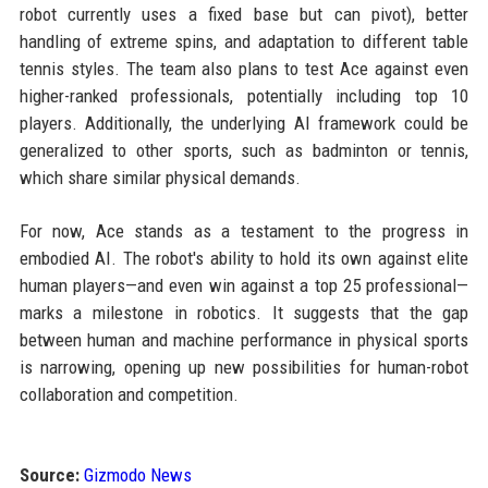
robot currently uses a fixed base but can pivot), better
handling of extreme spins, and adaptation to different table
tennis styles. The team also plans to test Ace against even
higher-ranked professionals, potentially including top 10
players. Additionally, the underlying AI framework could be
generalized to other sports, such as badminton or tennis,
which share similar physical demands.
For now, Ace stands as a testament to the progress in
embodied AI. The robot's ability to hold its own against elite
human players—and even win against a top 25 professional—
marks a milestone in robotics. It suggests that the gap
between human and machine performance in physical sports
is narrowing, opening up new possibilities for human-robot
collaboration and competition.
Source:
Gizmodo News