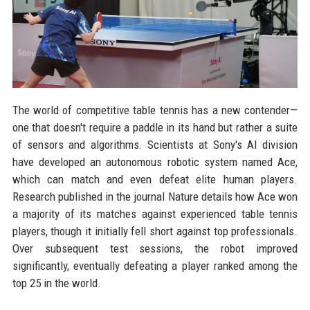
The world of competitive table tennis has a new contender—
one that doesn't require a paddle in its hand but rather a suite
of sensors and algorithms. Scientists at Sony's AI division
have developed an autonomous robotic system named Ace,
which can match and even defeat elite human players.
Research published in the journal Nature details how Ace won
a majority of its matches against experienced table tennis
players, though it initially fell short against top professionals.
Over subsequent test sessions, the robot improved
significantly, eventually defeating a player ranked among the
top 25 in the world.