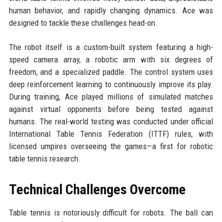
human behavior, and rapidly changing dynamics. Ace was
designed to tackle these challenges head-on.
The robot itself is a custom-built system featuring a high-
speed camera array, a robotic arm with six degrees of
freedom, and a specialized paddle. The control system uses
deep reinforcement learning to continuously improve its play.
During training, Ace played millions of simulated matches
against virtual opponents before being tested against
humans. The real-world testing was conducted under official
International Table Tennis Federation (ITTF) rules, with
licensed umpires overseeing the games—a first for robotic
table tennis research.
Technical Challenges Overcome
Table tennis is notoriously difficult for robots. The ball can