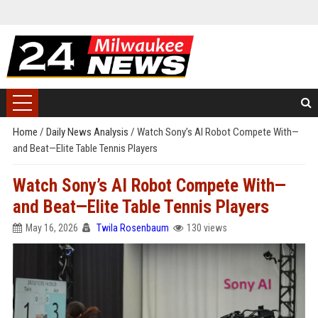
Home
/
Daily News Analysis
/
Watch Sony’s AI Robot Compete With—
and Beat—Elite Table Tennis Players
Watch Sony’s AI Robot Compete With—
and Beat—Elite Table Tennis Players
May 16, 2026
Twila Rosenbaum
130 views