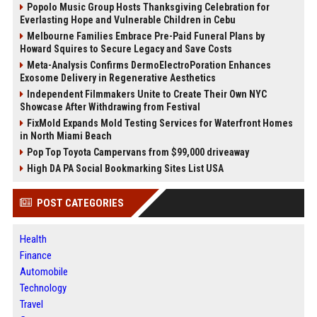
Popolo Music Group Hosts Thanksgiving Celebration for
Everlasting Hope and Vulnerable Children in Cebu
Melbourne Families Embrace Pre-Paid Funeral Plans by
Howard Squires to Secure Legacy and Save Costs
Meta-Analysis Confirms DermoElectroPoration Enhances
Exosome Delivery in Regenerative Aesthetics
Independent Filmmakers Unite to Create Their Own NYC
Showcase After Withdrawing from Festival
FixMold Expands Mold Testing Services for Waterfront Homes
in North Miami Beach
Pop Top Toyota Campervans from $99,000 driveaway
High DA PA Social Bookmarking Sites List USA
POST CATEGORIES
Health
Finance
Automobile
Technology
Travel