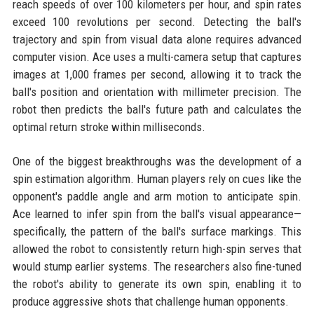
reach speeds of over 100 kilometers per hour, and spin rates
exceed 100 revolutions per second. Detecting the ball's
trajectory and spin from visual data alone requires advanced
computer vision. Ace uses a multi-camera setup that captures
images at 1,000 frames per second, allowing it to track the
ball's position and orientation with millimeter precision. The
robot then predicts the ball's future path and calculates the
optimal return stroke within milliseconds.
One of the biggest breakthroughs was the development of a
spin estimation algorithm. Human players rely on cues like the
opponent's paddle angle and arm motion to anticipate spin.
Ace learned to infer spin from the ball's visual appearance—
specifically, the pattern of the ball's surface markings. This
allowed the robot to consistently return high-spin serves that
would stump earlier systems. The researchers also fine-tuned
the robot's ability to generate its own spin, enabling it to
produce aggressive shots that challenge human opponents.