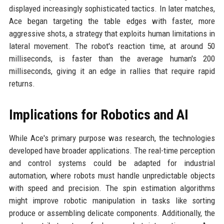
displayed increasingly sophisticated tactics. In later matches,
Ace began targeting the table edges with faster, more
aggressive shots, a strategy that exploits human limitations in
lateral movement. The robot's reaction time, at around 50
milliseconds, is faster than the average human's 200
milliseconds, giving it an edge in rallies that require rapid
returns.
Implications for Robotics and AI
While Ace's primary purpose was research, the technologies
developed have broader applications. The real-time perception
and control systems could be adapted for industrial
automation, where robots must handle unpredictable objects
with speed and precision. The spin estimation algorithms
might improve robotic manipulation in tasks like sorting
produce or assembling delicate components. Additionally, the