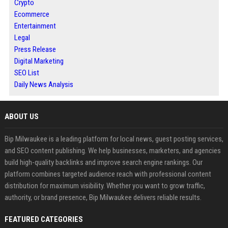
Crypto
Ecommerce
Entertainment
Legal
Press Release
Digital Marketing
SEO List
Daily News Analysis
ABOUT US
Bip Milwaukee is a leading platform for local news, guest posting services,
and SEO content publishing. We help businesses, marketers, and agencies
build high-quality backlinks and improve search engine rankings. Our
platform combines targeted audience reach with professional content
distribution for maximum visibility. Whether you want to grow traffic,
authority, or brand presence, Bip Milwaukee delivers reliable results.
FEATURED CATEGORIES