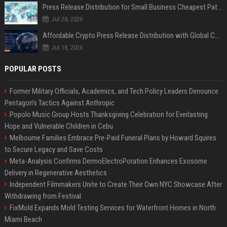
Press Release Distribution for Small Business Cheapest Path to Real Coverage
Jul 28, 2026
Affordable Crypto Press Release Distribution with Global Coverage
Jul 18, 2026
POPULAR POSTS
Former Military Officials, Academics, and Tech Policy Leaders Denounce
Pentagon’s Tactics Against Anthropic
Popolo Music Group Hosts Thanksgiving Celebration for Everlasting
Hope and Vulnerable Children in Cebu
Melbourne Families Embrace Pre-Paid Funeral Plans by Howard Squires
to Secure Legacy and Save Costs
Meta-Analysis Confirms DermoElectroPoration Enhances Exosome
Delivery in Regenerative Aesthetics
Independent Filmmakers Unite to Create Their Own NYC Showcase After
Withdrawing from Festival
FixMold Expands Mold Testing Services for Waterfront Homes in North
Miami Beach