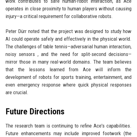
work contributes to safe human-robot interaction, as Ace
operates in close proximity to human players without causing
injury—a critical requirement for collaborative robots.
Peter Dürr noted that the project was designed to study how
AI could operate safely and effectively in the physical world.
The challenges of table tennis—adversarial human interaction,
noisy sensors , and the need for split-second decisions—
mirror those in many real-world domains. The team believes
that the lessons learned from Ace will inform the
development of robots for sports training, entertainment, and
even emergency response where quick physical responses
are crucial.
Future Directions
The research team is continuing to refine Ace's capabilities.
Future enhancements may include improved footwork (the