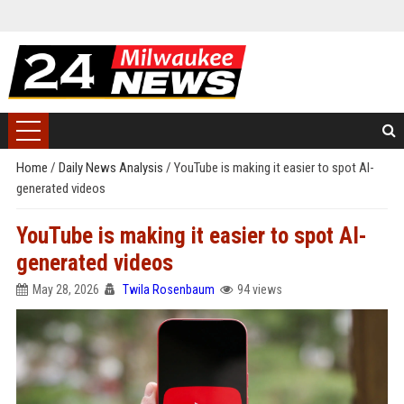
Home
/
Daily News Analysis
/
YouTube is making it easier to spot AI-
generated videos
YouTube is making it easier to spot AI-
generated videos
May 28, 2026
Twila Rosenbaum
94 views