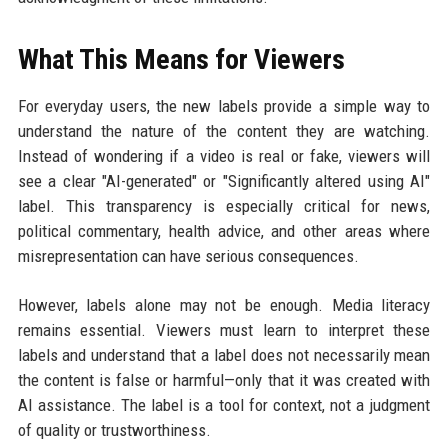
What This Means for Viewers
For everyday users, the new labels provide a simple way to
understand the nature of the content they are watching.
Instead of wondering if a video is real or fake, viewers will
see a clear "AI-generated" or "Significantly altered using AI"
label. This transparency is especially critical for news,
political commentary, health advice, and other areas where
misrepresentation can have serious consequences.
However, labels alone may not be enough. Media literacy
remains essential. Viewers must learn to interpret these
labels and understand that a label does not necessarily mean
the content is false or harmful—only that it was created with
AI assistance. The label is a tool for context, not a judgment
of quality or trustworthiness.