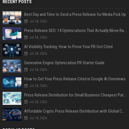
RECENT POSTS
Best Day and Time to Send a Press Release for Media Pick Up
Jul 28, 2026
Press Release SEO: 14 Optimizations That Actually Move Rankings
Jul 28, 2026
AI Visibility Tracking: How to Prove Your PR Got Cited
Jul 28, 2026
Generative Engine Optimization PR Starter Guide
Jul 28, 2026
How to Get Your Press Release Cited in Google AI Overviews
Jul 28, 2026
Press Release Distribution for Small Business Cheapest Path to Real Coverage
Jul 28, 2026
Affordable Crypto Press Release Distribution with Global Coverage
Jul 18, 2026