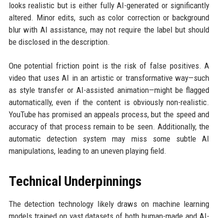
looks realistic but is either fully AI-generated or significantly
altered. Minor edits, such as color correction or background
blur with AI assistance, may not require the label but should
be disclosed in the description.
One potential friction point is the risk of false positives. A
video that uses AI in an artistic or transformative way—such
as style transfer or AI-assisted animation—might be flagged
automatically, even if the content is obviously non-realistic.
YouTube has promised an appeals process, but the speed and
accuracy of that process remain to be seen. Additionally, the
automatic detection system may miss some subtle AI
manipulations, leading to an uneven playing field.
Technical Underpinnings
The detection technology likely draws on machine learning
models trained on vast datasets of both human-made and AI-