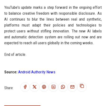
YouTube's update marks a step forward in the ongoing effort
to balance creative freedom with responsible disclosure. As
AI continues to blur the lines between real and synthetic,
platforms must adapt their policies and technologies to
protect users without stifling innovation. The new AI labels
and automatic detection system are rolling out now and are
expected to reach all users globally in the coming weeks.
End of article.
Source:
Android Authority News
Share: