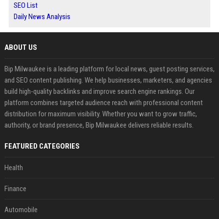
SEO List
Daily News Analysis
ABOUT US
Bip Milwaukee is a leading platform for local news, guest posting services,
and SEO content publishing. We help businesses, marketers, and agencies
build high-quality backlinks and improve search engine rankings. Our
platform combines targeted audience reach with professional content
distribution for maximum visibility. Whether you want to grow traffic,
authority, or brand presence, Bip Milwaukee delivers reliable results.
FEATURED CATEGORIES
Health
Finance
Automobile