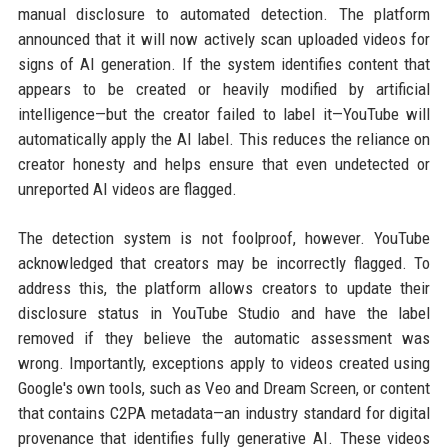
manual disclosure to automated detection. The platform
announced that it will now actively scan uploaded videos for
signs of AI generation. If the system identifies content that
appears to be created or heavily modified by artificial
intelligence—but the creator failed to label it—YouTube will
automatically apply the AI label. This reduces the reliance on
creator honesty and helps ensure that even undetected or
unreported AI videos are flagged.
The detection system is not foolproof, however. YouTube
acknowledged that creators may be incorrectly flagged. To
address this, the platform allows creators to update their
disclosure status in YouTube Studio and have the label
removed if they believe the automatic assessment was
wrong. Importantly, exceptions apply to videos created using
Google's own tools, such as Veo and Dream Screen, or content
that contains C2PA metadata—an industry standard for digital
provenance that identifies fully generative AI. These videos