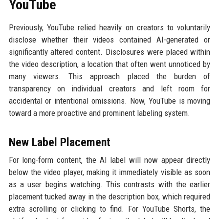
YouTube
Previously, YouTube relied heavily on creators to voluntarily
disclose whether their videos contained AI-generated or
significantly altered content. Disclosures were placed within
the video description, a location that often went unnoticed by
many viewers. This approach placed the burden of
transparency on individual creators and left room for
accidental or intentional omissions. Now, YouTube is moving
toward a more proactive and prominent labeling system.
New Label Placement
For long-form content, the AI label will now appear directly
below the video player, making it immediately visible as soon
as a user begins watching. This contrasts with the earlier
placement tucked away in the description box, which required
extra scrolling or clicking to find. For YouTube Shorts, the