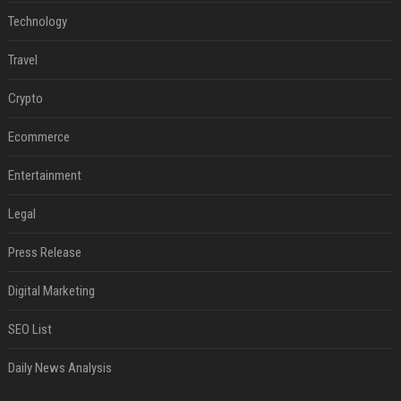
Technology
Travel
Crypto
Ecommerce
Entertainment
Legal
Press Release
Digital Marketing
SEO List
Daily News Analysis