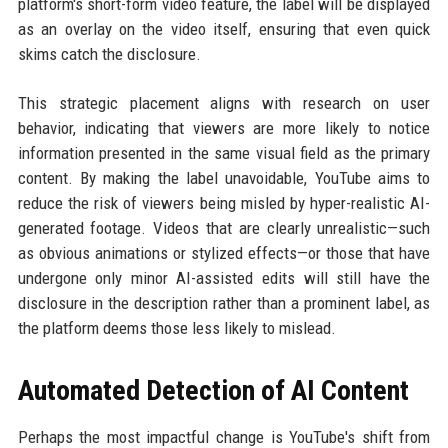
platform's short-form video feature, the label will be displayed
as an overlay on the video itself, ensuring that even quick
skims catch the disclosure.
This strategic placement aligns with research on user
behavior, indicating that viewers are more likely to notice
information presented in the same visual field as the primary
content. By making the label unavoidable, YouTube aims to
reduce the risk of viewers being misled by hyper-realistic AI-
generated footage. Videos that are clearly unrealistic—such
as obvious animations or stylized effects—or those that have
undergone only minor AI-assisted edits will still have the
disclosure in the description rather than a prominent label, as
the platform deems those less likely to mislead.
Automated Detection of AI Content
Perhaps the most impactful change is YouTube's shift from