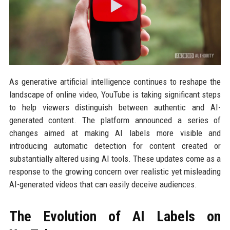
As generative artificial intelligence continues to reshape the
landscape of online video, YouTube is taking significant steps
to help viewers distinguish between authentic and AI-
generated content. The platform announced a series of
changes aimed at making AI labels more visible and
introducing automatic detection for content created or
substantially altered using AI tools. These updates come as a
response to the growing concern over realistic yet misleading
AI-generated videos that can easily deceive audiences.
The Evolution of AI Labels on