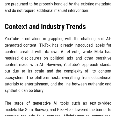
are presumed to be properly handled by the existing metadata
and do not require additional manual intervention.
Context and Industry Trends
YouTube is not alone in grappling with the challenges of AI-
generated content. TikTok has already introduced labels for
content created with its own AI effects, while Meta has
required disclosures on political ads and other sensitive
content made with AI. However, YouTube's approach stands
out due to its scale and the complexity of its content
ecosystem. The platform hosts everything from educational
tutorials to entertainment, and the line between authentic and
synthetic can be blurry.
The surge of generative AI tools—such as text-to-video
models like Sora, Runway, and Pika—has lowered the barrier to