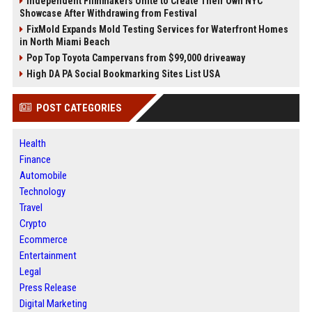
Independent Filmmakers Unite to Create Their Own NYC
Showcase After Withdrawing from Festival
FixMold Expands Mold Testing Services for Waterfront Homes
in North Miami Beach
Pop Top Toyota Campervans from $99,000 driveaway
High DA PA Social Bookmarking Sites List USA
POST CATEGORIES
Health
Finance
Automobile
Technology
Travel
Crypto
Ecommerce
Entertainment
Legal
Press Release
Digital Marketing