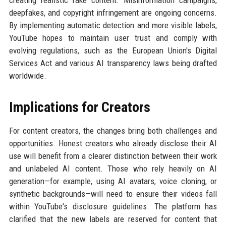
creating realistic fake content. Misinformation campaigns,
deepfakes, and copyright infringement are ongoing concerns.
By implementing automatic detection and more visible labels,
YouTube hopes to maintain user trust and comply with
evolving regulations, such as the European Union's Digital
Services Act and various AI transparency laws being drafted
worldwide.
Implications for Creators
For content creators, the changes bring both challenges and
opportunities. Honest creators who already disclose their AI
use will benefit from a clearer distinction between their work
and unlabeled AI content. Those who rely heavily on AI
generation—for example, using AI avatars, voice cloning, or
synthetic backgrounds—will need to ensure their videos fall
within YouTube's disclosure guidelines. The platform has
clarified that the new labels are reserved for content that