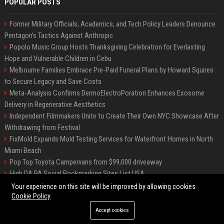
POPULAR POSTS
Former Military Officials, Academics, and Tech Policy Leaders Denounce
Pentagon’s Tactics Against Anthropic
Popolo Music Group Hosts Thanksgiving Celebration for Everlasting
Hope and Vulnerable Children in Cebu
Melbourne Families Embrace Pre-Paid Funeral Plans by Howard Squires
to Secure Legacy and Save Costs
Meta-Analysis Confirms DermoElectroPoration Enhances Exosome
Delivery in Regenerative Aesthetics
Independent Filmmakers Unite to Create Their Own NYC Showcase After
Withdrawing from Festival
FixMold Expands Mold Testing Services for Waterfront Homes in North
Miami Beach
Pop Top Toyota Campervans from $99,000 driveaway
High DA PA Social Bookmarking Sites List USA
Vargas-Hill Productions: Marketing and Communications Specialist
Your experience on this site will be improved by allowing cookies
Cookie Policy
Accept cookies
©2026 Bip Milwaukee. All right reserved.