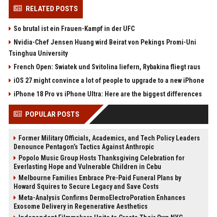
RELATED POSTS
So brutal ist ein Frauen-Kampf in der UFC
Nvidia-Chef Jensen Huang wird Beirat von Pekings Promi-Uni
Tsinghua University
French Open: Swiatek und Svitolina liefern, Rybakina fliegt raus
iOS 27 might convince a lot of people to upgrade to a new iPhone
iPhone 18 Pro vs iPhone Ultra: Here are the biggest differences
POPULAR POSTS
Former Military Officials, Academics, and Tech Policy Leaders
Denounce Pentagon’s Tactics Against Anthropic
Popolo Music Group Hosts Thanksgiving Celebration for
Everlasting Hope and Vulnerable Children in Cebu
Melbourne Families Embrace Pre-Paid Funeral Plans by
Howard Squires to Secure Legacy and Save Costs
Meta-Analysis Confirms DermoElectroPoration Enhances
Exosome Delivery in Regenerative Aesthetics