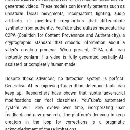
generated videos. These models can identify patterns such as
unnatural facial movements, inconsistent lighting, audio
artifacts, or pixel-level irregularities that differentiate
synthetic from authentic. YouTube also utilizes metadata like
C2PA (Coalition for Content Provenance and Authenticity), a
cryptographic standard that embeds information about a
video's creation process. When present, C2PA data can
instantly confirm if a video is fully generated, partially AI-
assisted, or completely human-made.
Despite these advances, no detection system is perfect.
Generative AI is improving faster than detection tools can
keep up. Researchers have shown that subtle adversarial
modifications can fool classifiers. YouTube's automated
system will likely evolve over time, incorporating user
feedback and new research. The platform's decision to keep
creators in the loop for corrections is a pragmatic
acknowledgment of these limitations.