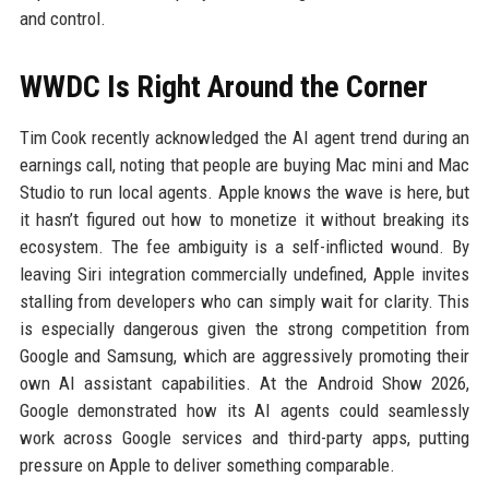
and control.
WWDC Is Right Around the Corner
Tim Cook recently acknowledged the AI agent trend during an
earnings call, noting that people are buying Mac mini and Mac
Studio to run local agents. Apple knows the wave is here, but
it hasn’t figured out how to monetize it without breaking its
ecosystem. The fee ambiguity is a self-inflicted wound. By
leaving Siri integration commercially undefined, Apple invites
stalling from developers who can simply wait for clarity. This
is especially dangerous given the strong competition from
Google and Samsung, which are aggressively promoting their
own AI assistant capabilities. At the Android Show 2026,
Google demonstrated how its AI agents could seamlessly
work across Google services and third-party apps, putting
pressure on Apple to deliver something comparable.