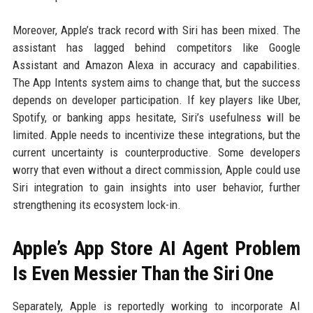
Moreover, Apple’s track record with Siri has been mixed. The
assistant has lagged behind competitors like Google
Assistant and Amazon Alexa in accuracy and capabilities.
The App Intents system aims to change that, but the success
depends on developer participation. If key players like Uber,
Spotify, or banking apps hesitate, Siri’s usefulness will be
limited. Apple needs to incentivize these integrations, but the
current uncertainty is counterproductive. Some developers
worry that even without a direct commission, Apple could use
Siri integration to gain insights into user behavior, further
strengthening its ecosystem lock-in.
Apple’s App Store AI Agent Problem
Is Even Messier Than the Siri One
Separately, Apple is reportedly working to incorporate AI