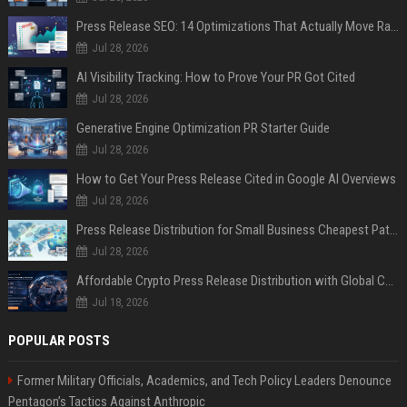
Press Release SEO: 14 Optimizations That Actually Move Rankings
Jul 28, 2026
AI Visibility Tracking: How to Prove Your PR Got Cited
Jul 28, 2026
Generative Engine Optimization PR Starter Guide
Jul 28, 2026
How to Get Your Press Release Cited in Google AI Overviews
Jul 28, 2026
Press Release Distribution for Small Business Cheapest Path to Real Coverage
Jul 28, 2026
Affordable Crypto Press Release Distribution with Global Coverage
Jul 18, 2026
POPULAR POSTS
Former Military Officials, Academics, and Tech Policy Leaders Denounce
Pentagon’s Tactics Against Anthropic