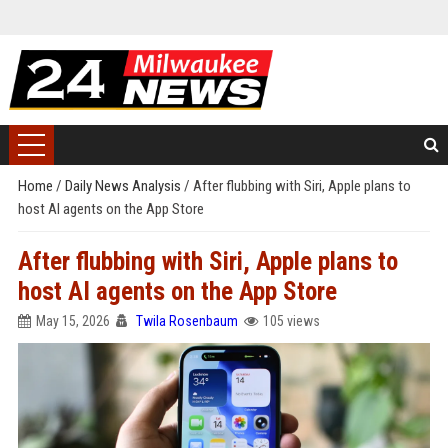
Home
/
Daily News Analysis
/
After flubbing with Siri, Apple plans to
host AI agents on the App Store
After flubbing with Siri, Apple plans to
host AI agents on the App Store
May 15, 2026
Twila Rosenbaum
105 views