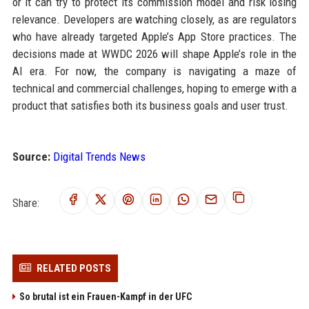
or it can try to protect its commission model and risk losing
relevance. Developers are watching closely, as are regulators
who have already targeted Apple’s App Store practices. The
decisions made at WWDC 2026 will shape Apple’s role in the
AI era. For now, the company is navigating a maze of
technical and commercial challenges, hoping to emerge with a
product that satisfies both its business goals and user trust.
Source:
Digital Trends News
Share:
RELATED POSTS
So brutal ist ein Frauen-Kampf in der UFC