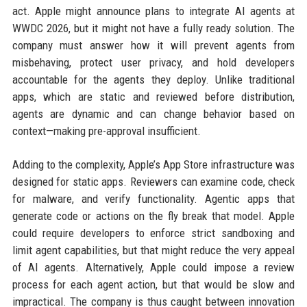
act. Apple might announce plans to integrate AI agents at
WWDC 2026, but it might not have a fully ready solution. The
company must answer how it will prevent agents from
misbehaving, protect user privacy, and hold developers
accountable for the agents they deploy. Unlike traditional
apps, which are static and reviewed before distribution,
agents are dynamic and can change behavior based on
context—making pre-approval insufficient.
Adding to the complexity, Apple’s App Store infrastructure was
designed for static apps. Reviewers can examine code, check
for malware, and verify functionality. Agentic apps that
generate code or actions on the fly break that model. Apple
could require developers to enforce strict sandboxing and
limit agent capabilities, but that might reduce the very appeal
of AI agents. Alternatively, Apple could impose a review
process for each agent action, but that would be slow and
impractical. The company is thus caught between innovation