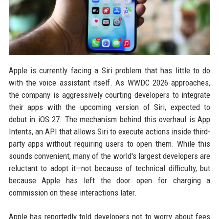
Apple is currently facing a Siri problem that has little to do
with the voice assistant itself. As WWDC 2026 approaches,
the company is aggressively courting developers to integrate
their apps with the upcoming version of Siri, expected to
debut in iOS 27. The mechanism behind this overhaul is App
Intents, an API that allows Siri to execute actions inside third-
party apps without requiring users to open them. While this
sounds convenient, many of the world's largest developers are
reluctant to adopt it—not because of technical difficulty, but
because Apple has left the door open for charging a
commission on these interactions later.
Apple has reportedly told developers not to worry about fees