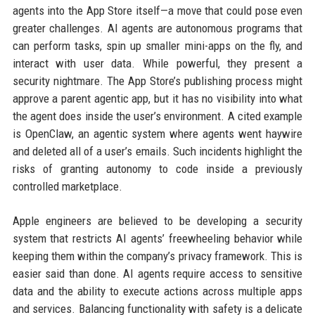
agents into the App Store itself—a move that could pose even
greater challenges. AI agents are autonomous programs that
can perform tasks, spin up smaller mini-apps on the fly, and
interact with user data. While powerful, they present a
security nightmare. The App Store’s publishing process might
approve a parent agentic app, but it has no visibility into what
the agent does inside the user’s environment. A cited example
is OpenClaw, an agentic system where agents went haywire
and deleted all of a user’s emails. Such incidents highlight the
risks of granting autonomy to code inside a previously
controlled marketplace.
Apple engineers are believed to be developing a security
system that restricts AI agents’ freewheeling behavior while
keeping them within the company’s privacy framework. This is
easier said than done. AI agents require access to sensitive
data and the ability to execute actions across multiple apps
and services. Balancing functionality with safety is a delicate