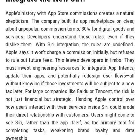
Apple’s history with App Store commissions creates a natural
skepticism. The company built its app marketplace on clear,
albeit unpopular, commission terms: 30% for digital goods and
services. Developers understand those rules, even if they
dislike them. With Siri integration, the rules are undefined.
Apple says it won’t charge a commission initially, but refuses
to rule out future fees. This leaves developers in limbo. They
must invest engineering resources to integrate App Intents,
update their apps, and potentially redesign user flows—all
without knowing if those investments will be subject to a new
tax later. For large companies like Baidu or Tencent, the risk is
not just financial but strategic. Handing Apple control over
how users interact with their services inside Siri could erode
their direct relationship with customers. Users might come to
see Siri, rather than the app itself, as the primary tool for
completing tasks, weakening brand loyalty and data
ownership.