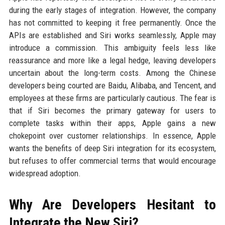
during the early stages of integration. However, the company
has not committed to keeping it free permanently. Once the
APIs are established and Siri works seamlessly, Apple may
introduce a commission. This ambiguity feels less like
reassurance and more like a legal hedge, leaving developers
uncertain about the long-term costs. Among the Chinese
developers being courted are Baidu, Alibaba, and Tencent, and
employees at these firms are particularly cautious. The fear is
that if Siri becomes the primary gateway for users to
complete tasks within their apps, Apple gains a new
chokepoint over customer relationships. In essence, Apple
wants the benefits of deep Siri integration for its ecosystem,
but refuses to offer commercial terms that would encourage
widespread adoption.
Why Are Developers Hesitant to
Integrate the New Siri?