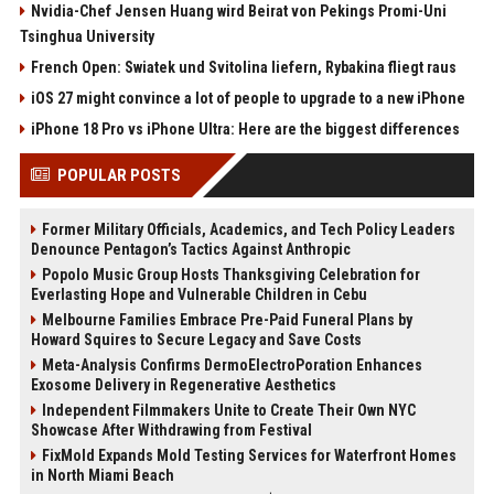
Nvidia-Chef Jensen Huang wird Beirat von Pekings Promi-Uni
Tsinghua University
French Open: Swiatek und Svitolina liefern, Rybakina fliegt raus
iOS 27 might convince a lot of people to upgrade to a new iPhone
iPhone 18 Pro vs iPhone Ultra: Here are the biggest differences
POPULAR POSTS
Former Military Officials, Academics, and Tech Policy Leaders
Denounce Pentagon’s Tactics Against Anthropic
Popolo Music Group Hosts Thanksgiving Celebration for
Everlasting Hope and Vulnerable Children in Cebu
Melbourne Families Embrace Pre-Paid Funeral Plans by
Howard Squires to Secure Legacy and Save Costs
Meta-Analysis Confirms DermoElectroPoration Enhances
Exosome Delivery in Regenerative Aesthetics
Independent Filmmakers Unite to Create Their Own NYC
Showcase After Withdrawing from Festival
FixMold Expands Mold Testing Services for Waterfront Homes
in North Miami Beach