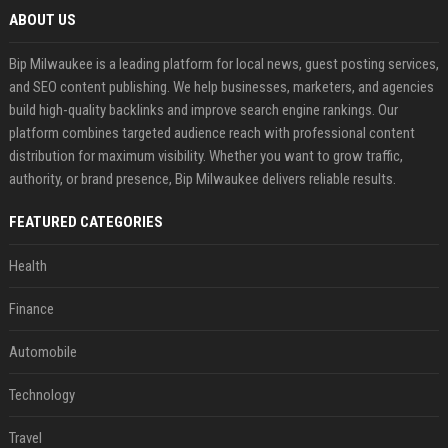
ABOUT US
Bip Milwaukee is a leading platform for local news, guest posting services,
and SEO content publishing. We help businesses, marketers, and agencies
build high-quality backlinks and improve search engine rankings. Our
platform combines targeted audience reach with professional content
distribution for maximum visibility. Whether you want to grow traffic,
authority, or brand presence, Bip Milwaukee delivers reliable results.
FEATURED CATEGORIES
Health
Finance
Automobile
Technology
Travel