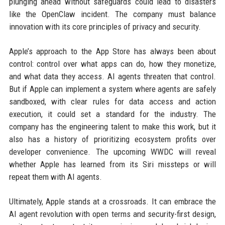
plunging ahead without safeguards could lead to disasters
like the OpenClaw incident. The company must balance
innovation with its core principles of privacy and security.
Apple’s approach to the App Store has always been about
control: control over what apps can do, how they monetize,
and what data they access. AI agents threaten that control.
But if Apple can implement a system where agents are safely
sandboxed, with clear rules for data access and action
execution, it could set a standard for the industry. The
company has the engineering talent to make this work, but it
also has a history of prioritizing ecosystem profits over
developer convenience. The upcoming WWDC will reveal
whether Apple has learned from its Siri missteps or will
repeat them with AI agents.
Ultimately, Apple stands at a crossroads. It can embrace the
AI agent revolution with open terms and security-first design,