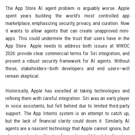
The App Store AI agent problem is arguably worse. Apple
spent years building the world’s most controlled app
marketplace, emphasizing security, privacy, and curation. Now
it wants to allow agents that can create unapproved mini-
apps. This could undermine the trust that users have in the
App Store. Apple needs to address both issues at WWDC
2026: provide clear commercial terms for Siri integration, and
present a robust security framework for AI agents. Without
these, stakeholders—both developers and end users—will
remain skeptical.
Historically, Apple has excelled at taking technologies and
refining them with careful integration. Siri was an early player
in voice assistants, but fell behind due to limited third-party
support. The App Intents system is an attempt to catch up,
but the lack of financial clarity could doom it. Similarly, AI
agents are a nascent technology that Apple cannot ignore, but