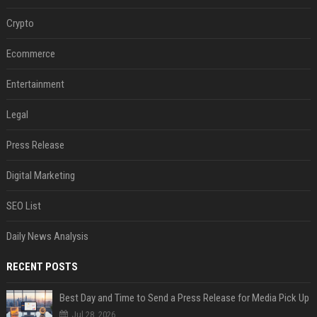
Crypto
Ecommerce
Entertainment
Legal
Press Release
Digital Marketing
SEO List
Daily News Analysis
RECENT POSTS
Best Day and Time to Send a Press Release for Media Pick Up
Jul 28, 2026