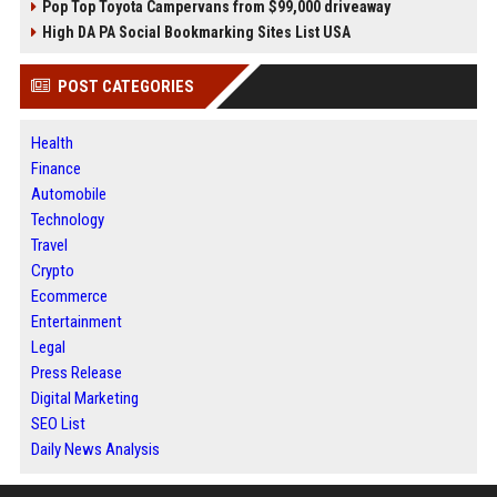
Pop Top Toyota Campervans from $99,000 driveaway
High DA PA Social Bookmarking Sites List USA
POST CATEGORIES
Health
Finance
Automobile
Technology
Travel
Crypto
Ecommerce
Entertainment
Legal
Press Release
Digital Marketing
SEO List
Daily News Analysis