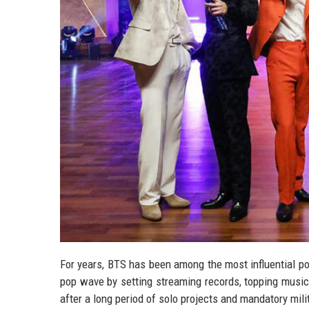
For years, BTS has been among the most influential p
pop wave by setting streaming records, topping music 
after a long period of solo projects and mandatory mi