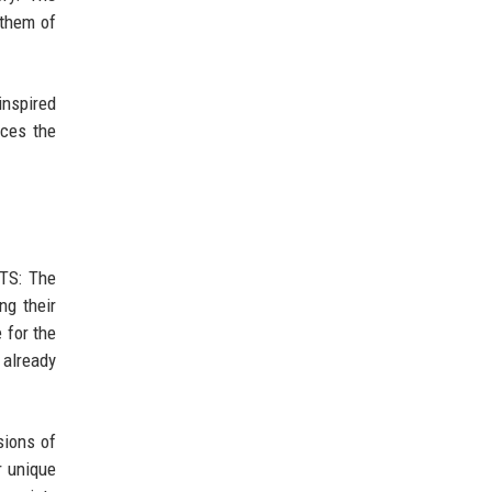
nthem of
inspired
rces the
BTS: The
ng their
 for the
already
sions of
r unique