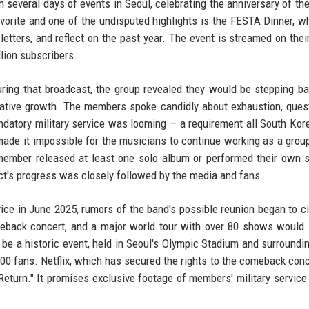
 several days of events in Seoul, celebrating the anniversary of the
avorite and one of the undisputed highlights is the FESTA Dinner, w
tters, and reflect on the past year. The event is streamed on their 
lion subscribers.
ring that broadcast, the group revealed they would be stepping b
creative growth. The members spoke candidly about exhaustion, ques
Mandatory military service was looming — a requirement all South Ko
ry made it impossible for the musicians to continue working as a grou
 member released at least one solo album or performed their own 
ect's progress was closely followed by the media and fans.
ce in June 2025, rumors of the band's possible reunion began to ci
eback concert, and a major world tour with over 80 shows would 
be a historic event, held in Seoul's Olympic Stadium and surroundi
 fans. Netflix, which has secured the rights to the comeback conce
eturn." It promises exclusive footage of members' military service