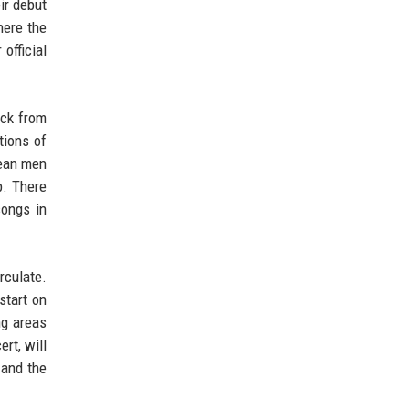
ir debut
here the
official
ack from
tions of
rean men
p. There
songs in
rculate.
start on
ng areas
rt, will
 and the