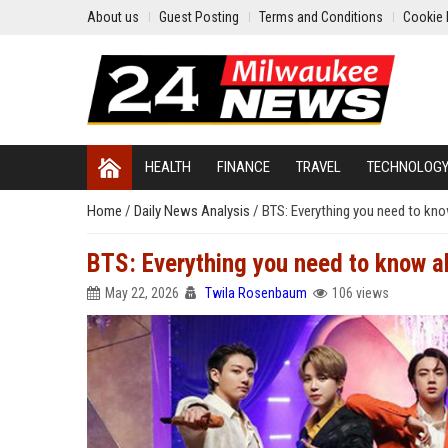
About us
Guest Posting
Terms and Conditions
Cookie 
HEALTH
FINANCE
TRAVEL
TECHNOLOG
Home
/
Daily News Analysis
/
BTS: Everything you need to kn
BTS: Everything you need to know a
May 22, 2026
Twila Rosenbaum
106 views