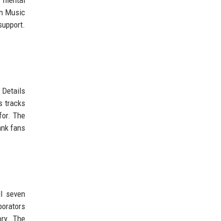
an Music
support.
 Details
s tracks
for. The
ank fans
ll seven
borators
ory. The