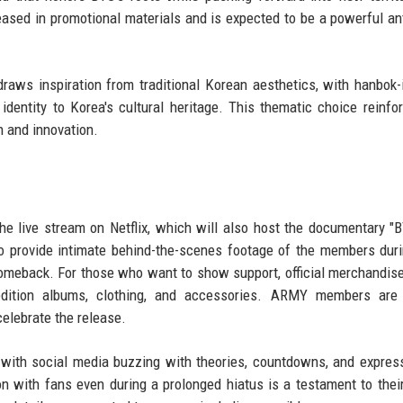
teased in promotional materials and is expected to be a powerful a
draws inspiration from traditional Korean aesthetics, with hanbok-
identity to Korea's cultural heritage. This thematic choice reinfo
n and innovation.
e live stream on Netflix, which will also host the documentary "
 provide intimate behind-the-scenes footage of the members duri
comeback. For those who want to show support, official merchandise
edition albums, clothing, and accessories. ARMY members are 
celebrate the release.
 with social media buzzing with theories, countdowns, and expres
ion with fans even during a prolonged hiatus is a testament to thei