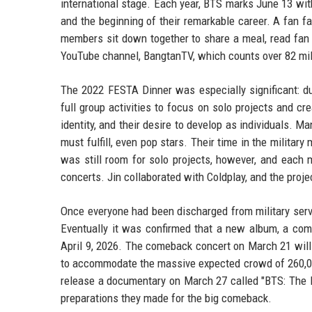
international stage. Each year, BTS marks June 13 with
and the beginning of their remarkable career. A fan f
members sit down together to share a meal, read fan le
YouTube channel, BangtanTV, which counts over 82 mil
The 2022 FESTA Dinner was especially significant: du
full group activities to focus on solo projects and 
identity, and their desire to develop as individuals. 
must fulfill, even pop stars. Their time in the milita
was still room for solo projects, however, and each
concerts. Jin collaborated with Coldplay, and the proj
Once everyone had been discharged from military servi
Eventually it was confirmed that a new album, a com
April 9, 2026. The comeback concert on March 21 will 
to accommodate the massive expected crowd of 260,000
release a documentary on March 27 called "BTS: The R
preparations they made for the big comeback.