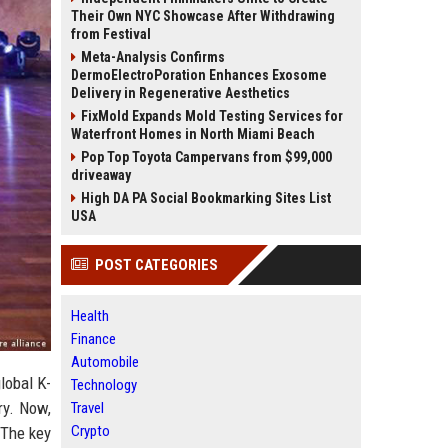
Their Own NYC Showcase After Withdrawing
from Festival
Meta-Analysis Confirms
DermoElectroPoration Enhances Exosome
Delivery in Regenerative Aesthetics
FixMold Expands Mold Testing Services for
Waterfront Homes in North Miami Beach
Pop Top Toyota Campervans from $99,000
driveaway
High DA PA Social Bookmarking Sites List
USA
POST CATEGORIES
Health
Finance
Automobile
lobal K-
Technology
ry. Now,
Travel
Crypto
 The key