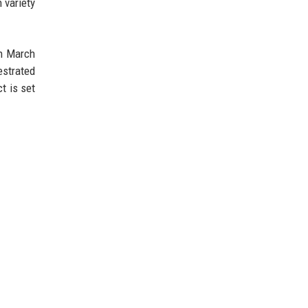
 variety
on March
estrated
ct is set