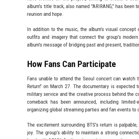
album's title track, also named "ARIRANG," has been 
reunion and hope.
In addition to the music, the album's visual concept 
outfits and imagery that connect the group's modern 
album's message of bridging past and present, traditio
How Fans Can Participate
Fans unable to attend the Seoul concert can watch th
Return" on March 27. The documentary is expected to
military service and the creative process behind the 
comeback has been announced, including limited-
organizing global streaming parties and fan events to 
The excitement surrounding BTS's return is palpable,
joy. The group's ability to maintain a strong connect