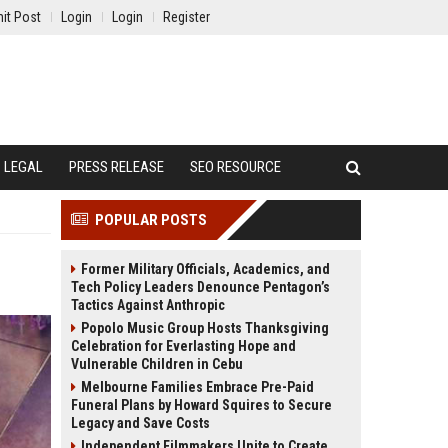
it Post
Login
Login
Register
LEGAL
PRESS RELEASE
SEO RESOURCE
POPULAR POSTS
Former Military Officials, Academics, and
Tech Policy Leaders Denounce Pentagon’s
Tactics Against Anthropic
Popolo Music Group Hosts Thanksgiving
Celebration for Everlasting Hope and
Vulnerable Children in Cebu
Melbourne Families Embrace Pre-Paid
Funeral Plans by Howard Squires to Secure
Legacy and Save Costs
Independent Filmmakers Unite to Create