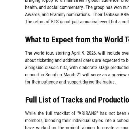
health, and social commentary. The group has won nu
Awards, and Grammy nominations. Their fanbase ARMY 
The return of BTS is not just a musical event but a cu
What to Expect from the World T
The world tour, starting April 9, 2026, will include o
about ticketing and additional dates are expected to
alongside classic hits, with elaborate stage product
concert in Seoul on March 21 will serve as a preview o
for their patience and support during the hiatus.
Full List of Tracks and Producti
While the full tracklist of "ARIRANG" has not been 
members, blending their individual styles into a cohes
have worked on the project, aiming to create a soun