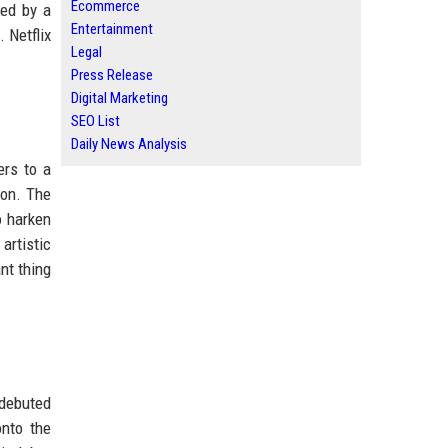
Ecommerce
wed by a
Entertainment
 Netflix
Legal
Press Release
Digital Marketing
SEO List
Daily News Analysis
ers to a
ion. The
o harken
artistic
nt thing
 debuted
nto the