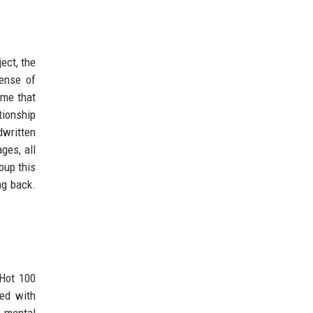
ect, the
ense of
ame that
tionship
dwritten
ges, all
oup this
ng back.
 Hot 100
ted with
, mental