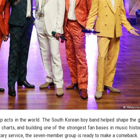
op acts in the world. The South Korean boy band helped shape the g
charts, and building one of the strongest fan bases in music histo
litary service, the seven-member group is ready to make a comeback.