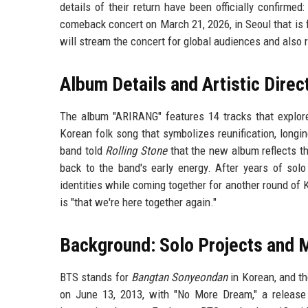
details of their return have been officially confirm
comeback concert on March 21, 2026, in Seoul that is f
will stream the concert for global audiences and also
Album Details and Artistic Direc
The album "ARIRANG" features 14 tracks that explore 
Korean folk song that symbolizes reunification, longi
band told
Rolling Stone
that the new album reflects th
back to the band's early energy. After years of solo
identities while coming together for another round of 
is "that we're here together again."
Background: Solo Projects and M
BTS stands for
Bangtan Sonyeondan
in Korean, and th
on June 13, 2013, with "No More Dream," a release