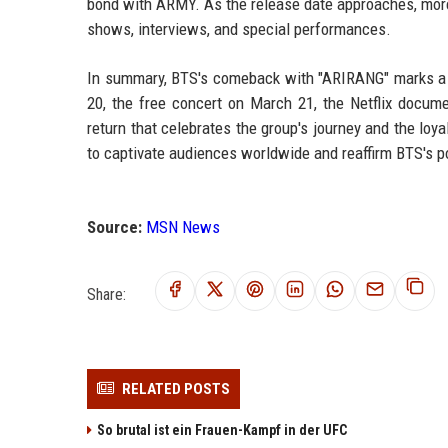
bond with ARMY. As the release date approaches, more
shows, interviews, and special performances.
In summary, BTS's comeback with "ARIRANG" marks a ne
20, the free concert on March 21, the Netflix docume
return that celebrates the group's journey and the loyal
to captivate audiences worldwide and reaffirm BTS's pos
Source:
MSN News
Share:
RELATED POSTS
So brutal ist ein Frauen-Kampf in der UFC