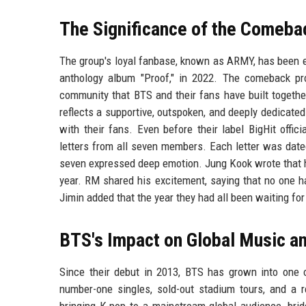
The Significance of the Comeba
The group's loyal fanbase, known as ARMY, has been ea
anthology album "Proof," in 2022. The comeback pr
community that BTS and their fans have built togethe
reflects a supportive, outspoken, and deeply dedicate
with their fans. Even before their label BigHit of
letters from all seven members. Each letter was date
seven expressed deep emotion. Jung Kook wrote that h
year. RM shared his excitement, saying that no one h
Jimin added that the year they had all been waiting for 
BTS's Impact on Global Music an
Since their debut in 2013, BTS has grown into one o
number-one singles, sold-out stadium tours, and a 
bringing K-pop to a mainstream global audience, brid