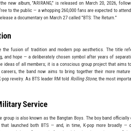
ed: the new album, "ARIRANG," is released on March 20, 2026, follo
ree to the public — a whopping 260,000 fans are expected to attend.
 release a documentary on March 27 called "BTS: The Return."
tion
the fusion of tradition and modern pop aesthetics. The title ref
ng, and hope — a deliberately chosen symbol after years of separat
e ideas of all members; it is a conscious group project that aims t
 careers, the band now aims to bring together their more mature 
K-pop revelry. As BTS leader RM told
Rolling Stone
, the most importa
ilitary Service
e group is also known as the Bangtan Boys. The boy band officially
 that launched both BTS — and, in time, K-pop more broadly — o