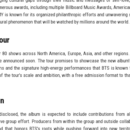
merous awards, including multiple Billboard Music Awards, Americ
is known for its organized philanthropic efforts and unwavering 
ltural phenomenon that will be watched by millions around the world.
our
ver 80 shows across North America, Europe, Asia, and other regions.
 be announced soon. The tour promises to showcase the new album'
ions and the signature high-energy performances that BTS is known 
f the tour's scale and ambition, with a free admission format to th
on
disclosed, the album is expected to include contributions from a
ive group effort. Producers from within the group and outside colla
d that honors BTS's roots while pushing forward into new territ