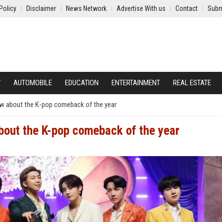
Policy
Disclaimer
News Network
Advertise With us
Contact
Subm
Y
AUTOMOBILE
EDUCATION
ENTERTAINMENT
REAL ESTATE
ow about the K-pop comeback of the year
bout the K-pop comeback of the year