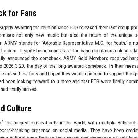
ck for Fans
gerly awaiting the reunion since BTS released their last group proj
omises not only new music but also the return of the unique s
r. ARMY stands for "Adorable Representative M.C. for Youth," a n
d fandom. Despite being superstars, the band maintains a close rela
ficially announced the comeback, ARMY Gold Members received han
d 2026.3.20, the day of the long-awaited comeback. In their messa
e missed the fans and hoped they would continue to support the gr
ad been looking forward to it more and that BTS were finally comi
had finally arrived.
d Culture
f the biggest musical acts in the world, with multiple Billboard
record-breaking presence on social media. They have been credi
ging cultural gaps through their music and messages of self-love