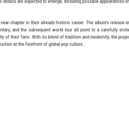
 details are expected to emerge, including possible appearances on
w chapter in their already historic career. The album's release 
ntary, and the subsequent world tour all point to a carefully orch
ty of their fans. With its blend of tradition and modernity, the proje
ition at the forefront of global pop culture.