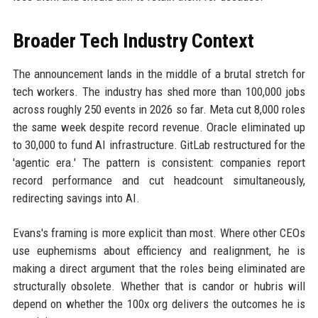
Broader Tech Industry Context
The announcement lands in the middle of a brutal stretch for
tech workers. The industry has shed more than 100,000 jobs
across roughly 250 events in 2026 so far. Meta cut 8,000 roles
the same week despite record revenue. Oracle eliminated up
to 30,000 to fund AI infrastructure. GitLab restructured for the
'agentic era.' The pattern is consistent: companies report
record performance and cut headcount simultaneously,
redirecting savings into AI.
Evans's framing is more explicit than most. Where other CEOs
use euphemisms about efficiency and realignment, he is
making a direct argument that the roles being eliminated are
structurally obsolete. Whether that is candor or hubris will
depend on whether the 100x org delivers the outcomes he is