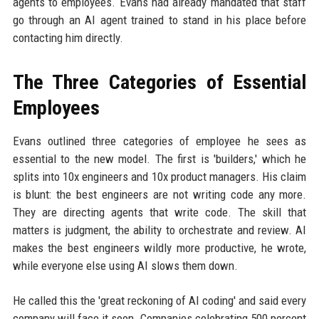
agents to employees. Evans had already mandated that staff
go through an AI agent trained to stand in his place before
contacting him directly.
The Three Categories of Essential
Employees
Evans outlined three categories of employee he sees as
essential to the new model. The first is 'builders,' which he
splits into 10x engineers and 10x product managers. His claim
is blunt: the best engineers are not writing code any more.
They are directing agents that write code. The skill that
matters is judgment, the ability to orchestrate and review. AI
makes the best engineers wildly more productive, he wrote,
while everyone else using AI slows them down.
He called this the 'great reckoning of AI coding' and said every
company will face it soon. Companies celebrating 500 percent