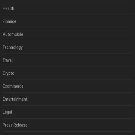
Health
Finance
Automobile
Technology
Travel
Crypto
Ecommerce
Entertainment
Legal
Press Release