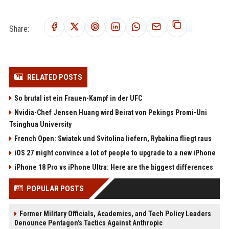
Share:
RELATED POSTS
So brutal ist ein Frauen-Kampf in der UFC
Nvidia-Chef Jensen Huang wird Beirat von Pekings Promi-Uni
Tsinghua University
French Open: Swiatek und Svitolina liefern, Rybakina fliegt raus
iOS 27 might convince a lot of people to upgrade to a new iPhone
iPhone 18 Pro vs iPhone Ultra: Here are the biggest differences
POPULAR POSTS
Former Military Officials, Academics, and Tech Policy Leaders
Denounce Pentagon’s Tactics Against Anthropic