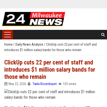
Home
/
Daily News Analysis
/
ClickUp cuts 22 per cent of staff and
introduces $1 million salary bands for those who remain
ClickUp cuts 22 per cent of staff and
introduces $1 million salary bands for
those who remain
May 22, 2026
Twila Rosenbaum
103 views