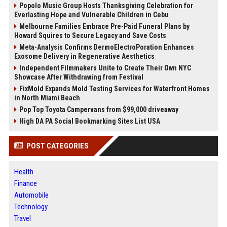
Popolo Music Group Hosts Thanksgiving Celebration for
Everlasting Hope and Vulnerable Children in Cebu
Melbourne Families Embrace Pre-Paid Funeral Plans by
Howard Squires to Secure Legacy and Save Costs
Meta-Analysis Confirms DermoElectroPoration Enhances
Exosome Delivery in Regenerative Aesthetics
Independent Filmmakers Unite to Create Their Own NYC
Showcase After Withdrawing from Festival
FixMold Expands Mold Testing Services for Waterfront Homes
in North Miami Beach
Pop Top Toyota Campervans from $99,000 driveaway
High DA PA Social Bookmarking Sites List USA
POST CATEGORIES
Health
Finance
Automobile
Technology
Travel