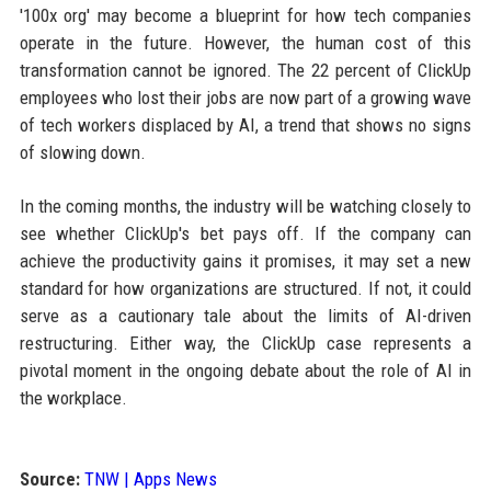
'100x org' may become a blueprint for how tech companies
operate in the future. However, the human cost of this
transformation cannot be ignored. The 22 percent of ClickUp
employees who lost their jobs are now part of a growing wave
of tech workers displaced by AI, a trend that shows no signs
of slowing down.
In the coming months, the industry will be watching closely to
see whether ClickUp's bet pays off. If the company can
achieve the productivity gains it promises, it may set a new
standard for how organizations are structured. If not, it could
serve as a cautionary tale about the limits of AI-driven
restructuring. Either way, the ClickUp case represents a
pivotal moment in the ongoing debate about the role of AI in
the workplace.
Source:
TNW | Apps News