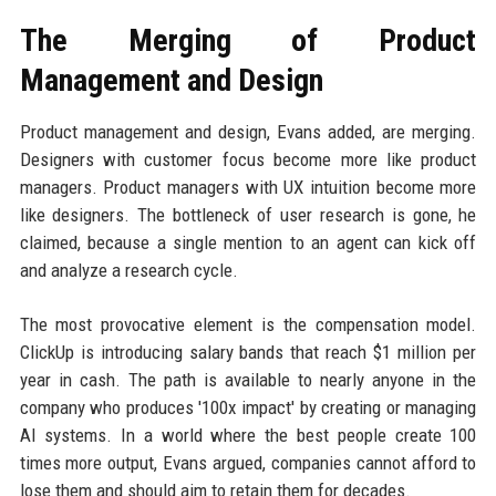
The Merging of Product
Management and Design
Product management and design, Evans added, are merging.
Designers with customer focus become more like product
managers. Product managers with UX intuition become more
like designers. The bottleneck of user research is gone, he
claimed, because a single mention to an agent can kick off
and analyze a research cycle.
The most provocative element is the compensation model.
ClickUp is introducing salary bands that reach $1 million per
year in cash. The path is available to nearly anyone in the
company who produces '100x impact' by creating or managing
AI systems. In a world where the best people create 100
times more output, Evans argued, companies cannot afford to
lose them and should aim to retain them for decades.