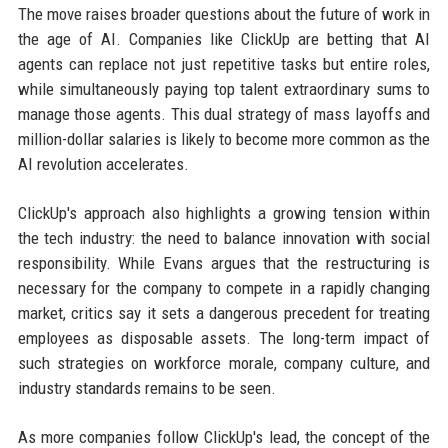
The move raises broader questions about the future of work in
the age of AI. Companies like ClickUp are betting that AI
agents can replace not just repetitive tasks but entire roles,
while simultaneously paying top talent extraordinary sums to
manage those agents. This dual strategy of mass layoffs and
million-dollar salaries is likely to become more common as the
AI revolution accelerates.
ClickUp's approach also highlights a growing tension within
the tech industry: the need to balance innovation with social
responsibility. While Evans argues that the restructuring is
necessary for the company to compete in a rapidly changing
market, critics say it sets a dangerous precedent for treating
employees as disposable assets. The long-term impact of
such strategies on workforce morale, company culture, and
industry standards remains to be seen.
As more companies follow ClickUp's lead, the concept of the