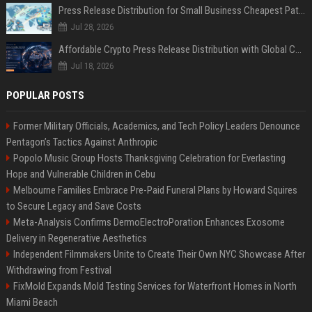
Press Release Distribution for Small Business Cheapest Path to Real Coverage
Jul 28, 2026
Affordable Crypto Press Release Distribution with Global Coverage
Jul 18, 2026
POPULAR POSTS
Former Military Officials, Academics, and Tech Policy Leaders Denounce
Pentagon’s Tactics Against Anthropic
Popolo Music Group Hosts Thanksgiving Celebration for Everlasting
Hope and Vulnerable Children in Cebu
Melbourne Families Embrace Pre-Paid Funeral Plans by Howard Squires
to Secure Legacy and Save Costs
Meta-Analysis Confirms DermoElectroPoration Enhances Exosome
Delivery in Regenerative Aesthetics
Independent Filmmakers Unite to Create Their Own NYC Showcase After
Withdrawing from Festival
FixMold Expands Mold Testing Services for Waterfront Homes in North
Miami Beach