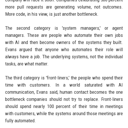
more pull requests are generating volume, not outcomes.
More code, in his view, is just another bottleneck.
The second category is 'system managers,' or agent
managers. These are people who automate their own jobs
with AI and then become owners of the systems they built.
Evans argued that anyone who automates their role will
always have a job. The underlying systems, not the individual
tasks, are what matter.
The third category is 'front-liners,' the people who spend their
time with customers. In a world saturated with AI
communication, Evans said, human contact becomes the one
bottleneck companies should not try to replace. Front-liners
should spend nearly 100 percent of their time in meetings
with customers, while the systems around those meetings are
fully automated.