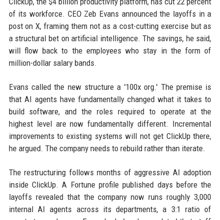
ClickUp, the $4 billion productivity platform, has cut 22 percent
of its workforce. CEO Zeb Evans announced the layoffs in a
post on X, framing them not as a cost-cutting exercise but as
a structural bet on artificial intelligence. The savings, he said,
will flow back to the employees who stay in the form of
million-dollar salary bands.
Evans called the new structure a '100x org.' The premise is
that AI agents have fundamentally changed what it takes to
build software, and the roles required to operate at the
highest level are now fundamentally different. Incremental
improvements to existing systems will not get ClickUp there,
he argued. The company needs to rebuild rather than iterate.
The restructuring follows months of aggressive AI adoption
inside ClickUp. A Fortune profile published days before the
layoffs revealed that the company now runs roughly 3,000
internal AI agents across its departments, a 3:1 ratio of