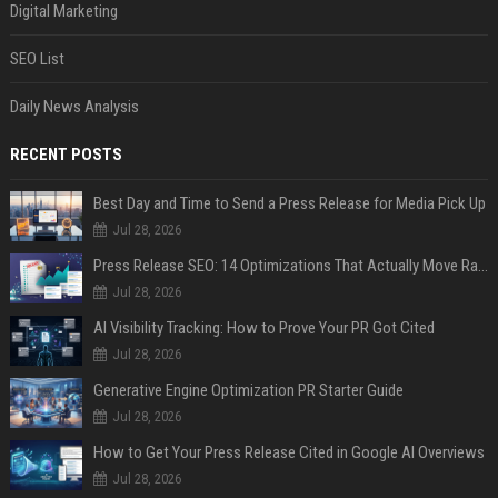
Digital Marketing
SEO List
Daily News Analysis
RECENT POSTS
Best Day and Time to Send a Press Release for Media Pick Up
Jul 28, 2026
Press Release SEO: 14 Optimizations That Actually Move Rankings
Jul 28, 2026
AI Visibility Tracking: How to Prove Your PR Got Cited
Jul 28, 2026
Generative Engine Optimization PR Starter Guide
Jul 28, 2026
How to Get Your Press Release Cited in Google AI Overviews
Jul 28, 2026