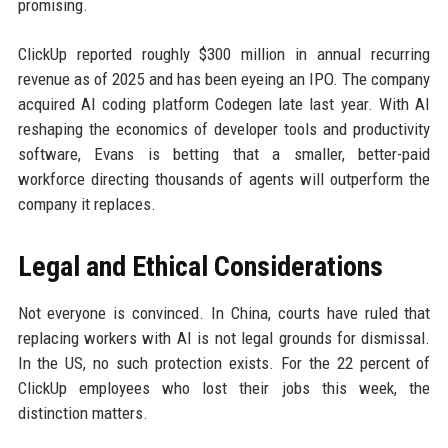
promising.
ClickUp reported roughly $300 million in annual recurring
revenue as of 2025 and has been eyeing an IPO. The company
acquired AI coding platform Codegen late last year. With AI
reshaping the economics of developer tools and productivity
software, Evans is betting that a smaller, better-paid
workforce directing thousands of agents will outperform the
company it replaces.
Legal and Ethical Considerations
Not everyone is convinced. In China, courts have ruled that
replacing workers with AI is not legal grounds for dismissal.
In the US, no such protection exists. For the 22 percent of
ClickUp employees who lost their jobs this week, the
distinction matters.