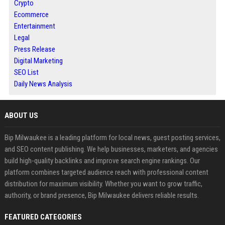
Crypto
Ecommerce
Entertainment
Legal
Press Release
Digital Marketing
SEO List
Daily News Analysis
ABOUT US
Bip Milwaukee is a leading platform for local news, guest posting services,
and SEO content publishing. We help businesses, marketers, and agencies
build high-quality backlinks and improve search engine rankings. Our
platform combines targeted audience reach with professional content
distribution for maximum visibility. Whether you want to grow traffic,
authority, or brand presence, Bip Milwaukee delivers reliable results.
FEATURED CATEGORIES