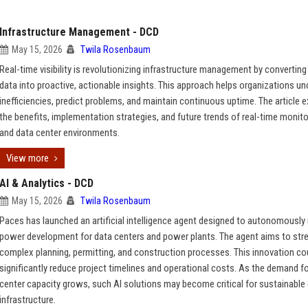
Infrastructure Management - DCD
May 15, 2026
Twila Rosenbaum
Real-time visibility is revolutionizing infrastructure management by converting
data into proactive, actionable insights. This approach helps organizations u
inefficiencies, predict problems, and maintain continuous uptime. The article 
the benefits, implementation strategies, and future trends of real-time monitor
and data center environments.
View more
AI & Analytics - DCD
May 15, 2026
Twila Rosenbaum
Paces has launched an artificial intelligence agent designed to autonomously 
power development for data centers and power plants. The agent aims to str
complex planning, permitting, and construction processes. This innovation co
significantly reduce project timelines and operational costs. As the demand f
center capacity grows, such AI solutions may become critical for sustainable
infrastructure.