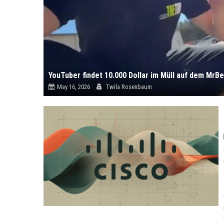
YouTuber findet 10.000 Dollar im Müll auf dem MrB
May 16, 2026
Twila Rosenbaum