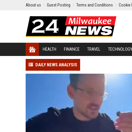
About us
Guest Posting
Terms and Conditions
Cookie 
HEALTH
FINANCE
TRAVEL
TECHNOLOG
DAILY NEWS ANALYSIS