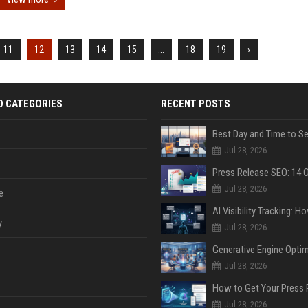
11
12
13
14
15
...
18
19
›
D CATEGORIES
RECENT POSTS
Jul 28, 2026
Jul 28, 2026
e
y
Jul 28, 2026
Jul 28, 2026
Jul 28, 2026