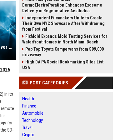
DermoElectroPoration Enhances Exosome
Delivery in Regenerative Aesthetics
Independent Filmmakers Unite to Create
Their Own NYC Showcase After Withdrawing
from Festival
FixMold Expands Mold Testing Services for
Waterfront Homes in North Miami Beach
Unpatched Microsoft Exchange Server vulnerability exploited (CVE-2026-42897)
Pop Top Toyota Campervans from $99,000
driveaway
High DA PA Social Bookmarking Sites List
USA
-2026-
POST CATEGORIES
 in its
Health
a
Finance
s remote
Automobile
the
Technology
ogs for
Travel
 the SD-
Crypto