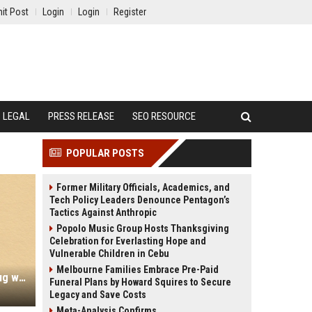
it Post
Login
Login
Register
LEGAL
PRESS RELEASE
SEO RESOURCE
POPULAR POSTS
Former Military Officials, Academics, and
Tech Policy Leaders Denounce Pentagon’s
Tactics Against Anthropic
Popolo Music Group Hosts Thanksgiving
Celebration for Everlasting Hope and
Vulnerable Children in Cebu
Melbourne Families Embrace Pre-Paid
Fragnesia: New Linux kernel LPE bug was spawned by Dirty Frag patch (CVE-2026-46300)
Funeral Plans by Howard Squires to Secure
Legacy and Save Costs
Meta-Analysis Confirms