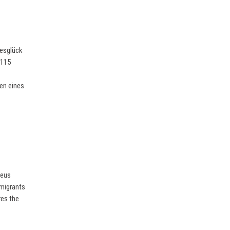
besglück
 115
en eines
seus
 migrants
res the