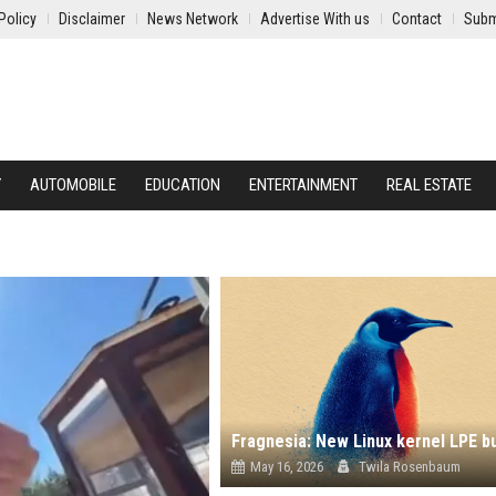
Policy
Disclaimer
News Network
Advertise With us
Contact
Subm
Y
AUTOMOBILE
EDUCATION
ENTERTAINMENT
REAL ESTATE
May 16, 2026
Twila Rosenbaum