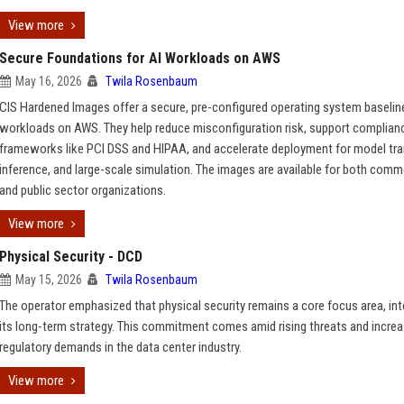
View more
Secure Foundations for AI Workloads on AWS
May 16, 2026
Twila Rosenbaum
CIS Hardened Images offer a secure, pre-configured operating system baseline
workloads on AWS. They help reduce misconfiguration risk, support complian
frameworks like PCI DSS and HIPAA, and accelerate deployment for model trai
inference, and large-scale simulation. The images are available for both comm
and public sector organizations.
View more
Physical Security - DCD
May 15, 2026
Twila Rosenbaum
The operator emphasized that physical security remains a core focus area, int
its long-term strategy. This commitment comes amid rising threats and increa
regulatory demands in the data center industry.
View more