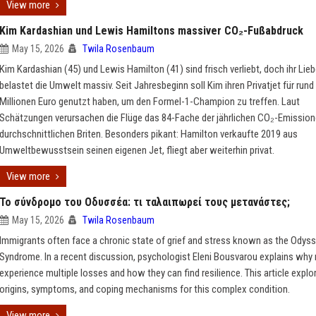
View more
Kim Kardashian und Lewis Hamiltons massiver CO₂-Fußabdruck
May 15, 2026
Twila Rosenbaum
Kim Kardashian (45) und Lewis Hamilton (41) sind frisch verliebt, doch ihr Lie
belastet die Umwelt massiv. Seit Jahresbeginn soll Kim ihren Privatjet für rund
Millionen Euro genutzt haben, um den Formel-1-Champion zu treffen. Laut
Schätzungen verursachen die Flüge das 84-Fache der jährlichen CO₂-Emission
durchschnittlichen Briten. Besonders pikant: Hamilton verkaufte 2019 aus
Umweltbewusstsein seinen eigenen Jet, fliegt aber weiterhin privat.
View more
Το σύνδρομο του Οδυσσέα: τι ταλαιπωρεί τους μετανάστες;
May 15, 2026
Twila Rosenbaum
Immigrants often face a chronic state of grief and stress known as the Odys
Syndrome. In a recent discussion, psychologist Eleni Bousvarou explains why
experience multiple losses and how they can find resilience. This article explo
origins, symptoms, and coping mechanisms for this complex condition.
View more