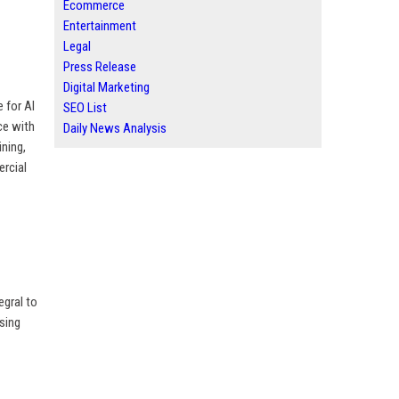
Ecommerce
Entertainment
Legal
Press Release
Digital Marketing
 for AI
SEO List
ce with
Daily News Analysis
ning,
ercial
egral to
sing