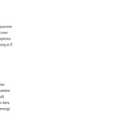
 passive
ncover
explores
ing in IT
run
eamline
uld
or data
 energy