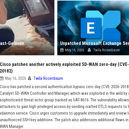
east-Gelände
May 16, 2026
Twila Rosenbaum
Cisco patches another actively exploited SD-WAN zero-day (CVE
20182)
May 16, 2026
Twila Rosenbaum
Cisco has patched a second authentication bypass zero-day (CVE-2026-20182)
Catalyst SD-WAN Controller and Manager, which was exploited in the wild by 
sophisticated threat actor group tracked as UAT-8616. The vulnerability allow
attackers to gain high-privileged access by sending crafted DTLS requests to 
vdaemon service. Cisco urges customers to upgrade immediately and review l
unauthorized SSH key additions. The patch also addresses additional flaws in
WAN Manager.