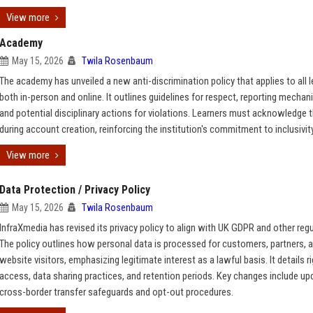
View more
Academy
May 15, 2026
Twila Rosenbaum
The academy has unveiled a new anti-discrimination policy that applies to all l
both in-person and online. It outlines guidelines for respect, reporting mechan
and potential disciplinary actions for violations. Learners must acknowledge t
during account creation, reinforcing the institution's commitment to inclusivity
View more
Data Protection / Privacy Policy
May 15, 2026
Twila Rosenbaum
InfraXmedia has revised its privacy policy to align with UK GDPR and other regu
The policy outlines how personal data is processed for customers, partners, 
website visitors, emphasizing legitimate interest as a lawful basis. It details r
access, data sharing practices, and retention periods. Key changes include up
cross-border transfer safeguards and opt-out procedures.