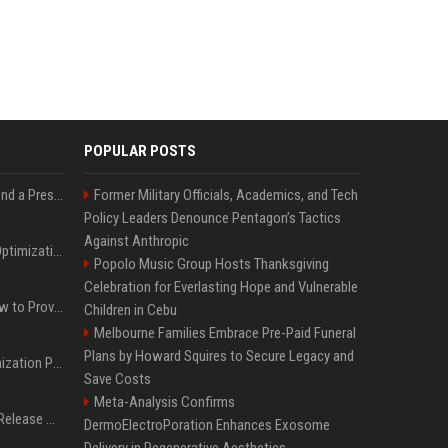
POPULAR POSTS
Best Day and Time to Send a Press Release for Media Pick Up
Former Military Officials, Academics, and Tech
Policy Leaders Denounce Pentagon’s Tactics
Against Anthropic
Press Release SEO: 14 Optimizations That Actually Move Rankings
Popolo Music Group Hosts Thanksgiving
Celebration for Everlasting Hope and Vulnerable
AI Visibility Tracking: How to Prove Your PR Got Cited
Children in Cebu
Melbourne Families Embrace Pre-Paid Funeral
Plans by Howard Squires to Secure Legacy and
Generative Engine Optimization PR Starter Guide
Save Costs
Meta-Analysis Confirms
How to Get Your Press Release Cited in Google AI Overviews
DermoElectroPoration Enhances Exosome