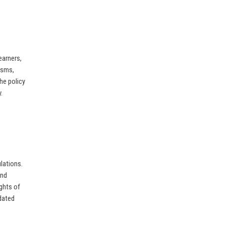
earners,
isms,
he policy
.
lations.
and
ights of
dated