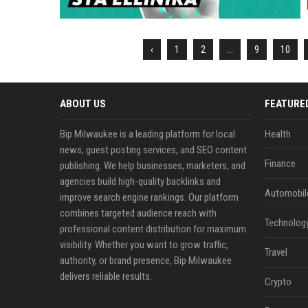
‹
1
2
...
9
10
ABOUT US
FEATURE
Bip Milwaukee is a leading platform for local
Health
news, guest posting services, and SEO content
Finance
publishing. We help businesses, marketers, and
agencies build high-quality backlinks and
Automobil
improve search engine rankings. Our platform
combines targeted audience reach with
Technolog
professional content distribution for maximum
visibility. Whether you want to grow traffic,
Travel
authority, or brand presence, Bip Milwaukee
delivers reliable results.
Crypto