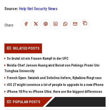
Source:
Help Net Security News
Share:
RELATED POSTS
So brutal ist ein Frauen-Kampf in der UFC
Nvidia-Chef Jensen Huang wird Beirat von Pekings Promi-Uni
Tsinghua University
French Open: Swiatek und Svitolina liefern, Rybakina fliegt raus
iOS 27 might convince a lot of people to upgrade to a new iPhone
iPhone 18 Pro vs iPhone Ultra: Here are the biggest differences
POPULAR POSTS