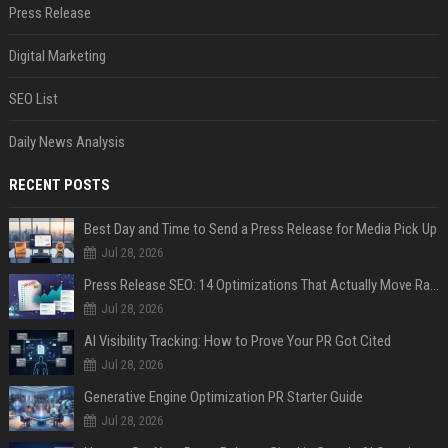
Press Release
Digital Marketing
SEO List
Daily News Analysis
RECENT POSTS
Best Day and Time to Send a Press Release for Media Pick Up
Jul 28, 2026
Press Release SEO: 14 Optimizations That Actually Move Rankings
Jul 28, 2026
AI Visibility Tracking: How to Prove Your PR Got Cited
Jul 28, 2026
Generative Engine Optimization PR Starter Guide
Jul 28, 2026