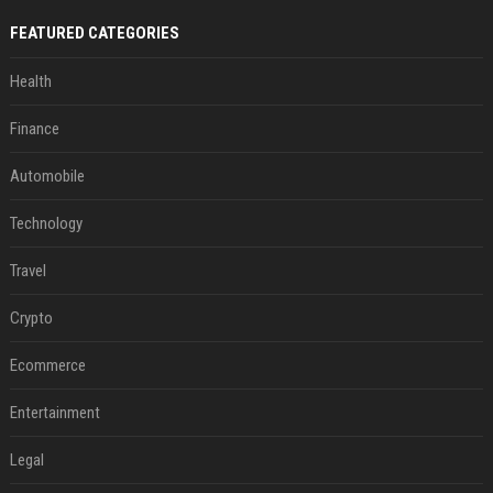
FEATURED CATEGORIES
Health
Finance
Automobile
Technology
Travel
Crypto
Ecommerce
Entertainment
Legal