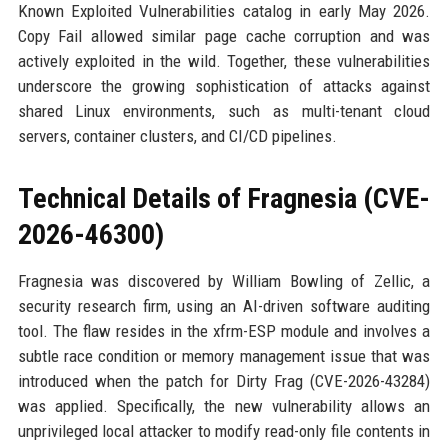
Known Exploited Vulnerabilities catalog in early May 2026.
Copy Fail allowed similar page cache corruption and was
actively exploited in the wild. Together, these vulnerabilities
underscore the growing sophistication of attacks against
shared Linux environments, such as multi-tenant cloud
servers, container clusters, and CI/CD pipelines.
Technical Details of Fragnesia (CVE-
2026-46300)
Fragnesia was discovered by William Bowling of Zellic, a
security research firm, using an AI-driven software auditing
tool. The flaw resides in the xfrm-ESP module and involves a
subtle race condition or memory management issue that was
introduced when the patch for Dirty Frag (CVE-2026-43284)
was applied. Specifically, the new vulnerability allows an
unprivileged local attacker to modify read-only file contents in