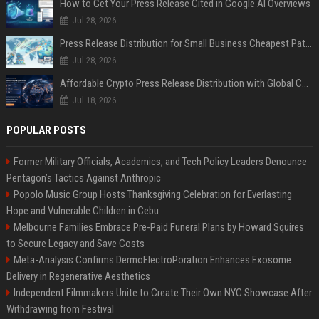
How to Get Your Press Release Cited in Google AI Overviews
Jul 28, 2026
Press Release Distribution for Small Business Cheapest Path to Real Coverage
Jul 28, 2026
Affordable Crypto Press Release Distribution with Global Coverage
Jul 18, 2026
POPULAR POSTS
Former Military Officials, Academics, and Tech Policy Leaders Denounce
Pentagon’s Tactics Against Anthropic
Popolo Music Group Hosts Thanksgiving Celebration for Everlasting
Hope and Vulnerable Children in Cebu
Melbourne Families Embrace Pre-Paid Funeral Plans by Howard Squires
to Secure Legacy and Save Costs
Meta-Analysis Confirms DermoElectroPoration Enhances Exosome
Delivery in Regenerative Aesthetics
Independent Filmmakers Unite to Create Their Own NYC Showcase After
Withdrawing from Festival