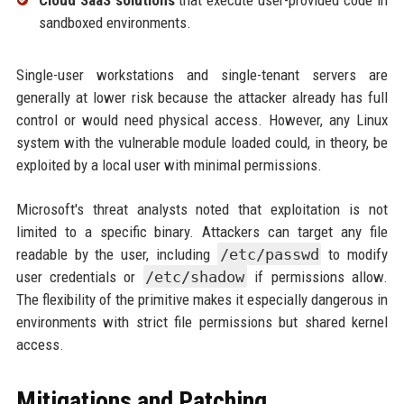
sandboxed environments.
Single-user workstations and single-tenant servers are
generally at lower risk because the attacker already has full
control or would need physical access. However, any Linux
system with the vulnerable module loaded could, in theory, be
exploited by a local user with minimal permissions.
Microsoft's threat analysts noted that exploitation is not
limited to a specific binary. Attackers can target any file
readable by the user, including
/etc/passwd
to modify
user credentials or
/etc/shadow
if permissions allow.
The flexibility of the primitive makes it especially dangerous in
environments with strict file permissions but shared kernel
access.
Mitigations and Patching