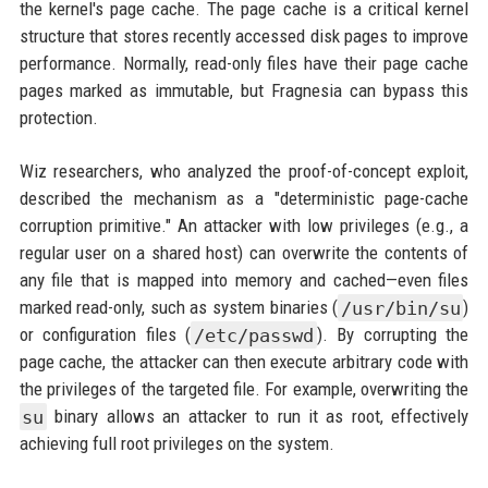
the kernel's page cache. The page cache is a critical kernel
structure that stores recently accessed disk pages to improve
performance. Normally, read-only files have their page cache
pages marked as immutable, but Fragnesia can bypass this
protection.
Wiz researchers, who analyzed the proof-of-concept exploit,
described the mechanism as a "deterministic page-cache
corruption primitive." An attacker with low privileges (e.g., a
regular user on a shared host) can overwrite the contents of
any file that is mapped into memory and cached—even files
marked read-only, such as system binaries (
/usr/bin/su
)
or configuration files (
/etc/passwd
). By corrupting the
page cache, the attacker can then execute arbitrary code with
the privileges of the targeted file. For example, overwriting the
su
binary allows an attacker to run it as root, effectively
achieving full root privileges on the system.