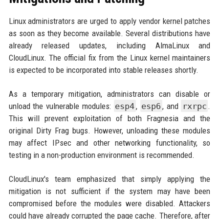
Linux administrators are urged to apply vendor kernel patches
as soon as they become available. Several distributions have
already released updates, including AlmaLinux and
CloudLinux. The official fix from the Linux kernel maintainers
is expected to be incorporated into stable releases shortly.
As a temporary mitigation, administrators can disable or
unload the vulnerable modules:
esp4
,
esp6
, and
rxrpc
.
This will prevent exploitation of both Fragnesia and the
original Dirty Frag bugs. However, unloading these modules
may affect IPsec and other networking functionality, so
testing in a non-production environment is recommended.
CloudLinux's team emphasized that simply applying the
mitigation is not sufficient if the system may have been
compromised before the modules were disabled. Attackers
could have already corrupted the page cache. Therefore, after