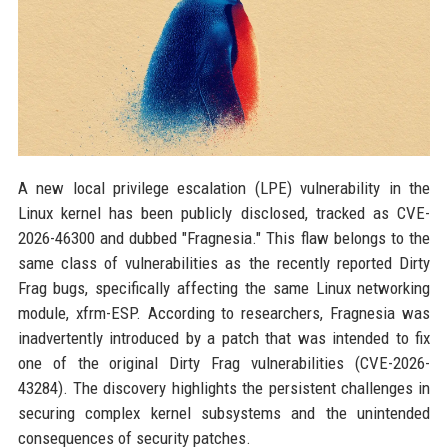
A new local privilege escalation (LPE) vulnerability in the
Linux kernel has been publicly disclosed, tracked as CVE-
2026-46300 and dubbed "Fragnesia." This flaw belongs to the
same class of vulnerabilities as the recently reported Dirty
Frag bugs, specifically affecting the same Linux networking
module, xfrm-ESP. According to researchers, Fragnesia was
inadvertently introduced by a patch that was intended to fix
one of the original Dirty Frag vulnerabilities (CVE-2026-
43284). The discovery highlights the persistent challenges in
securing complex kernel subsystems and the unintended
consequences of security patches.