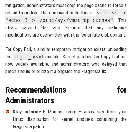
mitigation, administrators must drop the page cache to force a
reload from disk. The command to do this is:
sudo sh -c
"echo 3 > /proc/sys/vm/drop_caches"
. This
clears cached files and ensures that any malicious
modifications are overwritten with the legitimate disk content.
For Copy Fail, a similar temporary mitigation exists: unloading
the
algif_aead
module. Kernel patches for Copy Fail are
now widely available, and administrators who delayed that
patch should prioritize it alongside the Fragnesia fix.
Recommendations for
Administrators
Stay informed:
Monitor security advisories from your
Linux distribution for kernel updates containing the
Fragnesia patch.