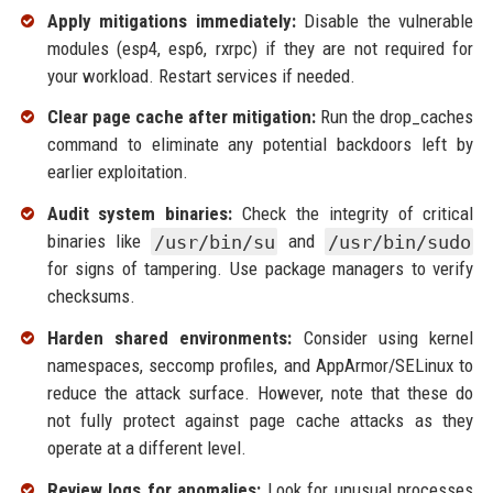
Apply mitigations immediately:
Disable the vulnerable
modules (esp4, esp6, rxrpc) if they are not required for
your workload. Restart services if needed.
Clear page cache after mitigation:
Run the drop_caches
command to eliminate any potential backdoors left by
earlier exploitation.
Audit system binaries:
Check the integrity of critical
binaries like
/usr/bin/su
and
/usr/bin/sudo
for signs of tampering. Use package managers to verify
checksums.
Harden shared environments:
Consider using kernel
namespaces, seccomp profiles, and AppArmor/SELinux to
reduce the attack surface. However, note that these do
not fully protect against page cache attacks as they
operate at a different level.
Review logs for anomalies:
Look for unusual processes