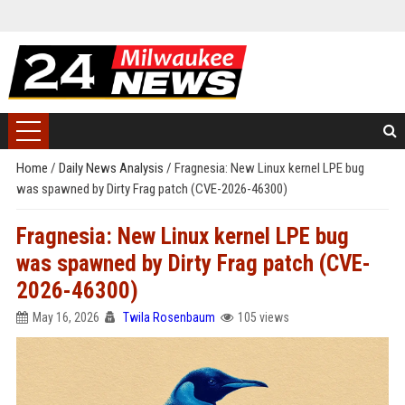
Home
/
Daily News Analysis
/
Fragnesia: New Linux kernel LPE bug
was spawned by Dirty Frag patch (CVE-2026-46300)
Fragnesia: New Linux kernel LPE bug
was spawned by Dirty Frag patch (CVE-
2026-46300)
May 16, 2026
Twila Rosenbaum
105 views