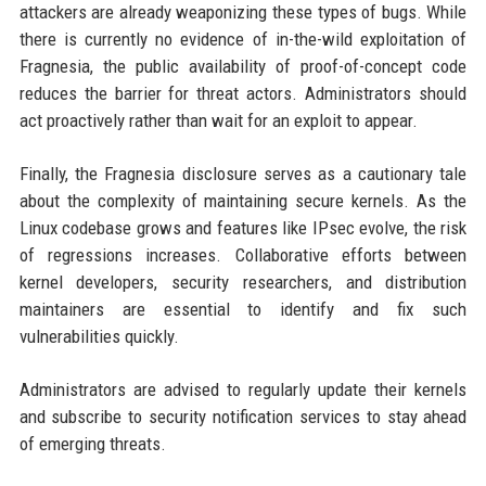
attackers are already weaponizing these types of bugs. While
there is currently no evidence of in-the-wild exploitation of
Fragnesia, the public availability of proof-of-concept code
reduces the barrier for threat actors. Administrators should
act proactively rather than wait for an exploit to appear.
Finally, the Fragnesia disclosure serves as a cautionary tale
about the complexity of maintaining secure kernels. As the
Linux codebase grows and features like IPsec evolve, the risk
of regressions increases. Collaborative efforts between
kernel developers, security researchers, and distribution
maintainers are essential to identify and fix such
vulnerabilities quickly.
Administrators are advised to regularly update their kernels
and subscribe to security notification services to stay ahead
of emerging threats.