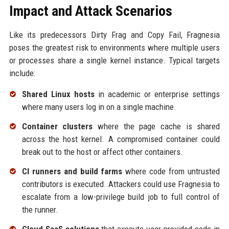
Impact and Attack Scenarios
Like its predecessors Dirty Frag and Copy Fail, Fragnesia
poses the greatest risk to environments where multiple users
or processes share a single kernel instance. Typical targets
include:
Shared Linux hosts
in academic or enterprise settings
where many users log in on a single machine.
Container clusters
where the page cache is shared
across the host kernel. A compromised container could
break out to the host or affect other containers.
CI runners and build farms
where code from untrusted
contributors is executed. Attackers could use Fragnesia to
escalate from a low-privilege build job to full control of
the runner.
Cloud SaaS solutions
that execute user-provided code in