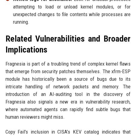
attempting to load or unload kernel modules, or for
unexpected changes to file contents while processes are
running.
Related Vulnerabilities and Broader
Implications
Fragnesia is part of a troubling trend of complex kernel flaws
that emerge from security patches themselves. The xfrm-ESP
module has historically been a source of bugs due to its
intricate handling of network packets and memory. The
introduction of an AI-auditing tool in the discovery of
Fragnesia also signals a new era in vulnerability research,
where automated agents can rapidly find subtle bugs that
human reviewers might miss.
Copy Fail's inclusion in CISA's KEV catalog indicates that