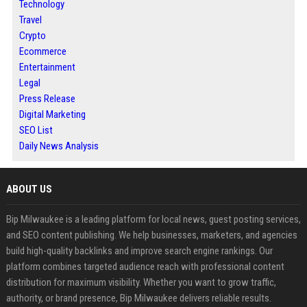
Technology
Travel
Crypto
Ecommerce
Entertainment
Legal
Press Release
Digital Marketing
SEO List
Daily News Analysis
ABOUT US
Bip Milwaukee is a leading platform for local news, guest posting services,
and SEO content publishing. We help businesses, marketers, and agencies
build high-quality backlinks and improve search engine rankings. Our
platform combines targeted audience reach with professional content
distribution for maximum visibility. Whether you want to grow traffic,
authority, or brand presence, Bip Milwaukee delivers reliable results.