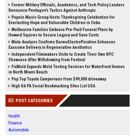
Former Military Officials, Academics, and Tech Policy Leaders
Denounce Pentagon’s Tactics Against Anthropic
Popolo Music Group Hosts Thanksgiving Celebration for
Everlasting Hope and Vulnerable Children in Cebu
Melbourne Families Embrace Pre-Paid Funeral Plans by
Howard Squires to Secure Legacy and Save Costs
Meta-Analysis Confirms DermoElectroPoration Enhances
Exosome Delivery in Regenerative Aesthetics
Independent Filmmakers Unite to Create Their Own NYC
Showcase After Withdrawing from Festival
FixMold Expands Mold Testing Services for Waterfront Homes
in North Miami Beach
Pop Top Toyota Campervans from $99,000 driveaway
High DA PA Social Bookmarking Sites List USA
POST CATEGORIES
Health
Finance
Automobile