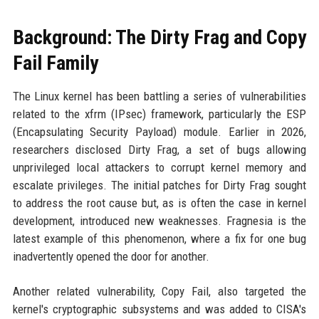
Background: The Dirty Frag and Copy
Fail Family
The Linux kernel has been battling a series of vulnerabilities
related to the xfrm (IPsec) framework, particularly the ESP
(Encapsulating Security Payload) module. Earlier in 2026,
researchers disclosed Dirty Frag, a set of bugs allowing
unprivileged local attackers to corrupt kernel memory and
escalate privileges. The initial patches for Dirty Frag sought
to address the root cause but, as is often the case in kernel
development, introduced new weaknesses. Fragnesia is the
latest example of this phenomenon, where a fix for one bug
inadvertently opened the door for another.
Another related vulnerability, Copy Fail, also targeted the
kernel's cryptographic subsystems and was added to CISA's