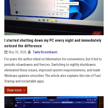
I started shutting down my PC every night and immediately
noticed the difference
May 30, 2026
Twila Rosenbaum
For years the author relied on hibernation for convenience, but it led to
periodic slowdowns and freezes. Switching to nightly shutdowns
eliminated these issues, improved system responsiveness, and made
Windows updates smoother. The article also explains the role of Fast
Startup and restartable apps.
View more