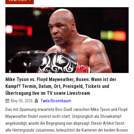
Mike Tyson vs. Floyd Mayweather, Boxen: Wann ist der
Kampf? Termin, Datum, Ort, Preisgeld, Tickets und
Übertragung live im TV sowie Livestream
May 30, 2026
Twila Rosenbaum
Das mit Spannung erwartete Box-Duell zwischen Mike Tyson und Floyd
Mayweather findet vorerst nicht statt. Ursprünglich als Showkampf
angekündigt, wurde die Begegnung nun abgesagt. Dieser Artikel fasst
alle Hintergründe zusammen, beleuchtet die Karrieren der beiden Ikonen