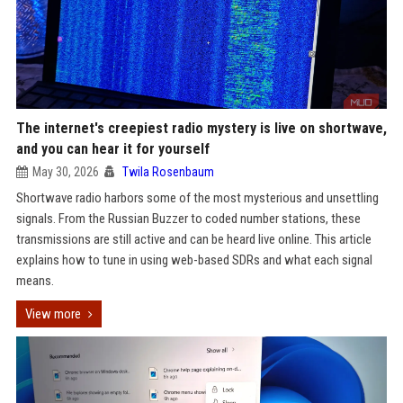
The internet's creepiest radio mystery is live on shortwave,
and you can hear it for yourself
May 30, 2026
Twila Rosenbaum
Shortwave radio harbors some of the most mysterious and unsettling
signals. From the Russian Buzzer to coded number stations, these
transmissions are still active and can be heard live online. This article
explains how to tune in using web-based SDRs and what each signal
means.
View more