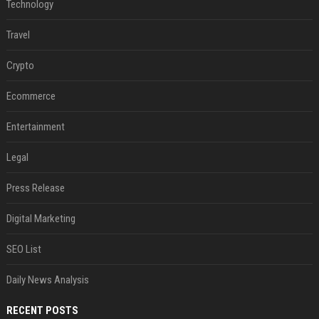
Technology
Travel
Crypto
Ecommerce
Entertainment
Legal
Press Release
Digital Marketing
SEO List
Daily News Analysis
RECENT POSTS