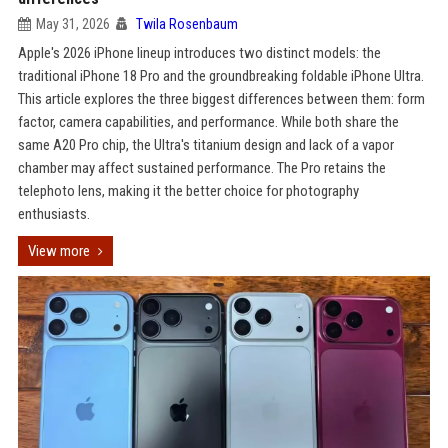
May 31, 2026
Twila Rosenbaum
Apple's 2026 iPhone lineup introduces two distinct models: the
traditional iPhone 18 Pro and the groundbreaking foldable iPhone Ultra.
This article explores the three biggest differences between them: form
factor, camera capabilities, and performance. While both share the
same A20 Pro chip, the Ultra's titanium design and lack of a vapor
chamber may affect sustained performance. The Pro retains the
telephoto lens, making it the better choice for photography
enthusiasts.
View more