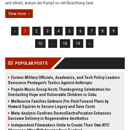
und erklärt, warum der Kampf so viel Beachtung fand.
View more
‹
1
2
3
4
5
6
7
8
9
10
...
18
19
›
POPULAR POSTS
Former Military Officials, Academics, and Tech Policy Leaders
Denounce Pentagon’s Tactics Against Anthropic
Popolo Music Group Hosts Thanksgiving Celebration for
Everlasting Hope and Vulnerable Children in Cebu
Melbourne Families Embrace Pre-Paid Funeral Plans by
Howard Squires to Secure Legacy and Save Costs
Meta-Analysis Confirms DermoElectroPoration Enhances
Exosome Delivery in Regenerative Aesthetics
Independent Filmmakers Unite to Create Their Own NYC