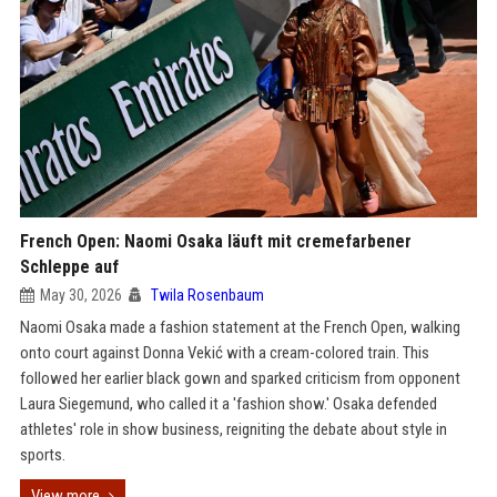
French Open: Naomi Osaka läuft mit cremefarbener
Schleppe auf
May 30, 2026
Twila Rosenbaum
Naomi Osaka made a fashion statement at the French Open, walking
onto court against Donna Vekić with a cream-colored train. This
followed her earlier black gown and sparked criticism from opponent
Laura Siegemund, who called it a 'fashion show.' Osaka defended
athletes' role in show business, reigniting the debate about style in
sports.
View more