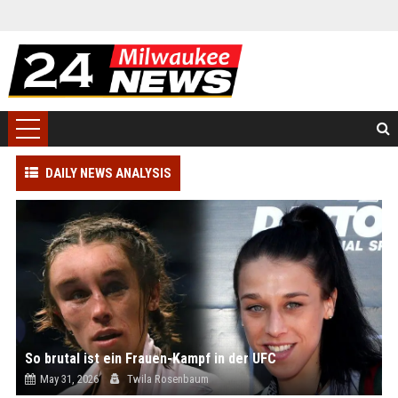
DAILY NEWS ANALYSIS
So brutal ist ein Frauen-Kampf in der UFC
May 31, 2026
Twila Rosenbaum