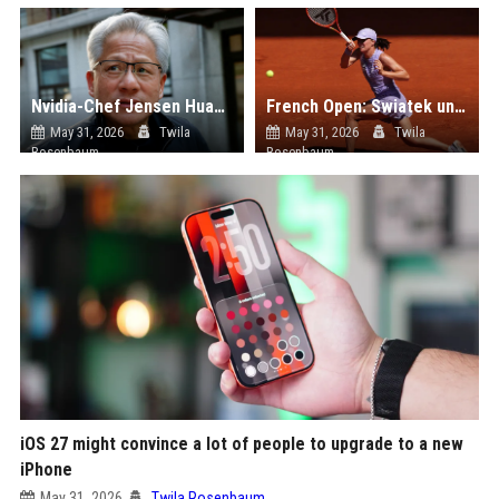
Nvidia-Chef Jensen Huang wird Beirat von Pekings Promi-Uni Tsinghua University
French Open: Swiatek und Svitolina liefern, Rybakina fliegt raus
May 31, 2026
Twila
May 31, 2026
Twila
Rosenbaum
Rosenbaum
iOS 27 might convince a lot of people to upgrade to a new
iPhone
May 31, 2026
Twila Rosenbaum