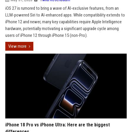
iOS 27 is rumored to bring a wave of AI-exclusive features, from an
LLM-powered Siri to AI-enhanced apps. While compatibility extends to
iPhone 12 and newer, many key capabilities require Apple Intelligence
hardware, potentially motivating a significant upgrade cycle among
users of iPhone 12 through iPhone 15 (non-Pro).
View more
iPhone 18 Pro vs iPhone Ultra: Here are the biggest
differences