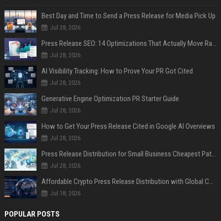
Best Day and Time to Send a Press Release for Media Pick Up
Jul 28, 2026
Press Release SEO: 14 Optimizations That Actually Move Rankings
Jul 28, 2026
AI Visibility Tracking: How to Prove Your PR Got Cited
Jul 28, 2026
Generative Engine Optimization PR Starter Guide
Jul 28, 2026
How to Get Your Press Release Cited in Google AI Overviews
Jul 28, 2026
Press Release Distribution for Small Business Cheapest Path to Real Coverage
Jul 28, 2026
Affordable Crypto Press Release Distribution with Global Coverage
Jul 18, 2026
POPULAR POSTS