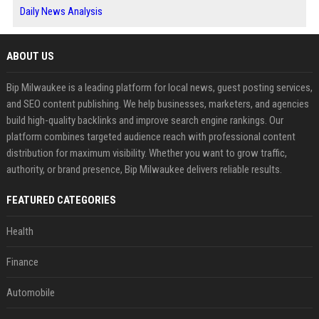
Daily News Analysis
ABOUT US
Bip Milwaukee is a leading platform for local news, guest posting services,
and SEO content publishing. We help businesses, marketers, and agencies
build high-quality backlinks and improve search engine rankings. Our
platform combines targeted audience reach with professional content
distribution for maximum visibility. Whether you want to grow traffic,
authority, or brand presence, Bip Milwaukee delivers reliable results.
FEATURED CATEGORIES
Health
Finance
Automobile