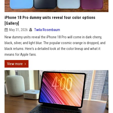
iPhone 18 Pro dummy units reveal four color options
[Gallery]
May 31, 2026
Twila Rosenbaum
New dummy units reveal the iPhone 18 Pro will come in dark cherry,
black, silver, and light blue. The popular cosmic orange is dropped, and
black returns. Here's a detailed look at the color lineup and what it
means for Apple fans.
View more