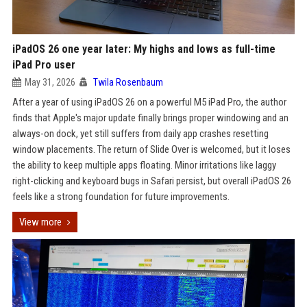
iPadOS 26 one year later: My highs and lows as full-time
iPad Pro user
May 31, 2026
Twila Rosenbaum
After a year of using iPadOS 26 on a powerful M5 iPad Pro, the author
finds that Apple's major update finally brings proper windowing and an
always-on dock, yet still suffers from daily app crashes resetting
window placements. The return of Slide Over is welcomed, but it loses
the ability to keep multiple apps floating. Minor irritations like laggy
right-clicking and keyboard bugs in Safari persist, but overall iPadOS 26
feels like a strong foundation for future improvements.
View more