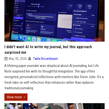
I didn't want AI to write my journal, but this approach
surprised me
May 30, 2026
Twila Rosenbaum
A lifelong paper journaler was skeptical about AI journaling, but Life
Note surprised her with its thoughtful integration. The app offers
encrypted, personalized reflections with mentors like Steve Jobs. It's a
fresh take on self-reflection that enhances rather than replaces
traditional journaling.
View more