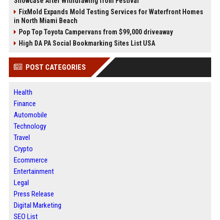
Showcase After Withdrawing from Festival
FixMold Expands Mold Testing Services for Waterfront Homes
in North Miami Beach
Pop Top Toyota Campervans from $99,000 driveaway
High DA PA Social Bookmarking Sites List USA
POST CATEGORIES
Health
Finance
Automobile
Technology
Travel
Crypto
Ecommerce
Entertainment
Legal
Press Release
Digital Marketing
SEO List