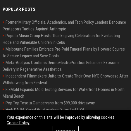
POPULAR POSTS
Former Military Officials, Academics, and Tech Policy Leaders Denounce
Pentagon’s Tactics Against Anthropic
Popolo Music Group Hosts Thanksgiving Celebration for Everlasting
Hope and Vulnerable Children in Cebu
Melbourne Families Embrace Pre-Paid Funeral Plans by Howard Squires
to Secure Legacy and Save Costs
Meta-Analysis Confirms DermoElectroPoration Enhances Exosome
Delivery in Regenerative Aesthetics
Independent Filmmakers Unite to Create Their Own NYC Showcase After
Withdrawing from Festival
FixMold Expands Mold Testing Services for Waterfront Homes in North
Miami Beach
Pop Top Toyota Campervans from $99,000 driveaway
High DA PA Social Bookmarking Sites List USA
Vargas-Hill Productions: Marketing and Communications Specialist
Your experience on this site will be improved by allowing cookies
Cookie Policy