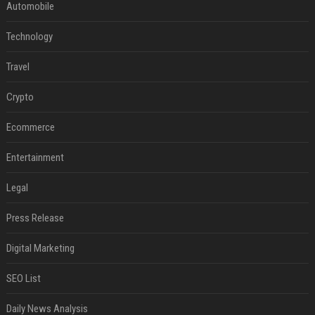
Automobile
Technology
Travel
Crypto
Ecommerce
Entertainment
Legal
Press Release
Digital Marketing
SEO List
Daily News Analysis