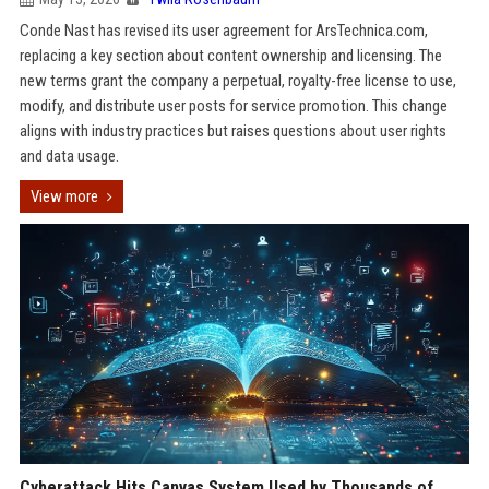
Conde Nast has revised its user agreement for ArsTechnica.com,
replacing a key section about content ownership and licensing. The
new terms grant the company a perpetual, royalty-free license to use,
modify, and distribute user posts for service promotion. This change
aligns with industry practices but raises questions about user rights
and data usage.
View more
Cyberattack Hits Canvas System Used by Thousands of