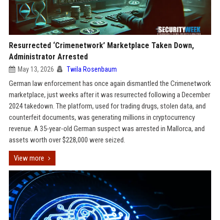
Resurrected ‘Crimenetwork’ Marketplace Taken Down,
Administrator Arrested
May 13, 2026
Twila Rosenbaum
German law enforcement has once again dismantled the Crimenetwork
marketplace, just weeks after it was resurrected following a December
2024 takedown. The platform, used for trading drugs, stolen data, and
counterfeit documents, was generating millions in cryptocurrency
revenue. A 35-year-old German suspect was arrested in Mallorca, and
assets worth over $228,000 were seized.
View more