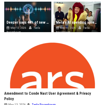
Deezer says 44% of new music uploads are AI-generated, most streams are fraudulent
Meta’s AI spending spree is helping make its Quest headsets more expensive
May 13, 2026
Twila
May 13, 2026
Twila
Rosenbaum
Rosenbaum
Amendment to Conde Nast User Agreement & Privacy
Policy
May 13, 2026
Twila Rosenbaum