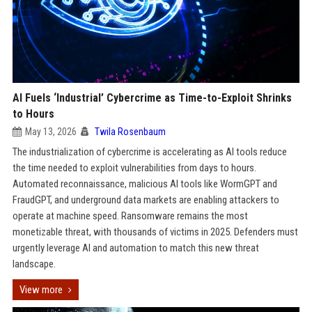
AI Fuels ‘Industrial’ Cybercrime as Time-to-Exploit Shrinks
to Hours
May 13, 2026
Twila Rosenbaum
The industrialization of cybercrime is accelerating as AI tools reduce
the time needed to exploit vulnerabilities from days to hours.
Automated reconnaissance, malicious AI tools like WormGPT and
FraudGPT, and underground data markets are enabling attackers to
operate at machine speed. Ransomware remains the most
monetizable threat, with thousands of victims in 2025. Defenders must
urgently leverage AI and automation to match this new threat
landscape.
View more