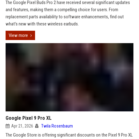
The Google Pixel Buds Pro 2 have received several significant updates
and features, making them a compelling choice for users. From
replacement parts availability to software enhancements, find out
what’s new with these wireless earbuds.
View more
Google Pixel 9 Pro XL
Apr 21, 2026
Twila Rosenbaum
The Google Store is offering significant discounts on the Pixel 9 Pro XL