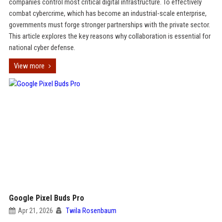
companies control most critical digital infrastructure. To effectively
combat cybercrime, which has become an industrial-scale enterprise,
governments must forge stronger partnerships with the private sector.
This article explores the key reasons why collaboration is essential for
national cyber defense.
View more
Google Pixel Buds Pro
Apr 21, 2026
Twila Rosenbaum