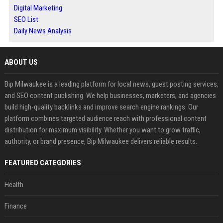
Digital Marketing
SEO List
Daily News Analysis
ABOUT US
Bip Milwaukee is a leading platform for local news, guest posting services,
and SEO content publishing. We help businesses, marketers, and agencies
build high-quality backlinks and improve search engine rankings. Our
platform combines targeted audience reach with professional content
distribution for maximum visibility. Whether you want to grow traffic,
authority, or brand presence, Bip Milwaukee delivers reliable results.
FEATURED CATEGORIES
Health
Finance