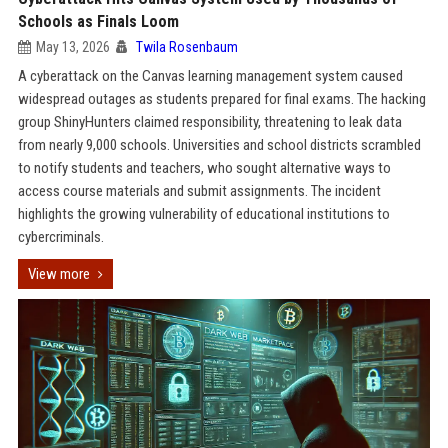
Schools as Finals Loom
May 13, 2026
Twila Rosenbaum
A cyberattack on the Canvas learning management system caused
widespread outages as students prepared for final exams. The hacking
group ShinyHunters claimed responsibility, threatening to leak data
from nearly 9,000 schools. Universities and school districts scrambled
to notify students and teachers, who sought alternative ways to
access course materials and submit assignments. The incident
highlights the growing vulnerability of educational institutions to
cybercriminals.
View more