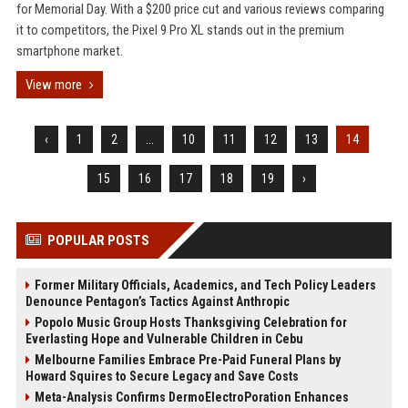
for Memorial Day. With a $200 price cut and various reviews comparing
it to competitors, the Pixel 9 Pro XL stands out in the premium
smartphone market.
View more
‹
1
2
...
10
11
12
13
14
15
16
17
18
19
›
POPULAR POSTS
Former Military Officials, Academics, and Tech Policy Leaders
Denounce Pentagon’s Tactics Against Anthropic
Popolo Music Group Hosts Thanksgiving Celebration for
Everlasting Hope and Vulnerable Children in Cebu
Melbourne Families Embrace Pre-Paid Funeral Plans by
Howard Squires to Secure Legacy and Save Costs
Meta-Analysis Confirms DermoElectroPoration Enhances