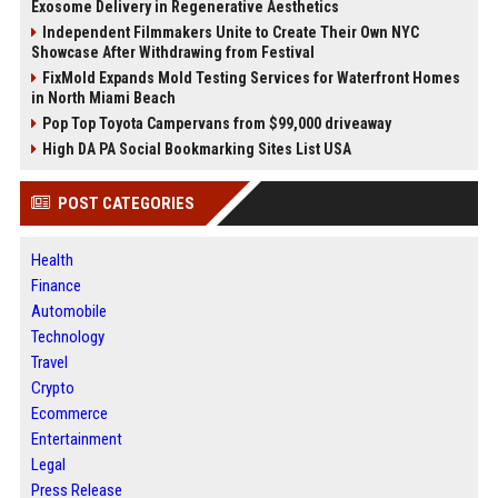
Exosome Delivery in Regenerative Aesthetics
Independent Filmmakers Unite to Create Their Own NYC
Showcase After Withdrawing from Festival
FixMold Expands Mold Testing Services for Waterfront Homes
in North Miami Beach
Pop Top Toyota Campervans from $99,000 driveaway
High DA PA Social Bookmarking Sites List USA
POST CATEGORIES
Health
Finance
Automobile
Technology
Travel
Crypto
Ecommerce
Entertainment
Legal
Press Release