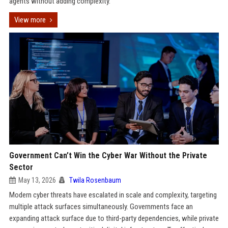
agents without adding complexity.
View more
Government Can’t Win the Cyber War Without the Private
Sector
May 13, 2026
Twila Rosenbaum
Modern cyber threats have escalated in scale and complexity, targeting
multiple attack surfaces simultaneously. Governments face an
expanding attack surface due to third-party dependencies, while private