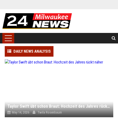
DAILY NEWS ANALYSIS
Taylor Swift übt schon Braut: Hochzeit des Jahres rückt näher
May 14, 2026
Twila Rosenbaum