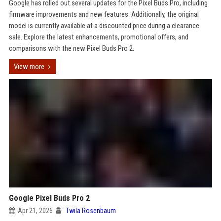
Google has rolled out several updates for the Pixel Buds Pro, including
firmware improvements and new features. Additionally, the original
model is currently available at a discounted price during a clearance
sale. Explore the latest enhancements, promotional offers, and
comparisons with the new Pixel Buds Pro 2.
View more
Google Pixel Buds Pro 2
Apr 21, 2026
Twila Rosenbaum