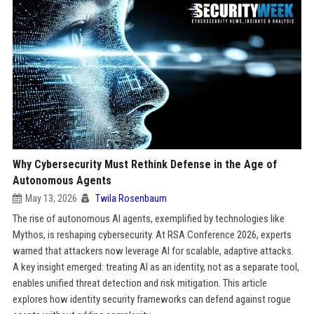
Why Cybersecurity Must Rethink Defense in the Age of
Autonomous Agents
May 13, 2026
Twila Rosenbaum
The rise of autonomous AI agents, exemplified by technologies like
Mythos, is reshaping cybersecurity. At RSA Conference 2026, experts
warned that attackers now leverage AI for scalable, adaptive attacks.
A key insight emerged: treating AI as an identity, not as a separate tool,
enables unified threat detection and risk mitigation. This article
explores how identity security frameworks can defend against rogue