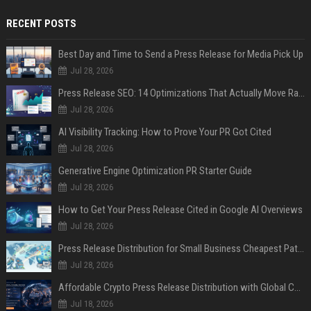
RECENT POSTS
Best Day and Time to Send a Press Release for Media Pick Up
Jul 28, 2026
Press Release SEO: 14 Optimizations That Actually Move Rankings
Jul 28, 2026
AI Visibility Tracking: How to Prove Your PR Got Cited
Jul 28, 2026
Generative Engine Optimization PR Starter Guide
Jul 28, 2026
How to Get Your Press Release Cited in Google AI Overviews
Jul 28, 2026
Press Release Distribution for Small Business Cheapest Path to Real Coverage
Jul 28, 2026
Affordable Crypto Press Release Distribution with Global Coverage
Jul 18, 2026