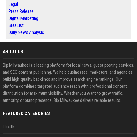
Legal
Press Release
Digital Marketing
SEO List
Daily News Analysis
ABOUT US
Bip Milwaukee is a leading platform for local news, guest posting services,
and SEO content publishing. We help businesses, marketers, and agencies
build high-quality backlinks and improve search engine rankings. Our
platform combines targeted audience reach with professional content
distribution for maximum visibility. Whether you want to grow traffic,
authority, or brand presence, Bip Milwaukee delivers reliable results.
FEATURED CATEGORIES
Health