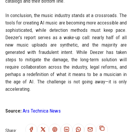
catalogs and their bottom line.
In conclusion, the music industry stands at a crossroads. The
tools for creating AI music are becoming more accessible and
sophisticated, while detection methods must keep pace.
Deezer's report serves as a wake-up call: nearly half of all
new music uploads are synthetic, and the majority are
generated with fraudulent intent. While Deezer has taken
steps to mitigate the damage, the long-term solution will
require collaboration across the industry, legal reforms, and
perhaps a redefinition of what it means to be a musician in
the age of AI. The challenge is not going away—it is only
accelerating.
Source:
Ars Technica News
Share: