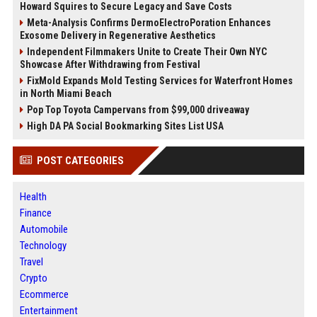
Howard Squires to Secure Legacy and Save Costs
Meta-Analysis Confirms DermoElectroPoration Enhances
Exosome Delivery in Regenerative Aesthetics
Independent Filmmakers Unite to Create Their Own NYC
Showcase After Withdrawing from Festival
FixMold Expands Mold Testing Services for Waterfront Homes
in North Miami Beach
Pop Top Toyota Campervans from $99,000 driveaway
High DA PA Social Bookmarking Sites List USA
POST CATEGORIES
Health
Finance
Automobile
Technology
Travel
Crypto
Ecommerce
Entertainment