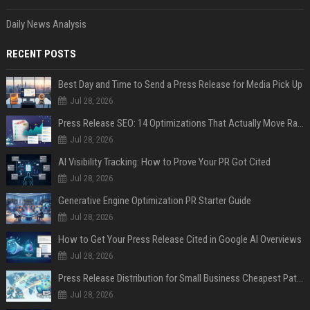
Daily News Analysis
RECENT POSTS
Best Day and Time to Send a Press Release for Media Pick Up
Jul 28, 2026
Press Release SEO: 14 Optimizations That Actually Move Rankings
Jul 28, 2026
AI Visibility Tracking: How to Prove Your PR Got Cited
Jul 28, 2026
Generative Engine Optimization PR Starter Guide
Jul 28, 2026
How to Get Your Press Release Cited in Google AI Overviews
Jul 28, 2026
Press Release Distribution for Small Business Cheapest Path to Real Coverage
Jul 28, 2026