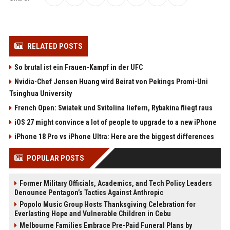
RELATED POSTS
So brutal ist ein Frauen-Kampf in der UFC
Nvidia-Chef Jensen Huang wird Beirat von Pekings Promi-Uni
Tsinghua University
French Open: Swiatek und Svitolina liefern, Rybakina fliegt raus
iOS 27 might convince a lot of people to upgrade to a new iPhone
iPhone 18 Pro vs iPhone Ultra: Here are the biggest differences
POPULAR POSTS
Former Military Officials, Academics, and Tech Policy Leaders
Denounce Pentagon’s Tactics Against Anthropic
Popolo Music Group Hosts Thanksgiving Celebration for
Everlasting Hope and Vulnerable Children in Cebu
Melbourne Families Embrace Pre-Paid Funeral Plans by