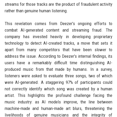
streams for those tracks are the product of fraudulent activity
rather than genuine human listening.
This revelation comes from Deezer's ongoing efforts to
combat AI-generated content and streaming fraud. The
company has invested heavily in developing proprietary
technology to detect AI-created tracks, a move that sets it
apart from many competitors that have been slower to
address the issue. According to Deezer's internal findings, its
users have a remarkably difficult time distinguishing AI-
produced music from that made by humans. In a survey,
listeners were asked to evaluate three songs, two of which
were AI-generated. A staggering 97% of participants could
not correctly identify which song was created by a human
artist. This highlights the profound challenge facing the
music industry: as AI models improve, the line between
machine-made and human-made art blurs, threatening the
livelihoods of genuine musicians and the integrity of