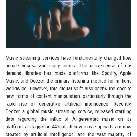
Music streaming services have fundamentally changed how
people access and enjoy music. The convenience of on-
demand libraries has made platforms like Spotify, Apple
Music, and Deezer the primary listening method for millions
worldwide. However, this digital shift also opens the door to
new forms of content manipulation, particularly through the
rapid rise of generative artificial intelligence. Recently,
Deezer, a global music streaming service, released startling
data regarding the influx of AI-generated music on its
platform: a staggering 44% of all new music uploads are now
created by artificial intelligence, and the vast majority of