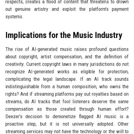
respects, creates a flood of content that threatens to drown
out genuine artistry and exploit the platform's payment
systems.
Implications for the Music Industry
The rise of AI-generated music raises profound questions
about copyright, artist compensation, and the definition of
creativity. Current copyright laws in many jurisdictions do not
recognize AI-generated works as eligible for protection,
complicating the legal landscape. If an AI track sounds
indistinguishable from a human composition, who owns the
rights? And if streaming platforms pay out royalties based on
streams, do AI tracks that fool listeners deserve the same
compensation as those created through human effort?
Deezer's decision to demonetize flagged AI music is a
proactive step, but it is not universally adopted. Other
streaming services may not have the technology or the will to