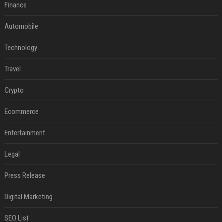
Finance
Automobile
Technology
Travel
Crypto
Ecommerce
Entertainment
Legal
Press Release
Digital Marketing
SEO List