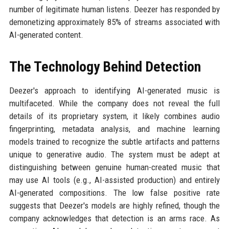
number of legitimate human listens. Deezer has responded by
demonetizing approximately 85% of streams associated with
AI-generated content.
The Technology Behind Detection
Deezer's approach to identifying AI-generated music is
multifaceted. While the company does not reveal the full
details of its proprietary system, it likely combines audio
fingerprinting, metadata analysis, and machine learning
models trained to recognize the subtle artifacts and patterns
unique to generative audio. The system must be adept at
distinguishing between genuine human-created music that
may use AI tools (e.g., AI-assisted production) and entirely
AI-generated compositions. The low false positive rate
suggests that Deezer's models are highly refined, though the
company acknowledges that detection is an arms race. As