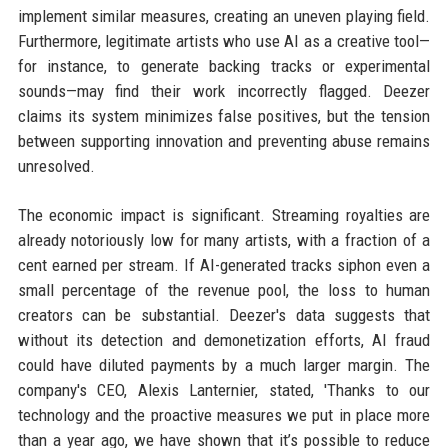
implement similar measures, creating an uneven playing field.
Furthermore, legitimate artists who use AI as a creative tool—
for instance, to generate backing tracks or experimental
sounds—may find their work incorrectly flagged. Deezer
claims its system minimizes false positives, but the tension
between supporting innovation and preventing abuse remains
unresolved.
The economic impact is significant. Streaming royalties are
already notoriously low for many artists, with a fraction of a
cent earned per stream. If AI-generated tracks siphon even a
small percentage of the revenue pool, the loss to human
creators can be substantial. Deezer's data suggests that
without its detection and demonetization efforts, AI fraud
could have diluted payments by a much larger margin. The
company's CEO, Alexis Lanternier, stated, 'Thanks to our
technology and the proactive measures we put in place more
than a year ago, we have shown that it’s possible to reduce