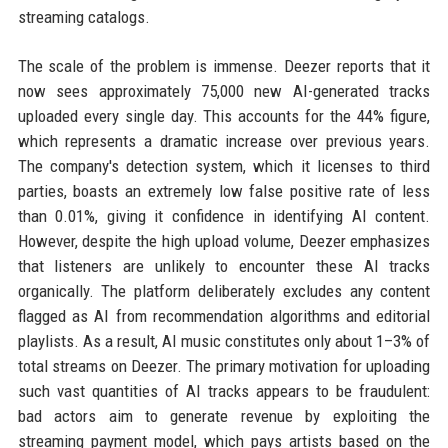
streaming catalogs.
The scale of the problem is immense. Deezer reports that it
now sees approximately 75,000 new AI-generated tracks
uploaded every single day. This accounts for the 44% figure,
which represents a dramatic increase over previous years.
The company's detection system, which it licenses to third
parties, boasts an extremely low false positive rate of less
than 0.01%, giving it confidence in identifying AI content.
However, despite the high upload volume, Deezer emphasizes
that listeners are unlikely to encounter these AI tracks
organically. The platform deliberately excludes any content
flagged as AI from recommendation algorithms and editorial
playlists. As a result, AI music constitutes only about 1–3% of
total streams on Deezer. The primary motivation for uploading
such vast quantities of AI tracks appears to be fraudulent:
bad actors aim to generate revenue by exploiting the
streaming payment model, which pays artists based on the