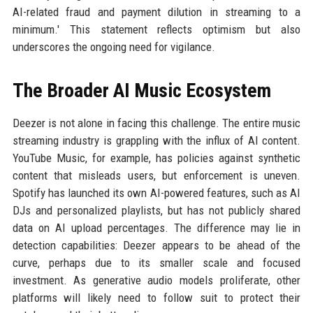
AI-related fraud and payment dilution in streaming to a
minimum.' This statement reflects optimism but also
underscores the ongoing need for vigilance.
The Broader AI Music Ecosystem
Deezer is not alone in facing this challenge. The entire music
streaming industry is grappling with the influx of AI content.
YouTube Music, for example, has policies against synthetic
content that misleads users, but enforcement is uneven.
Spotify has launched its own AI-powered features, such as AI
DJs and personalized playlists, but has not publicly shared
data on AI upload percentages. The difference may lie in
detection capabilities: Deezer appears to be ahead of the
curve, perhaps due to its smaller scale and focused
investment. As generative audio models proliferate, other
platforms will likely need to follow suit to protect their