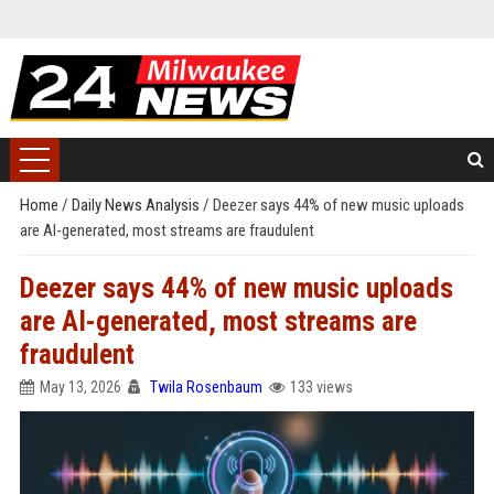
Home
/
Daily News Analysis
/
Deezer says 44% of new music uploads
are AI-generated, most streams are fraudulent
Deezer says 44% of new music uploads
are AI-generated, most streams are
fraudulent
May 13, 2026
Twila Rosenbaum
133 views