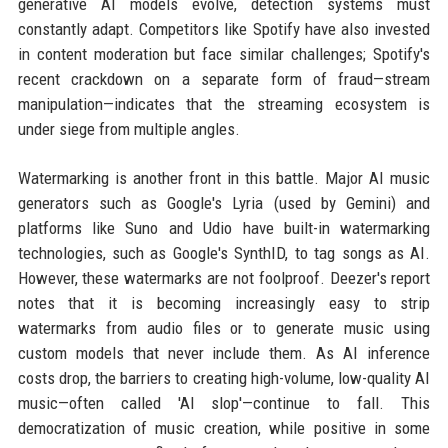
generative AI models evolve, detection systems must
constantly adapt. Competitors like Spotify have also invested
in content moderation but face similar challenges; Spotify's
recent crackdown on a separate form of fraud—stream
manipulation—indicates that the streaming ecosystem is
under siege from multiple angles.
Watermarking is another front in this battle. Major AI music
generators such as Google's Lyria (used by Gemini) and
platforms like Suno and Udio have built-in watermarking
technologies, such as Google's SynthID, to tag songs as AI.
However, these watermarks are not foolproof. Deezer's report
notes that it is becoming increasingly easy to strip
watermarks from audio files or to generate music using
custom models that never include them. As AI inference
costs drop, the barriers to creating high-volume, low-quality AI
music—often called 'AI slop'—continue to fall. This
democratization of music creation, while positive in some