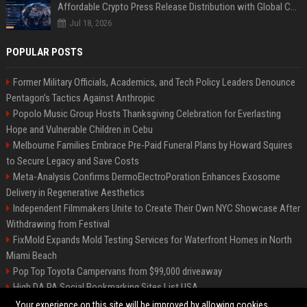
Affordable Crypto Press Release Distribution with Global Coverage
Jul 18, 2026
POPULAR POSTS
Former Military Officials, Academics, and Tech Policy Leaders Denounce
Pentagon’s Tactics Against Anthropic
Popolo Music Group Hosts Thanksgiving Celebration for Everlasting
Hope and Vulnerable Children in Cebu
Melbourne Families Embrace Pre-Paid Funeral Plans by Howard Squires
to Secure Legacy and Save Costs
Meta-Analysis Confirms DermoElectroPoration Enhances Exosome
Delivery in Regenerative Aesthetics
Independent Filmmakers Unite to Create Their Own NYC Showcase After
Withdrawing from Festival
FixMold Expands Mold Testing Services for Waterfront Homes in North
Miami Beach
Pop Top Toyota Campervans from $99,000 driveaway
High DA PA Social Bookmarking Sites List USA
Vargas-Hill Productions: Marketing and Communications Specialist
Your experience on this site will be improved by allowing cookies