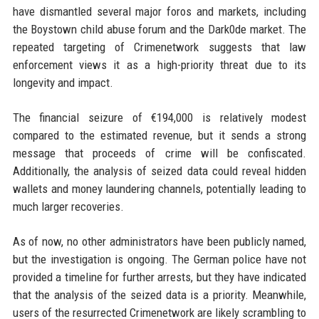
have dismantled several major foros and markets, including
the Boystown child abuse forum and the Dark0de market. The
repeated targeting of Crimenetwork suggests that law
enforcement views it as a high-priority threat due to its
longevity and impact.
The financial seizure of €194,000 is relatively modest
compared to the estimated revenue, but it sends a strong
message that proceeds of crime will be confiscated.
Additionally, the analysis of seized data could reveal hidden
wallets and money laundering channels, potentially leading to
much larger recoveries.
As of now, no other administrators have been publicly named,
but the investigation is ongoing. The German police have not
provided a timeline for further arrests, but they have indicated
that the analysis of the seized data is a priority. Meanwhile,
users of the resurrected Crimenetwork are likely scrambling to