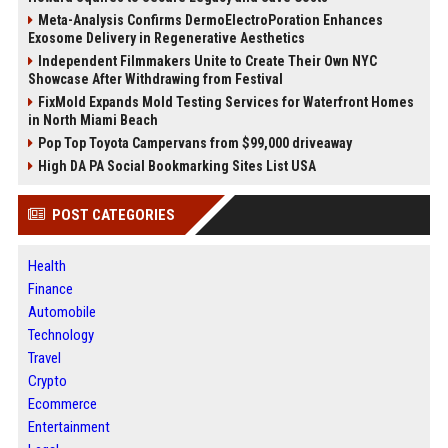
Meta-Analysis Confirms DermoElectroPoration Enhances
Exosome Delivery in Regenerative Aesthetics
Independent Filmmakers Unite to Create Their Own NYC
Showcase After Withdrawing from Festival
FixMold Expands Mold Testing Services for Waterfront Homes
in North Miami Beach
Pop Top Toyota Campervans from $99,000 driveaway
High DA PA Social Bookmarking Sites List USA
POST CATEGORIES
Health
Finance
Automobile
Technology
Travel
Crypto
Ecommerce
Entertainment