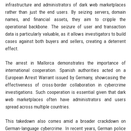
infrastructure and administrators of dark web marketplaces
rather than just the end users. By seizing servers, domain
names, and financial assets, they aim to cripple the
operational backbone. The seizure of user and transaction
data is particularly valuable, as it allows investigators to build
cases against both buyers and sellers, creating a deterrent
effect.
The arrest in Mallorca demonstrates the importance of
international cooperation. Spanish authorities acted on a
European Arrest Warrant issued by Germany, showcasing the
effectiveness of cross-border collaboration in cybercrime
investigations. Such cooperation is essential given that dark
web marketplaces often have administrators and users
spread across multiple countries.
This takedown also comes amid a broader crackdown on
German-language cybercrime. In recent years, German police