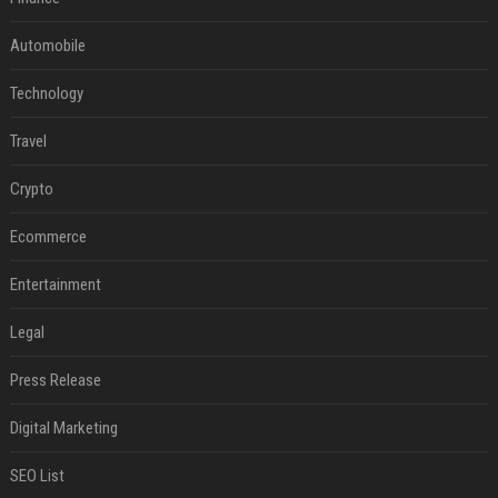
Automobile
Technology
Travel
Crypto
Ecommerce
Entertainment
Legal
Press Release
Digital Marketing
SEO List