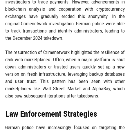
investigators to trace payments. However, advancements in
blockchain analysis and cooperation with cryptocurrency
exchanges have gradually eroded this anonymity. In the
original Crimenetwork investigation, German police were able
to track transactions and identify administrators, leading to
the December 2024 takedown.
The resurrection of Crimenetwork highlighted the resilience of
dark web marketplaces. Often, when a major platform is shut
down, administrators or trusted users quickly set up a new
version on fresh infrastructure, leveraging backup databases
and user trust. This pattern has been seen with other
marketplaces like Wall Street Market and AlphaBay, which
also saw subsequent iterations after takedowns.
Law Enforcement Strategies
German police have increasingly focused on targeting the