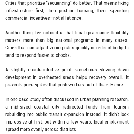
Cities that prioritize “sequencing” do better. That means fixing
infrastructure first, then pushing housing, then expanding
commercial incentives—not all at once.
Another thing I’ve noticed is that local governance flexibility
matters more than big national programs in many cases.
Cities that can adjust zoning rules quickly or redirect budgets
tend to respond faster to shocks.
A slightly counterintuitive point: sometimes slowing down
development in overheated areas helps recovery overall. It
prevents price spikes that push workers out of the city core.
In one case study often discussed in urban planning research,
a mid-sized coastal city redirected funds from tourism
rebuilding into public transit expansion instead. It didn’t look
impressive at first, but within a few years, local employment
spread more evenly across districts.