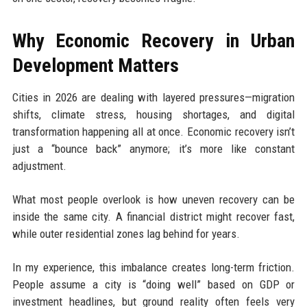
Why Economic Recovery in Urban
Development Matters
Cities in 2026 are dealing with layered pressures—migration
shifts, climate stress, housing shortages, and digital
transformation happening all at once. Economic recovery isn’t
just a “bounce back” anymore; it’s more like constant
adjustment.
What most people overlook is how uneven recovery can be
inside the same city. A financial district might recover fast,
while outer residential zones lag behind for years.
In my experience, this imbalance creates long-term friction.
People assume a city is “doing well” based on GDP or
investment headlines, but ground reality often feels very