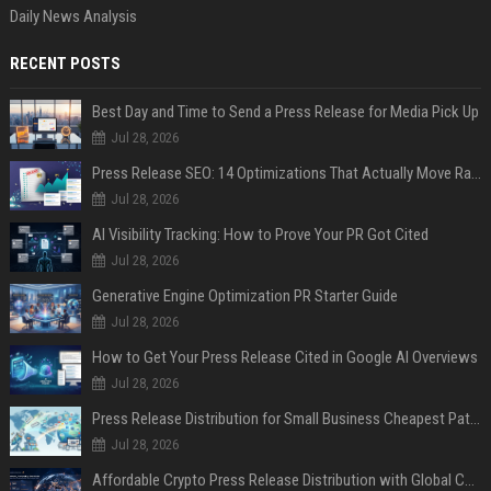
Daily News Analysis
RECENT POSTS
Best Day and Time to Send a Press Release for Media Pick Up
Jul 28, 2026
Press Release SEO: 14 Optimizations That Actually Move Rankings
Jul 28, 2026
AI Visibility Tracking: How to Prove Your PR Got Cited
Jul 28, 2026
Generative Engine Optimization PR Starter Guide
Jul 28, 2026
How to Get Your Press Release Cited in Google AI Overviews
Jul 28, 2026
Press Release Distribution for Small Business Cheapest Path to Real Coverage
Jul 28, 2026
Affordable Crypto Press Release Distribution with Global Coverage