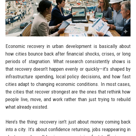
Economic recovery in urban development is basically about
how cities bounce back after financial shocks, crises, or long
periods of stagnation. What research consistently shows is
that recovery doesn’t happen evenly or quickly—it’s shaped by
infrastructure spending, local policy decisions, and how fast
cities adapt to changing economic conditions. In most cases,
the cities that recover strongest are the ones that rethink how
people live, move, and work rather than just trying to rebuild
what already existed.
Here’s the thing: recovery isn’t just about money coming back
into a city. It’s about confidence returning, jobs reappearing in