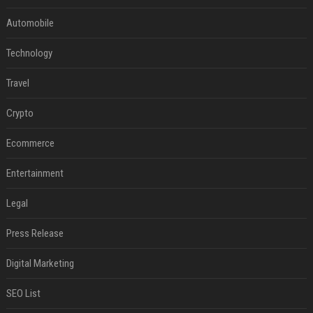
Automobile
Technology
Travel
Crypto
Ecommerce
Entertainment
Legal
Press Release
Digital Marketing
SEO List