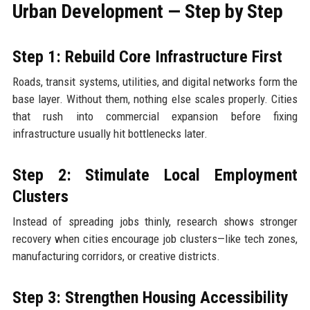
Urban Development — Step by Step
Step 1: Rebuild Core Infrastructure First
Roads, transit systems, utilities, and digital networks form the
base layer. Without them, nothing else scales properly. Cities
that rush into commercial expansion before fixing
infrastructure usually hit bottlenecks later.
Step 2: Stimulate Local Employment
Clusters
Instead of spreading jobs thinly, research shows stronger
recovery when cities encourage job clusters—like tech zones,
manufacturing corridors, or creative districts.
Step 3: Strengthen Housing Accessibility