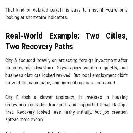
That kind of delayed payoff is easy to miss if you’re only
looking at short-term indicators.
Real-World Example: Two Cities,
Two Recovery Paths
City A focused heavily on attracting foreign investment after
an economic downturn. Skyscrapers went up quickly, and
business districts looked revived. But local employment didn’t
grow at the same pace, and commuting costs increased.
City B took a slower approach. It invested in housing
renovation, upgraded transport, and supported local startups
first. Recovery looked less flashy initially, but job creation
spread more evenly.