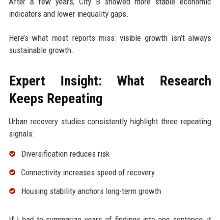
After a few years, City B showed more stable economic
indicators and lower inequality gaps.
Here’s what most reports miss: visible growth isn’t always
sustainable growth.
Expert Insight: What Research
Keeps Repeating
Urban recovery studies consistently highlight three repeating
signals:
Diversification reduces risk
Connectivity increases speed of recovery
Housing stability anchors long-term growth
If I had to summarize years of findings into one sentence, it