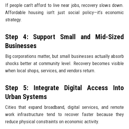
If people can’t afford to live near jobs, recovery slows down.
Affordable housing isn’t just social policy—it’s economic
strategy.
Step 4: Support Small and Mid-Sized
Businesses
Big corporations matter, but small businesses actually absorb
shocks better at community level. Recovery becomes visible
when local shops, services, and vendors return.
Step 5: Integrate Digital Access Into
Urban Systems
Cities that expand broadband, digital services, and remote
work infrastructure tend to recover faster because they
reduce physical constraints on economic activity.