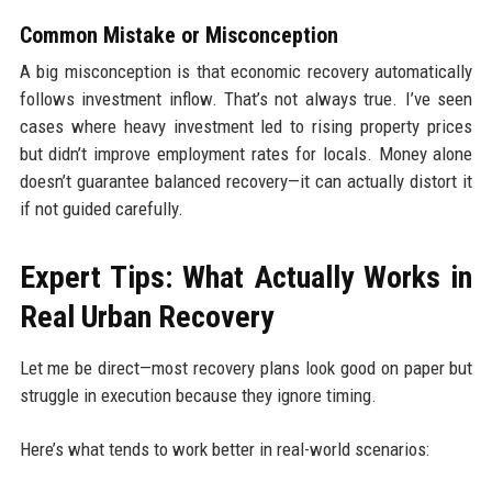
Common Mistake or Misconception
A big misconception is that economic recovery automatically
follows investment inflow. That’s not always true. I’ve seen
cases where heavy investment led to rising property prices
but didn’t improve employment rates for locals. Money alone
doesn’t guarantee balanced recovery—it can actually distort it
if not guided carefully.
Expert Tips: What Actually Works in
Real Urban Recovery
Let me be direct—most recovery plans look good on paper but
struggle in execution because they ignore timing.
Here’s what tends to work better in real-world scenarios: