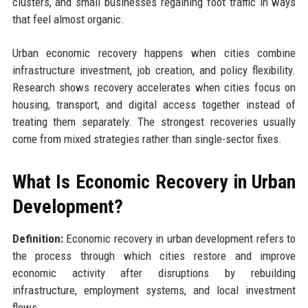
clusters, and small businesses regaining foot traffic in ways
that feel almost organic.
Urban economic recovery happens when cities combine
infrastructure investment, job creation, and policy flexibility.
Research shows recovery accelerates when cities focus on
housing, transport, and digital access together instead of
treating them separately. The strongest recoveries usually
come from mixed strategies rather than single-sector fixes.
What Is Economic Recovery in Urban
Development?
Definition:
Economic recovery in urban development refers to
the process through which cities restore and improve
economic activity after disruptions by rebuilding
infrastructure, employment systems, and local investment
flows.