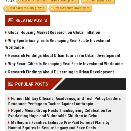
economic recovery in urban development
urban regeneration
post-pandemic city growth
infrastructure investment
RELATED POSTS
Global Housing Market Research on Global Inflation
Why Sports Analytics Is Reshaping Real Estate Investment
Worldwide
Research Findings About Urban Tourism in Urban Development
Why Smart Cities Is Reshaping Real Estate Investment Worldwide
Research Findings About E-Learning in Urban Development
POPULAR POSTS
Former Military Officials, Academics, and Tech Policy Leaders
Denounce Pentagon’s Tactics Against Anthropic
Popolo Music Group Hosts Thanksgiving Celebration for
Everlasting Hope and Vulnerable Children in Cebu
Melbourne Families Embrace Pre-Paid Funeral Plans by
Howard Squires to Secure Legacy and Save Costs