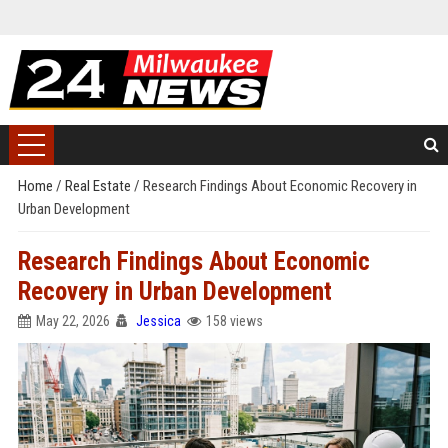
Home
/
Real Estate
/
Research Findings About Economic Recovery in
Urban Development
Research Findings About Economic
Recovery in Urban Development
May 22, 2026
Jessica
158 views