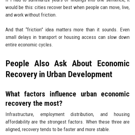
would be this: cities recover best when people can move, live,
and work without friction.
And that “friction” idea matters more than it sounds. Even
small delays in transport or housing access can slow down
entire economic cycles.
People Also Ask About Economic
Recovery in Urban Development
What factors influence urban economic
recovery the most?
Infrastructure, employment distribution, and housing
affordability are the strongest factors. When these three are
aligned, recovery tends to be faster and more stable.