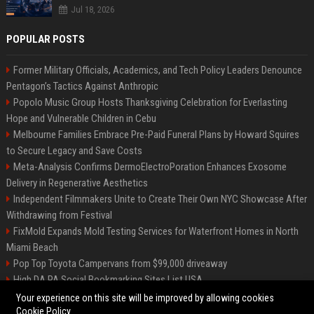
Jul 18, 2026
POPULAR POSTS
Former Military Officials, Academics, and Tech Policy Leaders Denounce
Pentagon’s Tactics Against Anthropic
Popolo Music Group Hosts Thanksgiving Celebration for Everlasting
Hope and Vulnerable Children in Cebu
Melbourne Families Embrace Pre-Paid Funeral Plans by Howard Squires
to Secure Legacy and Save Costs
Meta-Analysis Confirms DermoElectroPoration Enhances Exosome
Delivery in Regenerative Aesthetics
Independent Filmmakers Unite to Create Their Own NYC Showcase After
Withdrawing from Festival
FixMold Expands Mold Testing Services for Waterfront Homes in North
Miami Beach
Pop Top Toyota Campervans from $99,000 driveaway
High DA PA Social Bookmarking Sites List USA
Vargas-Hill Productions: Marketing and Communications Specialist
Your experience on this site will be improved by allowing cookies
Cookie Policy