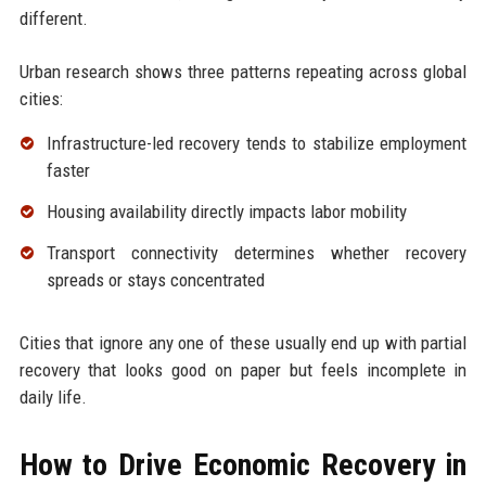
different.
Urban research shows three patterns repeating across global
cities:
Infrastructure-led recovery tends to stabilize employment
faster
Housing availability directly impacts labor mobility
Transport connectivity determines whether recovery
spreads or stays concentrated
Cities that ignore any one of these usually end up with partial
recovery that looks good on paper but feels incomplete in
daily life.
How to Drive Economic Recovery in