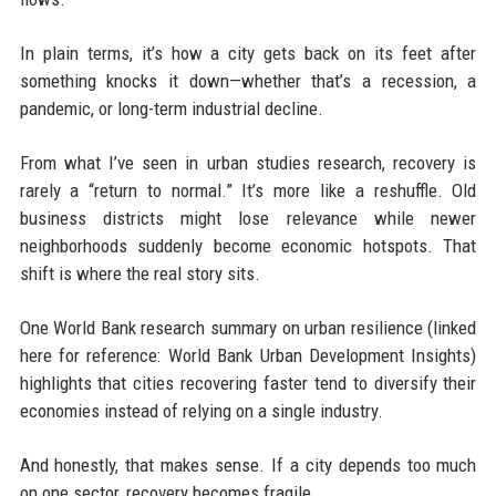
In plain terms, it’s how a city gets back on its feet after
something knocks it down—whether that’s a recession, a
pandemic, or long-term industrial decline.
From what I’ve seen in urban studies research, recovery is
rarely a “return to normal.” It’s more like a reshuffle. Old
business districts might lose relevance while newer
neighborhoods suddenly become economic hotspots. That
shift is where the real story sits.
One World Bank research summary on urban resilience (linked
here for reference: World Bank Urban Development Insights)
highlights that cities recovering faster tend to diversify their
economies instead of relying on a single industry.
And honestly, that makes sense. If a city depends too much
on one sector, recovery becomes fragile.