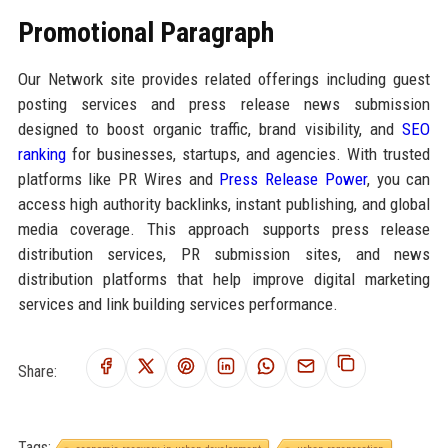
Promotional Paragraph
Our Network site provides related offerings including guest
posting services and press release news submission
designed to boost organic traffic, brand visibility, and
SEO
ranking
for businesses, startups, and agencies. With trusted
platforms like PR Wires and
Press Release Power
, you can
access high authority backlinks, instant publishing, and global
media coverage. This approach supports press release
distribution services, PR submission sites, and news
distribution platforms that help improve digital marketing
services and link building services performance.
Share:
Tags: