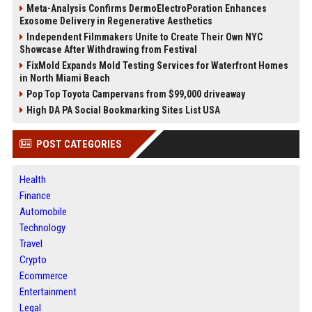
Meta-Analysis Confirms DermoElectroPoration Enhances
Exosome Delivery in Regenerative Aesthetics
Independent Filmmakers Unite to Create Their Own NYC
Showcase After Withdrawing from Festival
FixMold Expands Mold Testing Services for Waterfront Homes
in North Miami Beach
Pop Top Toyota Campervans from $99,000 driveaway
High DA PA Social Bookmarking Sites List USA
POST CATEGORIES
Health
Finance
Automobile
Technology
Travel
Crypto
Ecommerce
Entertainment
Legal