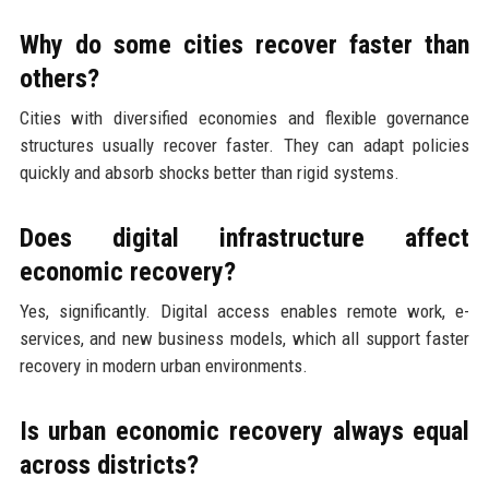
Why do some cities recover faster than
others?
Cities with diversified economies and flexible governance
structures usually recover faster. They can adapt policies
quickly and absorb shocks better than rigid systems.
Does digital infrastructure affect
economic recovery?
Yes, significantly. Digital access enables remote work, e-
services, and new business models, which all support faster
recovery in modern urban environments.
Is urban economic recovery always equal
across districts?