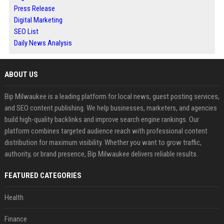
Press Release
Digital Marketing
SEO List
Daily News Analysis
ABOUT US
Bip Milwaukee is a leading platform for local news, guest posting services,
and SEO content publishing. We help businesses, marketers, and agencies
build high-quality backlinks and improve search engine rankings. Our
platform combines targeted audience reach with professional content
distribution for maximum visibility. Whether you want to grow traffic,
authority, or brand presence, Bip Milwaukee delivers reliable results.
FEATURED CATEGORIES
Health
Finance