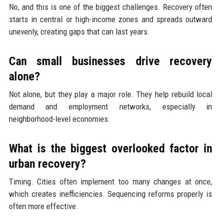
No, and this is one of the biggest challenges. Recovery often
starts in central or high-income zones and spreads outward
unevenly, creating gaps that can last years.
Can small businesses drive recovery
alone?
Not alone, but they play a major role. They help rebuild local
demand and employment networks, especially in
neighborhood-level economies.
What is the biggest overlooked factor in
urban recovery?
Timing. Cities often implement too many changes at once,
which creates inefficiencies. Sequencing reforms properly is
often more effective.