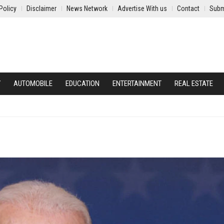
Policy
Disclaimer
News Network
Advertise With us
Contact
Subm
Y
AUTOMOBILE
EDUCATION
ENTERTAINMENT
REAL ESTATE