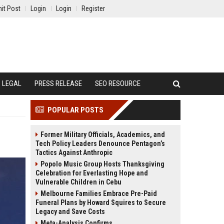
it Post
Login
Login
Register
LEGAL
PRESS RELEASE
SEO RESOURCE
POPULAR POSTS
Former Military Officials, Academics, and
Tech Policy Leaders Denounce Pentagon’s
Tactics Against Anthropic
Popolo Music Group Hosts Thanksgiving
Celebration for Everlasting Hope and
Vulnerable Children in Cebu
Melbourne Families Embrace Pre-Paid
Funeral Plans by Howard Squires to Secure
Legacy and Save Costs
Meta-Analysis Confirms