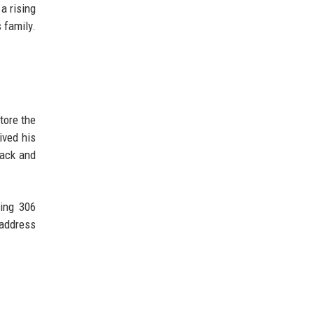
a rising
 family.
tore the
ived his
lack and
ring 306
 address