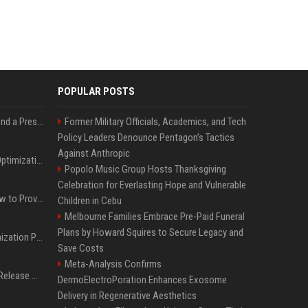
POPULAR POSTS
Best Day and Time to Send a Press Release for Media Pick Up
Former Military Officials, Academics, and Tech
Policy Leaders Denounce Pentagon’s Tactics
Against Anthropic
Press Release SEO: 14 Optimizations That Actually Move Rankings
Popolo Music Group Hosts Thanksgiving
Celebration for Everlasting Hope and Vulnerable
AI Visibility Tracking: How to Prove Your PR Got Cited
Children in Cebu
Melbourne Families Embrace Pre-Paid Funeral
Plans by Howard Squires to Secure Legacy and
Generative Engine Optimization PR Starter Guide
Save Costs
Meta-Analysis Confirms
How to Get Your Press Release Cited in Google AI Overviews
DermoElectroPoration Enhances Exosome
Delivery in Regenerative Aesthetics