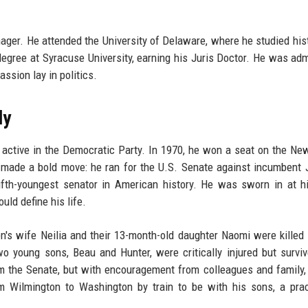
ger. He attended the University of Delaware, where he studied his
degree at Syracuse University, earning his Juris Doctor. He was adm
assion lay in politics.
dy
active in the Democratic Party. In 1970, he won a seat on the Ne
e made a bold move: he ran for the U.S. Senate against incumbent 
ifth-youngest senator in American history. He was sworn in at h
uld define his life.
n's wife Neilia and their 13-month-old daughter Naomi were killed 
o young sons, Beau and Hunter, were critically injured but survi
om the Senate, but with encouragement from colleagues and family
m Wilmington to Washington by train to be with his sons, a pra