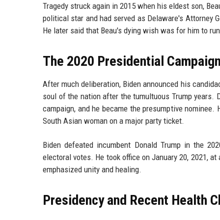
Tragedy struck again in 2015 when his eldest son, Beau
political star and had served as Delaware's Attorney G
He later said that Beau's dying wish was for him to run
The 2020 Presidential Campaign
After much deliberation, Biden announced his candidac
soul of the nation after the tumultuous Trump years. D
campaign, and he became the presumptive nominee. He
South Asian woman on a major party ticket.
Biden defeated incumbent Donald Trump in the 2020
electoral votes. He took office on January 20, 2021, at
emphasized unity and healing.
Presidency and Recent Health C