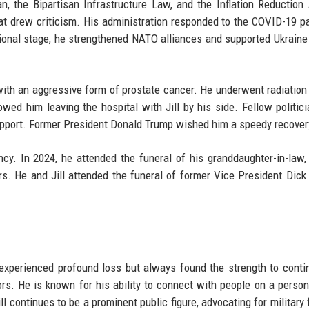
, the Bipartisan Infrastructure Law, and the Inflation Reduction
at drew criticism. His administration responded to the COVID-19 
ional stage, he strengthened NATO alliances and supported Ukraine
with an aggressive form of prostate cancer. He underwent radiation
owed him leaving the hospital with Jill by his side. Fellow politic
support. Former President Donald Trump wished him a speedy recover
cy. In 2024, he attended the funeral of his granddaughter-in-law,
. He and Jill attended the funeral of former Vice President Dick
s experienced profound loss but always found the strength to conti
rs. He is known for his ability to connect with people on a persona
ll continues to be a prominent public figure, advocating for military 