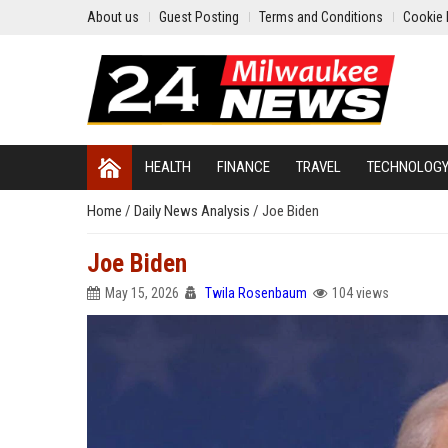
About us
Guest Posting
Terms and Conditions
Cookie 
HEALTH
FINANCE
TRAVEL
TECHNOLOG
Home
/
Daily News Analysis
/
Joe Biden
Joe Biden
May 15, 2026
Twila Rosenbaum
104 views