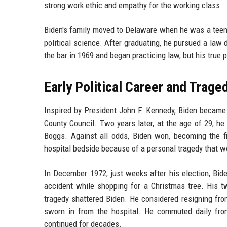
strong work ethic and empathy for the working class.
Biden's family moved to Delaware when he was a teena
political science. After graduating, he pursued a law 
the bar in 1969 and began practicing law, but his true p
Early Political Career and Trage
Inspired by President John F. Kennedy, Biden became 
County Council. Two years later, at the age of 29, h
Boggs. Against all odds, Biden won, becoming the f
hospital bedside because of a personal tragedy that wo
In December 1972, just weeks after his election, Bide
accident while shopping for a Christmas tree. His tw
tragedy shattered Biden. He considered resigning fr
sworn in from the hospital. He commuted daily fro
continued for decades.