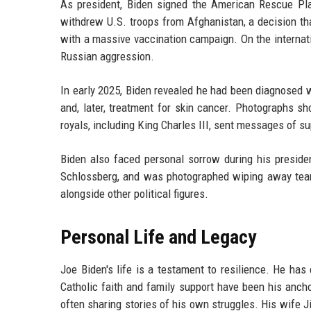
As president, Biden signed the American Rescue Plan
withdrew U.S. troops from Afghanistan, a decision th
with a massive vaccination campaign. On the internat
Russian aggression.
In early 2025, Biden revealed he had been diagnosed 
and, later, treatment for skin cancer. Photographs sh
royals, including King Charles III, sent messages of 
Biden also faced personal sorrow during his presiden
Schlossberg, and was photographed wiping away tears
alongside other political figures.
Personal Life and Legacy
Joe Biden's life is a testament to resilience. He ha
Catholic faith and family support have been his ancho
often sharing stories of his own struggles. His wife Ji