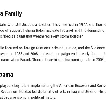
 a Family
date with Jill Jacobs, a teacher. They married in 1977, and their 
e of support, helping Biden navigate his grief and his demanding p
scribed as a unit that weathered every storm together.
He focused on foreign relations, criminal justice, and the Violence
twice, in 1988 and 2008, but each campaign ended early due to pl
ty came when Barack Obama chose him as his running mate in 2008.
Obama
 played a key role in implementing the American Recovery and Rein
Recession. He also led diplomatic efforts in Iraq and Ukraine. His 
t became iconic in political history.