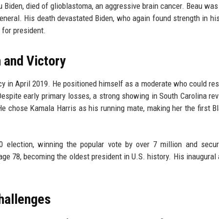
 Biden, died of glioblastoma, an aggressive brain cancer. Beau was 
eneral. His death devastated Biden, who again found strength in his
 for president.
 and Victory
y in April 2019. He positioned himself as a moderate who could res
espite early primary losses, a strong showing in South Carolina rev
 chose Kamala Harris as his running mate, making her the first B
 election, winning the popular vote by over 7 million and secu
 age 78, becoming the oldest president in U.S. history. His inaugural
hallenges