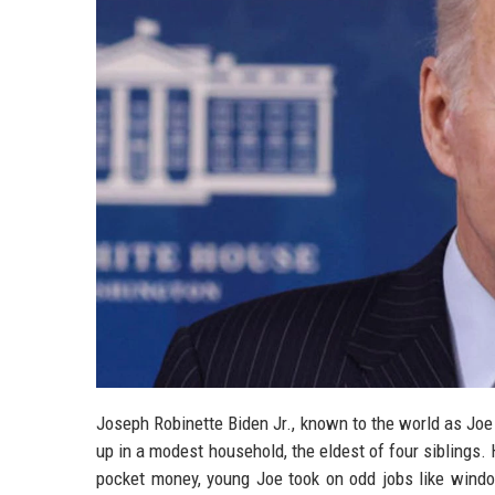
Joseph Robinette Biden Jr., known to the world as Jo
up in a modest household, the eldest of four siblings. 
pocket money, young Joe took on odd jobs like windo