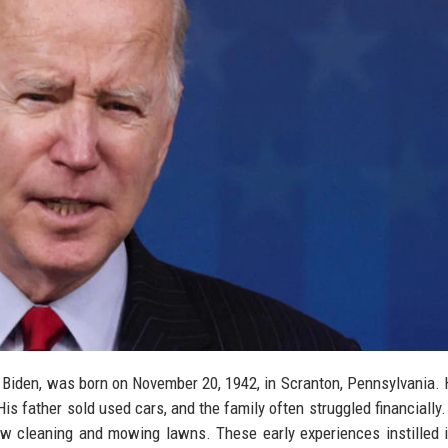
e Biden, was born on November 20, 1942, in Scranton, Pennsylvania.
His father sold used cars, and the family often struggled financially.
w cleaning and mowing lawns. These early experiences instilled 