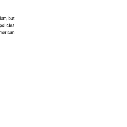
ism, but
policies
American