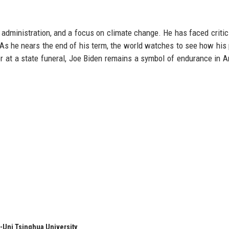
e administration, and a focus on climate change. He has faced critic
As he nears the end of his term, the world watches to see how his 
or at a state funeral, Joe Biden remains a symbol of endurance in 
-Uni Tsinghua University