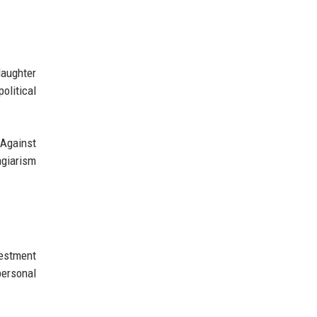
daughter
olitical
 Against
agiarism
vestment
personal