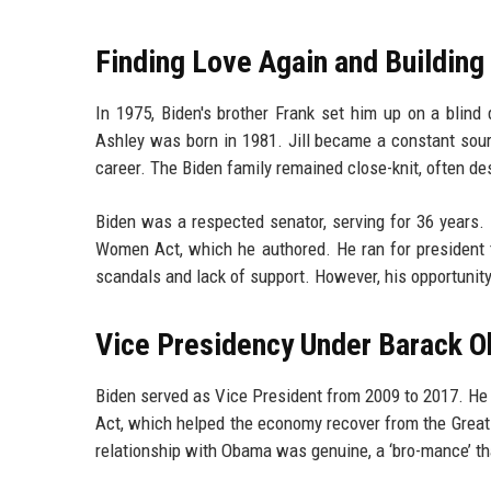
Finding Love Again and Building
In 1975, Biden's brother Frank set him up on a blind 
Ashley was born in 1981. Jill became a constant sourc
career. The Biden family remained close-knit, often de
Biden was a respected senator, serving for 36 years. 
Women Act, which he authored. He ran for president 
scandals and lack of support. However, his opportuni
Vice Presidency Under Barack 
Biden served as Vice President from 2009 to 2017. He
Act, which helped the economy recover from the Great 
relationship with Obama was genuine, a ‘bro-mance’ tha