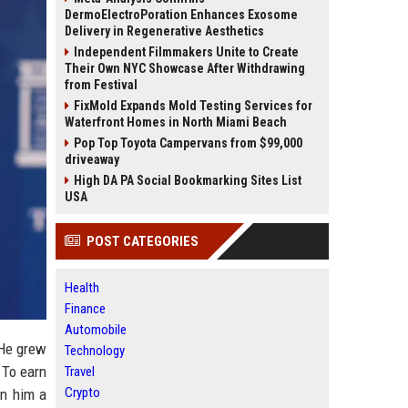
DermoElectroPoration Enhances Exosome
Delivery in Regenerative Aesthetics
Independent Filmmakers Unite to Create
Their Own NYC Showcase After Withdrawing
from Festival
FixMold Expands Mold Testing Services for
Waterfront Homes in North Miami Beach
Pop Top Toyota Campervans from $99,000
driveaway
High DA PA Social Bookmarking Sites List
USA
POST CATEGORIES
Health
Finance
Automobile
 He grew
Technology
 To earn
Travel
Crypto
in him a