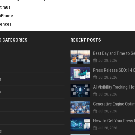
t raus
 iPhone
erences
D CATEGORIES
RECENT POSTS
Jul 28, 2026
Jul 28, 2026
e
y
Jul 28, 2026
Jul 28, 2026
Jul 28, 2026
e