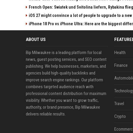
French Open: Swiatek und Svitolina liefern, Rybakina flieg
iOS 27 might convince a lot of people to upgrade to a new
iPhone 18 Pro vs iPhone Ultra: Here are the biggest diff
ABOUT US
FEATURE
Bip Milwaukee is a leading platform for local
Health
news, guest posting services, and SEO content
Finance
publishing. We help businesses, marketers, and
agencies build high-quality backlinks and
Automobil
improve search engine rankings. Our platform
combines targeted audience reach with
Technolog
professional content distribution for maximum
visibility. Whether you want to grow traffic,
Travel
authority, or brand presence, Bip Milwaukee
delivers reliable results.
Crypto
Ecommerc