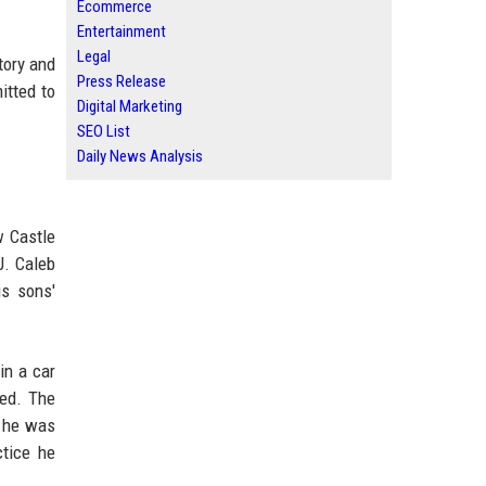
Ecommerce
Entertainment
Legal
tory and
Press Release
itted to
Digital Marketing
SEO List
Daily News Analysis
w Castle
J. Caleb
is sons'
in a car
ved. The
, he was
ctice he