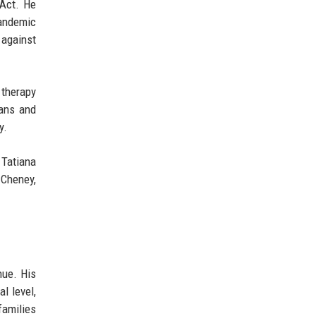
 Act. He
pandemic
 against
 therapy
ians and
y.
 Tatiana
 Cheney,
nue. His
l level,
families