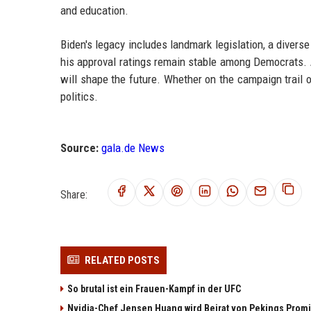
and education.
Biden's legacy includes landmark legislation, a divers
his approval ratings remain stable among Democrats. 
will shape the future. Whether on the campaign trail 
politics.
Source:
gala.de News
Share:
RELATED POSTS
So brutal ist ein Frauen-Kampf in der UFC
Nvidia-Chef Jensen Huang wird Beirat von Pekings Promi