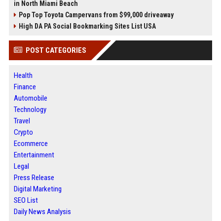
in North Miami Beach
Pop Top Toyota Campervans from $99,000 driveaway
High DA PA Social Bookmarking Sites List USA
POST CATEGORIES
Health
Finance
Automobile
Technology
Travel
Crypto
Ecommerce
Entertainment
Legal
Press Release
Digital Marketing
SEO List
Daily News Analysis