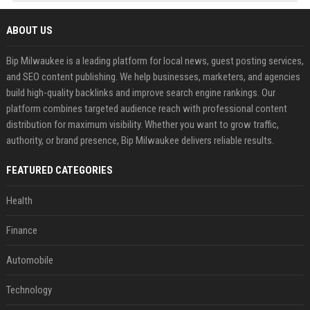
ABOUT US
Bip Milwaukee is a leading platform for local news, guest posting services,
and SEO content publishing. We help businesses, marketers, and agencies
build high-quality backlinks and improve search engine rankings. Our
platform combines targeted audience reach with professional content
distribution for maximum visibility. Whether you want to grow traffic,
authority, or brand presence, Bip Milwaukee delivers reliable results.
FEATURED CATEGORIES
Health
Finance
Automobile
Technology