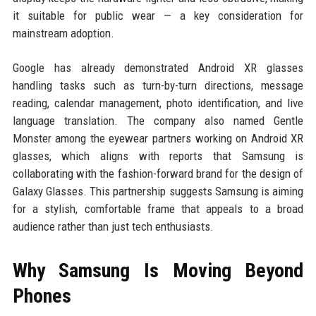
it suitable for public wear — a key consideration for
mainstream adoption.
Google has already demonstrated Android XR glasses
handling tasks such as turn-by-turn directions, message
reading, calendar management, photo identification, and live
language translation. The company also named Gentle
Monster among the eyewear partners working on Android XR
glasses, which aligns with reports that Samsung is
collaborating with the fashion-forward brand for the design of
Galaxy Glasses. This partnership suggests Samsung is aiming
for a stylish, comfortable frame that appeals to a broad
audience rather than just tech enthusiasts.
Why Samsung Is Moving Beyond
Phones