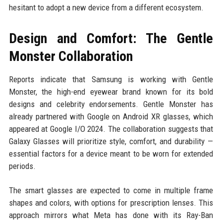
hesitant to adopt a new device from a different ecosystem.
Design and Comfort: The Gentle
Monster Collaboration
Reports indicate that Samsung is working with Gentle
Monster, the high-end eyewear brand known for its bold
designs and celebrity endorsements. Gentle Monster has
already partnered with Google on Android XR glasses, which
appeared at Google I/O 2024. The collaboration suggests that
Galaxy Glasses will prioritize style, comfort, and durability —
essential factors for a device meant to be worn for extended
periods.
The smart glasses are expected to come in multiple frame
shapes and colors, with options for prescription lenses. This
approach mirrors what Meta has done with its Ray-Ban