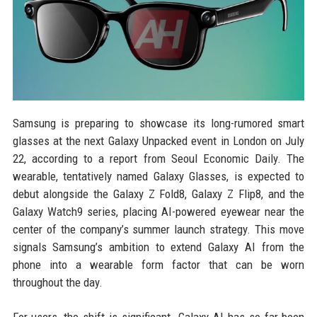
Samsung is preparing to showcase its long-rumored smart
glasses at the next Galaxy Unpacked event in London on July
22, according to a report from Seoul Economic Daily. The
wearable, tentatively named Galaxy Glasses, is expected to
debut alongside the Galaxy Z Fold8, Galaxy Z Flip8, and the
Galaxy Watch9 series, placing AI-powered eyewear near the
center of the company’s summer launch strategy. This move
signals Samsung’s ambition to extend Galaxy AI from the
phone into a wearable form factor that can be worn
throughout the day.
For users, the shift is significant. Galaxy AI has so far been