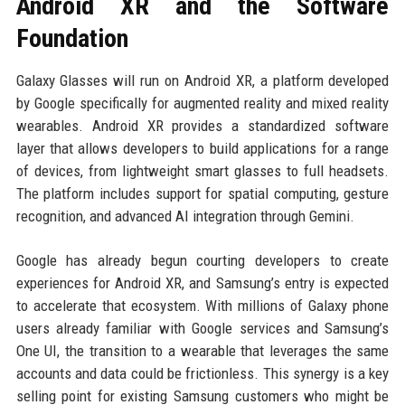
Android XR and the Software
Foundation
Galaxy Glasses will run on Android XR, a platform developed
by Google specifically for augmented reality and mixed reality
wearables. Android XR provides a standardized software
layer that allows developers to build applications for a range
of devices, from lightweight smart glasses to full headsets.
The platform includes support for spatial computing, gesture
recognition, and advanced AI integration through Gemini.
Google has already begun courting developers to create
experiences for Android XR, and Samsung’s entry is expected
to accelerate that ecosystem. With millions of Galaxy phone
users already familiar with Google services and Samsung’s
One UI, the transition to a wearable that leverages the same
accounts and data could be frictionless. This synergy is a key
selling point for existing Samsung customers who might be