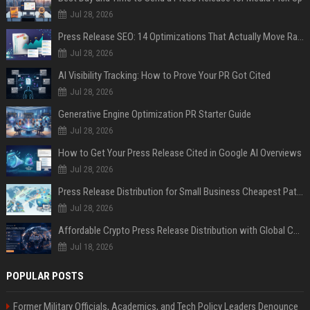
Jul 28, 2026
Press Release SEO: 14 Optimizations That Actually Move Rankings
Jul 28, 2026
AI Visibility Tracking: How to Prove Your PR Got Cited
Jul 28, 2026
Generative Engine Optimization PR Starter Guide
Jul 28, 2026
How to Get Your Press Release Cited in Google AI Overviews
Jul 28, 2026
Press Release Distribution for Small Business Cheapest Path to Real Coverage
Jul 28, 2026
Affordable Crypto Press Release Distribution with Global Coverage
Jul 18, 2026
POPULAR POSTS
Former Military Officials, Academics, and Tech Policy Leaders Denounce