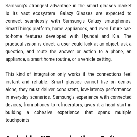
Samsung’s strongest advantage in the smart glasses market
is its vast ecosystem. Galaxy Glasses are expected to
connect seamlessly with Samsung’s Galaxy smartphones,
SmartThings platform, home appliances, and even future car-
to-home features developed with Hyundai and Kia. The
practical vision is direct: a user could look at an object, ask a
question, and route the answer or action to a phone, an
appliance, a smart home routine, or a vehicle setting.
This kind of integration only works if the connections feel
instant and reliable. Smart glasses cannot live on demos
alone; they must deliver consistent, low-latency performance
in everyday scenarios. Samsung’s experience with connected
devices, from phones to refrigerators, gives it a head start in
building a cohesive experience that spans multiple
touchpoints.