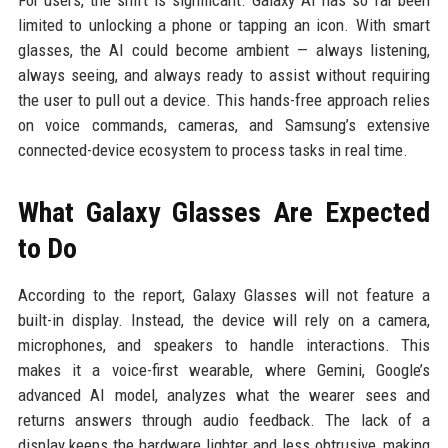
limited to unlocking a phone or tapping an icon. With smart
glasses, the AI could become ambient — always listening,
always seeing, and always ready to assist without requiring
the user to pull out a device. This hands-free approach relies
on voice commands, cameras, and Samsung’s extensive
connected-device ecosystem to process tasks in real time.
What Galaxy Glasses Are Expected
to Do
According to the report, Galaxy Glasses will not feature a
built-in display. Instead, the device will rely on a camera,
microphones, and speakers to handle interactions. This
makes it a voice-first wearable, where Gemini, Google’s
advanced AI model, analyzes what the wearer sees and
returns answers through audio feedback. The lack of a
display keeps the hardware lighter and less obtrusive, making