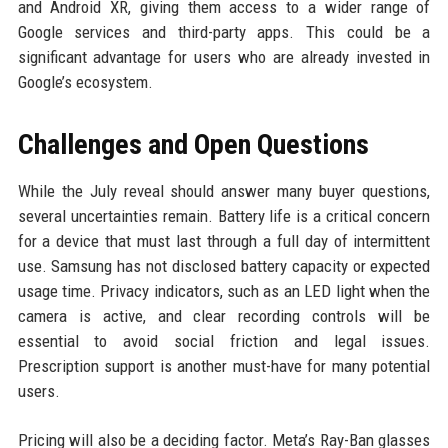
and Android XR, giving them access to a wider range of
Google services and third-party apps. This could be a
significant advantage for users who are already invested in
Google’s ecosystem.
Challenges and Open Questions
While the July reveal should answer many buyer questions,
several uncertainties remain. Battery life is a critical concern
for a device that must last through a full day of intermittent
use. Samsung has not disclosed battery capacity or expected
usage time. Privacy indicators, such as an LED light when the
camera is active, and clear recording controls will be
essential to avoid social friction and legal issues.
Prescription support is another must-have for many potential
users.
Pricing will also be a deciding factor. Meta’s Ray-Ban glasses