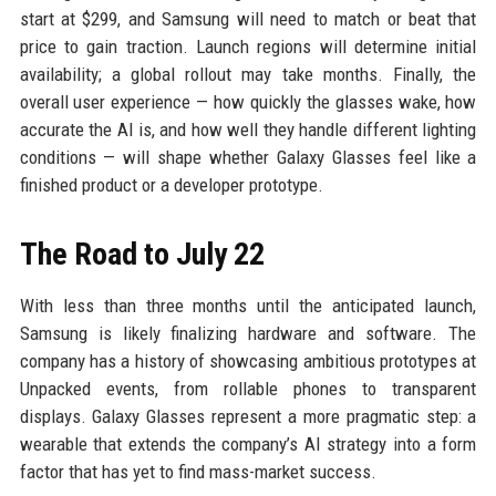
start at $299, and Samsung will need to match or beat that
price to gain traction. Launch regions will determine initial
availability; a global rollout may take months. Finally, the
overall user experience — how quickly the glasses wake, how
accurate the AI is, and how well they handle different lighting
conditions — will shape whether Galaxy Glasses feel like a
finished product or a developer prototype.
The Road to July 22
With less than three months until the anticipated launch,
Samsung is likely finalizing hardware and software. The
company has a history of showcasing ambitious prototypes at
Unpacked events, from rollable phones to transparent
displays. Galaxy Glasses represent a more pragmatic step: a
wearable that extends the company’s AI strategy into a form
factor that has yet to find mass-market success.