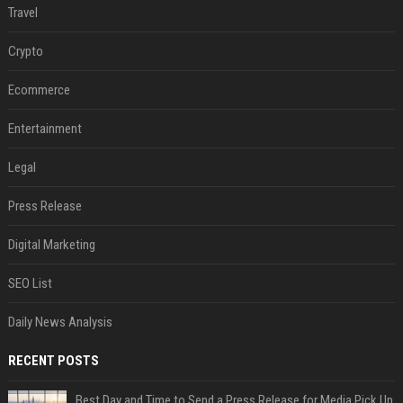
Travel
Crypto
Ecommerce
Entertainment
Legal
Press Release
Digital Marketing
SEO List
Daily News Analysis
RECENT POSTS
Best Day and Time to Send a Press Release for Media Pick Up