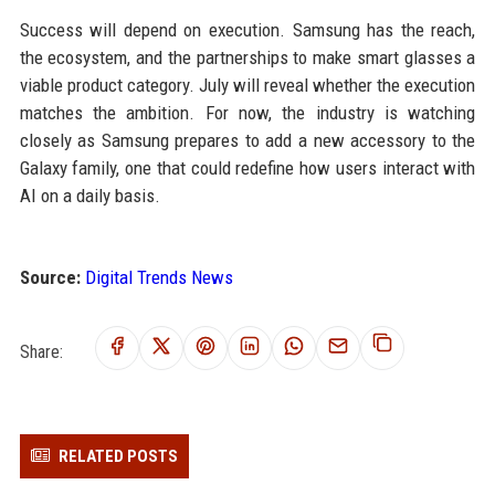
Success will depend on execution. Samsung has the reach,
the ecosystem, and the partnerships to make smart glasses a
viable product category. July will reveal whether the execution
matches the ambition. For now, the industry is watching
closely as Samsung prepares to add a new accessory to the
Galaxy family, one that could redefine how users interact with
AI on a daily basis.
Source:
Digital Trends News
Share:
RELATED POSTS