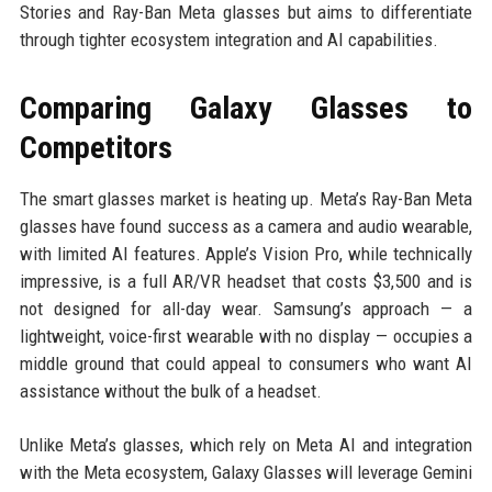
Stories and Ray-Ban Meta glasses but aims to differentiate
through tighter ecosystem integration and AI capabilities.
Comparing Galaxy Glasses to
Competitors
The smart glasses market is heating up. Meta’s Ray-Ban Meta
glasses have found success as a camera and audio wearable,
with limited AI features. Apple’s Vision Pro, while technically
impressive, is a full AR/VR headset that costs $3,500 and is
not designed for all-day wear. Samsung’s approach — a
lightweight, voice-first wearable with no display — occupies a
middle ground that could appeal to consumers who want AI
assistance without the bulk of a headset.
Unlike Meta’s glasses, which rely on Meta AI and integration
with the Meta ecosystem, Galaxy Glasses will leverage Gemini