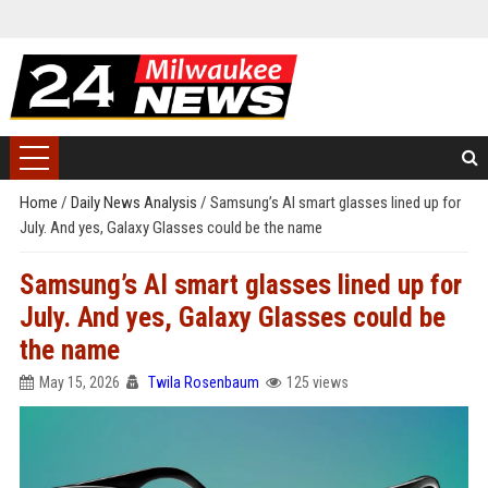
Home
/
Daily News Analysis
/
Samsung’s AI smart glasses lined up for
July. And yes, Galaxy Glasses could be the name
Samsung’s AI smart glasses lined up for
July. And yes, Galaxy Glasses could be
the name
May 15, 2026
Twila Rosenbaum
125 views