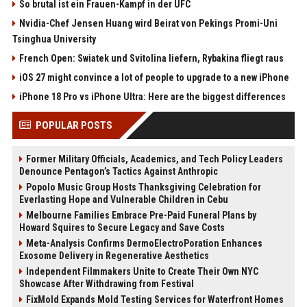
So brutal ist ein Frauen-Kampf in der UFC
Nvidia-Chef Jensen Huang wird Beirat von Pekings Promi-Uni
Tsinghua University
French Open: Swiatek und Svitolina liefern, Rybakina fliegt raus
iOS 27 might convince a lot of people to upgrade to a new iPhone
iPhone 18 Pro vs iPhone Ultra: Here are the biggest differences
POPULAR POSTS
Former Military Officials, Academics, and Tech Policy Leaders
Denounce Pentagon’s Tactics Against Anthropic
Popolo Music Group Hosts Thanksgiving Celebration for
Everlasting Hope and Vulnerable Children in Cebu
Melbourne Families Embrace Pre-Paid Funeral Plans by
Howard Squires to Secure Legacy and Save Costs
Meta-Analysis Confirms DermoElectroPoration Enhances
Exosome Delivery in Regenerative Aesthetics
Independent Filmmakers Unite to Create Their Own NYC
Showcase After Withdrawing from Festival
FixMold Expands Mold Testing Services for Waterfront Homes