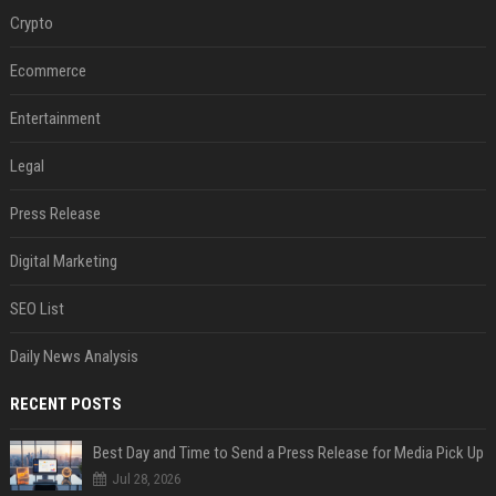
Crypto
Ecommerce
Entertainment
Legal
Press Release
Digital Marketing
SEO List
Daily News Analysis
RECENT POSTS
Best Day and Time to Send a Press Release for Media Pick Up
Jul 28, 2026