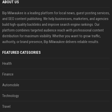
ABOUT US
Bip Milwaukee is a leading platform for local news, guest posting services,
and SEO content publishing. We help businesses, marketers, and agencies
build high-quality backlinks and improve search engine rankings. Our
platform combines targeted audience reach with professional content
distribution for maximum visibility. Whether you want to grow traffic,
authority, or brand presence, Bip Milwaukee delivers reliable results.
FEATURED CATEGORIES
Health
Finance
Automobile
Technology
Travel