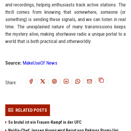
and recordings, helping enthusiasts track active stations. The
thrill comes from knowing that somewhere, someone (or
something) is sending these signals, and we can listen in real
time. The unexplained nature of many transmissions keeps
the mystery alive, making shortwave radio a unique portal to a
world that is both practical and otherworldly.
Source:
MakeUseOf News
Share:
RELATED POSTS
So brutal ist ein Frauen-Kampf in der UFC
Nvidia-Chef Jensen Huang wird Beirat von Pekings Promi-Uni