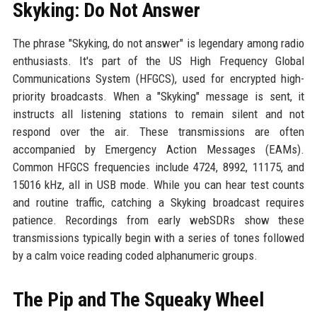
Skyking: Do Not Answer
The phrase "Skyking, do not answer" is legendary among radio
enthusiasts. It's part of the US High Frequency Global
Communications System (HFGCS), used for encrypted high-
priority broadcasts. When a "Skyking" message is sent, it
instructs all listening stations to remain silent and not
respond over the air. These transmissions are often
accompanied by Emergency Action Messages (EAMs).
Common HFGCS frequencies include 4724, 8992, 11175, and
15016 kHz, all in USB mode. While you can hear test counts
and routine traffic, catching a Skyking broadcast requires
patience. Recordings from early webSDRs show these
transmissions typically begin with a series of tones followed
by a calm voice reading coded alphanumeric groups.
The Pip and The Squeaky Wheel