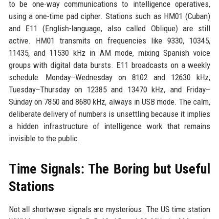
to be one-way communications to intelligence operatives,
using a one-time pad cipher. Stations such as HM01 (Cuban)
and E11 (English-language, also called Oblique) are still
active. HM01 transmits on frequencies like 9330, 10345,
11435, and 11530 kHz in AM mode, mixing Spanish voice
groups with digital data bursts. E11 broadcasts on a weekly
schedule: Monday–Wednesday on 8102 and 12630 kHz,
Tuesday–Thursday on 12385 and 13470 kHz, and Friday–
Sunday on 7850 and 8680 kHz, always in USB mode. The calm,
deliberate delivery of numbers is unsettling because it implies
a hidden infrastructure of intelligence work that remains
invisible to the public.
Time Signals: The Boring but Useful
Stations
Not all shortwave signals are mysterious. The US time station