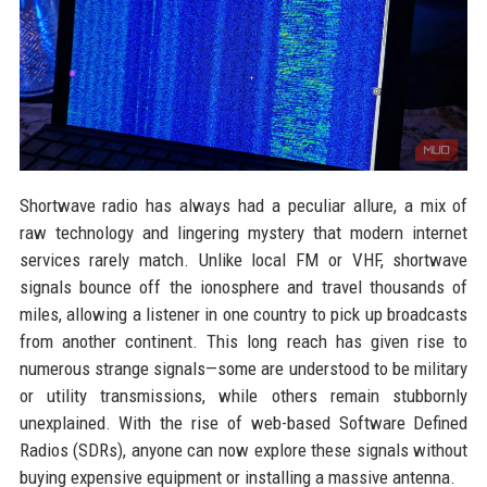
Shortwave radio has always had a peculiar allure, a mix of
raw technology and lingering mystery that modern internet
services rarely match. Unlike local FM or VHF, shortwave
signals bounce off the ionosphere and travel thousands of
miles, allowing a listener in one country to pick up broadcasts
from another continent. This long reach has given rise to
numerous strange signals—some are understood to be military
or utility transmissions, while others remain stubbornly
unexplained. With the rise of web-based Software Defined
Radios (SDRs), anyone can now explore these signals without
buying expensive equipment or installing a massive antenna.