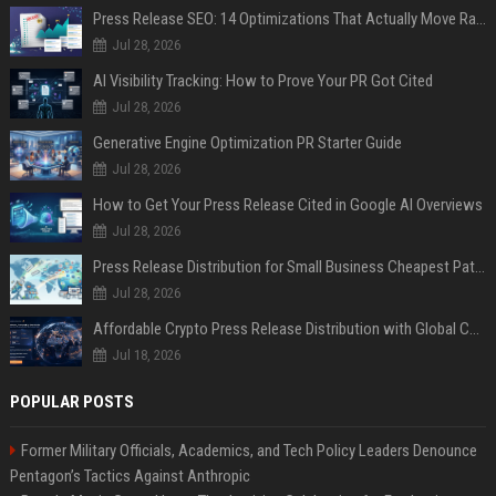
Press Release SEO: 14 Optimizations That Actually Move Rankings
Jul 28, 2026
AI Visibility Tracking: How to Prove Your PR Got Cited
Jul 28, 2026
Generative Engine Optimization PR Starter Guide
Jul 28, 2026
How to Get Your Press Release Cited in Google AI Overviews
Jul 28, 2026
Press Release Distribution for Small Business Cheapest Path to Real Coverage
Jul 28, 2026
Affordable Crypto Press Release Distribution with Global Coverage
Jul 18, 2026
POPULAR POSTS
Former Military Officials, Academics, and Tech Policy Leaders Denounce
Pentagon’s Tactics Against Anthropic