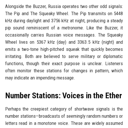
Alongside the Buzzer, Russia operates two other odd signals:
The Pip and The Squeaky Wheel. The Pip transmits on 5448
kHz during daylight and 3756 kHz at night, producing a steady
pip sound reminiscent of a metronome. Like the Buzzer, it
occasionally carries Russian voice messages. The Squeaky
Wheel lives on 5367 kHz (day) and 3363.5 kHz (night) and
emits a two-tone high-pitched squeak that quickly becomes
irritating. Both are believed to serve military or diplomatic
functions, though their exact purpose is unclear. Listeners
often monitor these stations for changes in pattern, which
may indicate an impending message.
Number Stations: Voices in the Ether
Perhaps the creepiest category of shortwave signals is the
number stations—broadcasts of seemingly random numbers or
letters read in a monotone voice. These are widely assumed