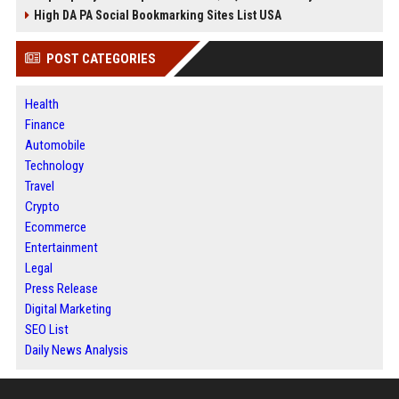
High DA PA Social Bookmarking Sites List USA
POST CATEGORIES
Health
Finance
Automobile
Technology
Travel
Crypto
Ecommerce
Entertainment
Legal
Press Release
Digital Marketing
SEO List
Daily News Analysis