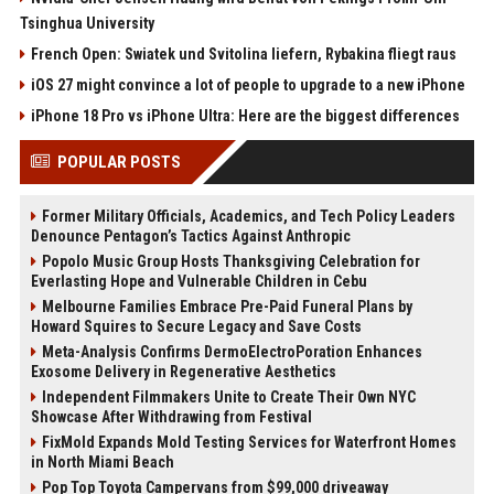
Tsinghua University
French Open: Swiatek und Svitolina liefern, Rybakina fliegt raus
iOS 27 might convince a lot of people to upgrade to a new iPhone
iPhone 18 Pro vs iPhone Ultra: Here are the biggest differences
POPULAR POSTS
Former Military Officials, Academics, and Tech Policy Leaders
Denounce Pentagon’s Tactics Against Anthropic
Popolo Music Group Hosts Thanksgiving Celebration for
Everlasting Hope and Vulnerable Children in Cebu
Melbourne Families Embrace Pre-Paid Funeral Plans by
Howard Squires to Secure Legacy and Save Costs
Meta-Analysis Confirms DermoElectroPoration Enhances
Exosome Delivery in Regenerative Aesthetics
Independent Filmmakers Unite to Create Their Own NYC
Showcase After Withdrawing from Festival
FixMold Expands Mold Testing Services for Waterfront Homes
in North Miami Beach
Pop Top Toyota Campervans from $99,000 driveaway