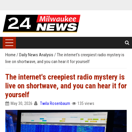
Home
/
Daily News Analysis
/
The internet's creepiest radio mystery is
live on shortwave, and you can hear it for yourself
The internet's creepiest radio mystery is
live on shortwave, and you can hear it for
yourself
May 30, 2026
Twila Rosenbaum
135 views