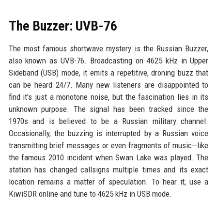
The Buzzer: UVB-76
The most famous shortwave mystery is the Russian Buzzer,
also known as UVB-76. Broadcasting on 4625 kHz in Upper
Sideband (USB) mode, it emits a repetitive, droning buzz that
can be heard 24/7. Many new listeners are disappointed to
find it's just a monotone noise, but the fascination lies in its
unknown purpose. The signal has been tracked since the
1970s and is believed to be a Russian military channel.
Occasionally, the buzzing is interrupted by a Russian voice
transmitting brief messages or even fragments of music—like
the famous 2010 incident when Swan Lake was played. The
station has changed callsigns multiple times and its exact
location remains a matter of speculation. To hear it, use a
KiwiSDR online and tune to 4625 kHz in USB mode.