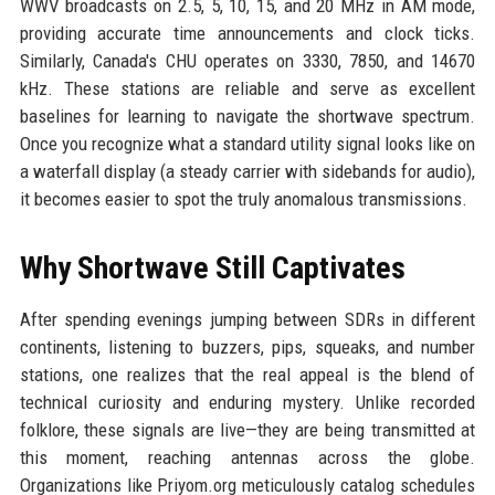
WWV broadcasts on 2.5, 5, 10, 15, and 20 MHz in AM mode,
providing accurate time announcements and clock ticks.
Similarly, Canada's CHU operates on 3330, 7850, and 14670
kHz. These stations are reliable and serve as excellent
baselines for learning to navigate the shortwave spectrum.
Once you recognize what a standard utility signal looks like on
a waterfall display (a steady carrier with sidebands for audio),
it becomes easier to spot the truly anomalous transmissions.
Why Shortwave Still Captivates
After spending evenings jumping between SDRs in different
continents, listening to buzzers, pips, squeaks, and number
stations, one realizes that the real appeal is the blend of
technical curiosity and enduring mystery. Unlike recorded
folklore, these signals are live—they are being transmitted at
this moment, reaching antennas across the globe.
Organizations like Priyom.org meticulously catalog schedules