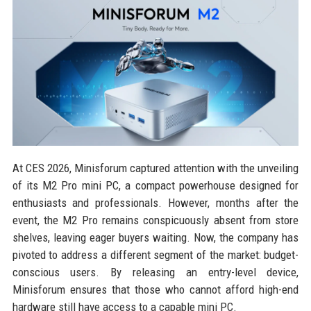
At CES 2026, Minisforum captured attention with the unveiling
of its M2 Pro mini PC, a compact powerhouse designed for
enthusiasts and professionals. However, months after the
event, the M2 Pro remains conspicuously absent from store
shelves, leaving eager buyers waiting. Now, the company has
pivoted to address a different segment of the market: budget-
conscious users. By releasing an entry-level device,
Minisforum ensures that those who cannot afford high-end
hardware still have access to a capable mini PC.