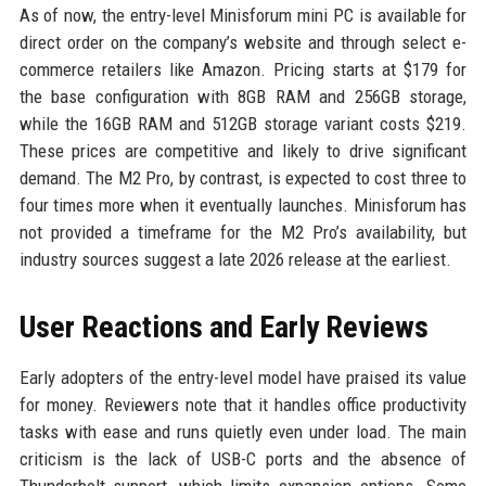
As of now, the entry-level Minisforum mini PC is available for
direct order on the company’s website and through select e-
commerce retailers like Amazon. Pricing starts at $179 for
the base configuration with 8GB RAM and 256GB storage,
while the 16GB RAM and 512GB storage variant costs $219.
These prices are competitive and likely to drive significant
demand. The M2 Pro, by contrast, is expected to cost three to
four times more when it eventually launches. Minisforum has
not provided a timeframe for the M2 Pro’s availability, but
industry sources suggest a late 2026 release at the earliest.
User Reactions and Early Reviews
Early adopters of the entry-level model have praised its value
for money. Reviewers note that it handles office productivity
tasks with ease and runs quietly even under load. The main
criticism is the lack of USB-C ports and the absence of