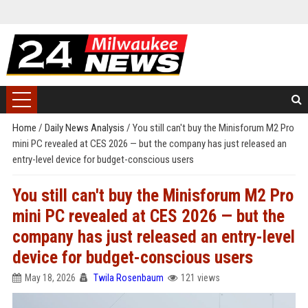
Home
/
Daily News Analysis
/
You still can't buy the Minisforum M2 Pro
mini PC revealed at CES 2026 — but the company has just released an
entry-level device for budget-conscious users
You still can't buy the Minisforum M2 Pro
mini PC revealed at CES 2026 — but the
company has just released an entry-level
device for budget-conscious users
May 18, 2026
Twila Rosenbaum
121 views