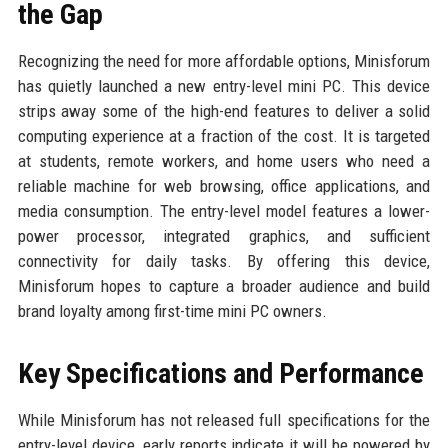
the Gap
Recognizing the need for more affordable options, Minisforum
has quietly launched a new entry-level mini PC. This device
strips away some of the high-end features to deliver a solid
computing experience at a fraction of the cost. It is targeted
at students, remote workers, and home users who need a
reliable machine for web browsing, office applications, and
media consumption. The entry-level model features a lower-
power processor, integrated graphics, and sufficient
connectivity for daily tasks. By offering this device,
Minisforum hopes to capture a broader audience and build
brand loyalty among first-time mini PC owners.
Key Specifications and Performance
While Minisforum has not released full specifications for the
entry-level device, early reports indicate it will be powered by