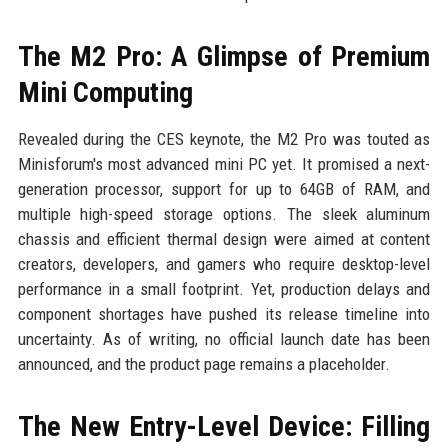
The M2 Pro: A Glimpse of Premium
Mini Computing
Revealed during the CES keynote, the M2 Pro was touted as
Minisforum's most advanced mini PC yet. It promised a next-
generation processor, support for up to 64GB of RAM, and
multiple high-speed storage options. The sleek aluminum
chassis and efficient thermal design were aimed at content
creators, developers, and gamers who require desktop-level
performance in a small footprint. Yet, production delays and
component shortages have pushed its release timeline into
uncertainty. As of writing, no official launch date has been
announced, and the product page remains a placeholder.
The New Entry-Level Device: Filling