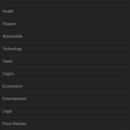
Health
Finance
Automobile
Technology
Travel
Crypto
Ecommerce
Entertainment
Legal
Press Release