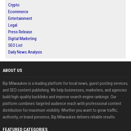
Crypto
Ecommerce
Entertainment
Legal
Press Release
Digital Marketing
SEO List
Daily News Analysis
ABOUT US
Bip Milwaukee is a leading platform for local news, guest posting services,
and SEO content publishing. We help businesses, marketers, and agencies
build high-quality backlinks and improve search engine rankings. Our
platform combines targeted audience reach with professional content
distribution for maximum visibility. Whether you want to grow traffic,
authority, or brand presence, Bip Milwaukee delivers reliable results.
FEATURED CATEGORIES