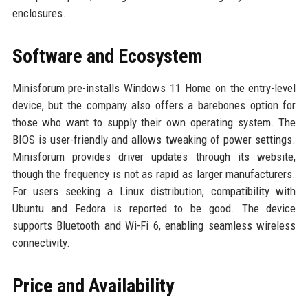
enclosures.
Software and Ecosystem
Minisforum pre-installs Windows 11 Home on the entry-level
device, but the company also offers a barebones option for
those who want to supply their own operating system. The
BIOS is user-friendly and allows tweaking of power settings.
Minisforum provides driver updates through its website,
though the frequency is not as rapid as larger manufacturers.
For users seeking a Linux distribution, compatibility with
Ubuntu and Fedora is reported to be good. The device
supports Bluetooth and Wi-Fi 6, enabling seamless wireless
connectivity.
Price and Availability