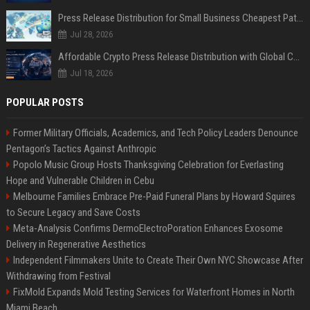
Press Release Distribution for Small Business Cheapest Path to Real Coverage
Jul 28, 2026
Affordable Crypto Press Release Distribution with Global Coverage
Jul 18, 2026
POPULAR POSTS
Former Military Officials, Academics, and Tech Policy Leaders Denounce
Pentagon’s Tactics Against Anthropic
Popolo Music Group Hosts Thanksgiving Celebration for Everlasting
Hope and Vulnerable Children in Cebu
Melbourne Families Embrace Pre-Paid Funeral Plans by Howard Squires
to Secure Legacy and Save Costs
Meta-Analysis Confirms DermoElectroPoration Enhances Exosome
Delivery in Regenerative Aesthetics
Independent Filmmakers Unite to Create Their Own NYC Showcase After
Withdrawing from Festival
FixMold Expands Mold Testing Services for Waterfront Homes in North
Miami Beach