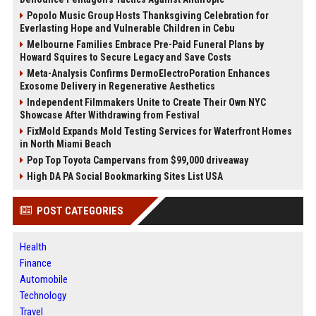
Popolo Music Group Hosts Thanksgiving Celebration for
Everlasting Hope and Vulnerable Children in Cebu
Melbourne Families Embrace Pre-Paid Funeral Plans by
Howard Squires to Secure Legacy and Save Costs
Meta-Analysis Confirms DermoElectroPoration Enhances
Exosome Delivery in Regenerative Aesthetics
Independent Filmmakers Unite to Create Their Own NYC
Showcase After Withdrawing from Festival
FixMold Expands Mold Testing Services for Waterfront Homes
in North Miami Beach
Pop Top Toyota Campervans from $99,000 driveaway
High DA PA Social Bookmarking Sites List USA
POST CATEGORIES
Health
Finance
Automobile
Technology
Travel