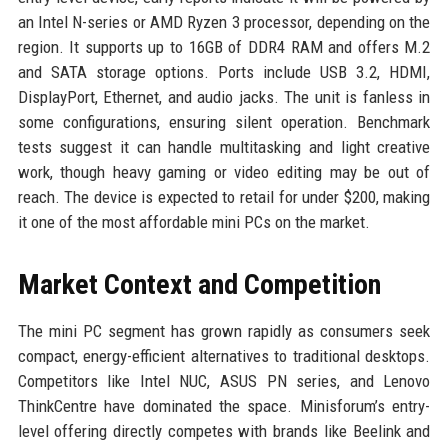
an Intel N-series or AMD Ryzen 3 processor, depending on the
region. It supports up to 16GB of DDR4 RAM and offers M.2
and SATA storage options. Ports include USB 3.2, HDMI,
DisplayPort, Ethernet, and audio jacks. The unit is fanless in
some configurations, ensuring silent operation. Benchmark
tests suggest it can handle multitasking and light creative
work, though heavy gaming or video editing may be out of
reach. The device is expected to retail for under $200, making
it one of the most affordable mini PCs on the market.
Market Context and Competition
The mini PC segment has grown rapidly as consumers seek
compact, energy-efficient alternatives to traditional desktops.
Competitors like Intel NUC, ASUS PN series, and Lenovo
ThinkCentre have dominated the space. Minisforum’s entry-
level offering directly competes with brands like Beelink and