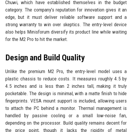
Chuwi, which have established themselves in the budget
category. The company’s reputation for innovation gives it an
edge, but it must deliver reliable software support and a
strong warranty to win over skeptics. The entry-level device
also helps Minisforum diversify its product line while waiting
for the M2 Pro to hit the market.
Design and Build Quality
Unlike the premium M2 Pro, the entry-level model uses a
plastic chassis to reduce costs. It measures roughly 4.5 by
4.5 inches and is less than 2 inches tall, making it truly
pocketable. The design is minimal, with a matte finish to hide
fingerprints. VESA mount support is included, allowing users
to attach the PC behind a monitor. Thermal management is
handled by passive cooling or a small low-noise fan,
depending on the processor. Build quality remains decent for
the price point, though it lacks the rigidity of metal