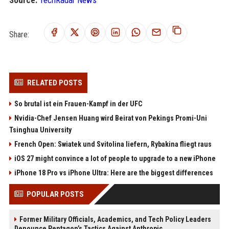
Source:
TechRadar News
Share:
RELATED POSTS
So brutal ist ein Frauen-Kampf in der UFC
Nvidia-Chef Jensen Huang wird Beirat von Pekings Promi-Uni
Tsinghua University
French Open: Swiatek und Svitolina liefern, Rybakina fliegt raus
iOS 27 might convince a lot of people to upgrade to a new iPhone
iPhone 18 Pro vs iPhone Ultra: Here are the biggest differences
POPULAR POSTS
Former Military Officials, Academics, and Tech Policy Leaders
Denounce Pentagon’s Tactics Against Anthropic