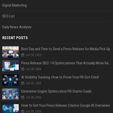
Digital Marketing
SEO List
Daily News Analysis
RECENT POSTS
Best Day and Time to Send a Press Release for Media Pick Up
Jul 28, 2026
Press Release SEO: 14 Optimizations That Actually Move Rankings
Jul 28, 2026
AI Visibility Tracking: How to Prove Your PR Got Cited
Jul 28, 2026
Generative Engine Optimization PR Starter Guide
Jul 28, 2026
How to Get Your Press Release Cited in Google AI Overviews
Jul 28, 2026