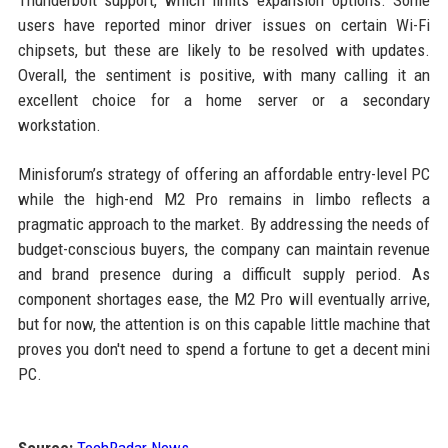
Thunderbolt support, which limits expansion options. Some
users have reported minor driver issues on certain Wi-Fi
chipsets, but these are likely to be resolved with updates.
Overall, the sentiment is positive, with many calling it an
excellent choice for a home server or a secondary
workstation.
Minisforum’s strategy of offering an affordable entry-level PC
while the high-end M2 Pro remains in limbo reflects a
pragmatic approach to the market. By addressing the needs of
budget-conscious buyers, the company can maintain revenue
and brand presence during a difficult supply period. As
component shortages ease, the M2 Pro will eventually arrive,
but for now, the attention is on this capable little machine that
proves you don't need to spend a fortune to get a decent mini
PC.