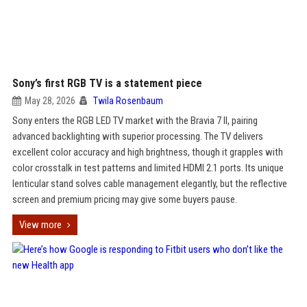
Sony’s first RGB TV is a statement piece
May 28, 2026
Twila Rosenbaum
Sony enters the RGB LED TV market with the Bravia 7 II, pairing
advanced backlighting with superior processing. The TV delivers
excellent color accuracy and high brightness, though it grapples with
color crosstalk in test patterns and limited HDMI 2.1 ports. Its unique
lenticular stand solves cable management elegantly, but the reflective
screen and premium pricing may give some buyers pause.
View more