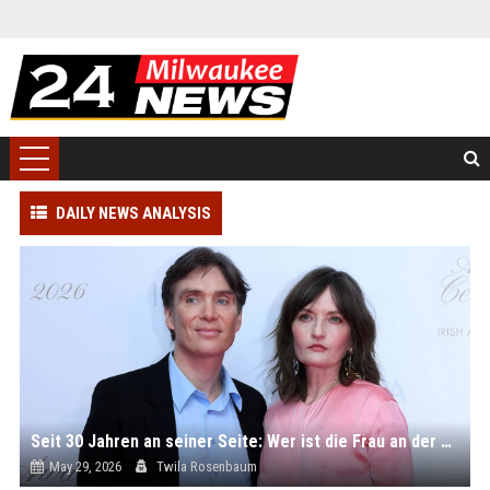
DAILY NEWS ANALYSIS
Seit 30 Jahren an seiner Seite: Wer ist die Frau an der Seite von Hollywoodstar Cillian Murphy?
May 29, 2026
Twila Rosenbaum