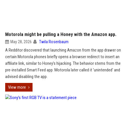
Motorola might be pulling a Honey with the Amazon app.
May 28, 2026
Twila Rosenbaum
A Redditor discovered that launching Amazon from the app drawer on
certain Motorola phones briefly opens a browser redirect to insert an
affiliate link, similar to Honey's hijacking. The behavior stems from the
pre-installed Smart Feed app. Motorola later called it 'unintended' and
advised disabling the app.
View more