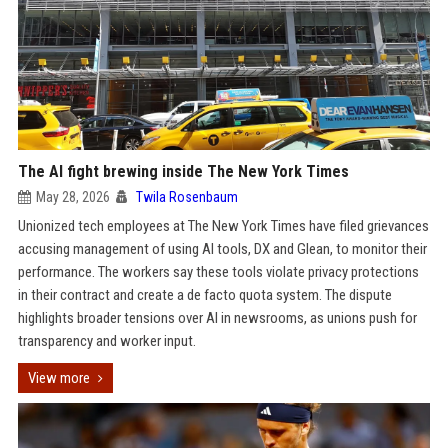
The AI fight brewing inside The New York Times
May 28, 2026
Twila Rosenbaum
Unionized tech employees at The New York Times have filed grievances
accusing management of using AI tools, DX and Glean, to monitor their
performance. The workers say these tools violate privacy protections
in their contract and create a de facto quota system. The dispute
highlights broader tensions over AI in newsrooms, as unions push for
transparency and worker input.
View more