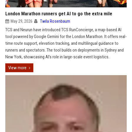
London Marathon runners get AI to go the extra mile
May 29, 2026
Twila Rosenbaum
TCS and Neurun have introduced TCS RunConcierge, a map-based AI
tool powered by Google Gemini for the London Marathon. It offers real-
time route support, elevation tracking, and multilingual guidance to
runners and spectators. The tool builds on deployments in Sydney and
New York, showcasing AI’s role in large-scale event logistics.
View more