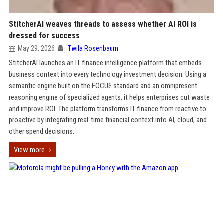
StitcherAI weaves threads to assess whether AI ROI is
dressed for success
May 29, 2026
Twila Rosenbaum
StitcherAI launches an IT finance intelligence platform that embeds
business context into every technology investment decision. Using a
semantic engine built on the FOCUS standard and an omnipresent
reasoning engine of specialized agents, it helps enterprises cut waste
and improve ROI. The platform transforms IT finance from reactive to
proactive by integrating real-time financial context into AI, cloud, and
other spend decisions.
View more