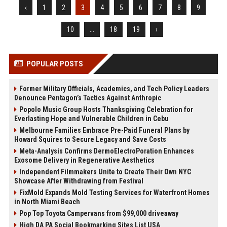
‹
1
2
3
4
5
6
7
8
9
10
...
18
19
›
POPULAR POSTS
Former Military Officials, Academics, and Tech Policy Leaders
Denounce Pentagon’s Tactics Against Anthropic
Popolo Music Group Hosts Thanksgiving Celebration for
Everlasting Hope and Vulnerable Children in Cebu
Melbourne Families Embrace Pre-Paid Funeral Plans by
Howard Squires to Secure Legacy and Save Costs
Meta-Analysis Confirms DermoElectroPoration Enhances
Exosome Delivery in Regenerative Aesthetics
Independent Filmmakers Unite to Create Their Own NYC
Showcase After Withdrawing from Festival
FixMold Expands Mold Testing Services for Waterfront Homes
in North Miami Beach
Pop Top Toyota Campervans from $99,000 driveaway
High DA PA Social Bookmarking Sites List USA