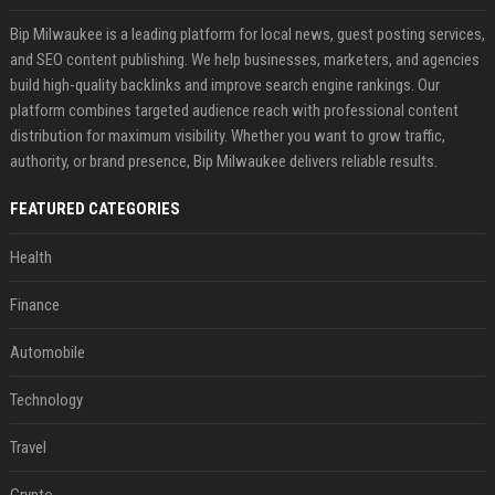
Bip Milwaukee is a leading platform for local news, guest posting services,
and SEO content publishing. We help businesses, marketers, and agencies
build high-quality backlinks and improve search engine rankings. Our
platform combines targeted audience reach with professional content
distribution for maximum visibility. Whether you want to grow traffic,
authority, or brand presence, Bip Milwaukee delivers reliable results.
FEATURED CATEGORIES
Health
Finance
Automobile
Technology
Travel