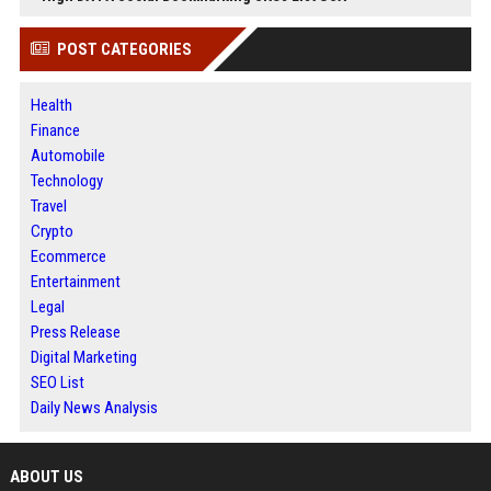
POST CATEGORIES
Health
Finance
Automobile
Technology
Travel
Crypto
Ecommerce
Entertainment
Legal
Press Release
Digital Marketing
SEO List
Daily News Analysis
ABOUT US