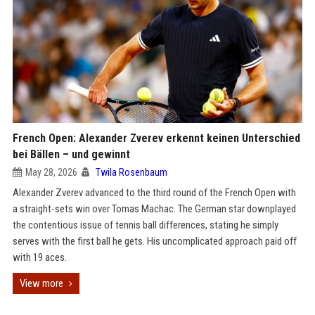
French Open: Alexander Zverev erkennt keinen Unterschied
bei Bällen – und gewinnt
May 28, 2026
Twila Rosenbaum
Alexander Zverev advanced to the third round of the French Open with
a straight-sets win over Tomas Machac. The German star downplayed
the contentious issue of tennis ball differences, stating he simply
serves with the first ball he gets. His uncomplicated approach paid off
with 19 aces.
View more