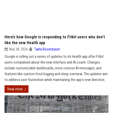
Here’s how Google is responding to Fitbit users who don’t
like the new Health app
May 28, 2026
Twila Rosenbaum
Google is rolling out a series of updates to its Health app after Fitbit
users complained about the new interface and AI coach. Changes
include customizable dashboards, more concise AI messages, and
features like custom food logging and sleep overview. The updates aim
to address user frustration while maintaining the app's new direction.
View more