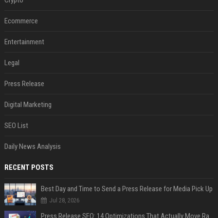
Crypto
Ecommerce
Entertainment
Legal
Press Release
Digital Marketing
SEO List
Daily News Analysis
RECENT POSTS
Best Day and Time to Send a Press Release for Media Pick Up
Jul 28, 2026
Press Release SEO: 14 Optimizations That Actually Move Rankings