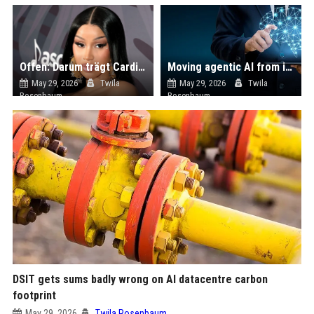
Offen: Darum trägt Cardi B keine durchsichtigen Shirts mehr
Moving agentic AI from innovation theatre to enterprise production
May 29, 2026
Twila
May 29, 2026
Twila
Rosenbaum
Rosenbaum
DSIT gets sums badly wrong on AI datacentre carbon
footprint
May 29, 2026
Twila Rosenbaum