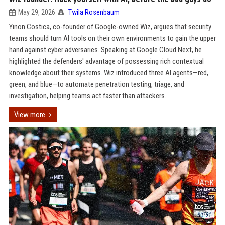
May 29, 2026
Twila Rosenbaum
Yinon Costica, co-founder of Google-owned Wiz, argues that security
teams should turn AI tools on their own environments to gain the upper
hand against cyber adversaries. Speaking at Google Cloud Next, he
highlighted the defenders' advantage of possessing rich contextual
knowledge about their systems. Wiz introduced three AI agents—red,
green, and blue—to automate penetration testing, triage, and
investigation, helping teams act faster than attackers.
View more