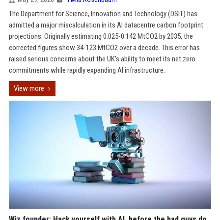
The Department for Science, Innovation and Technology (DSIT) has
admitted a major miscalculation in its AI datacentre carbon footprint
projections. Originally estimating 0.025-0.142 MtCO2 by 2035, the
corrected figures show 34-123 MtCO2 over a decade. This error has
raised serious concerns about the UK's ability to meet its net zero
commitments while rapidly expanding AI infrastructure.
View more
Wiz founder: Hack yourself with AI, before the bad guys do