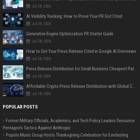
Jul 28, 2026
AI Visibility Tracking: How to Prove Your PR Got Cited
Jul 28, 2026
Generative Engine Optimization PR Starter Guide
Jul 28, 2026
How to Get Your Press Release Cited in Google AI Overviews
Jul 28, 2026
Press Release Distribution for Small Business Cheapest Path to Real Coverage
Jul 28, 2026
Affordable Crypto Press Release Distribution with Global Coverage
Jul 18, 2026
POPULAR POSTS
Former Military Officials, Academics, and Tech Policy Leaders Denounce
Pentagon’s Tactics Against Anthropic
Popolo Music Group Hosts Thanksgiving Celebration for Everlasting