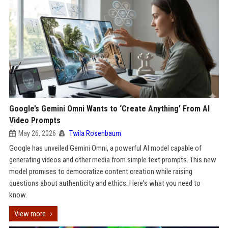
Google’s Gemini Omni Wants to ‘Create Anything’ From AI
Video Prompts
May 26, 2026
Twila Rosenbaum
Google has unveiled Gemini Omni, a powerful AI model capable of
generating videos and other media from simple text prompts. This new
model promises to democratize content creation while raising
questions about authenticity and ethics. Here's what you need to
know.
View more