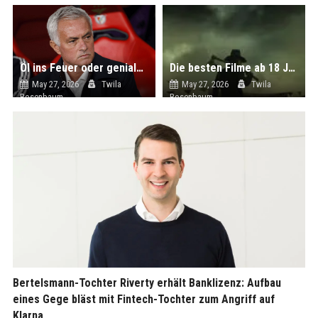
Öl ins Feuer oder genialer Schachzug? Real Madrid geht mit Jose Mourinho ein unglaublich hohes Risiko ein
Die besten Filme ab 18 Jahre aus USA - Geplanter Mord bei Netflix
May 27, 2026
Twila
May 27, 2026
Twila
Rosenbaum
Rosenbaum
Bertelsmann-Tochter Riverty erhält Banklizenz: Aufbau
eines Gege bläst mit Fintech-Tochter zum Angriff auf
Klarna