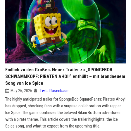
Endlich zu den Großen: Neuer Trailer zu „SPONGEBOB
SCHWAMMKOPF: PIRATEN AHOI!“ enthüllt – mit brandneuem
Song von Ice Spice
May 26, 2026
Twila Rosenbaum
The highly anticipated trailer for SpongeBob SquarePants: Pirates Ahoy!
has dropped, shocking fans with a surprise collaboration with rapper
Ice Spice. The game continues the beloved Bikini Bottom adventures
with a pirate theme. This article covers the trailer highlights, the Ice
Spice song, and what to expect from the upcoming title.