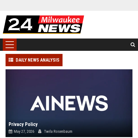
DAILY NEWS ANALYSIS
Privacy Policy
May 27, 2026
Twila Rosenbaum