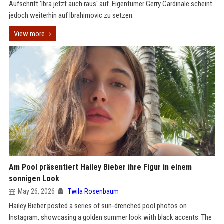
Aufschrift 'Ibra jetzt auch raus' auf. Eigentümer Gerry Cardinale scheint
jedoch weiterhin auf Ibrahimovic zu setzen.
View more
Am Pool präsentiert Hailey Bieber ihre Figur in einem
sonnigen Look
May 26, 2026
Twila Rosenbaum
Hailey Bieber posted a series of sun-drenched pool photos on
Instagram, showcasing a golden summer look with black accents. The