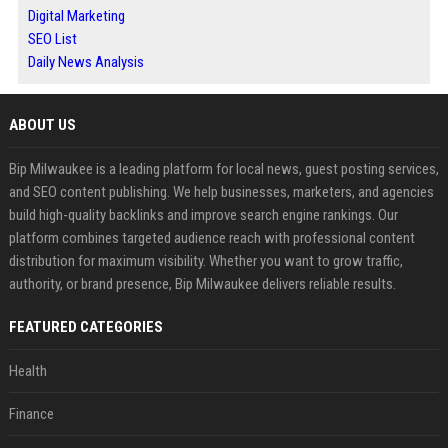
Digital Marketing
SEO List
Daily News Analysis
ABOUT US
Bip Milwaukee is a leading platform for local news, guest posting services,
and SEO content publishing. We help businesses, marketers, and agencies
build high-quality backlinks and improve search engine rankings. Our
platform combines targeted audience reach with professional content
distribution for maximum visibility. Whether you want to grow traffic,
authority, or brand presence, Bip Milwaukee delivers reliable results.
FEATURED CATEGORIES
Health
Finance