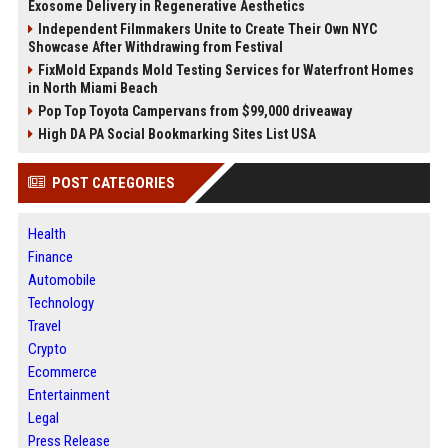
Exosome Delivery in Regenerative Aesthetics
Independent Filmmakers Unite to Create Their Own NYC
Showcase After Withdrawing from Festival
FixMold Expands Mold Testing Services for Waterfront Homes
in North Miami Beach
Pop Top Toyota Campervans from $99,000 driveaway
High DA PA Social Bookmarking Sites List USA
POST CATEGORIES
Health
Finance
Automobile
Technology
Travel
Crypto
Ecommerce
Entertainment
Legal
Press Release