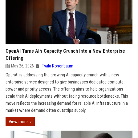
OpenAI Turns AI’s Capacity Crunch Into a New Enterprise
Offering
May 26, 2026
Twila Rosenbaum
OpenAI is addressing the growing AI capacity crunch with a new
enterprise service designed to give businesses dedicated compute
power and priority access. The offering aims to help organizations
scale their AI deployments without facing resource bottlenecks. This
move reflects the increasing demand for reliable AI infrastructure in a
market where demand often outstrips supply.
View more