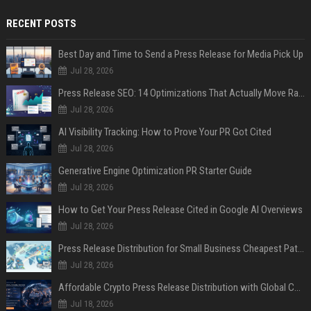
RECENT POSTS
Best Day and Time to Send a Press Release for Media Pick Up
Jul 28, 2026
Press Release SEO: 14 Optimizations That Actually Move Rankings
Jul 28, 2026
AI Visibility Tracking: How to Prove Your PR Got Cited
Jul 28, 2026
Generative Engine Optimization PR Starter Guide
Jul 28, 2026
How to Get Your Press Release Cited in Google AI Overviews
Jul 28, 2026
Press Release Distribution for Small Business Cheapest Path to Real Coverage
Jul 28, 2026
Affordable Crypto Press Release Distribution with Global Coverage
Jul 18, 2026