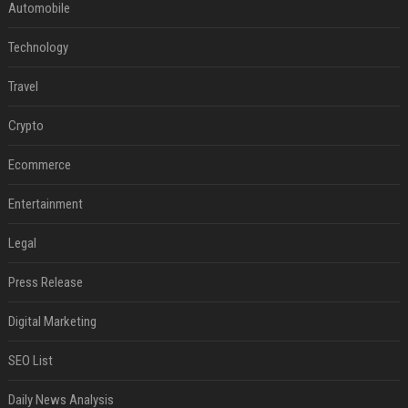
Automobile
Technology
Travel
Crypto
Ecommerce
Entertainment
Legal
Press Release
Digital Marketing
SEO List
Daily News Analysis