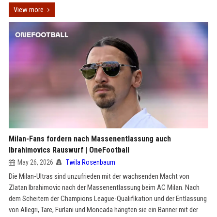
View more
Milan-Fans fordern nach Massenentlassung auch
Ibrahimovics Rauswurf | OneFootball
May 26, 2026
Twila Rosenbaum
Die Milan-Ultras sind unzufrieden mit der wachsenden Macht von
Zlatan Ibrahimovic nach der Massenentlassung beim AC Milan. Nach
dem Scheitern der Champions League-Qualifikation und der Entlassung
von Allegri, Tare, Furlani und Moncada hängten sie ein Banner mit der