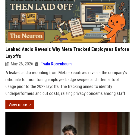
Leaked Audio Reveals Why Meta Tracked Employees Before
Layoffs
May 26, 2026
Twila Rosenbaum
A leaked audio recording from Meta executives reveals the company's
rationale for monitoring employee badge swipes and internal tool
usage prior to the 2022 layoffs. The tracking aimed to identify
underperformers and cut costs, raising privacy concerns among staff.
View more