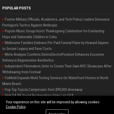
POPULAR POSTS
Former Military Officials, Academics, and Tech Policy Leaders Denounce
Pentagon’s Tactics Against Anthropic
Popolo Music Group Hosts Thanksgiving Celebration for Everlasting
Hope and Vulnerable Children in Cebu
Melbourne Families Embrace Pre-Paid Funeral Plans by Howard Squires
to Secure Legacy and Save Costs
Meta-Analysis Confirms DermoElectroPoration Enhances Exosome
Delivery in Regenerative Aesthetics
Independent Filmmakers Unite to Create Their Own NYC Showcase After
Withdrawing from Festival
FixMold Expands Mold Testing Services for Waterfront Homes in North
Miami Beach
Pop Top Toyota Campervans from $99,000 driveaway
High DA PA Social Bookmarking Sites List USA
Vargas-Hill Productions: Marketing and Communications Specialist
Your experience on this site will be improved by allowing cookies
Cookie Policy