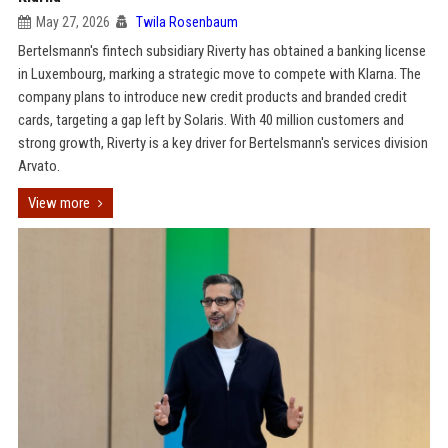
May 27, 2026
Twila Rosenbaum
Bertelsmann's fintech subsidiary Riverty has obtained a banking license
in Luxembourg, marking a strategic move to compete with Klarna. The
company plans to introduce new credit products and branded credit
cards, targeting a gap left by Solaris. With 40 million customers and
strong growth, Riverty is a key driver for Bertelsmann's services division
Arvato.
View more