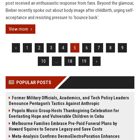
post received an enthusiastic response from fans. Beyond the glamour,
Bieber recently spoke out about body image after childbirth, urging self-
acceptance and resisting pressure to 'bounce back'.
View more
‹
1
2
3
4
5
6
7
8
9
10
...
18
19
›
POPULAR POSTS
Former Military Officials, Academics, and Tech Policy Leaders
Denounce Pentagon’s Tactics Against Anthropic
Popolo Music Group Hosts Thanksgiving Celebration for
Everlasting Hope and Vulnerable Children in Cebu
Melbourne Families Embrace Pre-Paid Funeral Plans by
Howard Squires to Secure Legacy and Save Costs
Meta-Analysis Confirms DermoElectroPoration Enhances