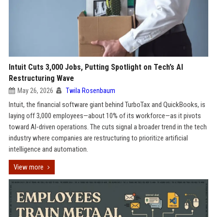
Intuit Cuts 3,000 Jobs, Putting Spotlight on Tech’s AI
Restructuring Wave
May 26, 2026
Twila Rosenbaum
Intuit, the financial software giant behind TurboTax and QuickBooks, is
laying off 3,000 employees—about 10% of its workforce—as it pivots
toward AI-driven operations. The cuts signal a broader trend in the tech
industry where companies are restructuring to prioritize artificial
intelligence and automation.
View more