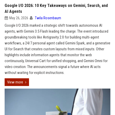
Google I/O 2026: 10 Key Takeaways on Gemini, Search, and
AI Agents
May 26, 2026
Twila Rosenbaum
Google I/O 2026 marked a strategic shift towards autonomous AI
agents, with Gemini 3.5 Flash leading the charge. The event introduced
groundbreaking tools like Antigravity 2.0 for building multi-agent
workflows, a 24/7 personal agent called Gemini Spark, and a generative
UI for Search that creates custom layouts from mixed inputs. Other
highlights include information agents that monitor the web
continuously, Universal Cart for unified shopping, and Gemini Omni for
video creation. The announcements signal a future where AI acts
without waiting for explicit instructions.
View more